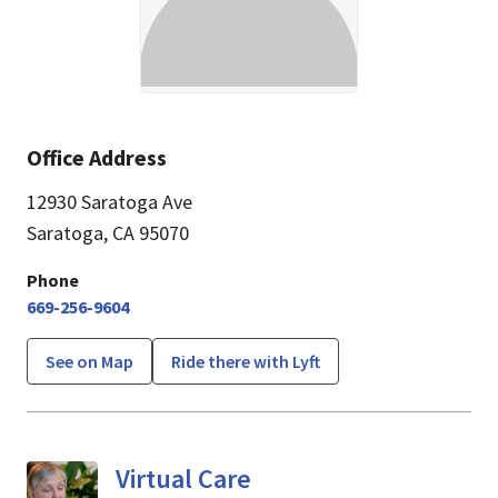
Office Address
12930 Saratoga Ave
Saratoga, CA 95070
Phone
669-256-9604
See on Map
Ride there with Lyft
Virtual Care