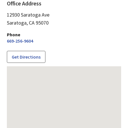
Office Address
12930 Saratoga Ave
Saratoga,
CA
95070
Phone
669-256-9604
Get Directions