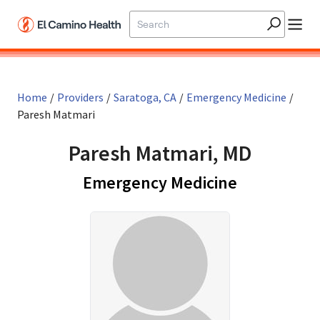
Skip to main content
Home
/
Providers
/
Saratoga, CA
/
Emergency Medicine
/
Paresh Matmari
Paresh Matmari, MD
in Saratoga
Emergency Medicine