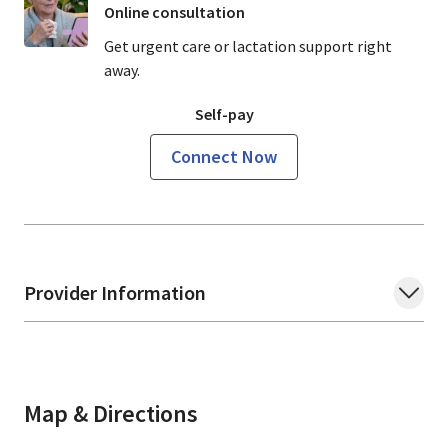
Online consultation
Get urgent care or lactation support right
away.
Self-pay
Connect Now
Provider Information
Map & Directions