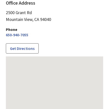
Office Address
2500 Grant Rd
Mountain View,
CA
94040
Phone
650-940-7055
Get Directions