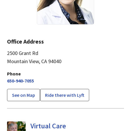
Office Address
2500 Grant Rd
Mountain View, CA 94040
Phone
650-940-7055
See on Map
Ride there with Lyft
Virtual Care