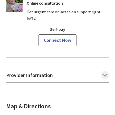
Online consultation
Get urgent care or lactation support right
away.
Self-pay
Connect Now
Provider Information
Map & Directions