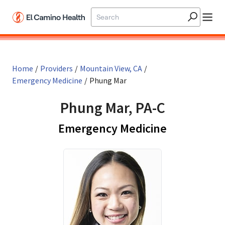
Skip to main content
Home
/
Providers
/
Mountain View, CA
/
Emergency Medicine
/
Phung Mar
Phung Mar, PA-C
in Mountai
Emergency Medicine