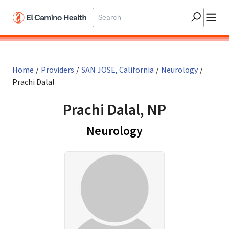
Skip to main content
Home
/
Providers
/
SAN JOSE, California
/
Neurology
/
Prachi Dalal
Prachi Dalal, NP
in SAN JOSE, Cal
Neurology