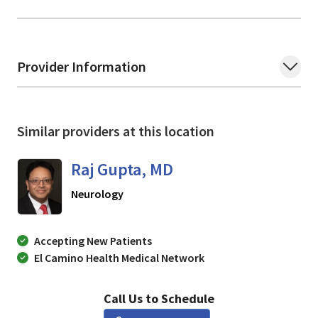
Provider Information
Similar providers at this location
Raj Gupta, MD
in SAN JOSE, California
Neurology
Accepting New Patients
El Camino Health Medical Network
Call Us to Schedule