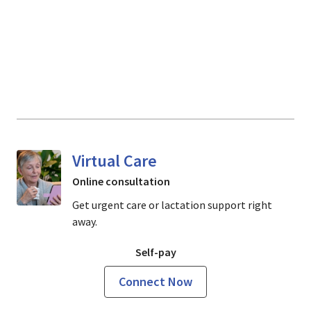
Virtual Care
Online consultation
Get urgent care or lactation support right
away.
Self-pay
Connect Now