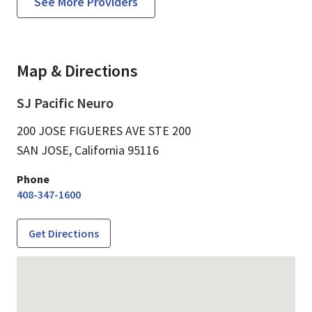
See More Providers
Map & Directions
SJ Pacific Neuro
200 JOSE FIGUERES AVE STE 200
SAN JOSE,
California
95116
Phone
408-347-1600
Get Directions