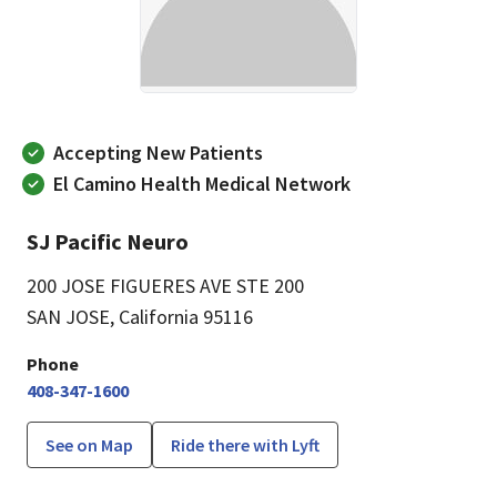
Accepting New Patients
El Camino Health Medical Network
SJ Pacific Neuro
200 JOSE FIGUERES AVE STE 200
SAN JOSE, California 95116
Phone
408-347-1600
See on Map
Ride there with Lyft