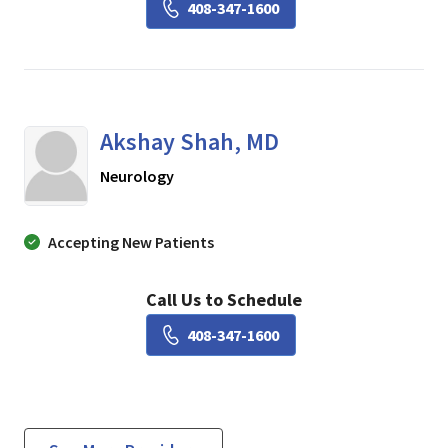
Book a Visit with Raj Gup
408-347-1600
Akshay Shah, MD
in SAN JOSE, California
Neurology
Accepting New Patients
Call Us to Schedule
Book a Visit with Akshay 
408-347-1600