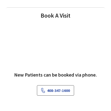
Book A Visit
New Patients can be booked via phone.
408-347-1600