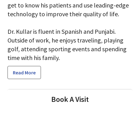
get to know his patients and use leading-edge
technology to improve their quality of life.
Dr. Kullar is fluent in Spanish and Punjabi.
Outside of work, he enjoys traveling, playing
golf, attending sporting events and spending
time with his family.
Read More
Book A Visit