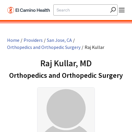
Skip to main content
Home
/
Providers
/
San Jose, CA
/
Orthopedics and Orthopedic Surgery
/
Raj Kullar
Raj Kullar, MD
in 
Orthopedics and Orthopedic Surgery