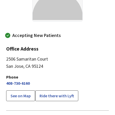
Accepting New Patients
Office Address
2506 Samaritan Court
San Jose, CA 95124
Phone
408-730-6160
See on Map
Ride there with Lyft