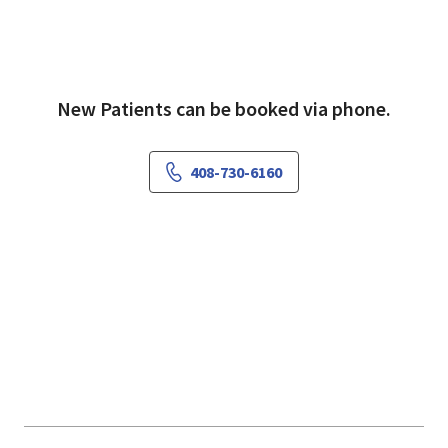
New Patients can be booked via phone.
408-730-6160