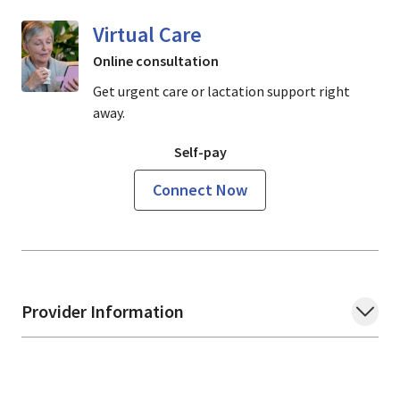
Virtual Care
Online consultation
Get urgent care or lactation support right
away.
Self-pay
Connect Now
Provider Information