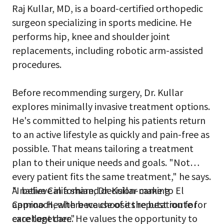
Raj Kullar, MD, is a board-certified orthopedic
surgeon specializing in sports medicine. He
performs hip, knee and shoulder joint
replacements, including robotic arm-assisted
procedures.
Before recommending surgery, Dr. Kullar
explores minimally invasive treatment options.
He's committed to helping his patients return
to an active lifestyle as quickly and pain-free as
possible. That means tailoring a treatment
plan to their unique needs and goals. "Not
every patient fits the same treatment," he says.
"I believe in a shared decision-making
A native Californian, Dr. Kullar came to El
approach, where we choose the best route for
Camino Health because of its reputation for
care together."
excellent care. He values the opportunity to