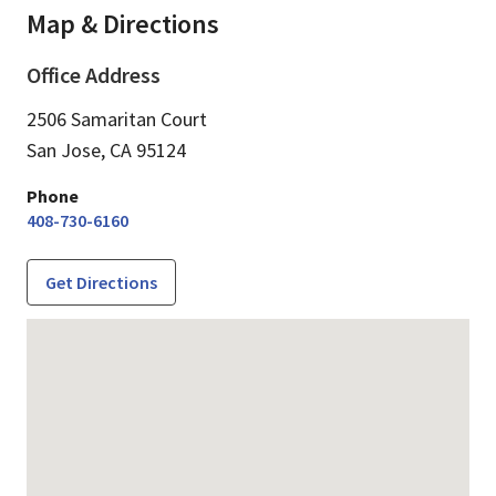
Map & Directions
Office Address
2506 Samaritan Court
San Jose,
CA
95124
Phone
408-730-6160
Get Directions