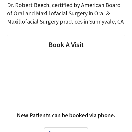
Dr. Robert Beech, certified by American Board
of Oral and Maxillofacial Surgery in Oral &
Maxillofacial Surgery practices in Sunnyvale, CA
Book A Visit
New Patients can be booked via phone.