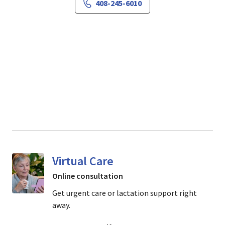
408-245-6010
Virtual Care
Online consultation
Get urgent care or lactation support right
away.