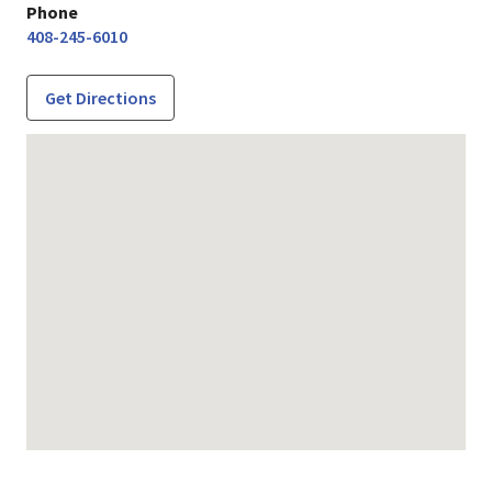
Phone
408-245-6010
Get Directions