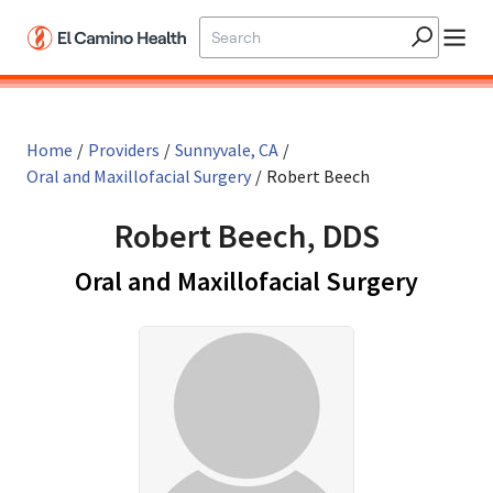
Skip to main content
Home
/
Providers
/
Sunnyvale, CA
/
Oral and Maxillofacial Surgery
/
Robert Beech
Robert Beech, DDS
in Sun
Oral and Maxillofacial Surgery