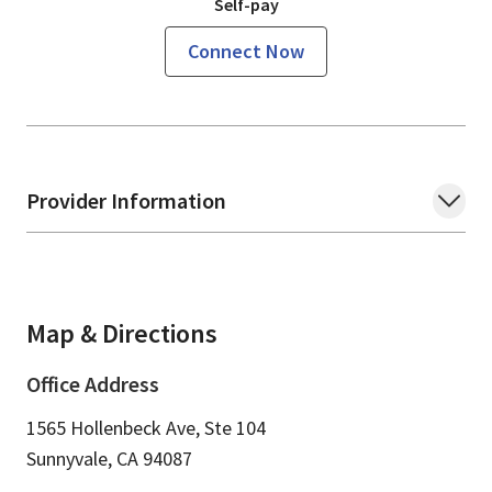
Self-pay
Connect Now
Provider Information
Map & Directions
Office Address
1565 Hollenbeck Ave, Ste 104
Sunnyvale,
CA
94087