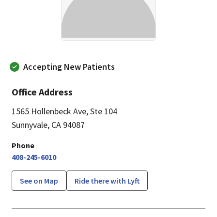
Accepting New Patients
Office Address
1565 Hollenbeck Ave
,
Ste 104
Sunnyvale, CA 94087
Phone
408-245-6010
See on Map
Ride there with Lyft