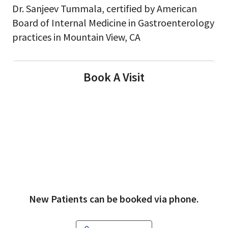
Dr. Sanjeev Tummala, certified by American
Board of Internal Medicine in Gastroenterology
practices in Mountain View, CA
Book A Visit
New Patients can be booked via phone.