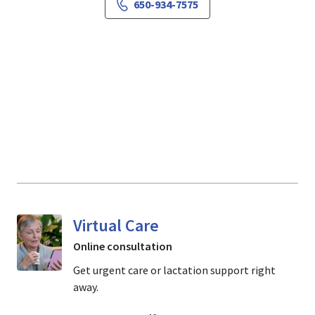
650-934-7575
Virtual Care
Online consultation
Get urgent care or lactation support right
away.