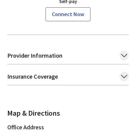
Self-pay
Connect Now
Provider Information
Insurance Coverage
Map & Directions
Office Address