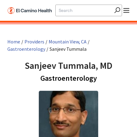
Skip to main content
Home
/
Providers
/
Mountain View, CA
/
Gastroenterology
/
Sanjeev Tummala
Sanjeev Tummala, MD
in Mountain 
Gastroenterology