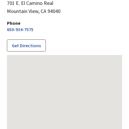
701 E. El Camino Real
Mountain View,
CA
94040
Phone
650-934-7575
Get Directions