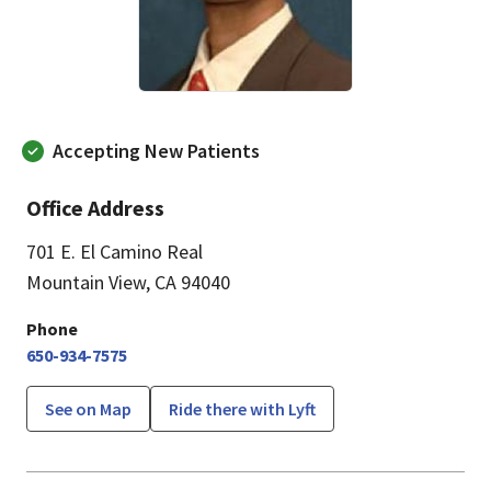
Accepting New Patients
Office Address
701 E. El Camino Real
Mountain View, CA 94040
Phone
650-934-7575
See on Map
Ride there with Lyft