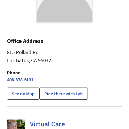
Office Address
815 Pollard Rd.
Los Gatos, CA 95032
Phone
408-378-6131
See on Map
Ride there with Lyft
Virtual Care