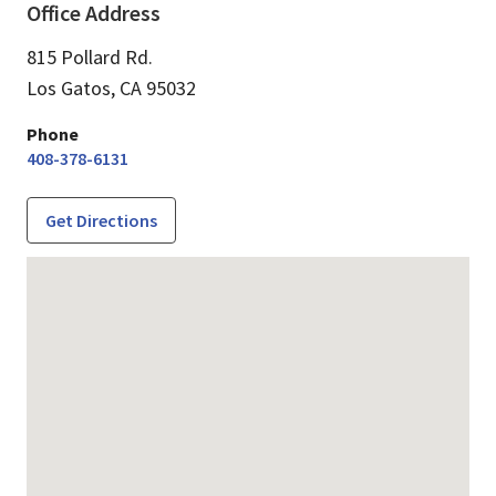
Office Address
815 Pollard Rd.
Los Gatos,
CA
95032
Phone
408-378-6131
Get Directions