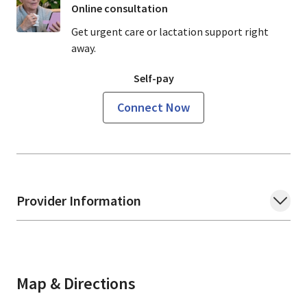
Online consultation
Get urgent care or lactation support right
away.
Self-pay
Connect Now
Provider Information
Map & Directions