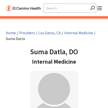
Skip to main content
Home
/
Providers
/
Los Gatos, CA
/
Internal Medicine
/
Suma Datla
Suma Datla, DO
in Los Gatos,
Internal Medicine