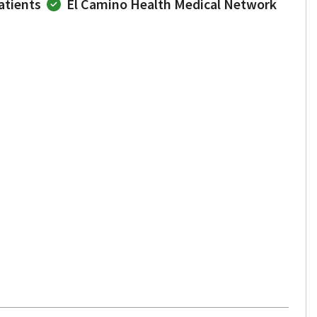
atients
El Camino Health Medical Network