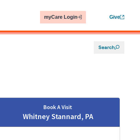
myCare Login
Give
Search
Book A Visit
Whitney Stannard, PA