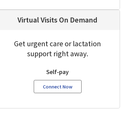
Virtual Visits On Demand
Get urgent care or lactation
support right away.
Self-pay
Connect Now