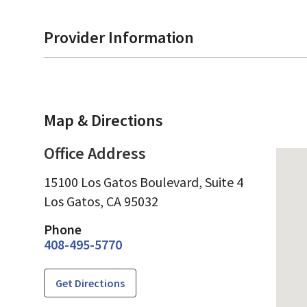
Provider Information
Map & Directions
Office Address
15100 Los Gatos Boulevard, Suite 4
Los Gatos,
CA
95032
Phone
408-495-5770
Get Directions