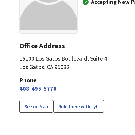
Accepting New P
Office Address
15100 Los Gatos Boulevard
,
Suite 4
Los Gatos, CA 95032
Phone
408-495-5770
See on Map
Ride there with Lyft