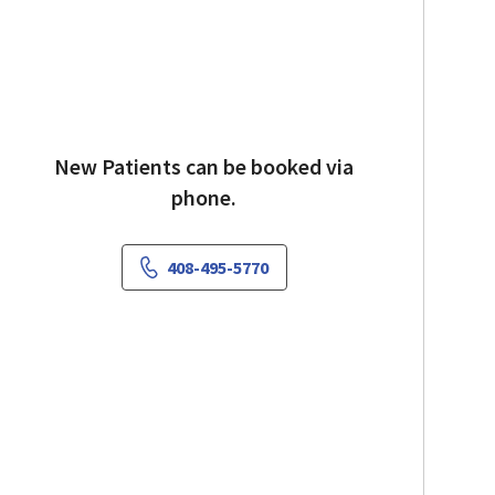
New Patients can be booked via
phone.
408-495-5770