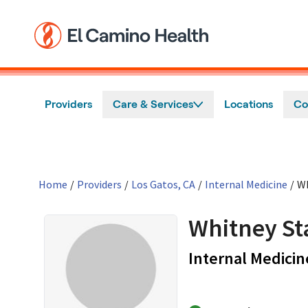
Skip to main content
Providers
Care & Services
Locations
Co
Home
/
Providers
/
Los Gatos, CA
/
Internal Medicine
/
Wh
Whitney St
Internal Medicin