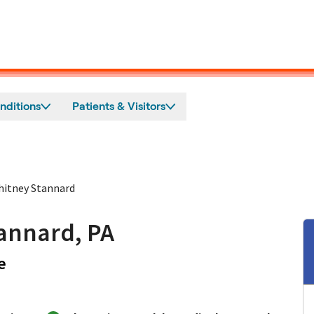
nditions
Patients & Visitors
itney Stannard
annard, PA
in Los Gatos, CA
e