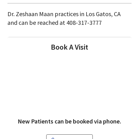
Dr. Zeshaan Maan practices in Los Gatos, CA
and can be reached at 408-317-3777
Book A Visit
New Patients can be booked via phone.