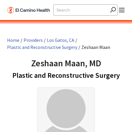
Skip to main content
Home
/
Providers
/
Los Gatos, CA
/
Plastic and Reconstructive Surgery
/
Zeshaan Maan
Zeshaan Maan, MD
in L
Plastic and Reconstructive Surgery