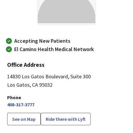
Accepting New Patients
El Camino Health Medical Network
Office Address
14830 Los Gatos Boulevard
,
Suite 300
Los Gatos, CA 95032
Phone
408-317-3777
See on Map
Ride there with Lyft