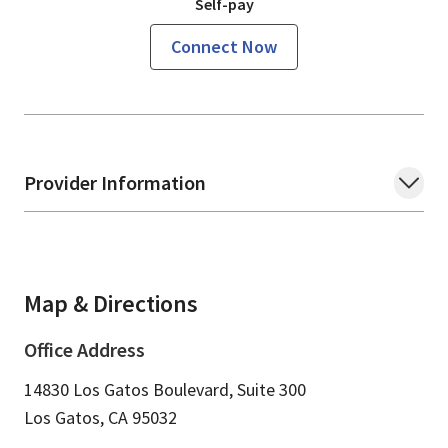
Self-pay
Connect Now
Provider Information
Map & Directions
Office Address
14830 Los Gatos Boulevard, Suite 300
Los Gatos,
CA
95032