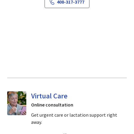
408-317-3777
Virtual Care
Online consultation
Get urgent care or lactation support right
away.