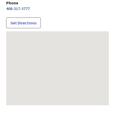
Phone
408-317-3777
Get Directions