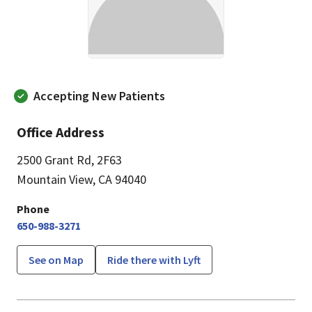
Accepting New Patients
Office Address
2500 Grant Rd
,
2F63
Mountain View, CA 94040
Phone
650-988-3271
See on Map
Ride there with Lyft