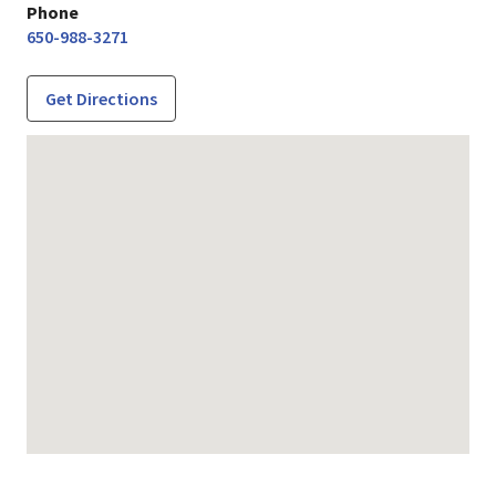
Phone
650-988-3271
Get Directions