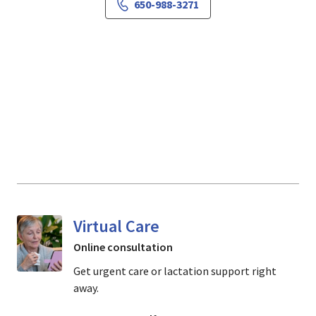
650-988-3271
Virtual Care
Online consultation
Get urgent care or lactation support right
away.