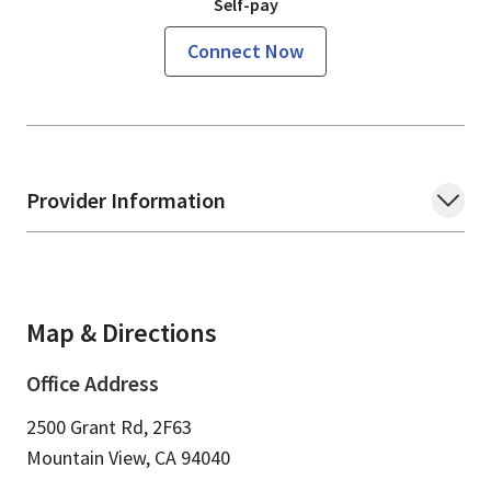
Self-pay
Connect Now
Provider Information
Map & Directions
Office Address
2500 Grant Rd, 2F63
Mountain View,
CA
94040