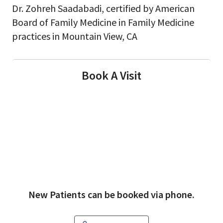
Dr. Zohreh Saadabadi, certified by American
Board of Family Medicine in Family Medicine
practices in Mountain View, CA
Book A Visit
New Patients can be booked via phone.