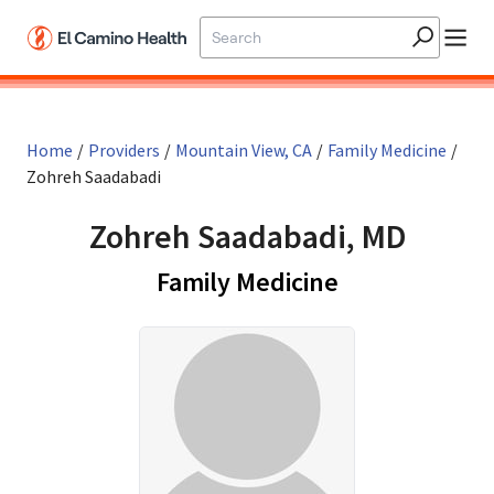
Skip to main content
Home
/
Providers
/
Mountain View, CA
/
Family Medicine
/
Zohreh Saadabadi
Zohreh Saadabadi, MD
in Mountain V
Family Medicine