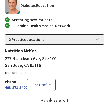
in San Jose, CA
Diabetes Education
Accepting New Patients
El Camino Health Medical Network
2
Practice Locations
Nutrition McKee
227 N Jackson Ave, Ste 100
San Jose, CA 95116
IN SAN JOSE
Phone
See Profile
408-871-3400
Book A Visit
Mary Richardson