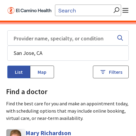
Skip to main content
List
Map
Filters
Find a doctor
Find the best care for you and make an appointment today,
with scheduling options that may include online booking,
virtual care, or near‑term availability.
Mary Richardson