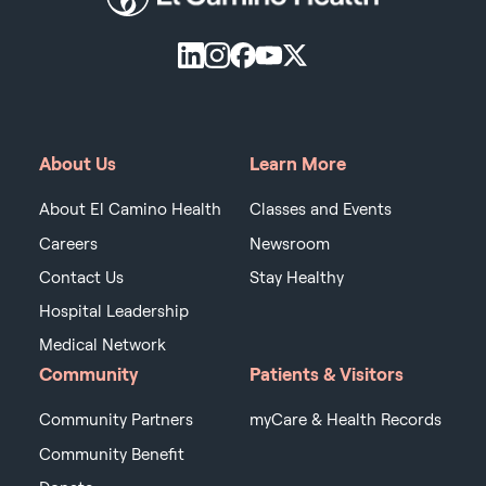
About Us
Learn More
About El Camino Health
Classes and Events
Careers
Newsroom
Contact Us
Stay Healthy
Hospital Leadership
Medical Network
Community
Patients & Visitors
Community Partners
myCare & Health Records
Community Benefit