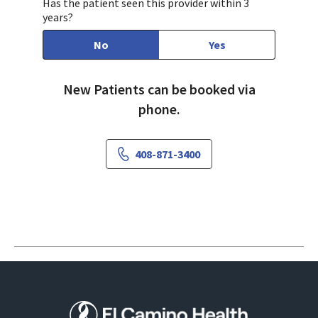
Has the patient seen this provider within 3
years?
No
Yes
New Patients can be booked via
phone.
408-871-3400