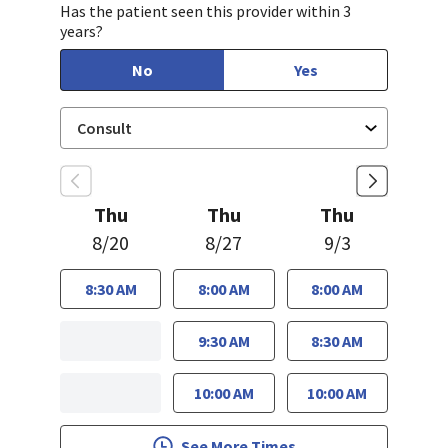
Has the patient seen this provider within 3
years?
No
Yes
Thu
Thu
Thu
8/20
8/27
9/3
8:30 AM
8:00 AM
8:00 AM
9:30 AM
8:30 AM
10:00 AM
10:00 AM
See More Times