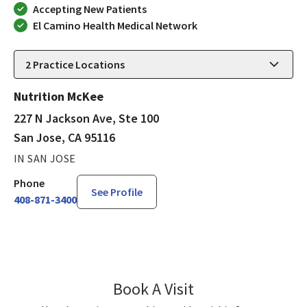
Accepting New Patients
El Camino Health Medical Network
2
Practice Locations
Nutrition McKee
227 N Jackson Ave, Ste 100
San Jose, CA 95116
IN SAN JOSE
Phone
See Profile
408-871-3400
Book A Visit
Taisiya Kupriyanova