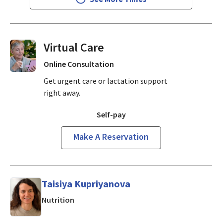
Virtual Visits On Demand
Online Consultation
Get urgent care or lactation support
right away.
Self-pay
Make A Reservation
Taisiya Kupriyanova
in San Jose, CA
Nutrition