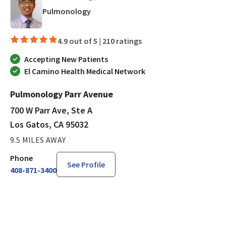
in Los Gatos, CA
Pulmonology
4.9 out of 5 |
210 ratings
Accepting New Patients
El Camino Health Medical Network
Pulmonology Parr Avenue
700 W Parr Ave, Ste A
Los Gatos, CA 95032
9.5 MILES AWAY
Phone
See Profile
408-871-3400