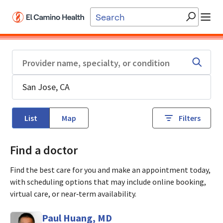
Skip to main content
List
Map
Filters
Find a doctor
Find the best care for you and make an appointment today,
with scheduling options that may include online booking,
virtual care, or near‑term availability.
Paul Huang, MD