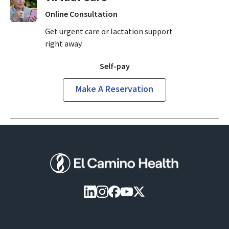
Online Consultation
Get urgent care or lactation support
right away.
Self-pay
Make A Reservation