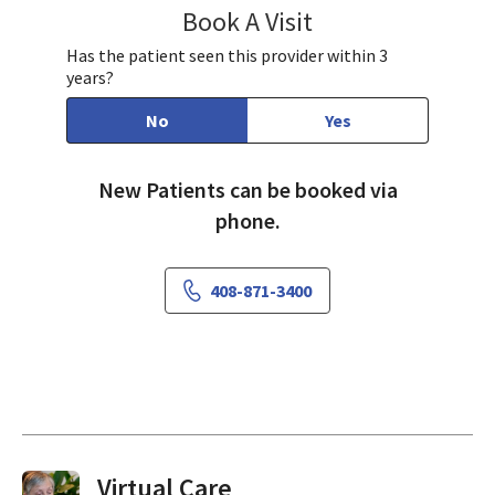
Book A Visit
Paul Huang, MD
Has the patient seen this provider within 3
years?
No
Yes
New Patients can be booked via
phone.
408-871-3400
Virtual Visits On Demand