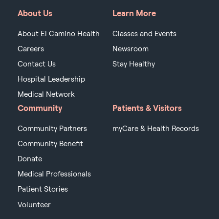
About Us
Learn More
About El Camino Health
Classes and Events
Careers
Newsroom
Contact Us
Stay Healthy
Hospital Leadership
Medical Network
Community
Patients & Visitors
Community Partners
myCare & Health Records
Community Benefit
Donate
Medical Professionals
Patient Stories
Volunteer