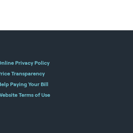
nline Privacy Policy
Price Transparency
elp Paying Your Bill
Website Terms of Use