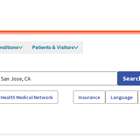
nditions
Patients & Visitors
Searc
 Health Medical Network
Insurance
Language