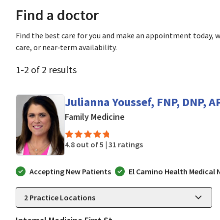
Find a doctor
Find the best care for you and make an appointment today, w
care, or near‑term availability.
1
-
2
of
2
results
Julianna Youssef, FNP, DNP, 
in San Jose, CA
Family Medicine
4.8 out of 5 |
31 ratings
Accepting New Patients
El Camino Health Medical
2
Practice Locations