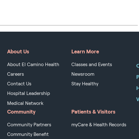
About Us
Learn More
About El Camino Health
Classes and Events
O
Careers
Newsroom
Contact Us
Stay Healthy
H
Hospital Leadership
Medical Network
Community
Patients & Visitors
Community Partners
myCare & Health Records
Community Benefit