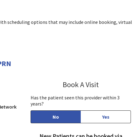
ith scheduling options that may include online booking, virtual
APRN
Book A Visit
Julianna Yousse
Has the patient seen this provider within 3
years?
 Network
No
Yes
New Patients can be booked via