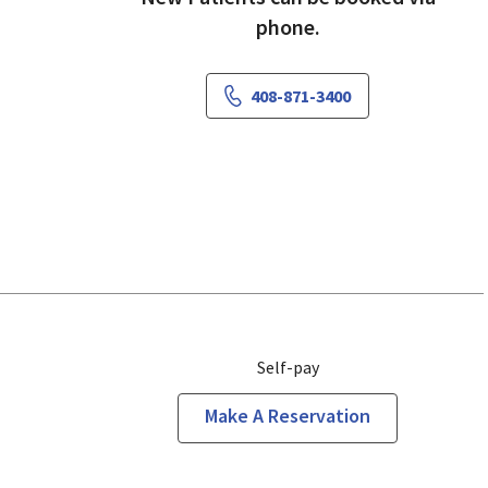
phone.
408-871-3400
Self-pay
Make A Reservation