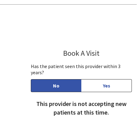
se, CA
Book A Visit
Jayashree Josh
Has the patient seen this provider within 3
years?
No
Yes
This provider is not accepting new
patients at this time.