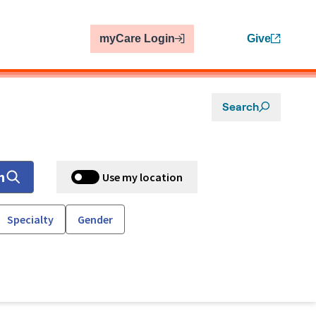
myCare Login
Give
Search
h
Use my location
Specialty
Gender