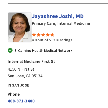
Jayashree Joshi, MD
in San Jo
Primary Care, Internal Medicine
4.8 out of 5 |
216 ratings
El Camino Health Medical Network
Internal Medicine First St
4150 N First St
San Jose, CA 95134
IN SAN JOSE
Phone
408-871-3400