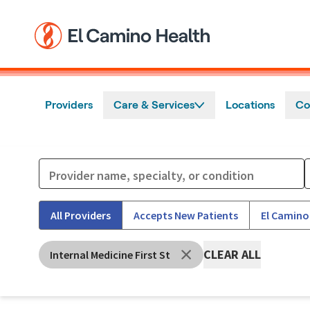
Skip to main content
Providers
Care & Services
Locations
Co
All Providers
Accepts New Patients
El Camino
CLEAR ALL
Internal Medicine First St