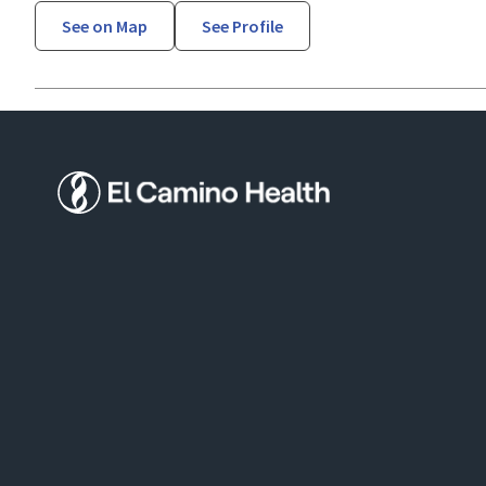
See on Map
See Profile