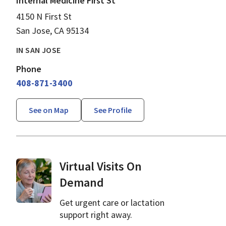
Internal Medicine First St
4150 N First St
San Jose, CA 95134
IN SAN JOSE
Phone
408-871-3400
See on Map
See Profile
Virtual Visits On
Demand
Get urgent care or lactation
support right away.