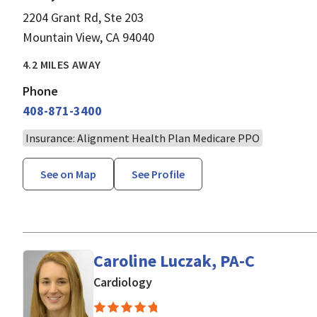
2204 Grant Rd, Ste 203
Mountain View, CA 94040
4.2 MILES AWAY
Phone
408-871-3400
Insurance: Alignment Health Plan Medicare PPO
See on Map
See Profile
Caroline Luczak, PA-C
in Mountain View, CA
Cardiology