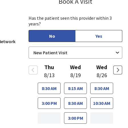
Book A Visit
Munir Javed, M
in View, CA
Has the patient seen this provider within 3
years?
No
Yes
 Network
Thu
Wed
Wed
8/13
8/19
8/26
8:30 AM
8:15 AM
8:30 AM
3:00 PM
8:30 AM
10:30 AM
3:00 PM