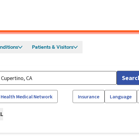
nditions
Patients & Visitors
Searc
 Health Medical Network
Insurance
Language
LL