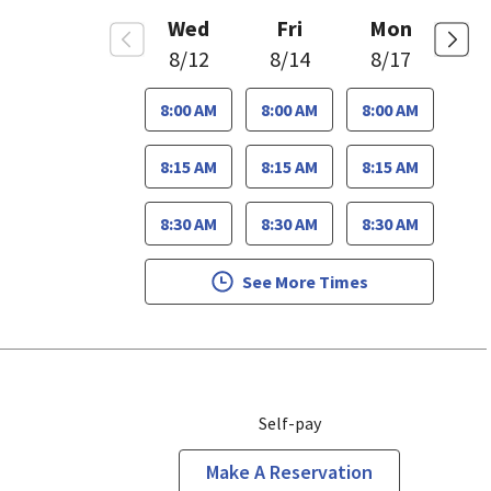
Wed
Fri
Mon
8/12
8/14
8/17
8:00 AM
8:00 AM
8:00 AM
8:15 AM
8:15 AM
8:15 AM
8:30 AM
8:30 AM
8:30 AM
See More Times
Self-pay
Make A Reservation