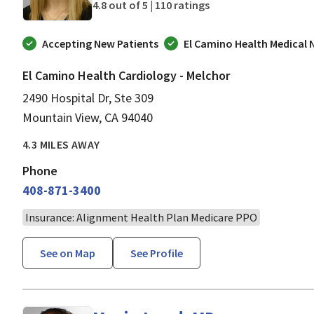
4.8 out of 5 |
110 ratings
Accepting New Patients
El Camino Health Medical
El Camino Health Cardiology - Melchor
2490 Hospital Dr, Ste 309
Mountain View, CA 94040
4.3 MILES AWAY
Phone
408-871-3400
Insurance: Alignment Health Plan Medicare PPO
See on Map
See Profile