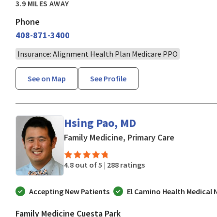
3.9 MILES AWAY
Phone
408-871-3400
Insurance: Alignment Health Plan Medicare PPO
See on Map
See Profile
Hsing Pao, MD
in Mountain
Family Medicine, Primary Care
4.8 out of 5 |
288 ratings
Accepting New Patients
El Camino Health Medical
Family Medicine Cuesta Park