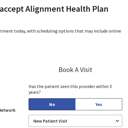
 accept Alignment Health Plan
intment today, with scheduling options that may include online
Book A Visit
Sayaka Taguchi
 View, CA
Has the patient seen this provider within 3
years?
No
Yes
 Network