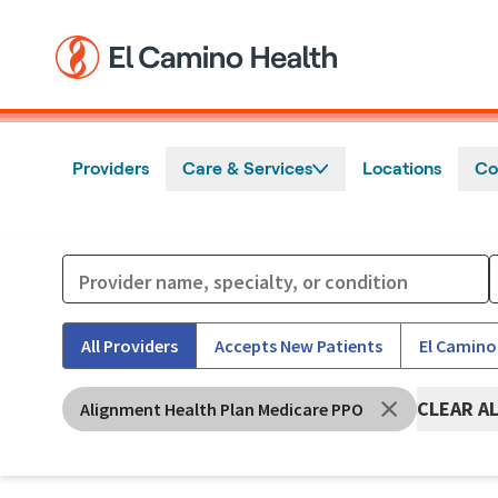
Skip to main content
Providers
Care & Services
Locations
Co
All Providers
Accepts New Patients
El Camino
CLEAR A
Alignment Health Plan Medicare PPO