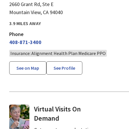
2660 Grant Rd, Ste E
Mountain View, CA 94040
3.9 MILES AWAY
Phone
408-871-3400
Insurance: Alignment Health Plan Medicare PPO
See on Map
See Profile
Virtual Visits On
Demand