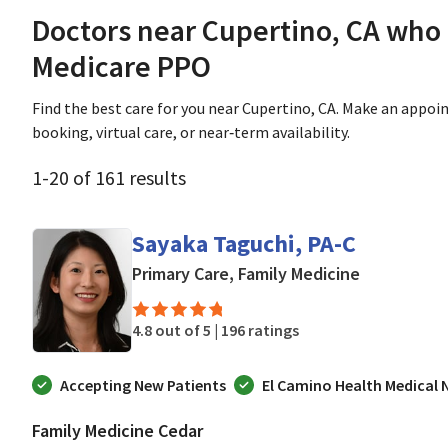
Doctors near Cupertino, CA who
Medicare PPO
Find the best care for you near Cupertino, CA. Make an appo
booking, virtual care, or near‑term availability.
1
-
20
of
161
results
Sayaka Taguchi, PA-C
in Mountain
Primary Care, Family Medicine
4.8 out of 5 |
196 ratings
Accepting New Patients
El Camino Health Medical
Family Medicine Cedar