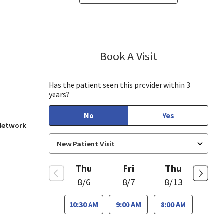
Book A Visit
Lisa Kurt, PA-C
in View, CA
Has the patient seen this provider within 3
years?
No
Yes
 Network
Thu
Fri
Thu
8/6
8/7
8/13
10:30 AM
9:00 AM
8:00 AM