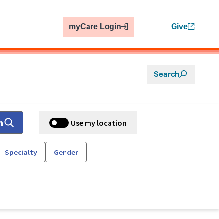
myCare Login
Give
Search
h
Use my location
Specialty
Gender