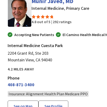
Munir Javed, MD
in Mounta
Internal Medicine, Primary Care
4.8 out of 5 |
292 ratings
Accepting New Patients
El Camino Health Medical
Internal Medicine Cuesta Park
2204 Grant Rd, Ste 203
Mountain View, CA 94040
4.2 MILES AWAY
Phone
408-871-3400
Insurance: Alignment Health Plan Medicare PPO
See on Map
See Profile