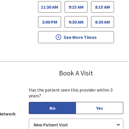
11:30 AM
9:15 AM
8:15 AM
3:00 PM
9:30 AM
8:30 AM
See More Times
Book A Visit
Hsing Pao, MD
 View, CA
Has the patient seen this provider within 3
years?
No
Yes
 Network