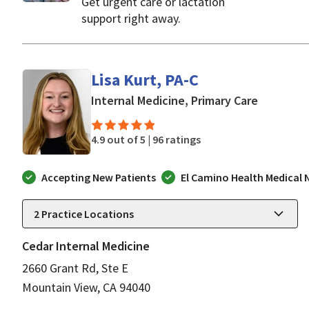
Get urgent care or lactation
support right away.
Lisa Kurt, PA-C
in Mounta
Internal Medicine, Primary Care
4.9 out of 5 |
96 ratings
Accepting New Patients
El Camino Health Medical
2
Practice Locations
Cedar Internal Medicine
2660 Grant Rd, Ste E
Mountain View, CA 94040