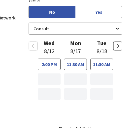
No
Yes
 Network
Wed
Mon
Tue
8/12
8/17
8/18
2:00 PM
11:30 AM
11:30 AM