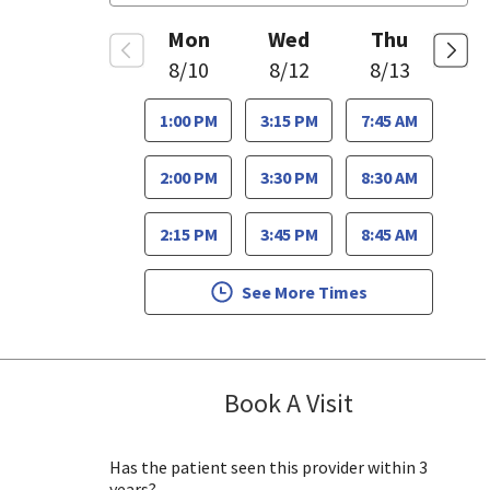
Mon
Wed
Thu
8/10
8/12
8/13
1:00 PM
3:15 PM
7:45 AM
2:00 PM
3:30 PM
8:30 AM
2:15 PM
3:45 PM
8:45 AM
See More Times
Book A Visit
Caroline Luczak
Has the patient seen this provider within 3
years?