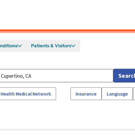
nditions
Patients & Visitors
Searc
 Health Medical Network
Insurance
Language