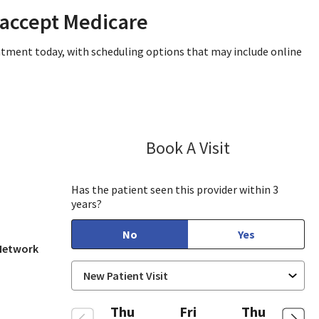
 accept Medicare
intment today, with scheduling options that may include online
Book A Visit
Lisa Kurt, PA-C
in View, CA
Has the patient seen this provider within 3
years?
No
Yes
 Network
Thu
Fri
Thu