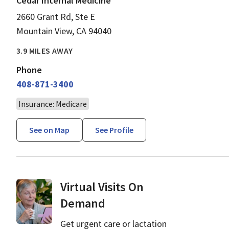
Cedar Internal Medicine
2660 Grant Rd, Ste E
Mountain View, CA 94040
3.9 MILES AWAY
Phone
408-871-3400
Insurance: Medicare
See on Map
See Profile
Virtual Visits On
Demand
Get urgent care or lactation