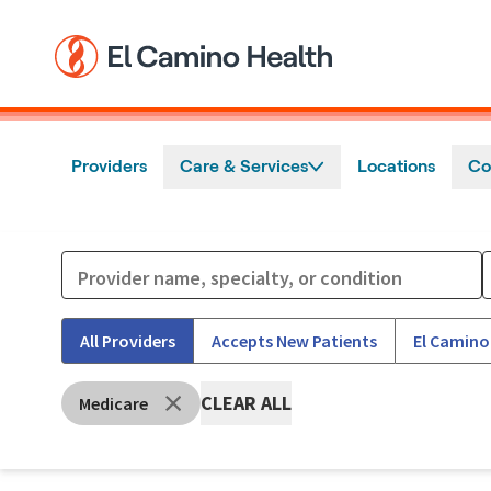
Skip to main content
Providers
Care & Services
Locations
Co
All Providers
Accepts New Patients
El Camino
CLEAR ALL
Medicare