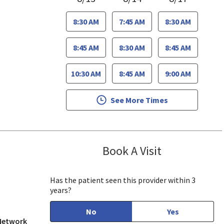
8:30 AM
7:45 AM
8:30 AM
8:45 AM
8:30 AM
8:45 AM
10:30 AM
8:45 AM
9:00 AM
See More Times
Book A Visit
Jennifer Nguye
, CA
Has the patient seen this provider within 3
years?
No
Yes
 Network