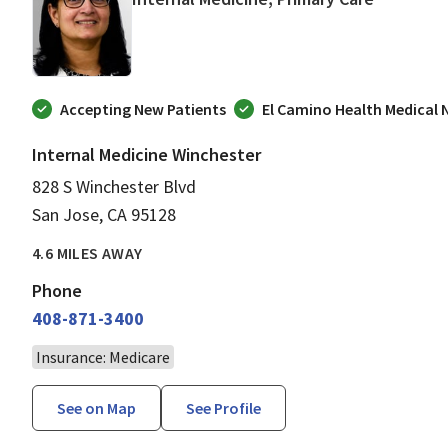
Accepting New Patients
El Camino Health Medical
Internal Medicine Winchester
828 S Winchester Blvd
San Jose, CA 95128
4.6 MILES AWAY
Phone
408-871-3400
Insurance: Medicare
See on Map
See Profile