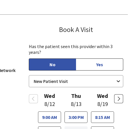
Book A Visit
Munir Javed, M
in View, CA
Has the patient seen this provider within 3
years?
No
Yes
 Network
Wed
Thu
Wed
8/12
8/13
8/19
9:00 AM
3:00 PM
8:15 AM