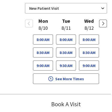
Mon
Tue
Wed
8/10
8/11
8/12
8:00 AM
8:00 AM
8:00 AM
8:30 AM
8:30 AM
8:30 AM
9:00 AM
9:30 AM
9:00 AM
See More Times
Book A Visit
Sudha Parvatan
se, CA