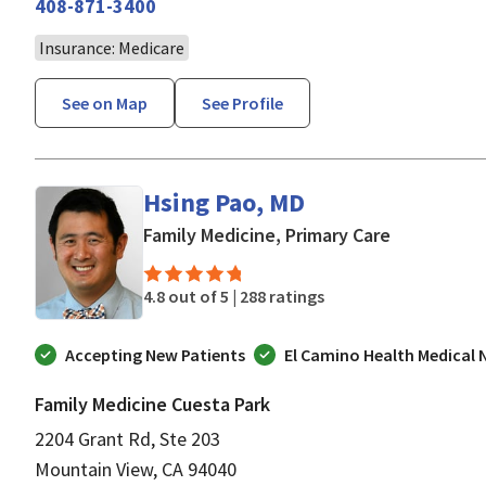
408-871-3400
Insurance: Medicare
See on Map
See Profile
Hsing Pao, MD
in Mountain
Family Medicine, Primary Care
4.8 out of 5 |
288 ratings
Accepting New Patients
El Camino Health Medical
Family Medicine Cuesta Park
2204 Grant Rd, Ste 203
Mountain View, CA 94040