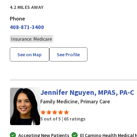
4.2 MILES AWAY
Phone
408-871-3400
Insurance: Medicare
See on Map
See Profile
Jennifer Nguyen, MPAS, PA-C
in San Jose
Family Medicine, Primary Care
5 out of 5 |
65 ratings
Accepting New Patients
El Camino Health Medical