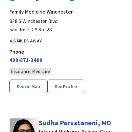
Family Medicine Winchester
828 S Winchester Blvd
San Jose, CA 95128
4.6 MILES AWAY
Phone
408-871-3400
Insurance: Medicare
See on Map
See Profile
Sudha Parvataneni, MD
in San Jo
Internal Medicine, Primary Care