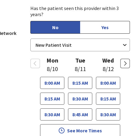
Has the patient seen this provider within 3
years?
No
Yes
 Network
Mon
Tue
Wed
8/10
8/11
8/12
8:00 AM
8:15 AM
8:00 AM
8:15 AM
8:30 AM
8:15 AM
8:30 AM
8:45 AM
8:30 AM
See More Times