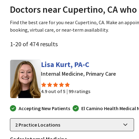
Doctors near Cupertino, CA who
Find the best care for you near Cupertino, CA. Make an appo
booking, virtual care, or near‑term availability.
1
-
20
of
474
results
Lisa Kurt, PA-C
in Mounta
Internal Medicine, Primary Care
4.9 out of 5 |
99 ratings
Accepting New Patients
El Camino Health Medical
2
Practice Locations