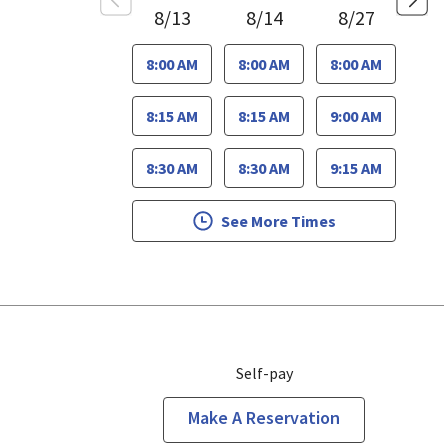
8/13
8/14
8/27
8:00 AM
8:00 AM
8:00 AM
8:15 AM
8:15 AM
9:00 AM
8:30 AM
8:30 AM
9:15 AM
See More Times
Self-pay
Make A Reservation