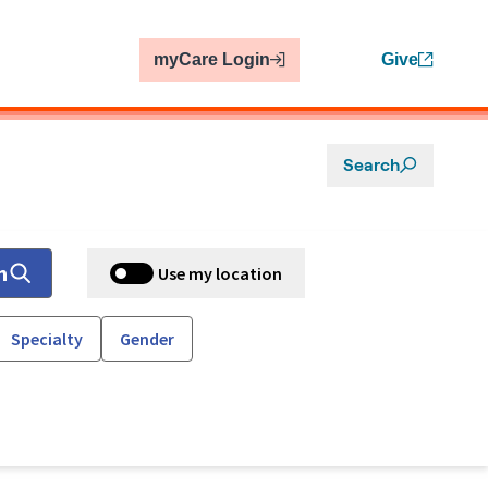
myCare Login
Give
Search
h
Use my location
Specialty
Gender