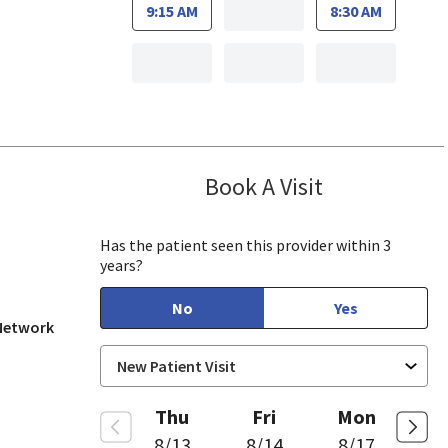
9:15 AM
8:30 AM
Book A Visit
Hsing Pao, MD
 View, CA
Has the patient seen this provider within 3
years?
No
Yes
 Network
Thu
Fri
Mon
8/13
8/14
8/17