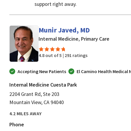
support right away.
Munir Javed, MD
in Mounta
Internal Medicine, Primary Care
4.8 out of 5 |
291 ratings
Accepting New Patients
El Camino Health Medical
Internal Medicine Cuesta Park
2204 Grant Rd, Ste 203
Mountain View, CA 94040
4.2 MILES AWAY
Phone