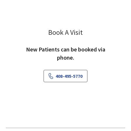
Book A Visit
Patricia Sitnitsky, M
New Patients can be booked via
phone.
408-495-5770