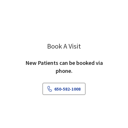
Book A Visit
Kishore Khankari, M
New Patients can be booked via
phone.
650-582-1008