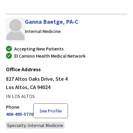
Ganna Baetge, PA-C
in Los Altos, CA
Internal Medicine
Accepting New Patients
El Camino Health Medical Network
Office Address
827 Altos Oaks Drive, Ste 4
Los Altos, CA 94024
IN LOS ALTOS
Phone
See Profile
408-495-5770
Specialty: Internal Medicine