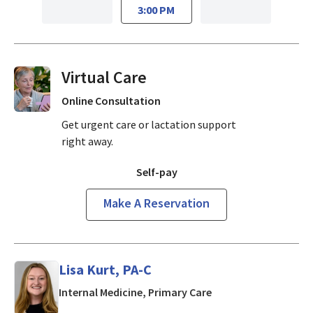
3:00 PM
Virtual Visits On Demand
Online Consultation
Get urgent care or lactation support
right away.
Self-pay
Make A Reservation
Lisa Kurt, PA-C
in Mountain View, CA
Internal Medicine, Primary Care