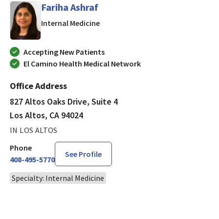
Fariha Ashraf
in Los Altos, CA
Internal Medicine
Accepting New Patients
El Camino Health Medical Network
Office Address
827 Altos Oaks Drive, Suite 4
Los Altos, CA 94024
IN LOS ALTOS
Phone
See Profile
408-495-5770
Specialty: Internal Medicine