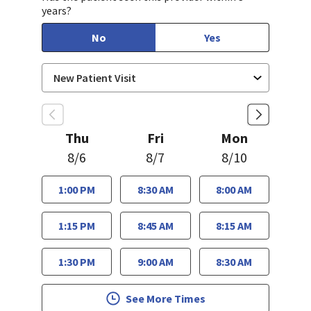
years?
No
Yes
Thu
Fri
Mon
8/6
8/7
8/10
1:00 PM
8:30 AM
8:00 AM
1:15 PM
8:45 AM
8:15 AM
1:30 PM
9:00 AM
8:30 AM
See More Times