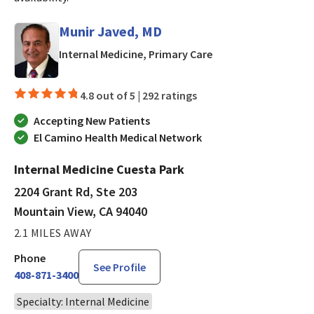
Munir Javed, MD
in Mountain View, CA
Internal Medicine, Primary Care
4.8 out of 5 |
292 ratings
Accepting New Patients
El Camino Health Medical Network
Internal Medicine Cuesta Park
2204 Grant Rd, Ste 203
Mountain View, CA 94040
2.1 MILES AWAY
Phone
See Profile
408-871-3400
Specialty: Internal Medicine