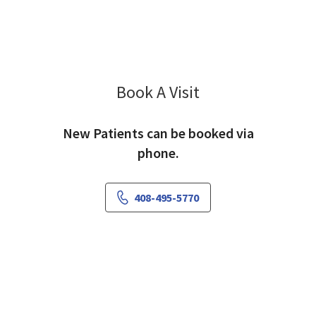
Book A Visit
Claire Hooker, PA-C
New Patients can be booked via
phone.
408-495-5770