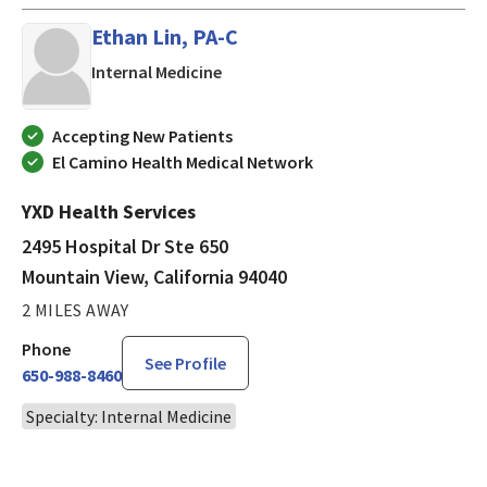
Ethan Lin, PA-C
in Mountain View, California
Internal Medicine
Accepting New Patients
El Camino Health Medical Network
YXD Health Services
2495 Hospital Dr Ste 650
Mountain View, California 94040
2 MILES AWAY
Phone
See Profile
650-988-8460
Specialty: Internal Medicine