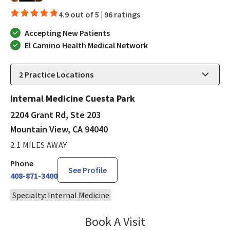
4.9 out of 5 |
96 ratings
Accepting New Patients
El Camino Health Medical Network
2
Practice Locations
Internal Medicine Cuesta Park
2204 Grant Rd, Ste 203
Mountain View, CA 94040
2.1 MILES AWAY
Phone
See Profile
408-871-3400
Specialty: Internal Medicine
Book A Visit
Lisa Kurt, PA-C