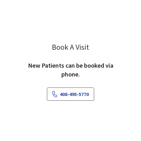
Book A Visit
Ganna Baetge, PA-C
New Patients can be booked via
phone.
408-495-5770