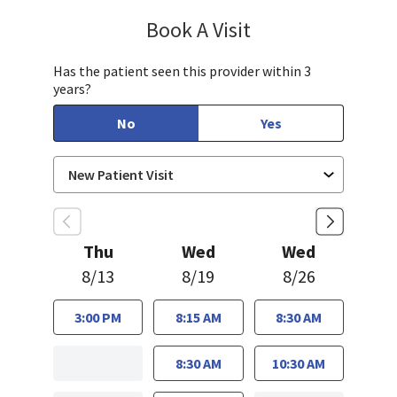
Book A Visit
Munir Javed, MD
Has the patient seen this provider within 3
years?
No
Yes
Thu
Wed
Wed
8/13
8/19
8/26
3:00 PM
8:15 AM
8:30 AM
8:30 AM
10:30 AM