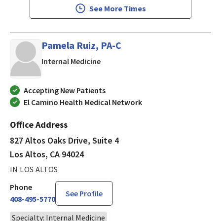
See More Times
Pamela Ruiz, PA-C
in Los Altos, CA
Internal Medicine
Accepting New Patients
El Camino Health Medical Network
Office Address
827 Altos Oaks Drive, Suite 4
Los Altos, CA 94024
IN LOS ALTOS
Phone
See Profile
408-495-5770
Specialty: Internal Medicine