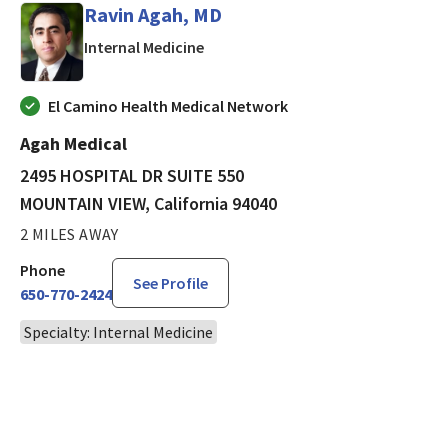
Ravin Agah, MD
in MOUNTAIN VIEW, California
Internal Medicine
El Camino Health Medical Network
Agah Medical
2495 HOSPITAL DR SUITE 550
MOUNTAIN VIEW, California 94040
2 MILES AWAY
Phone
See Profile
650-770-2424
Specialty: Internal Medicine