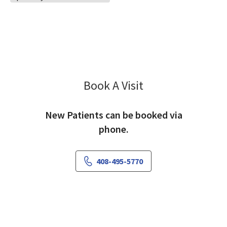
Book A Visit
Pamela Ruiz, PA-C
New Patients can be booked via
phone.
408-495-5770