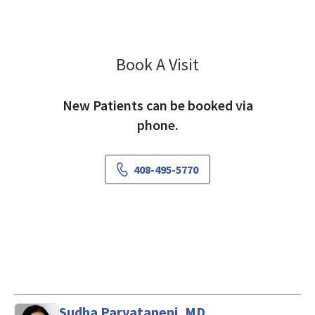
Book A Visit
Fariha Ashraf
New Patients can be booked via
phone.
408-495-5770
Sudha Parvataneni, MD