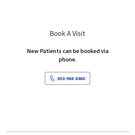
Book A Visit
Ethan Lin, PA-C
New Patients can be booked via
phone.
650-988-8460