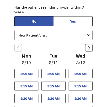
Has the patient seen this provider within 3
years?
No
Yes
Mon
Tue
Wed
8/10
8/11
8/12
8:00 AM
8:00 AM
8:00 AM
8:15 AM
8:15 AM
8:15 AM
8:30 AM
8:30 AM
8:30 AM