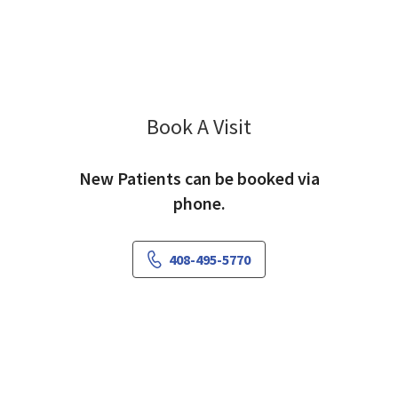
Book A Visit
Hei Ieong Lou, PA
New Patients can be booked via
phone.
408-495-5770