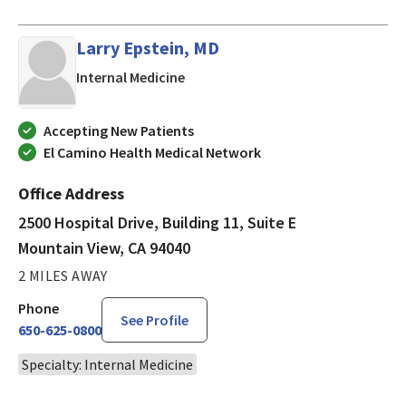
Larry Epstein, MD
in Mountain View, CA
Internal Medicine
Accepting New Patients
El Camino Health Medical Network
Office Address
2500 Hospital Drive, Building 11, Suite E
Mountain View, CA 94040
2 MILES AWAY
Phone
See Profile
650-625-0800
Specialty: Internal Medicine