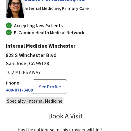
in San Jose, CA
Internal Medicine, Primary Care
Accepting New Patients
El Camino Health Medical Network
Internal Medicine Winchester
828 S Winchester Blvd
San Jose, CA 95128
10.2 MILES AWAY
Phone
See Profile
408-871-3400
Specialty: Internal Medicine
Book A Visit
Sudha Parvataneni,
Has the patient seen this provider within 3