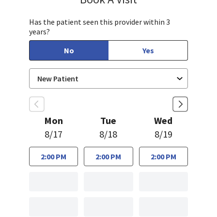
Has the patient seen this provider within 3
years?
No
Yes
Mon
Tue
Wed
8/17
8/18
8/19
2:00 PM
2:00 PM
2:00 PM