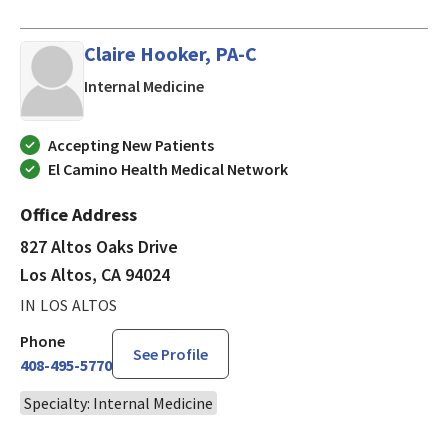
Claire Hooker, PA-C
in Los Altos, CA
Internal Medicine
Accepting New Patients
El Camino Health Medical Network
Office Address
827 Altos Oaks Drive
Los Altos, CA 94024
IN LOS ALTOS
Phone
See Profile
408-495-5770
Specialty: Internal Medicine