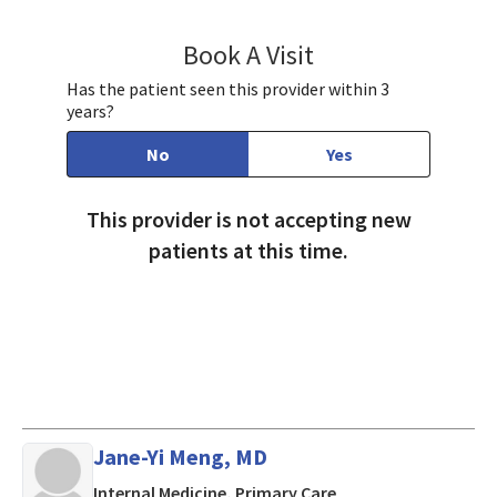
Book A Visit
Ravin Agah, MD
Has the patient seen this provider within 3
years?
No
Yes
This provider is not accepting new
patients at this time.
Jane-Yi Meng, MD
in Mountain View, CA
Internal Medicine, Primary Care