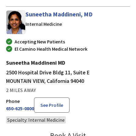
Suneetha Maddineni, MD
in MOUNTAIN VIEW, California
Internal Medicine
Accepting New Patients
El Camino Health Medical Network
Suneetha Maddineni MD
2500 Hospital Drive Bldg 11, Suite E
MOUNTAIN VIEW, California 94040
2 MILES AWAY
Phone
See Profile
650-625-0800
Specialty: Internal Medicine
Book A Visit
Suneetha Maddineni