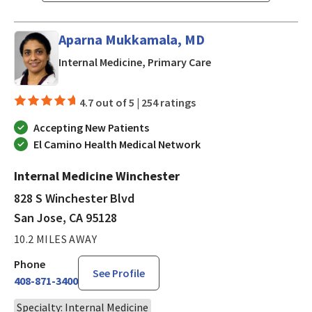
Aparna Mukkamala, MD
in San Jose, CA
Internal Medicine, Primary Care
4.7 out of 5 |
254 ratings
Accepting New Patients
El Camino Health Medical Network
Internal Medicine Winchester
828 S Winchester Blvd
San Jose, CA 95128
10.2 MILES AWAY
Phone
See Profile
408-871-3400
Specialty: Internal Medicine