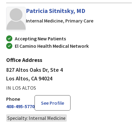
Patricia Sitnitsky, MD
in Los Altos, CA
Internal Medicine, Primary Care
Accepting New Patients
El Camino Health Medical Network
Office Address
827 Altos Oaks Dr, Ste 4
Los Altos, CA 94024
IN LOS ALTOS
Phone
See Profile
408-495-5770
Specialty: Internal Medicine