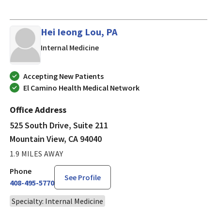
Hei Ieong Lou, PA
in Mountain View, CA
Internal Medicine
Accepting New Patients
El Camino Health Medical Network
Office Address
525 South Drive, Suite 211
Mountain View, CA 94040
1.9 MILES AWAY
Phone
See Profile
408-495-5770
Specialty: Internal Medicine