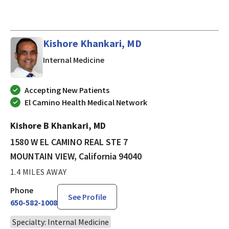
Kishore Khankari, MD
in MOUNTAIN VIEW, California
Internal Medicine
Accepting New Patients
El Camino Health Medical Network
Kishore B Khankari, MD
1580 W EL CAMINO REAL STE 7
MOUNTAIN VIEW, California 94040
1.4 MILES AWAY
Phone
See Profile
650-582-1008
Specialty: Internal Medicine