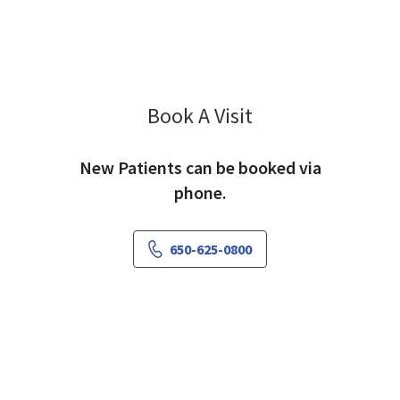
Book A Visit
Larry Epstein, MD
New Patients can be booked via
phone.
650-625-0800