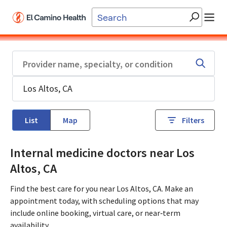
Skip to main content
List
Map
Filters
Internal medicine doctors near Los
Altos, CA
Find the best care for you near Los Altos, CA. Make an
appointment today, with scheduling options that may
include online booking, virtual care, or near‑term
availability.