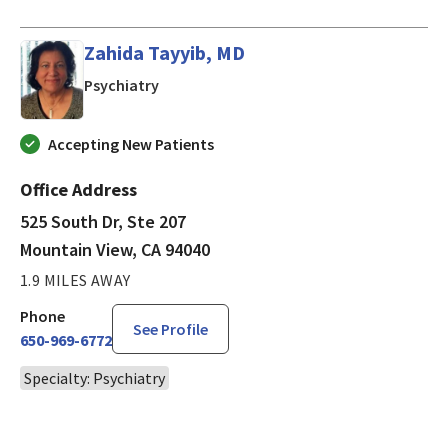
Zahida Tayyib, MD
in Mountain View, CA
Psychiatry
Accepting New Patients
Office Address
525 South Dr, Ste 207
Mountain View, CA 94040
1.9 MILES AWAY
Phone
See Profile
650-969-6772
Specialty: Psychiatry