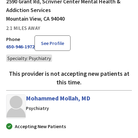
2590 Grant Rd, Scrivner Center Mental Health &
Addiction Services
Mountain View, CA 94040
2.1 MILES AWAY
Phone
See Profile
650-946-1972
Specialty: Psychiatry
This provider is not accepting new patients at
this time.
Mohammed Mollah, MD
in Los Altos, CA
Psychiatry
Accepting New Patients