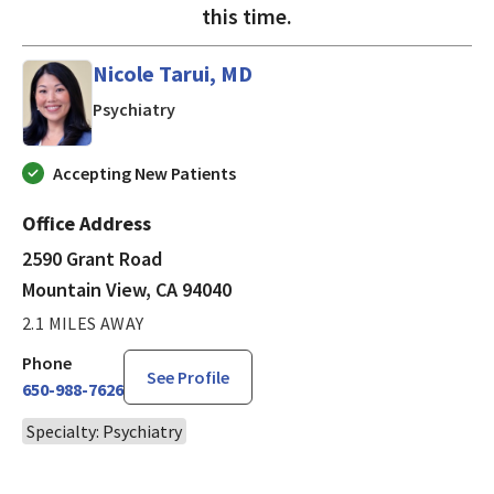
this time.
Nicole Tarui, MD
in Mountain View, CA
Psychiatry
Accepting New Patients
Office Address
2590 Grant Road
Mountain View, CA 94040
2.1 MILES AWAY
Phone
See Profile
650-988-7626
Specialty: Psychiatry