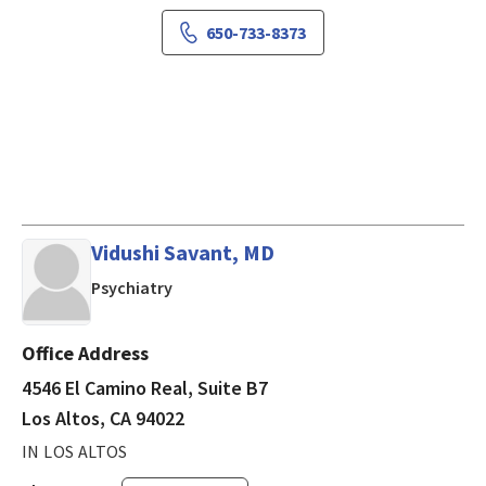
650-733-8373
Vidushi Savant, MD
in Los Altos, CA
Psychiatry
Office Address
4546 El Camino Real, Suite B7
Los Altos, CA 94022
IN LOS ALTOS