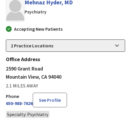
Mehnaz Hyder, MD
in Mountain View, CA
Psychiatry
Accepting New Patients
2
Practice Locations
Office Address
2590 Grant Road
Mountain View, CA 94040
2.1 MILES AWAY
Phone
See Profile
650-988-7626
Specialty: Psychiatry