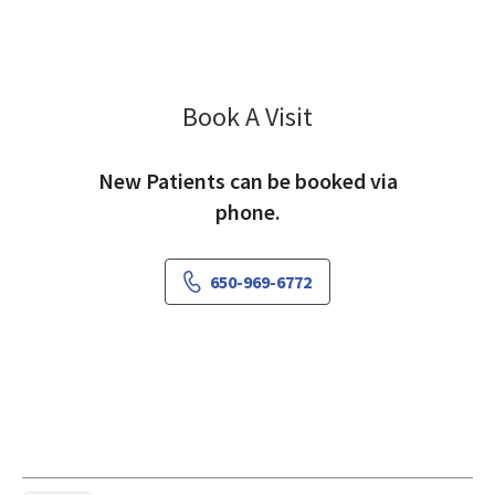
Book A Visit
Zahida Tayyib, MD
New Patients can be booked via
phone.
650-969-6772