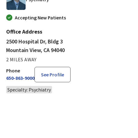
Accepting New Patients
Office Address
2500 Hospital Dr, Bldg 3
Mountain View, CA 94040
2 MILES AWAY
Phone
See Profile
650-863-9000
Specialty: Psychiatry