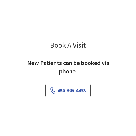
Book A Visit
Frank Annis, MD
New Patients can be booked via
phone.
650-949-4433