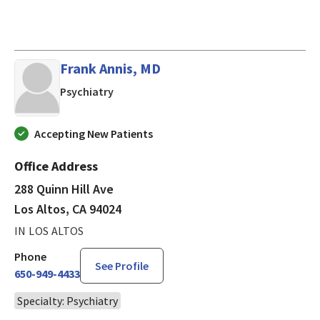
Frank Annis, MD
in Los Altos, CA
Psychiatry
Accepting New Patients
Office Address
288 Quinn Hill Ave
Los Altos, CA 94024
IN LOS ALTOS
Phone
See Profile
650-949-4433
Specialty: Psychiatry