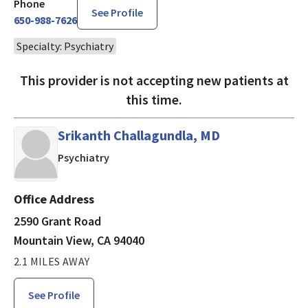
Phone
See Profile
650-988-7626
Specialty: Psychiatry
This provider is not accepting new patients at
this time.
Srikanth Challagundla, MD
in Mountain View, CA
Psychiatry
Office Address
2590 Grant Road
Mountain View, CA 94040
2.1 MILES AWAY
See Profile