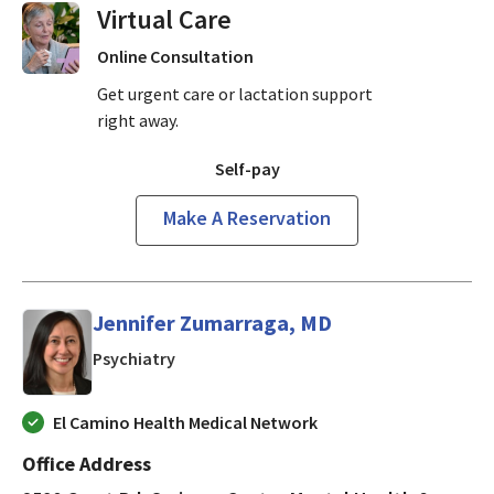
Virtual Visits On Demand
Online Consultation
Get urgent care or lactation support
right away.
Self-pay
Make A Reservation
Jennifer Zumarraga, MD
in Mountain View, CA
Psychiatry
El Camino Health Medical Network
Office Address