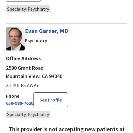
Specialty: Psychiatry
Evan Garner, MD
in Mountain View, CA
Psychiatry
Office Address
2590 Grant Road
Mountain View, CA 94040
2.1 MILES AWAY
Phone
See Profile
650-988-7626
Specialty: Psychiatry
This provider is not accepting new patients at