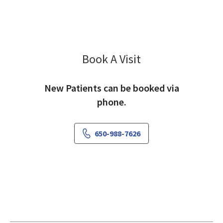
Book A Visit
Mehnaz Hyder, MD
New Patients can be booked via
phone.
650-988-7626