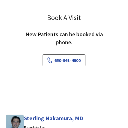
Book A Visit
Mark Smolenski, MD
New Patients can be booked via
phone.
650-961-4900
Sterling Nakamura, MD
in Mountain View, CA
Psychiatry