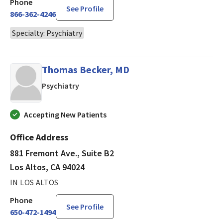
Phone
See Profile
866-362-4246
Specialty: Psychiatry
Thomas Becker, MD
in Los Altos, CA
Psychiatry
Accepting New Patients
Office Address
881 Fremont Ave., Suite B2
Los Altos, CA 94024
IN LOS ALTOS
Phone
See Profile
650-472-1494