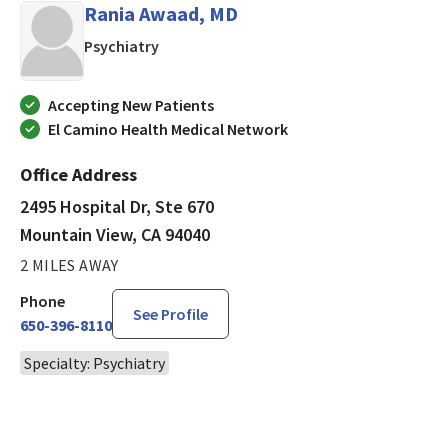
Rania Awaad, MD
in Mountain View, CA
Psychiatry
Accepting New Patients
El Camino Health Medical Network
Office Address
2495 Hospital Dr, Ste 670
Mountain View, CA 94040
2 MILES AWAY
Phone
See Profile
650-396-8110
Specialty: Psychiatry