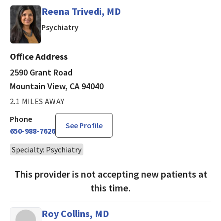
Reena Trivedi, MD
in Mountain View, CA
Psychiatry
Office Address
2590 Grant Road
Mountain View, CA 94040
2.1 MILES AWAY
Phone
See Profile
650-988-7626
Specialty: Psychiatry
This provider is not accepting new patients at
this time.
Roy Collins, MD