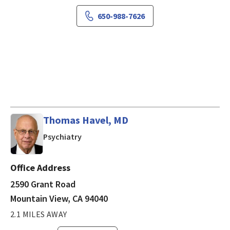
650-988-7626
Thomas Havel, MD
in Mountain View, CA
Psychiatry
Office Address
2590 Grant Road
Mountain View, CA 94040
2.1 MILES AWAY