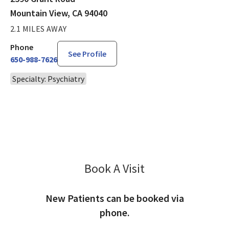
Mountain View, CA 94040
2.1 MILES AWAY
Phone
See Profile
650-988-7626
Specialty: Psychiatry
Book A Visit
Simran Singh, MD
New Patients can be booked via
phone.