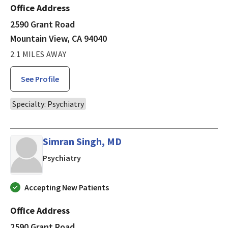
Office Address
2590 Grant Road
Mountain View, CA 94040
2.1 MILES AWAY
See Profile
Specialty: Psychiatry
Simran Singh, MD
in Mountain View, CA
Psychiatry
Accepting New Patients
Office Address
2590 Grant Road