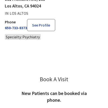
Los Altos, CA 94024
IN LOS ALTOS
Phone
See Profile
650-733-8373
Specialty: Psychiatry
Book A Visit
Grace Nadolny, MD
New Patients can be booked via
phone.