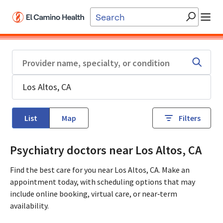
Skip to main content
List
Map
Filters
Psychiatry doctors near Los Altos, CA
Find the best care for you near Los Altos, CA. Make an
appointment today, with scheduling options that may
include online booking, virtual care, or near‑term
availability.