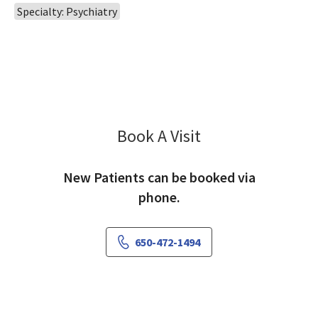
Specialty: Psychiatry
Book A Visit
Thomas Becker, MD
New Patients can be booked via
phone.
650-472-1494