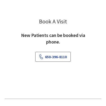
Book A Visit
Rania Awaad, MD
New Patients can be booked via
phone.
650-396-8110