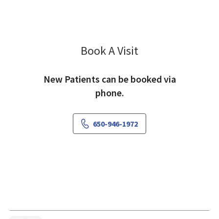
Book A Visit
Bahar Hashemi, MD
New Patients can be booked via
phone.
650-946-1972