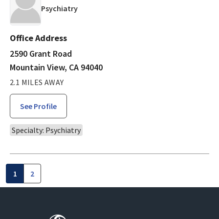
in Mountain View, CA
Psychiatry
Office Address
2590 Grant Road
Mountain View, CA 94040
2.1 MILES AWAY
See Profile
Specialty: Psychiatry
1
2