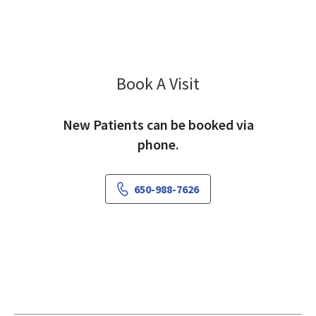
Book A Visit
Nicole Tarui, MD
New Patients can be booked via
phone.
650-988-7626