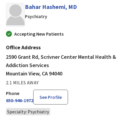
Bahar Hashemi, MD
in Mountain View, CA
Psychiatry
Accepting New Patients
Office Address
2590 Grant Rd, Scrivner Center Mental Health &
Addiction Services
Mountain View, CA 94040
2.1 MILES AWAY
Phone
See Profile
650-946-1972
Specialty: Psychiatry