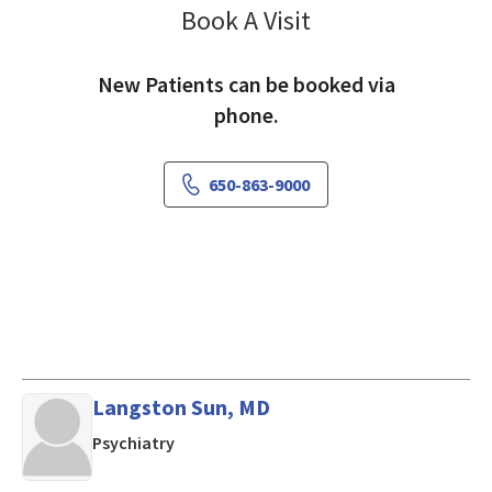
Book A Visit
Sterling Nakamura,
New Patients can be booked via
phone.
650-863-9000
Langston Sun, MD
in Mountain View, CA
Psychiatry