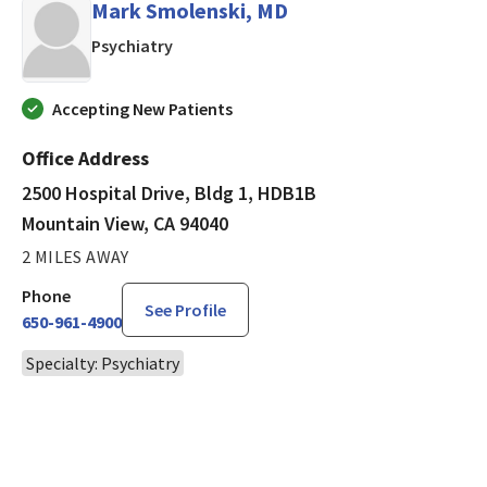
Mark Smolenski, MD
in Mountain View, CA
Psychiatry
Accepting New Patients
Office Address
2500 Hospital Drive, Bldg 1, HDB1B
Mountain View, CA 94040
2 MILES AWAY
Phone
See Profile
650-961-4900
Specialty: Psychiatry