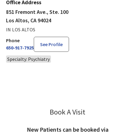
Office Address
851 Fremont Ave., Ste. 100
Los Altos, CA 94024
IN LOS ALTOS
Phone
See Profile
650-917-7925
Specialty: Psychiatry
Book A Visit
Mohammed Mollah, 
New Patients can be booked via