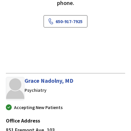
phone.
650-917-7925
Grace Nadolny, MD
in Los Altos, CA
Psychiatry
Accepting New Patients
Office Address
851 Fremont Ave, 103