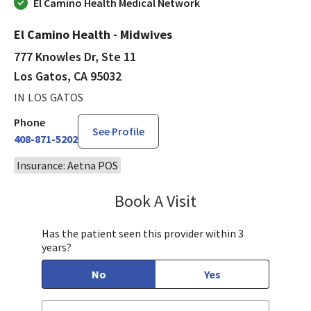
El Camino Health Medical Network
El Camino Health - Midwives
777 Knowles Dr, Ste 11
Los Gatos, CA 95032
IN LOS GATOS
Phone
See Profile
408-871-5202
Insurance: Aetna POS
Book A Visit
Kavita Noble, CNM,
Has the patient seen this provider within 3
years?
No
Yes