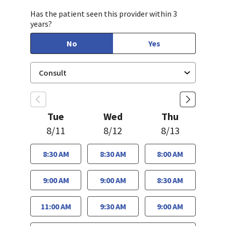
Has the patient seen this provider within 3
years?
No
Yes
Tue
Wed
Thu
8/11
8/12
8/13
8:30 AM
8:30 AM
8:00 AM
9:00 AM
9:00 AM
8:30 AM
11:00 AM
9:30 AM
9:00 AM