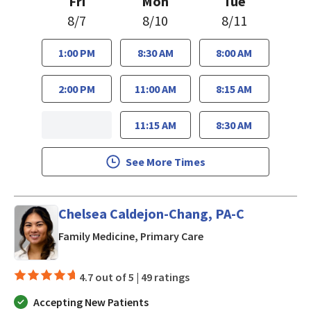
Fri
Mon
Tue
8/7
8/10
8/11
1:00 PM
8:30 AM
8:00 AM
2:00 PM
11:00 AM
8:15 AM
11:15 AM
8:30 AM
See More Times
Chelsea Caldejon-Chang, PA-C
in San Jose, CA
Family Medicine, Primary Care
4.7 out of 5 |
49 ratings
Accepting New Patients