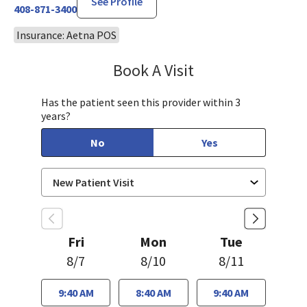
See Profile
408-871-3400
Insurance: Aetna POS
Book A Visit
Tahira Malik, MD
Has the patient seen this provider within 3
years?
No
Yes
Fri
Mon
Tue
8/7
8/10
8/11
9:40 AM
8:40 AM
9:40 AM