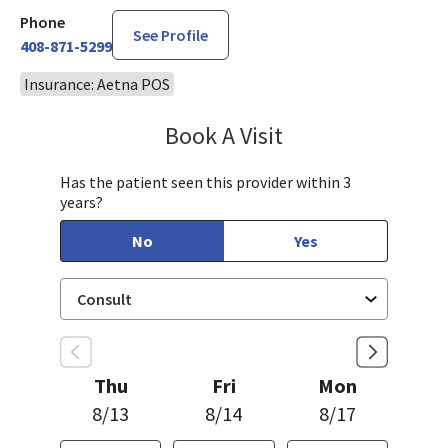
Phone
See Profile
408-871-5299
Insurance: Aetna POS
Book A Visit
Robin Cheng, MD
Has the patient seen this provider within 3
years?
No
Yes
Thu
Fri
Mon
8/13
8/14
8/17