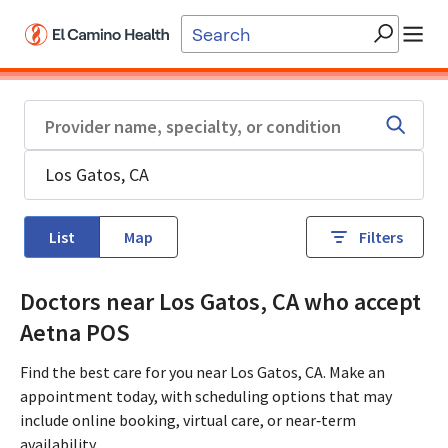
Skip to main content
List
Map
Filters
Doctors near Los Gatos, CA who accept
Aetna POS
Find the best care for you near Los Gatos, CA. Make an
appointment today, with scheduling options that may
include online booking, virtual care, or near‑term
availability.