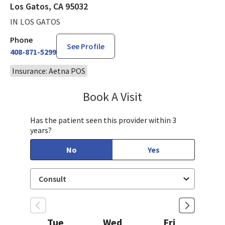
Los Gatos, CA 95032
IN LOS GATOS
Phone
See Profile
408-871-5299
Insurance: Aetna POS
Book A Visit
Steven Ngo, MD
Has the patient seen this provider within 3
years?
No
Yes
Tue
Wed
Fri