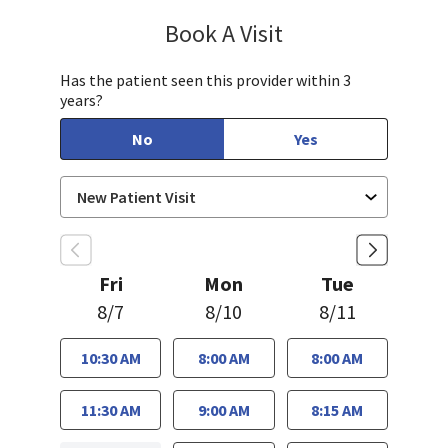
Book A Visit
Sahar Rahgozar, PA-
Has the patient seen this provider within 3
years?
No
Yes
Fri
Mon
Tue
8/7
8/10
8/11
10:30 AM
8:00 AM
8:00 AM
11:30 AM
9:00 AM
8:15 AM