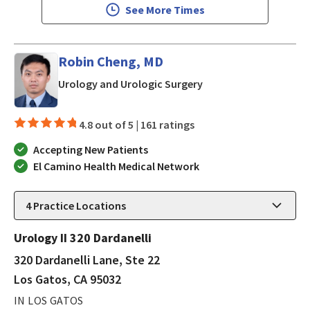
See More Times
Robin Cheng, MD
in Los Gatos, CA
Urology and Urologic Surgery
4.8 out of 5 |
161 ratings
Accepting New Patients
El Camino Health Medical Network
4
Practice Locations
Urology II 320 Dardanelli
320 Dardanelli Lane, Ste 22
Los Gatos, CA 95032
IN LOS GATOS