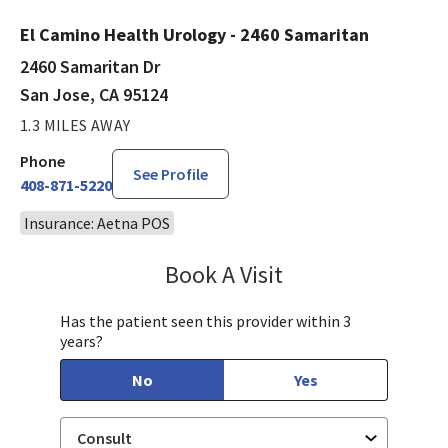
El Camino Health Urology - 2460 Samaritan
2460 Samaritan Dr
San Jose, CA 95124
1.3 MILES AWAY
Phone
See Profile
408-871-5220
Insurance: Aetna POS
Book A Visit
Philip Nguyen, PA-C
Has the patient seen this provider within 3
years?
No
Yes