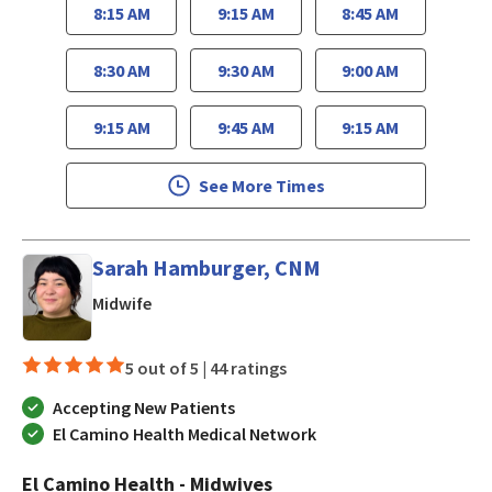
8:15 AM
9:15 AM
8:45 AM
8:30 AM
9:30 AM
9:00 AM
9:15 AM
9:45 AM
9:15 AM
See More Times
Sarah Hamburger, CNM
in Los Gatos, CA
Midwife
5 out of 5 |
44 ratings
Accepting New Patients
El Camino Health Medical Network
El Camino Health - Midwives