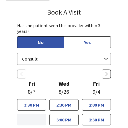
Book A Visit
Mary Richardson
Has the patient seen this provider within 3
years?
No
Yes
Fri
Wed
Fri
8/7
8/26
9/4
3:30 PM
2:30 PM
2:00 PM
3:00 PM
2:30 PM