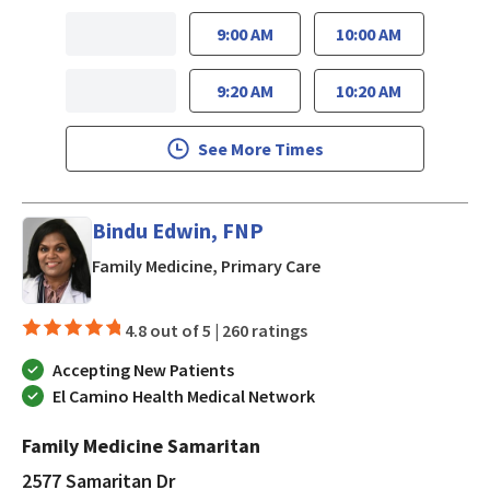
9:00 AM
10:00 AM
9:20 AM
10:20 AM
See More Times
Bindu Edwin, FNP
in San Jose, CA
Family Medicine, Primary Care
4.8 out of 5 |
260 ratings
Accepting New Patients
El Camino Health Medical Network
Family Medicine Samaritan
2577 Samaritan Dr