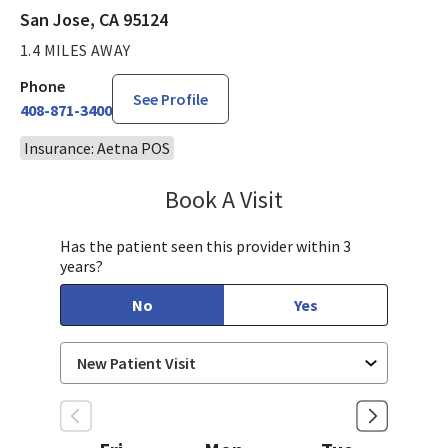
San Jose, CA 95124
1.4 MILES AWAY
Phone
See Profile
408-871-3400
Insurance: Aetna POS
Book A Visit
Bindu Edwin, FNP
Has the patient seen this provider within 3
years?
No
Yes