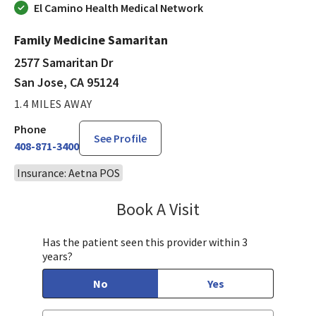
El Camino Health Medical Network
Family Medicine Samaritan
2577 Samaritan Dr
San Jose, CA 95124
1.4 MILES AWAY
Phone
See Profile
408-871-3400
Insurance: Aetna POS
Book A Visit
Chelsea Caldejon-Ch
Has the patient seen this provider within 3
years?
No
Yes