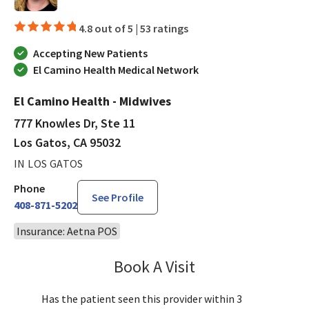
4.8 out of 5 |
53 ratings
Accepting New Patients
El Camino Health Medical Network
El Camino Health - Midwives
777 Knowles Dr, Ste 11
Los Gatos, CA 95032
IN LOS GATOS
Phone
See Profile
408-871-5202
Insurance: Aetna POS
Book A Visit
Chloe Kersten, CNM
Has the patient seen this provider within 3