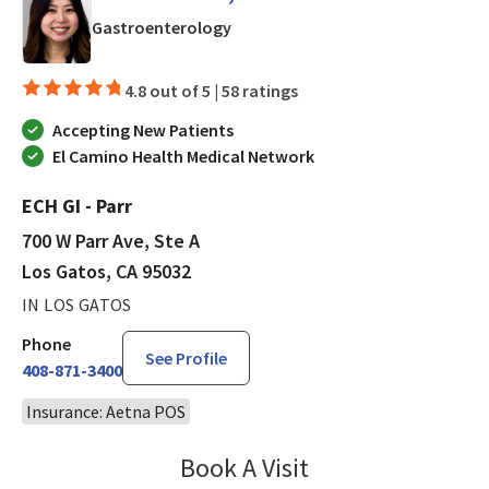
in Los Gatos, CA
Gastroenterology
4.8 out of 5 |
58 ratings
Accepting New Patients
El Camino Health Medical Network
ECH GI - Parr
700 W Parr Ave, Ste A
Los Gatos, CA 95032
IN LOS GATOS
Phone
See Profile
408-871-3400
Insurance: Aetna POS
Book A Visit
Jennifer Tram, FNP