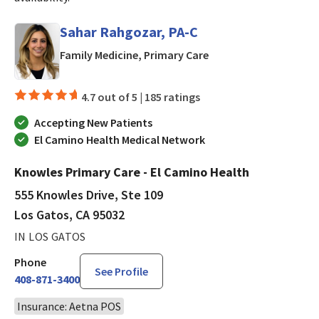
Sahar Rahgozar, PA-C
in Los Gatos, CA
Family Medicine, Primary Care
4.7 out of 5 |
185 ratings
Accepting New Patients
El Camino Health Medical Network
Knowles Primary Care - El Camino Health
555 Knowles Drive, Ste 109
Los Gatos, CA 95032
IN LOS GATOS
Phone
See Profile
408-871-3400
Insurance: Aetna POS