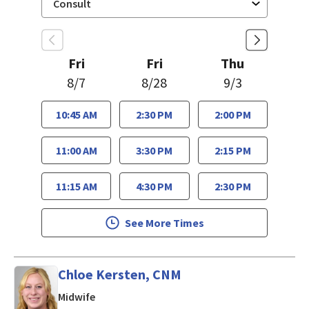
Fri
Fri
Thu
8/7
8/28
9/3
10:45 AM
2:30 PM
2:00 PM
11:00 AM
3:30 PM
2:15 PM
11:15 AM
4:30 PM
2:30 PM
See More Times
Chloe Kersten, CNM
in Los Gatos, CA
Midwife