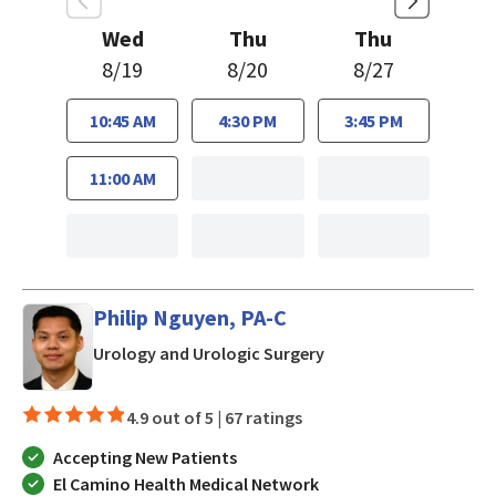
Wed
Thu
Thu
8/19
8/20
8/27
10:45 AM
4:30 PM
3:45 PM
11:00 AM
Philip Nguyen, PA-C
in San Jose, CA
Urology and Urologic Surgery
4.9 out of 5 |
67 ratings
Accepting New Patients
El Camino Health Medical Network