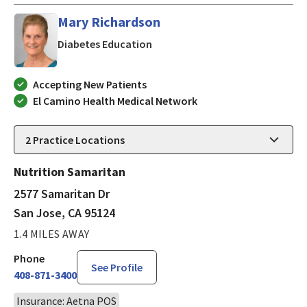
Mary Richardson
in San Jose, CA
Diabetes Education
Accepting New Patients
El Camino Health Medical Network
2
Practice Locations
Nutrition Samaritan
2577 Samaritan Dr
San Jose, CA 95124
1.4 MILES AWAY
Phone
See Profile
408-871-3400
Insurance: Aetna POS