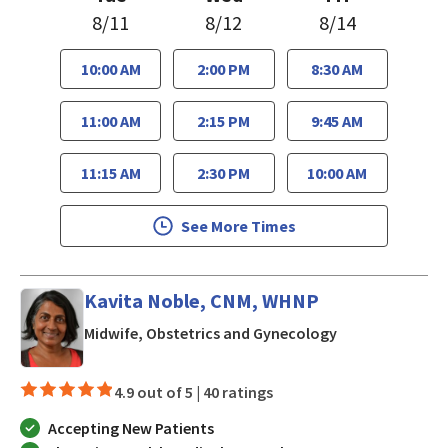
8/11
8/12
8/14
10:00 AM
2:00 PM
8:30 AM
11:00 AM
2:15 PM
9:45 AM
11:15 AM
2:30 PM
10:00 AM
See More Times
Kavita Noble, CNM, WHNP
in Los Gatos, C
Midwife, Obstetrics and Gynecology
4.9 out of 5 |
40 ratings
Accepting New Patients