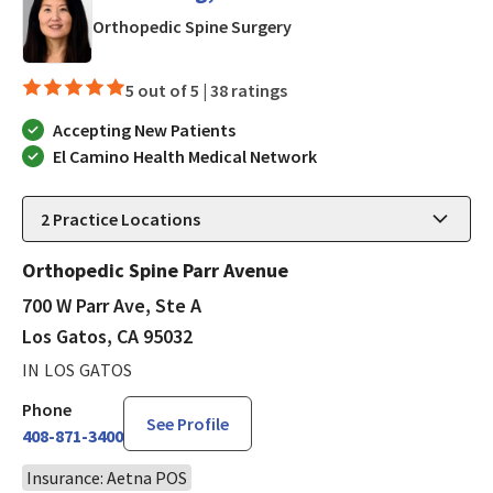
in Los Gatos, CA
Orthopedic Spine Surgery
5 out of 5 |
38 ratings
Accepting New Patients
El Camino Health Medical Network
2
Practice Locations
Orthopedic Spine Parr Avenue
700 W Parr Ave, Ste A
Los Gatos, CA 95032
IN LOS GATOS
Phone
See Profile
408-871-3400
Insurance: Aetna POS