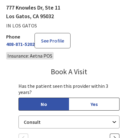
777 Knowles Dr, Ste 11
Los Gatos, CA 95032
IN LOS GATOS
Phone
See Profile
408-871-5202
Insurance: Aetna POS
Book A Visit
Sarah Hamburger, C
Has the patient seen this provider within 3
years?
No
Yes