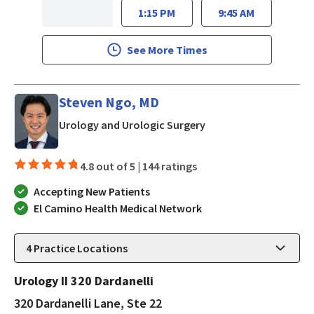
1:15 PM
9:45 AM
See More Times
Steven Ngo, MD
in Los Gatos, CA
Urology and Urologic Surgery
4.8 out of 5 |
144 ratings
Accepting New Patients
El Camino Health Medical Network
4
Practice Locations
Urology II 320 Dardanelli
320 Dardanelli Lane, Ste 22