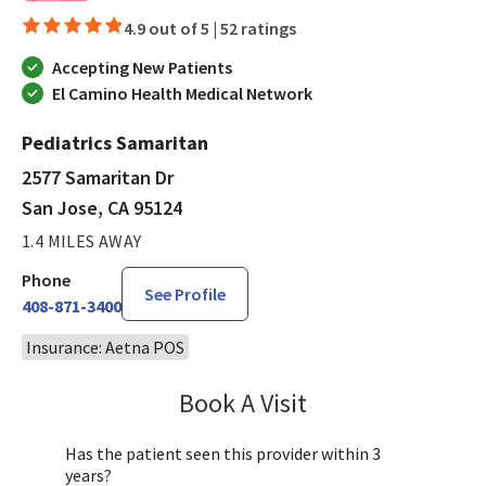
4.9 out of 5 |
52 ratings
Accepting New Patients
El Camino Health Medical Network
Pediatrics Samaritan
2577 Samaritan Dr
San Jose, CA 95124
1.4 MILES AWAY
Phone
See Profile
408-871-3400
Insurance: Aetna POS
Book A Visit
Sandra Lee, MD, PH
Has the patient seen this provider within 3
years?