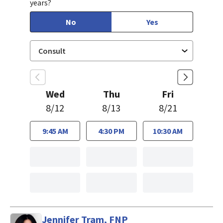
years?
No
Yes
Wed
Thu
Fri
8/12
8/13
8/21
9:45 AM
4:30 PM
10:30 AM
Jennifer Tram, FNP