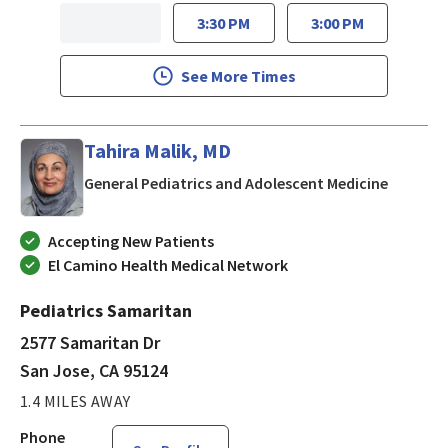
3:30 PM
3:00 PM
See More Times
Tahira Malik, MD
in San J
General Pediatrics and Adolescent Medicine
Accepting New Patients
El Camino Health Medical Network
Pediatrics Samaritan
2577 Samaritan Dr
San Jose, CA 95124
1.4 MILES AWAY
Phone