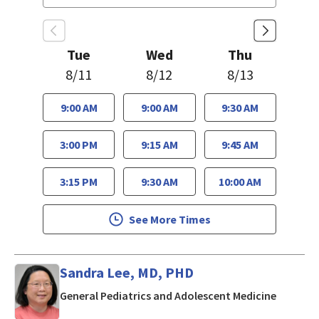
Tue
Wed
Thu
8/11
8/12
8/13
9:00 AM
9:00 AM
9:30 AM
3:00 PM
9:15 AM
9:45 AM
3:15 PM
9:30 AM
10:00 AM
See More Times
Sandra Lee, MD, PHD
in San J
General Pediatrics and Adolescent Medicine