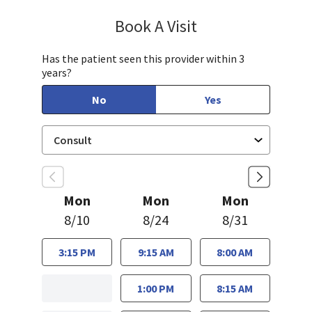
Book A Visit
Janet Hong, PA-C
Has the patient seen this provider within 3
years?
No
Yes
Mon
Mon
Mon
8/10
8/24
8/31
3:15 PM
9:15 AM
8:00 AM
1:00 PM
8:15 AM