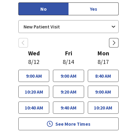
No
Yes
Wed
Fri
Mon
8/12
8/14
8/17
9:00 AM
9:00 AM
8:40 AM
10:20 AM
9:20 AM
9:00 AM
10:40 AM
9:40 AM
10:20 AM
See More Times