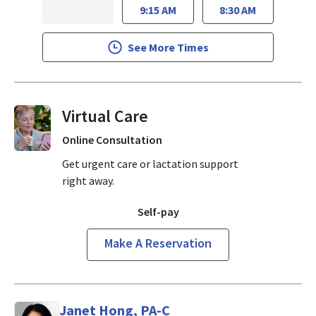
9:15 AM
8:30 AM
See More Times
Virtual Visits On Demand
Online Consultation
Get urgent care or lactation support
right away.
Self-pay
Make A Reservation
Janet Hong, PA-C