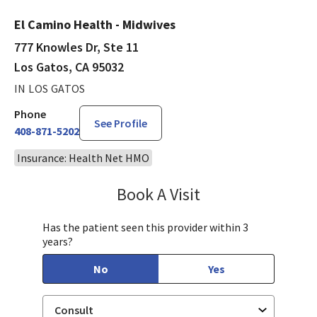
El Camino Health - Midwives
777 Knowles Dr, Ste 11
Los Gatos, CA 95032
IN LOS GATOS
Phone
See Profile
408-871-5202
Insurance: Health Net HMO
Book A Visit
Sarah Hamburger, C
Has the patient seen this provider within 3
years?
No
Yes