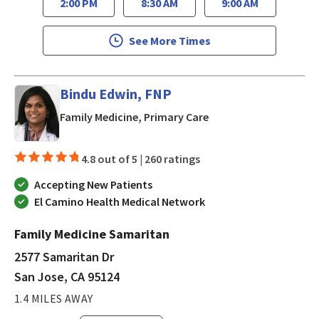
2:00 PM
8:30 AM
9:00 AM
See More Times
Bindu Edwin, FNP
in San Jose, CA
Family Medicine, Primary Care
4.8 out of 5 |
260 ratings
Accepting New Patients
El Camino Health Medical Network
Family Medicine Samaritan
2577 Samaritan Dr
San Jose, CA 95124
1.4 MILES AWAY