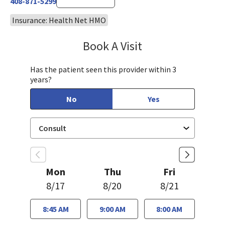
408-871-5299
Insurance: Health Net HMO
Book A Visit
Robin Cheng, MD
Has the patient seen this provider within 3
years?
No
Yes
Mon
Thu
Fri
8/17
8/20
8/21
8:45 AM
9:00 AM
8:00 AM