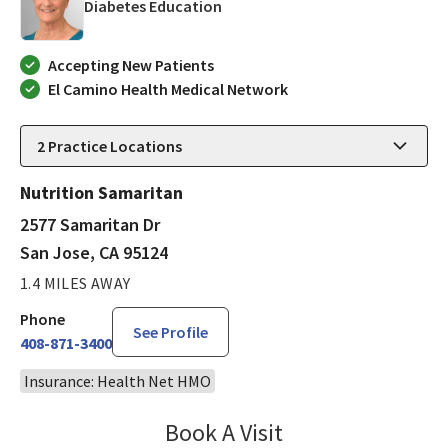
in San Jose, CA
Diabetes Education
Accepting New Patients
El Camino Health Medical Network
2
Practice Locations
Nutrition Samaritan
2577 Samaritan Dr
San Jose, CA 95124
1.4 MILES AWAY
Phone
See Profile
408-871-3400
Insurance: Health Net HMO
Book A Visit
Mary Richardson