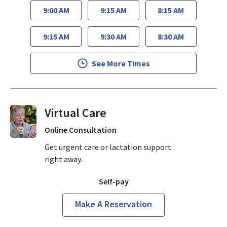
9:00 AM
9:15 AM
8:15 AM
9:15 AM
9:30 AM
8:30 AM
See More Times
Virtual Visits On Demand
Online Consultation
Get urgent care or lactation support
right away.
Self-pay
Make A Reservation