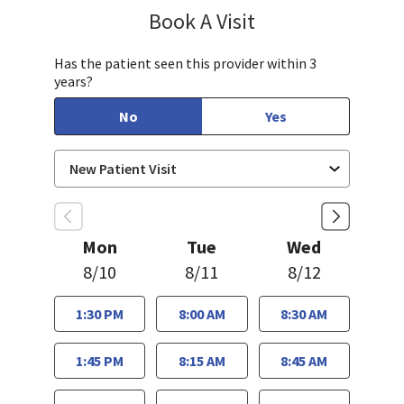
Book A Visit
Chelsea Caldejon-Ch
Has the patient seen this provider within 3
years?
No
Yes
Mon
Tue
Wed
8/10
8/11
8/12
1:30 PM
8:00 AM
8:30 AM
1:45 PM
8:15 AM
8:45 AM