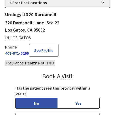
4
Practice Locations
Urology II 320 Dardanelli
320 Dardanelli Lane, Ste 22
Los Gatos, CA 95032
IN LOS GATOS
Phone
See Profile
408-871-5299
Insurance: Health Net HMO
Book A Visit
Steven Ngo, MD
Has the patient seen this provider within 3
years?
No
Yes