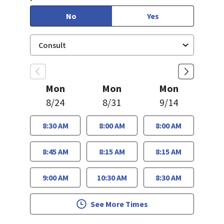
No
Yes
Mon
Mon
Mon
8/24
8/31
9/14
8:30 AM
8:00 AM
8:00 AM
8:45 AM
8:15 AM
8:15 AM
9:00 AM
10:30 AM
8:30 AM
See More Times