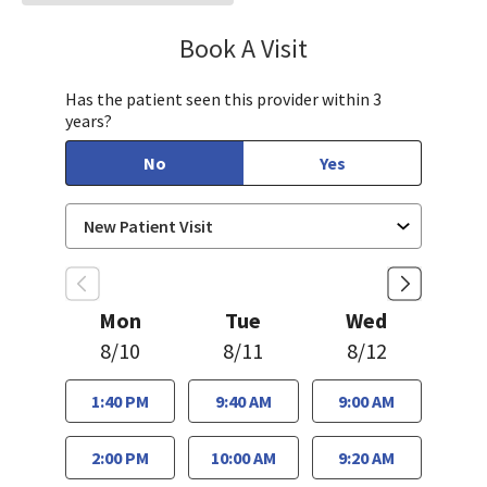
Book A Visit
Tahira Malik, MD
Has the patient seen this provider within 3
years?
No
Yes
Mon
Tue
Wed
8/10
8/11
8/12
1:40 PM
9:40 AM
9:00 AM
2:00 PM
10:00 AM
9:20 AM