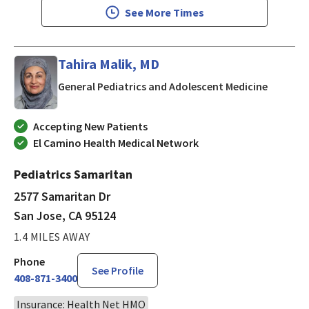
See More Times
Tahira Malik, MD
in San J
General Pediatrics and Adolescent Medicine
Accepting New Patients
El Camino Health Medical Network
Pediatrics Samaritan
2577 Samaritan Dr
San Jose, CA 95124
1.4 MILES AWAY
Phone
See Profile
408-871-3400
Insurance: Health Net HMO