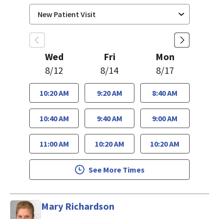
Wed
Fri
Mon
8/12
8/14
8/17
10:20 AM
9:20 AM
8:40 AM
10:40 AM
9:40 AM
9:00 AM
11:00 AM
10:20 AM
10:20 AM
See More Times
Mary Richardson