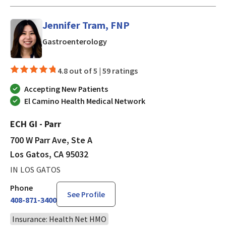
Jennifer Tram, FNP
in Los Gatos, CA
Gastroenterology
4.8 out of 5 |
59 ratings
Accepting New Patients
El Camino Health Medical Network
ECH GI - Parr
700 W Parr Ave, Ste A
Los Gatos, CA 95032
IN LOS GATOS
Phone
See Profile
408-871-3400
Insurance: Health Net HMO