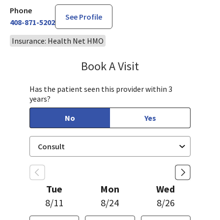
Phone
See Profile
408-871-5202
Insurance: Health Net HMO
Book A Visit
Linda Lee, CNM
Has the patient seen this provider within 3
years?
No
Yes
Tue
Mon
Wed
8/11
8/24
8/26