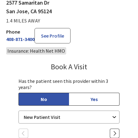
2577 Samaritan Dr
San Jose, CA 95124
1.4 MILES AWAY
Phone
See Profile
408-871-3400
Insurance: Health Net HMO
Book A Visit
Kompal Piplani, MD
Has the patient seen this provider within 3
years?
No
Yes