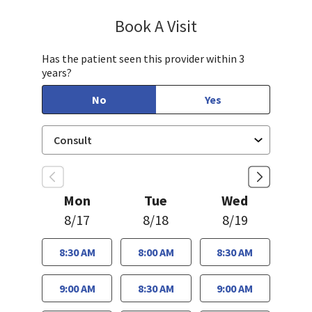
Book A Visit
Jennifer Tram, FNP
Has the patient seen this provider within 3
years?
No
Yes
Mon
Tue
Wed
8/17
8/18
8/19
8:30 AM
8:00 AM
8:30 AM
9:00 AM
8:30 AM
9:00 AM