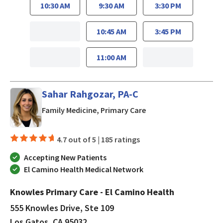
10:30 AM
9:30 AM
3:30 PM
10:45 AM
3:45 PM
11:00 AM
Sahar Rahgozar, PA-C
in Los Gatos, CA
Family Medicine, Primary Care
4.7 out of 5 |
185 ratings
Accepting New Patients
El Camino Health Medical Network
Knowles Primary Care - El Camino Health
555 Knowles Drive, Ste 109
Los Gatos, CA 95032