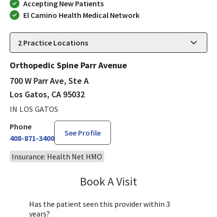
Accepting New Patients
El Camino Health Medical Network
2
Practice Locations
Orthopedic Spine Parr Avenue
700 W Parr Ave, Ste A
Los Gatos, CA 95032
IN LOS GATOS
Phone
See Profile
408-871-3400
Insurance: Health Net HMO
Book A Visit
Janet Hong, PA-C
Has the patient seen this provider within 3
years?