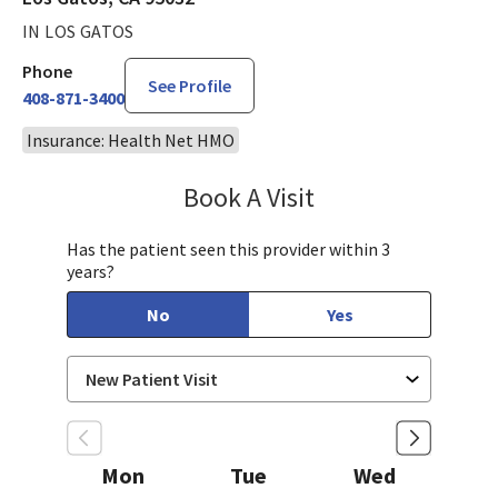
IN LOS GATOS
Phone
See Profile
408-871-3400
Insurance: Health Net HMO
Book A Visit
Sahar Rahgozar, PA-
Has the patient seen this provider within 3
years?
No
Yes
Mon
Tue
Wed