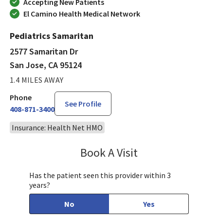
Accepting New Patients
El Camino Health Medical Network
Pediatrics Samaritan
2577 Samaritan Dr
San Jose, CA 95124
1.4 MILES AWAY
Phone
See Profile
408-871-3400
Insurance: Health Net HMO
Book A Visit
Sandra Lee, MD, PH
Has the patient seen this provider within 3
years?
No
Yes