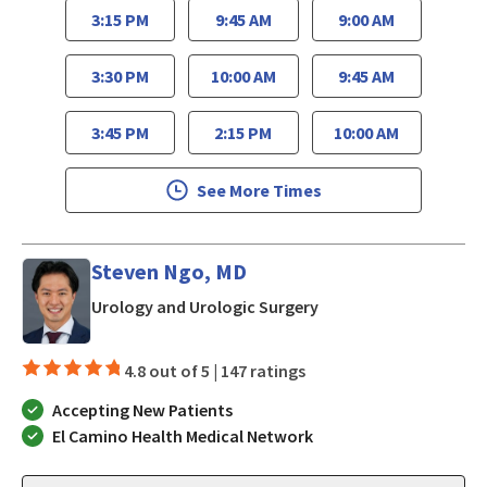
3:15 PM
9:45 AM
9:00 AM
3:30 PM
10:00 AM
9:45 AM
3:45 PM
2:15 PM
10:00 AM
See More Times
Steven Ngo, MD
in Los Gatos, CA
Urology and Urologic Surgery
4.8 out of 5 |
147 ratings
Accepting New Patients
El Camino Health Medical Network