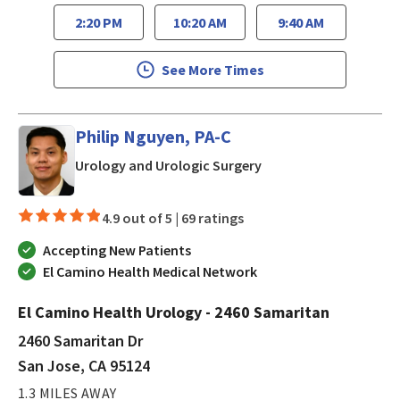
2:20 PM
10:20 AM
9:40 AM
See More Times
Philip Nguyen, PA-C
in San Jose, CA
Urology and Urologic Surgery
4.9 out of 5 |
69 ratings
Accepting New Patients
El Camino Health Medical Network
El Camino Health Urology - 2460 Samaritan
2460 Samaritan Dr
San Jose, CA 95124
1.3 MILES AWAY