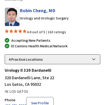
Robin Cheng, MD
in Los Gatos, CA
Urology and Urologic Surgery
4.8 out of 5 |
163 ratings
Accepting New Patients
El Camino Health Medical Network
4
Practice Locations
Urology II 320 Dardanelli
320 Dardanelli Lane, Ste 22
Los Gatos, CA 95032
IN LOS GATOS
Phone
See Profile