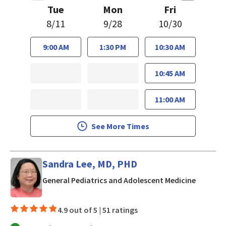
Tue
Mon
Fri
8/11
9/28
10/30
9:00 AM
1:30 PM
10:30 AM
10:45 AM
11:00 AM
See More Times
Sandra Lee, MD, PHD
in San J
General Pediatrics and Adolescent Medicine
4.9 out of 5 |
51 ratings