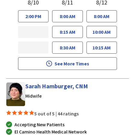
8/10
8/11
8/12
2:00 PM
8:00 AM
8:00 AM
8:15 AM
10:00 AM
8:30 AM
10:15 AM
See More Times
Sarah Hamburger, CNM
in Los Gatos, CA
Midwife
5 out of 5 |
44 ratings
Accepting New Patients
El Camino Health Medical Network