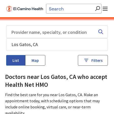
Skip to main content
List
Map
Filters
Doctors near Los Gatos, CA who accept
Health Net HMO
Find the best care for you near Los Gatos, CA. Make an
appointment today, with scheduling options that may
include online booking, virtual care, or near‑term
availability.