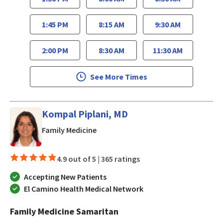
1:45 PM
8:15 AM
9:30 AM
2:00 PM
8:30 AM
11:30 AM
See More Times
Kompal Piplani, MD
in San Jose, CA
Family Medicine
4.9 out of 5 |
365 ratings
Accepting New Patients
El Camino Health Medical Network
Family Medicine Samaritan