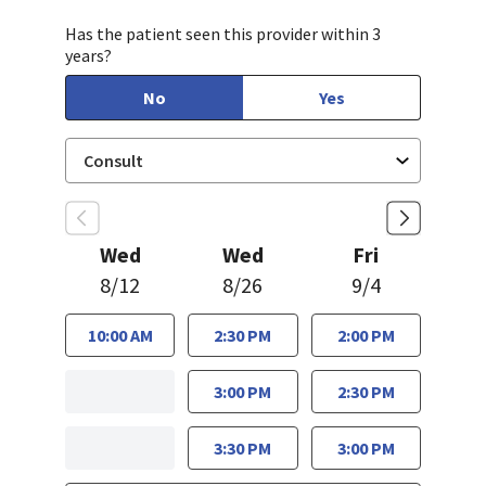
Has the patient seen this provider within 3
years?
No
Yes
Wed
Wed
Fri
8/12
8/26
9/4
10:00 AM
2:30 PM
2:00 PM
3:00 PM
2:30 PM
3:30 PM
3:00 PM