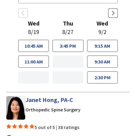
Wed
Thu
Wed
8/19
8/27
9/2
10:45 AM
3:45 PM
9:15 AM
11:00 AM
9:30 AM
2:30 PM
Janet Hong, PA-C
in Los Gatos, CA
Orthopedic Spine Surgery
5 out of 5 |
38 ratings