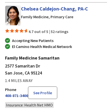
Chelsea Caldejon-Chang, PA-C
in San Jose, CA
Family Medicine, Primary Care
4.7 out of 5 |
52 ratings
Accepting New Patients
El Camino Health Medical Network
Family Medicine Samaritan
2577 Samaritan Dr
San Jose, CA 95124
1.4 MILES AWAY
Phone
See Profile
408-871-3400
Insurance: Health Net HMO