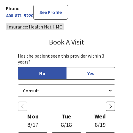
Phone
See Profile
408-871-5220
Insurance: Health Net HMO
Book A Visit
Philip Nguyen, PA-C
Has the patient seen this provider within 3
years?
No
Yes
Mon
Tue
Wed
8/17
8/18
8/19