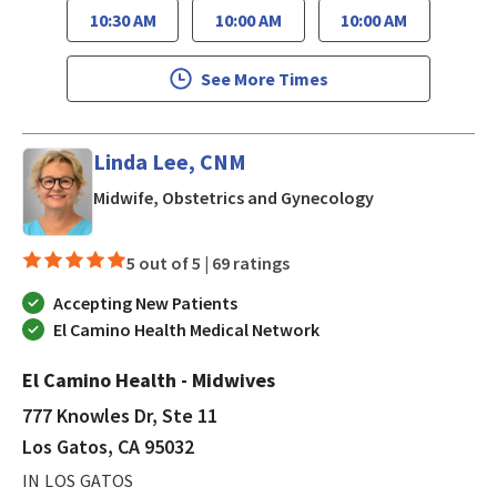
10:30 AM
10:00 AM
10:00 AM
See More Times
Linda Lee, CNM
in Los Gatos, C
Midwife, Obstetrics and Gynecology
5 out of 5 |
69 ratings
Accepting New Patients
El Camino Health Medical Network
El Camino Health - Midwives
777 Knowles Dr, Ste 11
Los Gatos, CA 95032
IN LOS GATOS