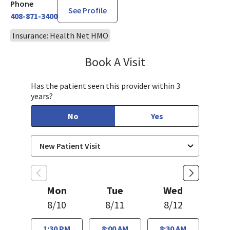
Phone
See Profile
408-871-3400
Insurance: Health Net HMO
Book A Visit
Bindu Edwin, FNP
Has the patient seen this provider within 3
years?
No
Yes
Mon
Tue
Wed
8/10
8/11
8/12
1:30 PM
8:00 AM
8:30 AM