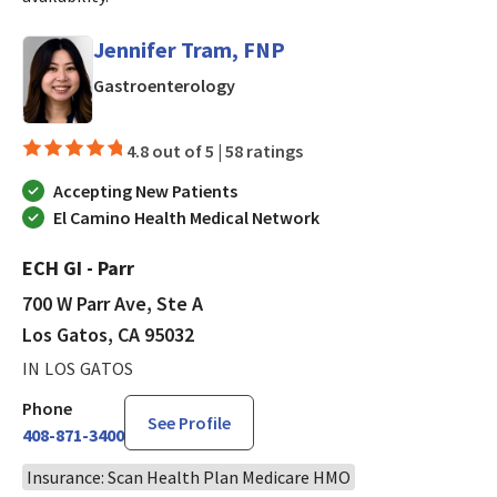
Jennifer Tram, FNP
in Los Gatos, CA
Gastroenterology
4.8 out of 5 |
58 ratings
Accepting New Patients
El Camino Health Medical Network
ECH GI - Parr
700 W Parr Ave, Ste A
Los Gatos, CA 95032
IN LOS GATOS
Phone
See Profile
408-871-3400
Insurance: Scan Health Plan Medicare HMO