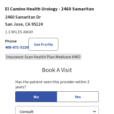
El Camino Health Urology - 2460 Samaritan
2460 Samaritan Dr
San Jose, CA 95124
1.3 MILES AWAY
Phone
See Profile
408-871-5220
Insurance: Scan Health Plan Medicare HMO
Book A Visit
Philip Nguyen, PA-C
Has the patient seen this provider within 3
years?
No
Yes