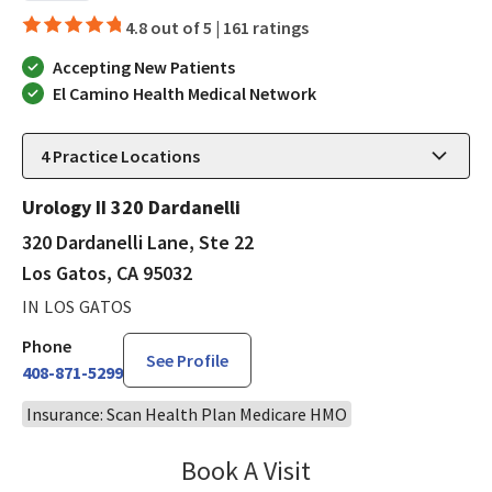
4.8 out of 5 |
161 ratings
Accepting New Patients
El Camino Health Medical Network
4
Practice Locations
Urology II 320 Dardanelli
320 Dardanelli Lane, Ste 22
Los Gatos, CA 95032
IN LOS GATOS
Phone
See Profile
408-871-5299
Insurance: Scan Health Plan Medicare HMO
Book A Visit
Robin Cheng, MD