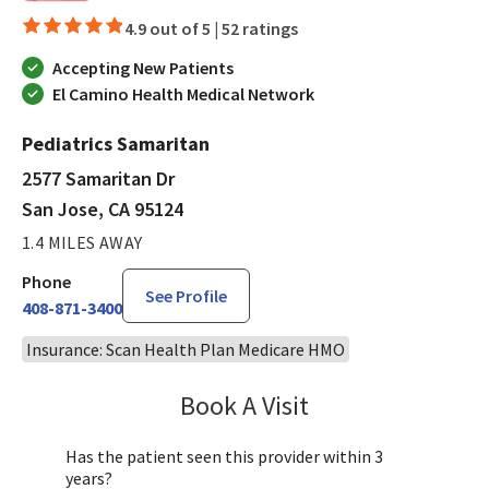
4.9 out of 5 |
52 ratings
Accepting New Patients
El Camino Health Medical Network
Pediatrics Samaritan
2577 Samaritan Dr
San Jose, CA 95124
1.4 MILES AWAY
Phone
See Profile
408-871-3400
Insurance: Scan Health Plan Medicare HMO
Book A Visit
Sandra Lee, MD, PH
Has the patient seen this provider within 3
years?