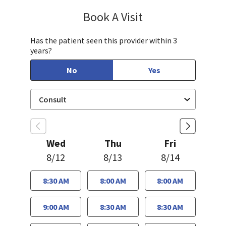
Book A Visit
Jennifer Tram, FNP
Has the patient seen this provider within 3
years?
No
Yes
Wed
Thu
Fri
8/12
8/13
8/14
8:30 AM
8:00 AM
8:00 AM
9:00 AM
8:30 AM
8:30 AM