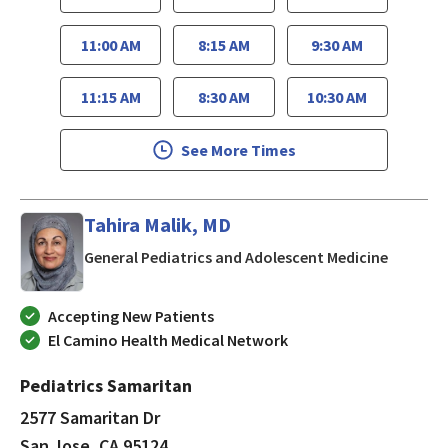
11:00 AM
8:15 AM
9:30 AM
11:15 AM
8:30 AM
10:30 AM
See More Times
Tahira Malik, MD
in San J
General Pediatrics and Adolescent Medicine
Accepting New Patients
El Camino Health Medical Network
Pediatrics Samaritan
2577 Samaritan Dr
San Jose, CA 95124