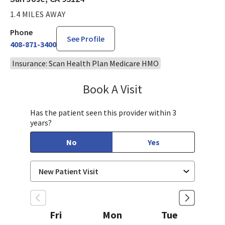
1.4 MILES AWAY
Phone
See Profile
408-871-3400
Insurance: Scan Health Plan Medicare HMO
Book A Visit
Tahira Malik, MD
Has the patient seen this provider within 3
years?
No
Yes
Fri
Mon
Tue