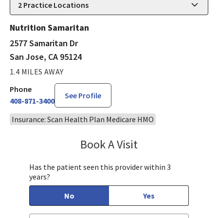
2
Practice Locations
Nutrition Samaritan
2577 Samaritan Dr
San Jose, CA 95124
1.4 MILES AWAY
Phone
See Profile
408-871-3400
Insurance: Scan Health Plan Medicare HMO
Book A Visit
Mary Richardson
Has the patient seen this provider within 3
years?
No
Yes