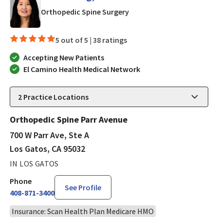
in Los Gatos, CA
Orthopedic Spine Surgery
5 out of 5 |
38 ratings
Accepting New Patients
El Camino Health Medical Network
2
Practice Locations
Orthopedic Spine Parr Avenue
700 W Parr Ave, Ste A
Los Gatos, CA 95032
IN LOS GATOS
Phone
See Profile
408-871-3400
Insurance: Scan Health Plan Medicare HMO