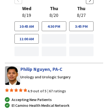
Wed
Thu
Thu
8/19
8/20
8/27
10:45 AM
4:30 PM
3:45 PM
11:00 AM
Philip Nguyen, PA-C
in San Jose, CA
Urology and Urologic Surgery
4.9 out of 5 |
67 ratings
Accepting New Patients
El Camino Health Medical Network