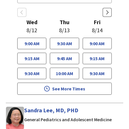
Wed
Thu
Fri
8/12
8/13
8/14
9:00 AM
9:30 AM
9:00 AM
9:15 AM
9:45 AM
9:15 AM
9:30 AM
10:00 AM
9:30 AM
See More Times
Sandra Lee, MD, PHD
in San J
General Pediatrics and Adolescent Medicine