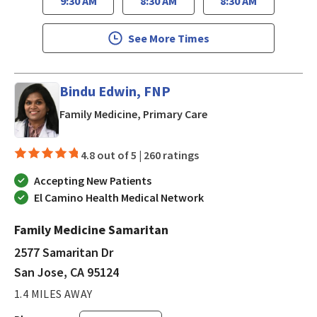
9:30 AM
8:30 AM
8:30 AM
See More Times
Bindu Edwin, FNP
in San Jose, CA
Family Medicine, Primary Care
4.8 out of 5 |
260 ratings
Accepting New Patients
El Camino Health Medical Network
Family Medicine Samaritan
2577 Samaritan Dr
San Jose, CA 95124
1.4 MILES AWAY