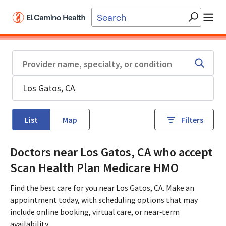
Skip to main content
List
Map
Filters
Doctors near Los Gatos, CA who accept
Scan Health Plan Medicare HMO
Find the best care for you near Los Gatos, CA. Make an
appointment today, with scheduling options that may
include online booking, virtual care, or near‑term
availability.