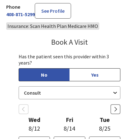
Phone
See Profile
408-871-5299
Insurance: Scan Health Plan Medicare HMO
Book A Visit
Steven Ngo, MD
Has the patient seen this provider within 3
years?
No
Yes
Wed
Fri
Tue
8/12
8/14
8/25