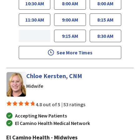
10:30 AM
8:00 AM
8:00 AM
11:30 AM
9:00 AM
8:15 AM
9:15 AM
8:30 AM
See More Times
Chloe Kersten, CNM
in Los Gatos, CA
Midwife
4.8 out of 5 |
53 ratings
Accepting New Patients
El Camino Health Medical Network
El Camino Health - Midwives