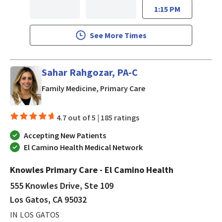
1:15 PM
See More Times
Sahar Rahgozar, PA-C
in Los Gatos, CA
Family Medicine, Primary Care
4.7 out of 5 |
185 ratings
Accepting New Patients
El Camino Health Medical Network
Knowles Primary Care - El Camino Health
555 Knowles Drive, Ste 109
Los Gatos, CA 95032
IN LOS GATOS