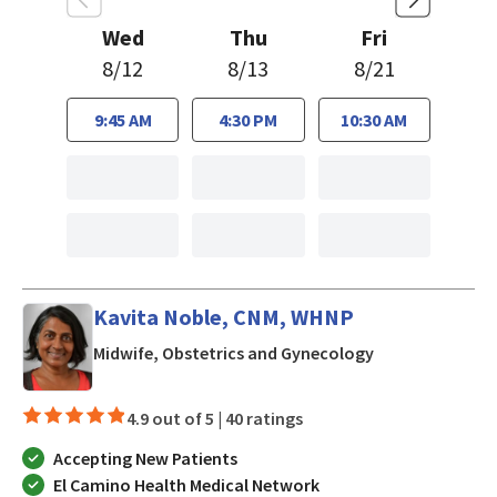
Wed
Thu
Fri
8/12
8/13
8/21
9:45 AM
4:30 PM
10:30 AM
Kavita Noble, CNM, WHNP
in Los Gatos, C
Midwife, Obstetrics and Gynecology
4.9 out of 5 |
40 ratings
Accepting New Patients
El Camino Health Medical Network