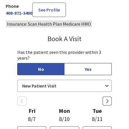
Phone
See Profile
408-871-3400
Insurance: Scan Health Plan Medicare HMO
Book A Visit
Sahar Rahgozar, PA-
Has the patient seen this provider within 3
years?
No
Yes
Fri
Mon
Tue
8/7
8/10
8/11