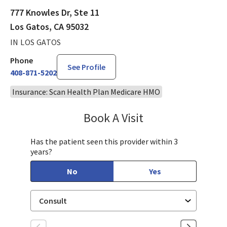
777 Knowles Dr, Ste 11
Los Gatos, CA 95032
IN LOS GATOS
Phone
See Profile
408-871-5202
Insurance: Scan Health Plan Medicare HMO
Book A Visit
Sarah Hamburger, C
Has the patient seen this provider within 3
years?
No
Yes