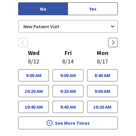
No
Yes
Wed
Fri
Mon
8/12
8/14
8/17
9:00 AM
9:00 AM
8:40 AM
10:20 AM
9:20 AM
9:00 AM
10:40 AM
9:40 AM
10:20 AM
See More Times