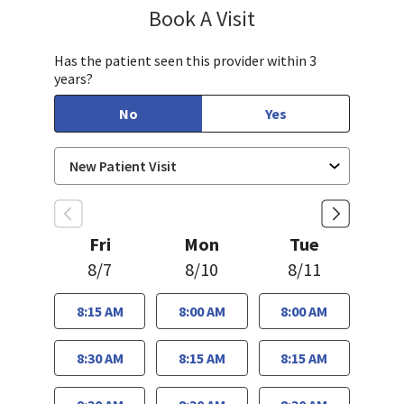
Book A Visit
Chelsea Caldejon-Ch
Has the patient seen this provider within 3
years?
No
Yes
Fri
Mon
Tue
8/7
8/10
8/11
8:15 AM
8:00 AM
8:00 AM
8:30 AM
8:15 AM
8:15 AM