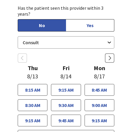
Has the patient seen this provider within 3
years?
No
Yes
Thu
Fri
Mon
8/13
8/14
8/17
8:15 AM
9:15 AM
8:45 AM
8:30 AM
9:30 AM
9:00 AM
9:15 AM
9:45 AM
9:15 AM