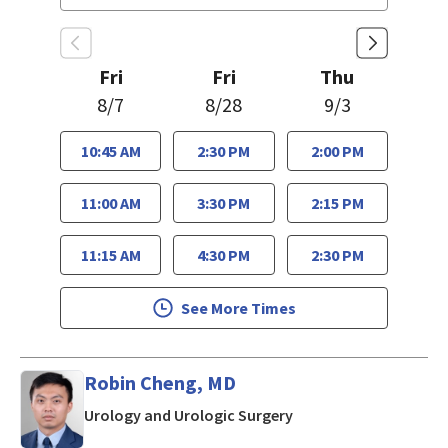
Fri
Fri
Thu
8/7
8/28
9/3
10:45 AM
2:30 PM
2:00 PM
11:00 AM
3:30 PM
2:15 PM
11:15 AM
4:30 PM
2:30 PM
See More Times
Robin Cheng, MD
in Los Gatos, CA
Urology and Urologic Surgery