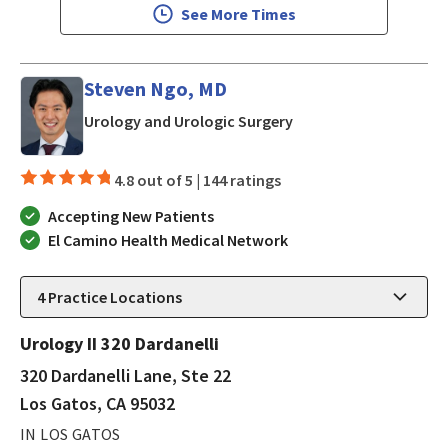
See More Times
Steven Ngo, MD
in Los Gatos, CA
Urology and Urologic Surgery
4.8 out of 5 |
144 ratings
Accepting New Patients
El Camino Health Medical Network
4
Practice Locations
Urology II 320 Dardanelli
320 Dardanelli Lane, Ste 22
Los Gatos, CA 95032
IN LOS GATOS