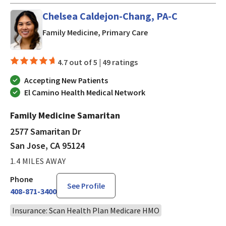
Chelsea Caldejon-Chang, PA-C
in San Jose, CA
Family Medicine, Primary Care
4.7 out of 5 |
49 ratings
Accepting New Patients
El Camino Health Medical Network
Family Medicine Samaritan
2577 Samaritan Dr
San Jose, CA 95124
1.4 MILES AWAY
Phone
See Profile
408-871-3400
Insurance: Scan Health Plan Medicare HMO