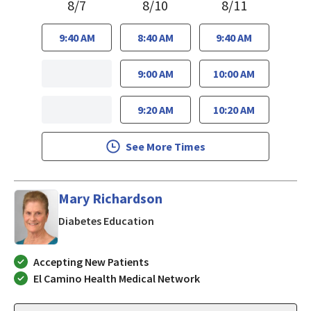
8/7
8/10
8/11
9:40 AM
8:40 AM
9:40 AM
9:00 AM
10:00 AM
9:20 AM
10:20 AM
See More Times
Mary Richardson
in San Jose, CA
Diabetes Education
Accepting New Patients
El Camino Health Medical Network