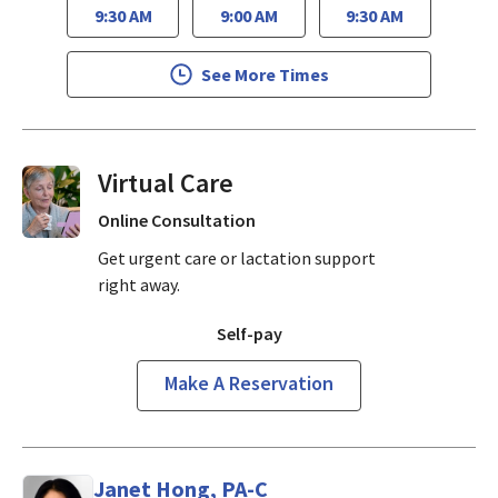
9:30 AM
9:00 AM
9:30 AM
See More Times
Virtual Visits On Demand
Online Consultation
Get urgent care or lactation support
right away.
Self-pay
Make A Reservation
Janet Hong, PA-C