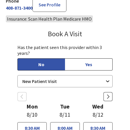
Phone
See Profile
408-871-3400
Insurance: Scan Health Plan Medicare HMO
Book A Visit
Bindu Edwin, FNP
Has the patient seen this provider within 3
years?
No
Yes
Mon
Tue
Wed
8/10
8/11
8/12
8:30 AM
8:00 AM
8:30 AM