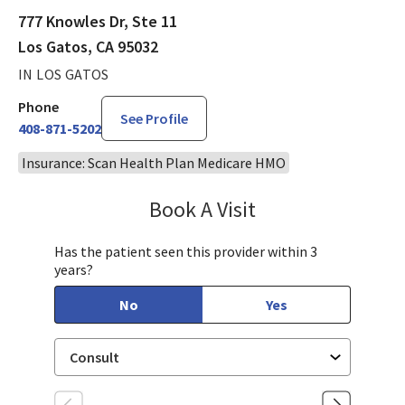
777 Knowles Dr, Ste 11
Los Gatos, CA 95032
IN LOS GATOS
Phone
See Profile
408-871-5202
Insurance: Scan Health Plan Medicare HMO
Book A Visit
Chloe Kersten, CNM
Has the patient seen this provider within 3
years?
No
Yes