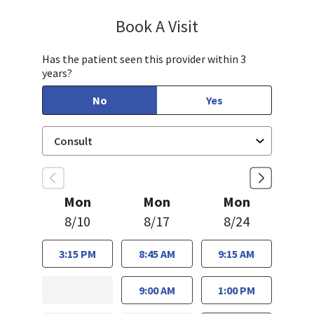
Book A Visit
Janet Hong, PA-C
Has the patient seen this provider within 3
years?
No
Yes
Mon
Mon
Mon
8/10
8/17
8/24
3:15 PM
8:45 AM
9:15 AM
9:00 AM
1:00 PM