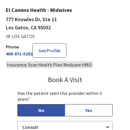
El Camino Health - Midwives
777 Knowles Dr, Ste 11
Los Gatos, CA 95032
IN LOS GATOS
Phone
See Profile
408-871-5202
Insurance: Scan Health Plan Medicare HMO
Book A Visit
Kavita Noble, CNM,
Has the patient seen this provider within 3
years?
No
Yes