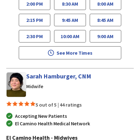
2:00 PM
8:30 AM
8:00 AM
2:15 PM
9:45 AM
8:45 AM
2:30 PM
10:00 AM
9:00 AM
See More Times
Sarah Hamburger, CNM
in Los Gatos, CA
Midwife
5 out of 5 |
44 ratings
Accepting New Patients
El Camino Health Medical Network
El Camino Health - Midwives