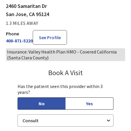
2460 Samaritan Dr
San Jose, CA 95124
1.3 MILES AWAY
Phone
See Profile
408-871-5220
Insurance: Valley Health Plan HMO - Covered California
(Santa Clara County)
Book A Visit
Philip Nguyen, PA-C
Has the patient seen this provider within 3
years?
No
Yes