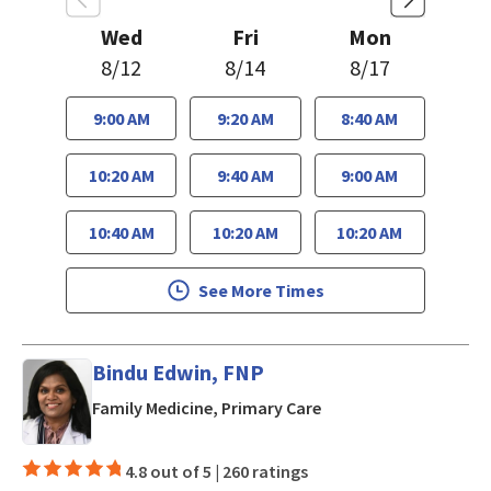
Wed
Fri
Mon
8/12
8/14
8/17
9:00 AM
9:20 AM
8:40 AM
10:20 AM
9:40 AM
9:00 AM
10:40 AM
10:20 AM
10:20 AM
See More Times
Bindu Edwin, FNP
in San Jose, CA
Family Medicine, Primary Care
4.8 out of 5 |
260 ratings