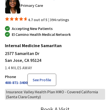
in San Jose, CA
Primary Care
4.7 out of 5 |
394 ratings
Accepting New Patients
El Camino Health Medical Network
Internal Medicine Samaritan
2577 Samaritan Dr
San Jose, CA 95124
1.4 MILES AWAY
Phone
See Profile
408-871-3400
Insurance: Valley Health Plan HMO - Covered California
(Santa Clara County)
Book A Visit
Kolette Brown, MD