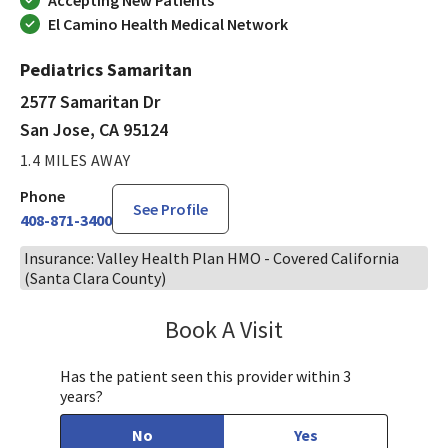
El Camino Health Medical Network
Pediatrics Samaritan
2577 Samaritan Dr
San Jose, CA 95124
1.4 MILES AWAY
Phone
See Profile
408-871-3400
Insurance: Valley Health Plan HMO - Covered California
(Santa Clara County)
Book A Visit
Tahira Malik, MD
Has the patient seen this provider within 3
years?
No
Yes