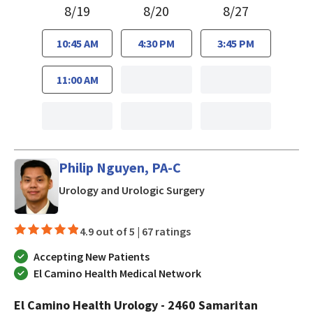
8/19
8/20
8/27
10:45 AM
4:30 PM
3:45 PM
11:00 AM
Philip Nguyen, PA-C
in San Jose, CA
Urology and Urologic Surgery
4.9 out of 5 |
67 ratings
Accepting New Patients
El Camino Health Medical Network
El Camino Health Urology - 2460 Samaritan