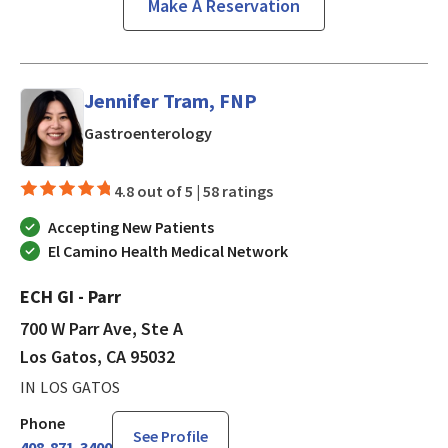
Make A Reservation
Jennifer Tram, FNP
in Los Gatos, CA
Gastroenterology
4.8 out of 5 |
58 ratings
Accepting New Patients
El Camino Health Medical Network
ECH GI - Parr
700 W Parr Ave, Ste A
Los Gatos, CA 95032
IN LOS GATOS
Phone
See Profile
408-871-3400