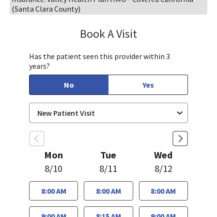
(Santa Clara County)
Book A Visit
Sahar Rahgozar, PA-
Has the patient seen this provider within 3
years?
No
Yes
Mon
Tue
Wed
8/10
8/11
8/12
8:00 AM
8:00 AM
8:00 AM
9:00 AM
8:15 AM
9:00 AM