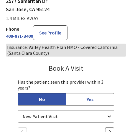
2577 Samaritan Dr
San Jose, CA 95124
1.4 MILES AWAY
Phone
See Profile
408-871-3400
Insurance: Valley Health Plan HMO - Covered California
(Santa Clara County)
Book A Visit
Sandra Lee, MD, PH
Has the patient seen this provider within 3
years?
No
Yes