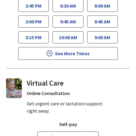
2:45 PM
8:30 AM
8:00 AM
3:00 PM
9:45 AM
8:45 AM
3:15 PM
10:00 AM
9:00 AM
See More Times
Virtual Visits On Demand
Online Consultation
Get urgent care or lactation support
right away.
Self-pay