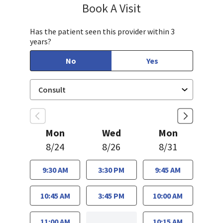
Book A Visit
Linda Lee, CNM
Has the patient seen this provider within 3
years?
No
Yes
Mon
Wed
Mon
8/24
8/26
8/31
9:30 AM
3:30 PM
9:45 AM
10:45 AM
3:45 PM
10:00 AM
11:00 AM
10:15 AM