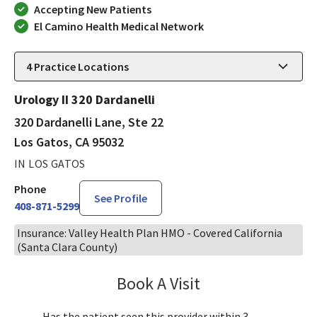
Accepting New Patients
El Camino Health Medical Network
4
Practice Locations
Urology II 320 Dardanelli
320 Dardanelli Lane, Ste 22
Los Gatos, CA 95032
IN LOS GATOS
Phone
See Profile
408-871-5299
Insurance: Valley Health Plan HMO - Covered California
(Santa Clara County)
Book A Visit
Robin Cheng, MD
Has the patient seen this provider within 3