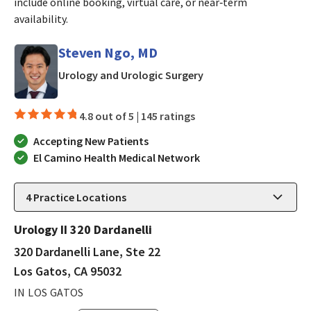
include online booking, virtual care, or near‑term
availability.
Steven Ngo, MD
in Los Gatos, CA
Urology and Urologic Surgery
4.8 out of 5 |
145 ratings
Accepting New Patients
El Camino Health Medical Network
4
Practice Locations
Urology II 320 Dardanelli
320 Dardanelli Lane, Ste 22
Los Gatos, CA 95032
IN LOS GATOS