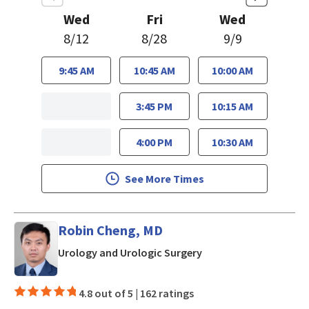
Wed
Fri
Wed
8/12
8/28
9/9
9:45 AM
10:45 AM
10:00 AM
3:45 PM
10:15 AM
4:00 PM
10:30 AM
See More Times
Robin Cheng, MD
in Los Gatos, CA
Urology and Urologic Surgery
4.8 out of 5 |
162 ratings