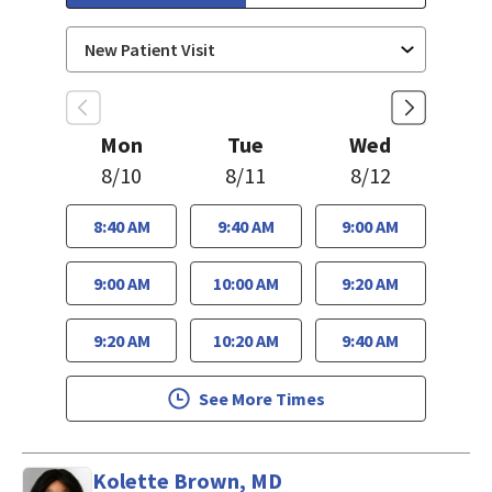
Mon
Tue
Wed
8/10
8/11
8/12
8:40 AM
9:40 AM
9:00 AM
9:00 AM
10:00 AM
9:20 AM
9:20 AM
10:20 AM
9:40 AM
See More Times
Kolette Brown, MD