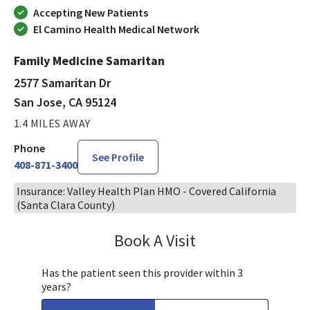
Accepting New Patients
El Camino Health Medical Network
Family Medicine Samaritan
2577 Samaritan Dr
San Jose, CA 95124
1.4 MILES AWAY
Phone
See Profile
408-871-3400
Insurance: Valley Health Plan HMO - Covered California
(Santa Clara County)
Book A Visit
Bindu Edwin, FNP
Has the patient seen this provider within 3
years?