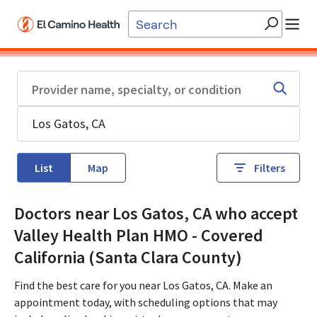
Skip to main content
List
Map
Filters
Doctors near Los Gatos, CA who accept
Valley Health Plan HMO - Covered
California (Santa Clara County)
Find the best care for you near Los Gatos, CA. Make an
appointment today, with scheduling options that may