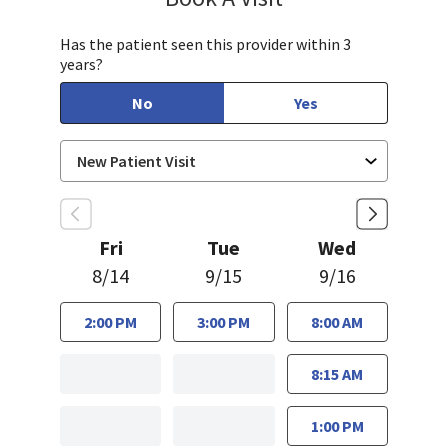
Has the patient seen this provider within 3
years?
No
Yes
Fri
Tue
Wed
8/14
9/15
9/16
2:00 PM
3:00 PM
8:00 AM
8:15 AM
1:00 PM