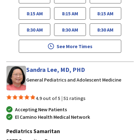
8:15 AM
8:15 AM
8:15 AM
8:30 AM
8:30 AM
8:30 AM
See More Times
Sandra Lee, MD, PHD
in San J
General Pediatrics and Adolescent Medicine
4.9 out of 5 |
51 ratings
Accepting New Patients
El Camino Health Medical Network
Pediatrics Samaritan