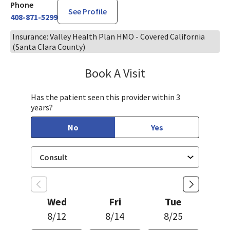
Phone
See Profile
408-871-5299
Insurance: Valley Health Plan HMO - Covered California
(Santa Clara County)
Book A Visit
Steven Ngo, MD
Has the patient seen this provider within 3
years?
No
Yes
Wed
Fri
Tue
8/12
8/14
8/25