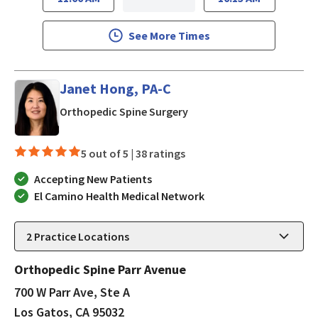
See More Times
Janet Hong, PA-C
in Los Gatos, CA
Orthopedic Spine Surgery
5 out of 5 |
38 ratings
Accepting New Patients
El Camino Health Medical Network
2
Practice Locations
Orthopedic Spine Parr Avenue
700 W Parr Ave, Ste A
Los Gatos, CA 95032