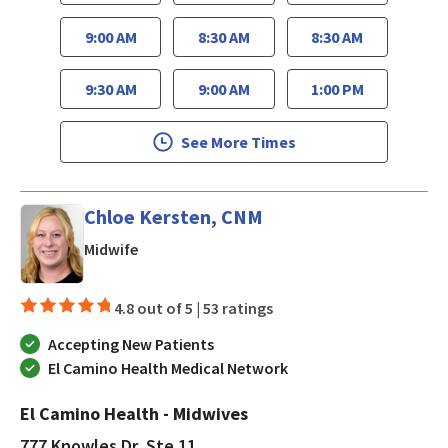
9:00 AM
8:30 AM
8:30 AM
9:30 AM
9:00 AM
1:00 PM
See More Times
Chloe Kersten, CNM
in Los Gatos, CA
Midwife
4.8 out of 5 |
53 ratings
Accepting New Patients
El Camino Health Medical Network
El Camino Health - Midwives
777 Knowles Dr, Ste 11