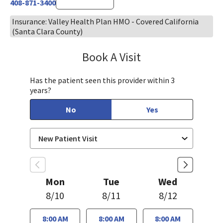
408-871-3400
Insurance: Valley Health Plan HMO - Covered California
(Santa Clara County)
Book A Visit
Chelsea Caldejon-Ch
Has the patient seen this provider within 3
years?
No
Yes
Mon
Tue
Wed
8/10
8/11
8/12
8:00 AM
8:00 AM
8:00 AM