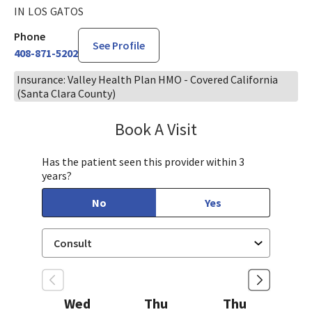
IN LOS GATOS
Phone
See Profile
408-871-5202
Insurance: Valley Health Plan HMO - Covered California
(Santa Clara County)
Book A Visit
Sarah Hamburger, C
Has the patient seen this provider within 3
years?
No
Yes
Wed
Thu
Thu