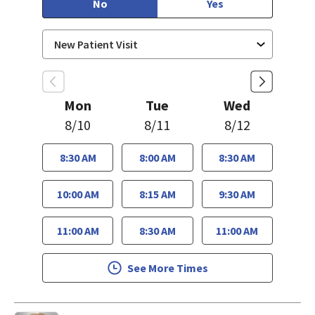
No
Yes
Mon
Tue
Wed
8/10
8/11
8/12
8:30 AM
8:00 AM
8:30 AM
10:00 AM
8:15 AM
9:30 AM
11:00 AM
8:30 AM
11:00 AM
See More Times