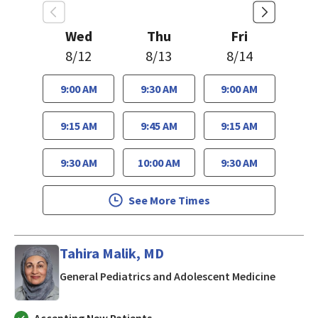
Wed
Thu
Fri
8/12
8/13
8/14
9:00 AM
9:30 AM
9:00 AM
9:15 AM
9:45 AM
9:15 AM
9:30 AM
10:00 AM
9:30 AM
See More Times
Tahira Malik, MD
in San J
General Pediatrics and Adolescent Medicine
Accepting New Patients