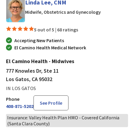
Linda Lee, CNM
in Los Gatos, C
Midwife, Obstetrics and Gynecology
5 out of 5 |
68 ratings
Accepting New Patients
El Camino Health Medical Network
El Camino Health - Midwives
777 Knowles Dr, Ste 11
Los Gatos, CA 95032
IN LOS GATOS
Phone
See Profile
408-871-5202
Insurance: Valley Health Plan HMO - Covered California
(Santa Clara County)