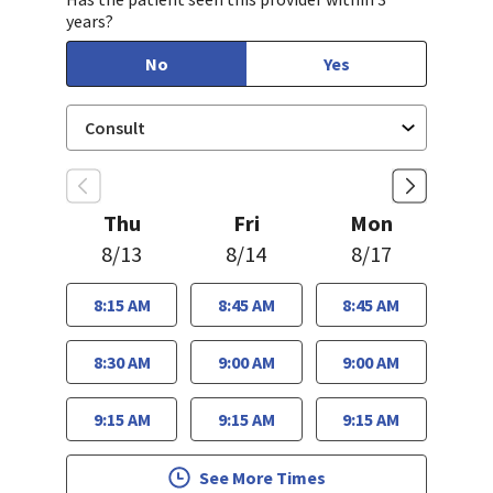
years?
No
Yes
Thu
Fri
Mon
8/13
8/14
8/17
8:15 AM
8:45 AM
8:45 AM
8:30 AM
9:00 AM
9:00 AM
9:15 AM
9:15 AM
9:15 AM
See More Times