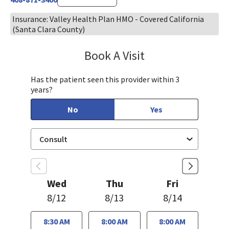
Insurance: Valley Health Plan HMO - Covered California
(Santa Clara County)
Book A Visit
Jennifer Tram, FNP
Has the patient seen this provider within 3
years?
No
Yes
Wed
Thu
Fri
8/12
8/13
8/14
8:30 AM
8:00 AM
8:00 AM