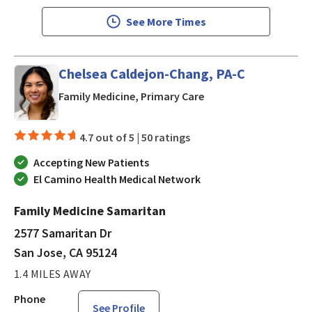
See More Times
Chelsea Caldejon-Chang, PA-C
in San Jose, CA
Family Medicine, Primary Care
4.7 out of 5 |
50 ratings
Accepting New Patients
El Camino Health Medical Network
Family Medicine Samaritan
2577 Samaritan Dr
San Jose, CA 95124
1.4 MILES AWAY
Phone
See Profile