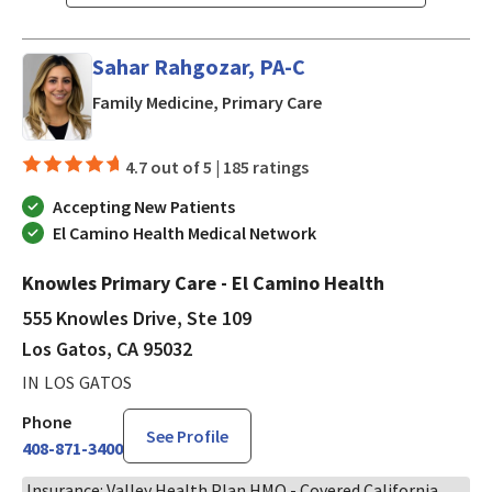
Sahar Rahgozar, PA-C
in Los Gatos, CA
Family Medicine, Primary Care
4.7 out of 5 |
185 ratings
Accepting New Patients
El Camino Health Medical Network
Knowles Primary Care - El Camino Health
555 Knowles Drive, Ste 109
Los Gatos, CA 95032
IN LOS GATOS
Phone
See Profile
408-871-3400
Insurance: Valley Health Plan HMO - Covered California