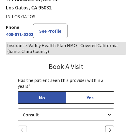
Los Gatos, CA 95032
IN LOS GATOS
Phone
See Profile
408-871-5202
Insurance: Valley Health Plan HMO - Covered California
(Santa Clara County)
Book A Visit
Chloe Kersten, CNM
Has the patient seen this provider within 3
years?
No
Yes