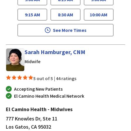
9:15 AM
8:30 AM
10:00 AM
See More Times
Sarah Hamburger, CNM
in Los Gatos, CA
Midwife
5 out of 5 |
44 ratings
Accepting New Patients
El Camino Health Medical Network
El Camino Health - Midwives
777 Knowles Dr, Ste 11
Los Gatos, CA 95032