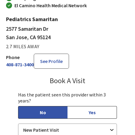
El Camino Health Medical Network
Pediatrics Samaritan
2577 Samaritan Dr
San Jose, CA 95124
2.7 MILES AWAY
Phone
See Profile
408-871-3400
Book A Visit
Tahira Malik, MD
Has the patient seen this provider within 3
years?
No
Yes