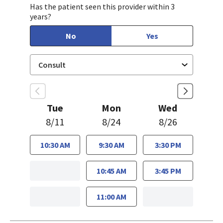
Has the patient seen this provider within 3
years?
No
Yes
Tue
Mon
Wed
8/11
8/24
8/26
10:30 AM
9:30 AM
3:30 PM
10:45 AM
3:45 PM
11:00 AM