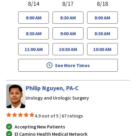
8/14
8/17
8/18
8:00 AM
8:30 AM
8:00 AM
8:30 AM
9:00 AM
8:30 AM
11:00 AM
10:30 AM
10:00 AM
See More Times
Philip Nguyen, PA-C
in San Jose, CA
Urology and Urologic Surgery
4.9 out of 5 |
67 ratings
Accepting New Patients
El Camino Health Medical Network