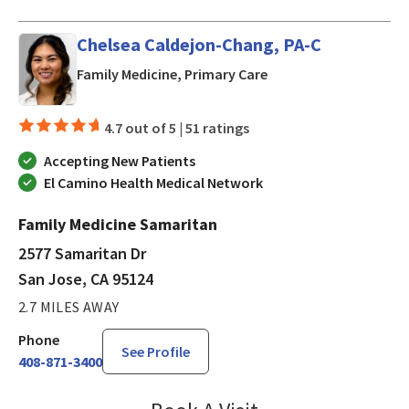
Chelsea Caldejon-Chang, PA-C
in San Jose, CA
Family Medicine, Primary Care
4.7 out of 5 |
51 ratings
Accepting New Patients
El Camino Health Medical Network
Family Medicine Samaritan
2577 Samaritan Dr
San Jose, CA 95124
2.7 MILES AWAY
Phone
See Profile
408-871-3400
Chelsea Caldejon-Ch