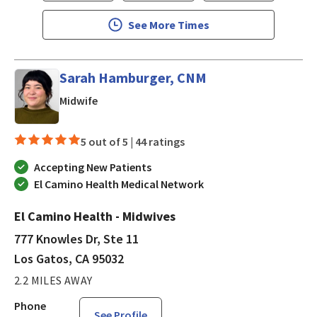
See More Times
Sarah Hamburger, CNM
in Los Gatos, CA
Midwife
5 out of 5 |
44 ratings
Accepting New Patients
El Camino Health Medical Network
El Camino Health - Midwives
777 Knowles Dr, Ste 11
Los Gatos, CA 95032
2.2 MILES AWAY
Phone
See Profile