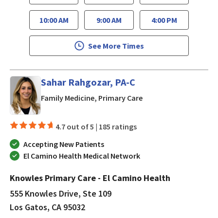
10:00 AM
9:00 AM
4:00 PM
See More Times
Sahar Rahgozar, PA-C
in Los Gatos, CA
Family Medicine, Primary Care
4.7 out of 5 |
185 ratings
Accepting New Patients
El Camino Health Medical Network
Knowles Primary Care - El Camino Health
555 Knowles Drive, Ste 109
Los Gatos, CA 95032