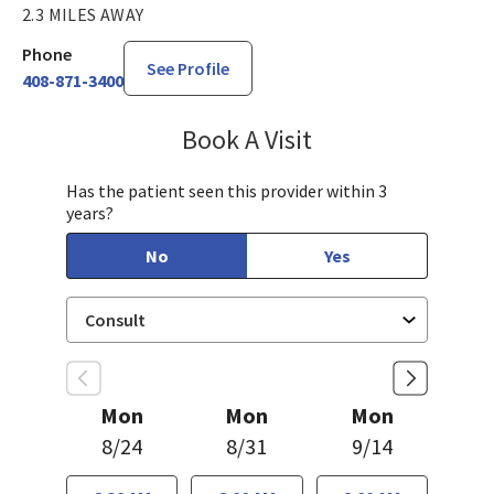
2.3 MILES AWAY
Phone
See Profile
408-871-3400
Book A Visit
Janet Hong, PA-C
Has the patient seen this provider within 3
years?
No
Yes
Mon
Mon
Mon
8/24
8/31
9/14