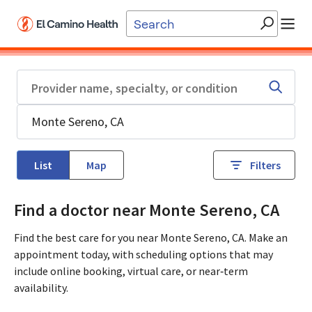
Skip to main content
List
Map
Filters
Find a doctor near Monte Sereno, CA
Find the best care for you near Monte Sereno, CA. Make an
appointment today, with scheduling options that may
include online booking, virtual care, or near‑term
availability.