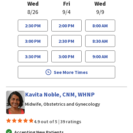
Wed
Fri
Wed
8/26
9/4
9/9
2:30 PM
2:00 PM
8:00 AM
3:00 PM
2:30 PM
8:30 AM
3:30 PM
3:00 PM
9:00 AM
See More Times
Kavita Noble, CNM, WHNP
in Los Gatos, C
Midwife, Obstetrics and Gynecology
4.9 out of 5 |
39 ratings
Accepting New Patients