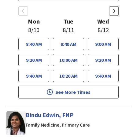
Mon
Tue
Wed
8/10
8/11
8/12
8:40 AM
9:40 AM
9:00 AM
9:20 AM
10:00 AM
9:20 AM
9:40 AM
10:20 AM
9:40 AM
See More Times
Bindu Edwin, FNP
in San Jose, CA
Family Medicine, Primary Care