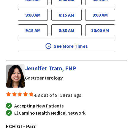
9:00 AM
8:15 AM
9:00 AM
9:15 AM
8:30 AM
10:00 AM
See More Times
Jennifer Tram, FNP
in Los Gatos, CA
Gastroenterology
4.8 out of 5 |
58 ratings
Accepting New Patients
El Camino Health Medical Network
ECH GI - Parr