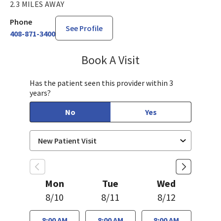
2.3 MILES AWAY
Phone
See Profile
408-871-3400
Book A Visit
Sahar Rahgozar, PA-
Has the patient seen this provider within 3
years?
No
Yes
Mon
Tue
Wed
8/10
8/11
8/12
8:00 AM
8:00 AM
8:00 AM