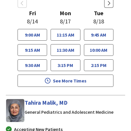
Fri
Mon
Tue
8/14
8/17
8/18
9:00 AM
11:15 AM
9:45 AM
9:15 AM
11:30 AM
10:00 AM
9:30 AM
3:15 PM
2:15 PM
See More Times
Tahira Malik, MD
in San J
General Pediatrics and Adolescent Medicine
Accepting New Patients