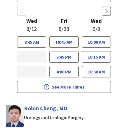
Wed
Fri
Wed
8/12
8/28
9/9
9:45 AM
10:45 AM
10:00 AM
3:45 PM
10:15 AM
4:00 PM
10:30 AM
See More Times
Robin Cheng, MD
in Los Gatos, CA
Urology and Urologic Surgery