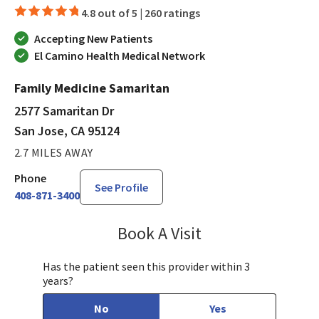
4.8 out of 5 |
260 ratings
Accepting New Patients
El Camino Health Medical Network
Family Medicine Samaritan
2577 Samaritan Dr
San Jose, CA 95124
2.7 MILES AWAY
Phone
See Profile
408-871-3400
Book A Visit
Bindu Edwin, FNP
Has the patient seen this provider within 3
years?
No
Yes