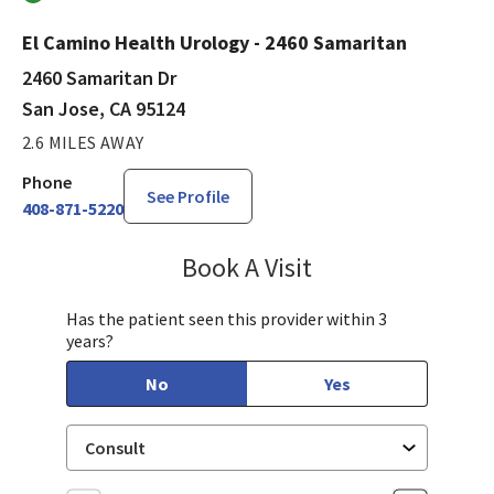
El Camino Health Urology - 2460 Samaritan
2460 Samaritan Dr
San Jose, CA 95124
2.6 MILES AWAY
Phone
See Profile
408-871-5220
Book A Visit
Philip Nguyen, PA-C
Has the patient seen this provider within 3
years?
No
Yes