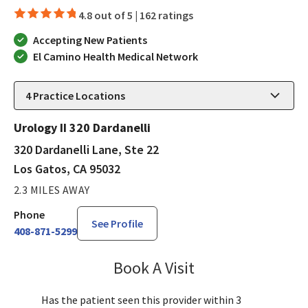
4.8 out of 5 |
162 ratings
Accepting New Patients
El Camino Health Medical Network
4
Practice Locations
Urology II 320 Dardanelli
320 Dardanelli Lane, Ste 22
Los Gatos, CA 95032
2.3 MILES AWAY
Phone
See Profile
408-871-5299
Book A Visit
Robin Cheng, MD
Has the patient seen this provider within 3