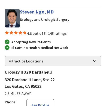
Steven Ngo, MD
in Los Gatos, CA
Urology and Urologic Surgery
4.8 out of 5 |
145 ratings
Accepting New Patients
El Camino Health Medical Network
4
Practice Locations
Urology II 320 Dardanelli
320 Dardanelli Lane, Ste 22
Los Gatos, CA 95032
2.3 MILES AWAY
Phone
See Profile