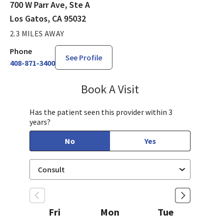
700 W Parr Ave, Ste A
Los Gatos, CA 95032
2.3 MILES AWAY
Phone
See Profile
408-871-3400
Book A Visit
Jennifer Tram, FNP
Has the patient seen this provider within 3
years?
No
Yes
Fri
Mon
Tue