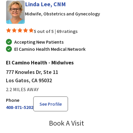
Linda Lee, CNM
in Los Gatos, C
Midwife, Obstetrics and Gynecology
5 out of 5 |
69 ratings
Accepting New Patients
El Camino Health Medical Network
El Camino Health - Midwives
777 Knowles Dr, Ste 11
Los Gatos, CA 95032
2.2 MILES AWAY
Phone
See Profile
408-871-5202
Book A Visit
Linda Lee, CNM