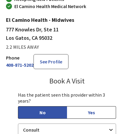
El Camino Health Medical Network
El Camino Health - Midwives
777 Knowles Dr, Ste 11
Los Gatos, CA 95032
2.2 MILES AWAY
Phone
See Profile
408-871-5202
Book A Visit
Chloe Kersten, CNM
Has the patient seen this provider within 3
years?
No
Yes