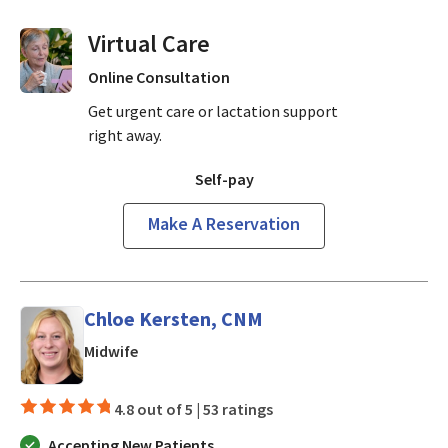
Virtual Visits On Demand
Online Consultation
Get urgent care or lactation support
right away.
Self-pay
Make A Reservation
Chloe Kersten, CNM
in Los Gatos, CA
Midwife
4.8 out of 5 |
53 ratings
Accepting New Patients