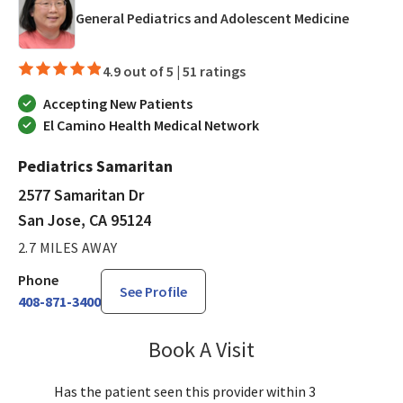
in San J
General Pediatrics and Adolescent Medicine
4.9 out of 5 |
51 ratings
Accepting New Patients
El Camino Health Medical Network
Pediatrics Samaritan
2577 Samaritan Dr
San Jose, CA 95124
2.7 MILES AWAY
Phone
See Profile
408-871-3400
Book A Visit
Sandra Lee, MD, PH
Has the patient seen this provider within 3