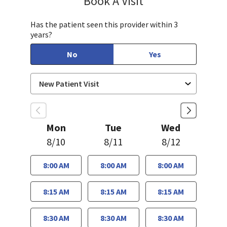
Book A Visit
Has the patient seen this provider within 3
years?
No
Yes
Mon
Tue
Wed
8/10
8/11
8/12
8:00 AM
8:00 AM
8:00 AM
8:15 AM
8:15 AM
8:15 AM
8:30 AM
8:30 AM
8:30 AM