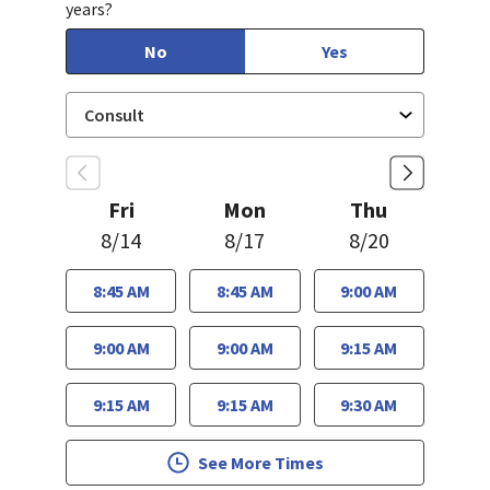
years?
No
Yes
Fri
Mon
Thu
8/14
8/17
8/20
8:45 AM
8:45 AM
9:00 AM
9:00 AM
9:00 AM
9:15 AM
9:15 AM
9:15 AM
9:30 AM
See More Times