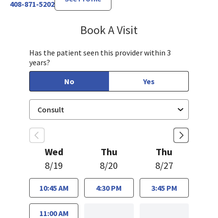
408-871-5202
Book A Visit
Sarah Hamburger, C
Has the patient seen this provider within 3
years?
No
Yes
Wed
Thu
Thu
8/19
8/20
8/27
10:45 AM
4:30 PM
3:45 PM
11:00 AM