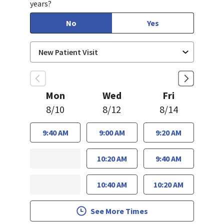
years?
No
Yes
Mon
Wed
Fri
8/10
8/12
8/14
9:40 AM
9:00 AM
9:20 AM
10:20 AM
9:40 AM
10:40 AM
10:20 AM
See More Times