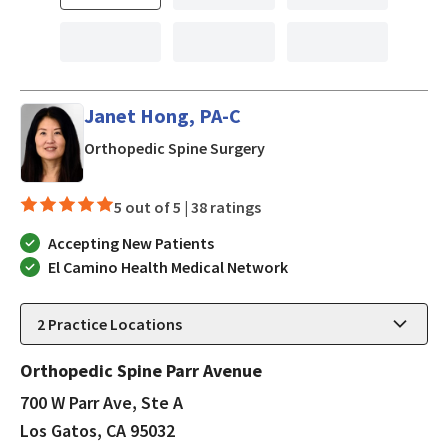
Janet Hong, PA-C
in Los Gatos, CA
Orthopedic Spine Surgery
5 out of 5 |
38 ratings
Accepting New Patients
El Camino Health Medical Network
2
Practice Locations
Orthopedic Spine Parr Avenue
700 W Parr Ave, Ste A
Los Gatos, CA 95032