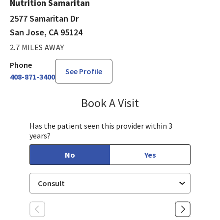
Nutrition Samaritan
2577 Samaritan Dr
San Jose, CA 95124
2.7 MILES AWAY
Phone
See Profile
408-871-3400
Book A Visit
Mary Richardson
Has the patient seen this provider within 3
years?
No
Yes