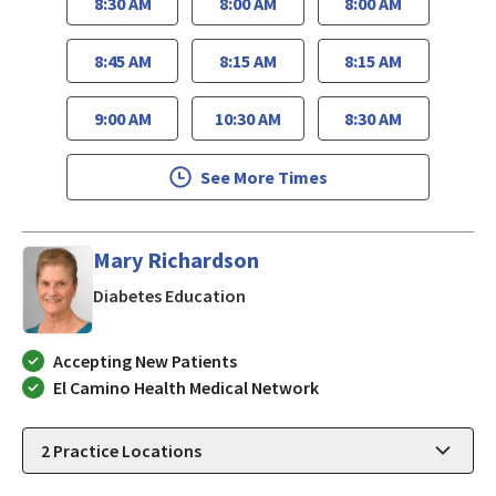
8:30 AM
8:00 AM
8:00 AM
8:45 AM
8:15 AM
8:15 AM
9:00 AM
10:30 AM
8:30 AM
See More Times
Mary Richardson
in San Jose, CA
Diabetes Education
Accepting New Patients
El Camino Health Medical Network
2
Practice Locations