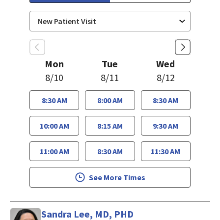
Mon
Tue
Wed
8/10
8/11
8/12
8:30 AM
8:00 AM
8:30 AM
10:00 AM
8:15 AM
9:30 AM
11:00 AM
8:30 AM
11:30 AM
See More Times
Sandra Lee, MD, PHD