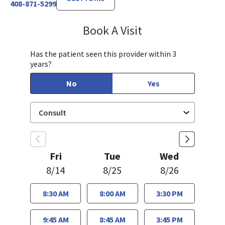
408-871-5299
Book A Visit
Steven Ngo, MD
Has the patient seen this provider within 3
years?
No
Yes
Fri
Tue
Wed
8/14
8/25
8/26
8:30 AM
8:00 AM
3:30 PM
9:45 AM
8:45 AM
3:45 PM