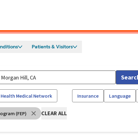
nditions
Patients & Visitors
Searc
 Health Medical Network
Insurance
Language
CLEAR ALL
rogram (FEP)