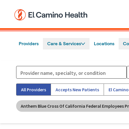
Skip to main content
Providers
Care & Services
Locations
Co
All Providers
Accepts New Patients
El Camino
Anthem Blue Cross Of California Federal Employees P