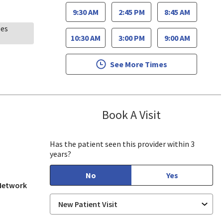
9:30 AM
2:45 PM
8:45 AM
ees
10:30 AM
3:00 PM
9:00 AM
See More Times
Book A Visit
Oscar Becerra,
ill, CA
Has the patient seen this provider within 3
years?
No
Yes
 Network