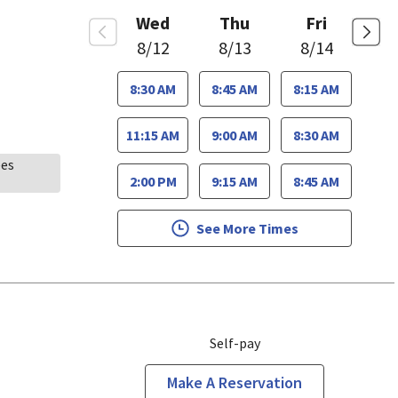
Wed
Thu
Fri
8/12
8/13
8/14
8:30 AM
8:45 AM
8:15 AM
11:15 AM
9:00 AM
8:30 AM
ees
2:00 PM
9:15 AM
8:45 AM
See More Times
Self-pay
Make A Reservation