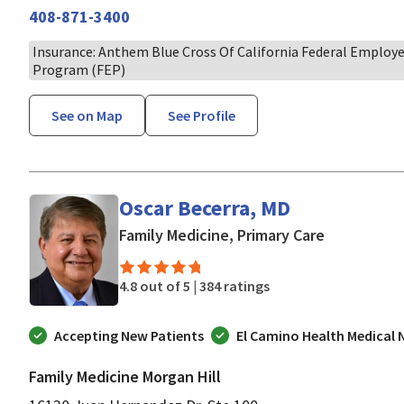
408-871-3400
Insurance: Anthem Blue Cross Of California Federal Employ
Program (FEP)
See on Map
See Profile
Oscar Becerra, MD
in Morgan H
Family Medicine, Primary Care
4.8 out of 5 |
384 ratings
Accepting New Patients
El Camino Health Medical
Family Medicine Morgan Hill