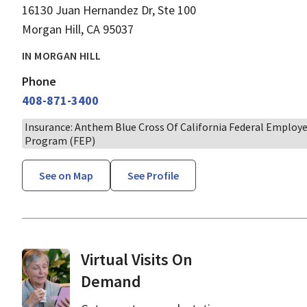
16130 Juan Hernandez Dr, Ste 100
Morgan Hill, CA 95037
IN MORGAN HILL
Phone
408-871-3400
Insurance: Anthem Blue Cross Of California Federal Employ
Program (FEP)
See on Map
See Profile
Virtual Visits On
Demand