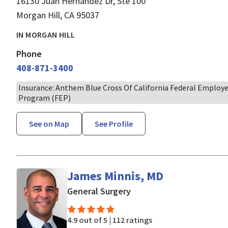
16130 Juan Hernandez Dr, Ste 100
Morgan Hill, CA 95037
IN MORGAN HILL
Phone
408-871-3400
Insurance: Anthem Blue Cross Of California Federal Employ
Program (FEP)
See on Map
See Profile
James Minnis, MD
in Morgan Hill, CA
General Surgery
4.9 out of 5 |
112 ratings