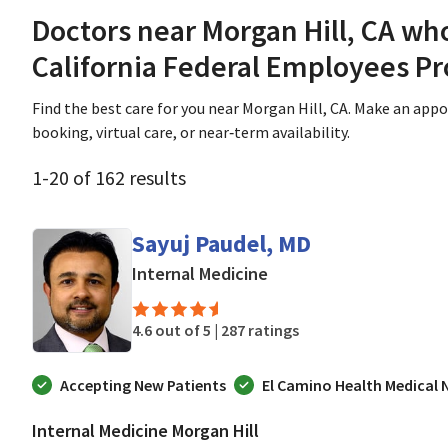
Doctors near Morgan Hill, CA wh
California Federal Employees P
Find the best care for you near Morgan Hill, CA. Make an app
booking, virtual care, or near‑term availability.
1
-
20
of
162
results
Sayuj Paudel, MD
in Morgan Hill, CA
Internal Medicine
4.6 out of 5 |
287 ratings
Accepting New Patients
El Camino Health Medical
Internal Medicine Morgan Hill