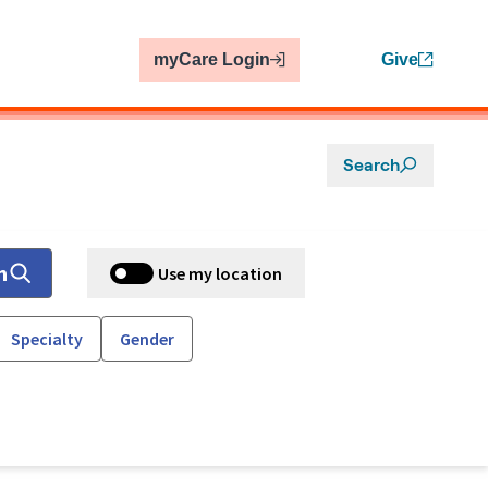
myCare Login
Give
Search
h
Use my location
Specialty
Gender