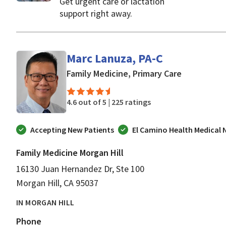
Get urgent care or lactation
support right away.
Marc Lanuza, PA-C
in Morgan H
Family Medicine, Primary Care
4.6 out of 5 |
225 ratings
Accepting New Patients
El Camino Health Medical
Family Medicine Morgan Hill
16130 Juan Hernandez Dr, Ste 100
Morgan Hill, CA 95037
IN MORGAN HILL
Phone