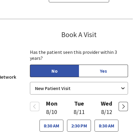
Book A Visit
Marc Lanuza, P
ill, CA
Has the patient seen this provider within 3
years?
No
Yes
 Network
Mon
Tue
Wed
8/10
8/11
8/12
8:30 AM
2:30 PM
8:30 AM