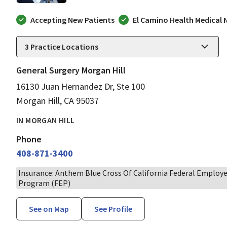
Accepting New Patients
El Camino Health Medical
3
Practice Locations
General Surgery Morgan Hill
16130 Juan Hernandez Dr, Ste 100
Morgan Hill, CA 95037
IN MORGAN HILL
Phone
408-871-3400
Insurance: Anthem Blue Cross Of California Federal Employ
Program (FEP)
See on Map
See Profile