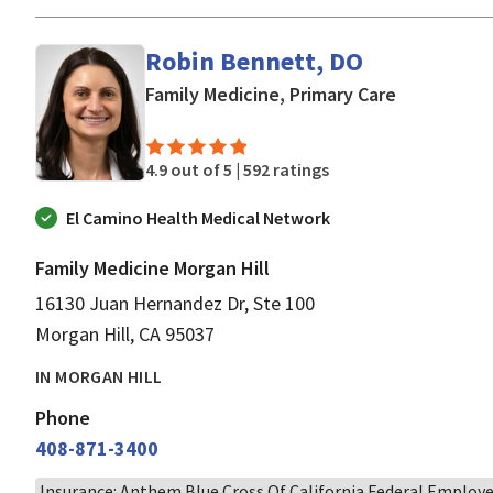
Robin Bennett, DO
in Morgan H
Family Medicine, Primary Care
4.9 out of 5 |
592 ratings
El Camino Health Medical Network
Family Medicine Morgan Hill
16130 Juan Hernandez Dr, Ste 100
Morgan Hill, CA 95037
IN MORGAN HILL
Phone
408-871-3400
Insurance: Anthem Blue Cross Of California Federal Employ