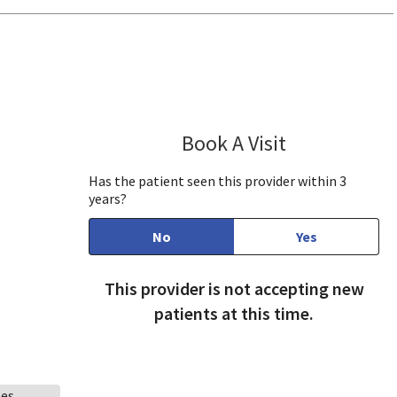
ill, CA
Book A Visit
Robin Bennett,
Has the patient seen this provider within 3
years?
No
Yes
This provider is not accepting new
patients at this time.
ees