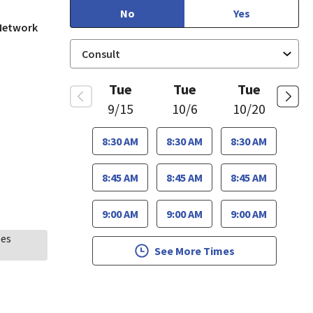
No
Yes
 Network
Tue
Tue
Tue
9/15
10/6
10/20
8:30 AM
8:30 AM
8:30 AM
8:45 AM
8:45 AM
8:45 AM
9:00 AM
9:00 AM
9:00 AM
ees
See More Times