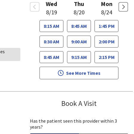
Wed
Thu
Mon
8/19
8/20
8/24
8:15 AM
8:45 AM
1:45 PM
8:30 AM
9:00 AM
2:00 PM
ees
8:45 AM
9:15 AM
2:15 PM
See More Times
Book A Visit
James Minnis, 
Has the patient seen this provider within 3
years?