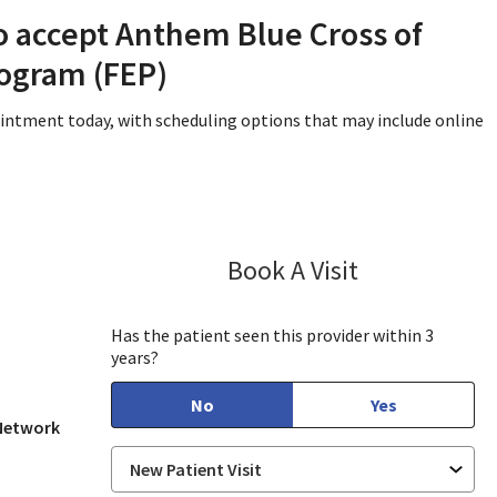
o accept Anthem Blue Cross of
rogram (FEP)
ointment today, with scheduling options that may include online
Book A Visit
Sayuj Paudel, 
Has the patient seen this provider within 3
years?
No
Yes
 Network