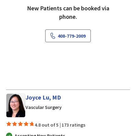
New Patients can be booked via
phone.
408-779-2009
Joyce Lu, MD
in Morgan Hill, CA
Vascular Surgery
4.8 out of 5 |
173 ratings
Accepting New Patients