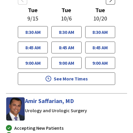
Tue
Tue
Tue
9/15
10/6
10/20
8:30 AM
8:30 AM
8:30 AM
8:45 AM
8:45 AM
8:45 AM
9:00 AM
9:00 AM
9:00 AM
See More Times
Amir Saffarian, MD
in Morgan Hill, CA
Urology and Urologic Surgery
Accepting New Patients