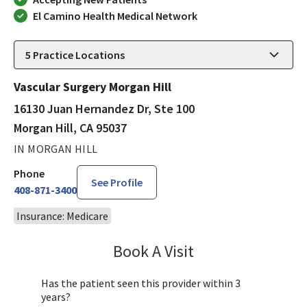
El Camino Health Medical Network
5
Practice Locations
Vascular Surgery Morgan Hill
16130 Juan Hernandez Dr, Ste 100
Morgan Hill, CA 95037
IN MORGAN HILL
Phone
See Profile
408-871-3400
Insurance: Medicare
Book A Visit
Joyce Lu, MD
Has the patient seen this provider within 3
years?