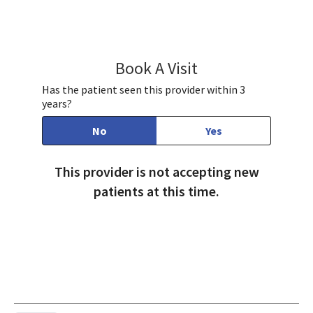
Book A Visit
Robin Bennett, DO
Has the patient seen this provider within 3
years?
No
Yes
This provider is not accepting new
patients at this time.