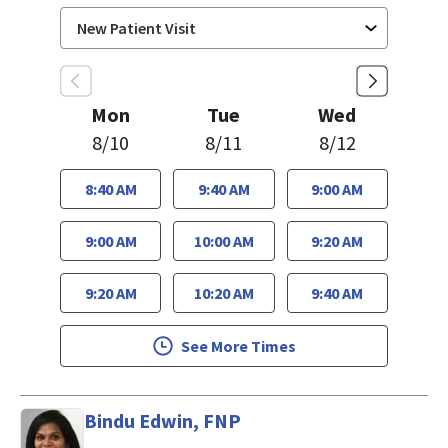
Mon
Tue
Wed
8/10
8/11
8/12
8:40 AM
9:40 AM
9:00 AM
9:00 AM
10:00 AM
9:20 AM
9:20 AM
10:20 AM
9:40 AM
See More Times
Bindu Edwin, FNP