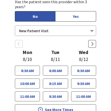
Has the patient seen this provider within 3
years?
No
Yes
Mon
Tue
Wed
8/10
8/11
8/12
8:30 AM
8:00 AM
8:30 AM
10:00 AM
8:15 AM
9:30 AM
11:00 AM
8:30 AM
11:00 AM
See More Times