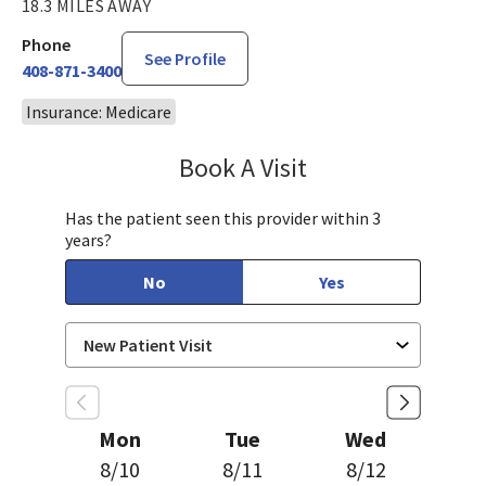
18.3 MILES AWAY
Phone
See Profile
408-871-3400
Insurance: Medicare
Book A Visit
Chelsea Caldejon-Ch
Has the patient seen this provider within 3
years?
No
Yes
Mon
Tue
Wed
8/10
8/11
8/12