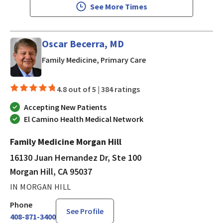
See More Times
Oscar Becerra, MD
in Morgan Hill, CA
Family Medicine, Primary Care
4.8 out of 5 |
384 ratings
Accepting New Patients
El Camino Health Medical Network
Family Medicine Morgan Hill
16130 Juan Hernandez Dr, Ste 100
Morgan Hill, CA 95037
IN MORGAN HILL
Phone
See Profile
408-871-3400