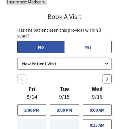
Insurance: Medicare
Book A Visit
Kolette Brown, MD
Has the patient seen this provider within 3
years?
No
Yes
Fri
Tue
Wed
8/14
9/15
9/16
2:00 PM
3:00 PM
8:00 AM
8:15 AM