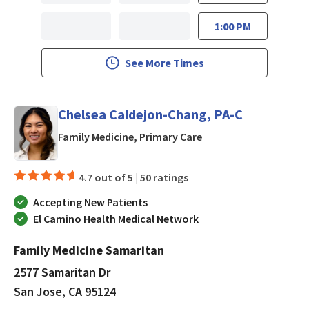
1:00 PM
See More Times
Chelsea Caldejon-Chang, PA-C
in San Jose, CA
Family Medicine, Primary Care
4.7 out of 5 |
50 ratings
Accepting New Patients
El Camino Health Medical Network
Family Medicine Samaritan
2577 Samaritan Dr
San Jose, CA 95124