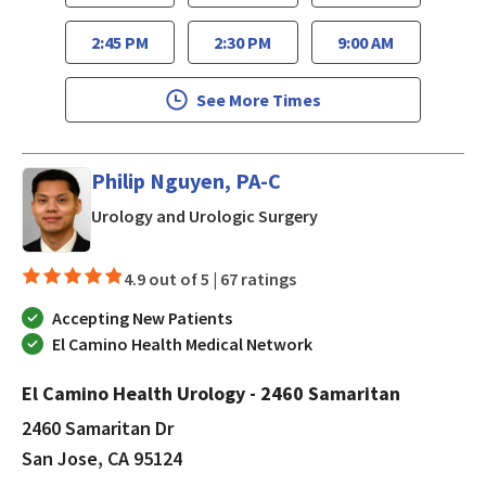
2:45 PM
2:30 PM
9:00 AM
See More Times
Philip Nguyen, PA-C
in San Jose, CA
Urology and Urologic Surgery
4.9 out of 5 |
67 ratings
Accepting New Patients
El Camino Health Medical Network
El Camino Health Urology - 2460 Samaritan
2460 Samaritan Dr
San Jose, CA 95124