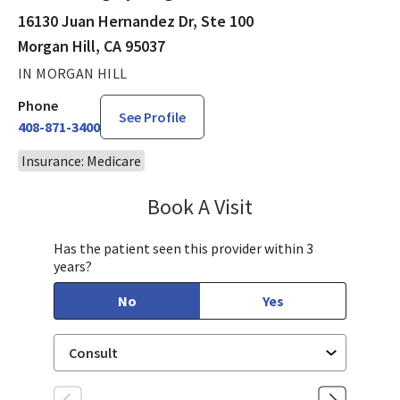
16130 Juan Hernandez Dr, Ste 100
Morgan Hill, CA 95037
IN MORGAN HILL
Phone
See Profile
408-871-3400
Insurance: Medicare
Book A Visit
James Minnis, MD
Has the patient seen this provider within 3
years?
No
Yes