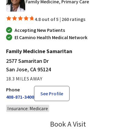
in San Jose, CA
Family Medicine, Primary Care
4.8 out of 5 |
260 ratings
Accepting New Patients
El Camino Health Medical Network
Family Medicine Samaritan
2577 Samaritan Dr
San Jose, CA 95124
18.3 MILES AWAY
Phone
See Profile
408-871-3400
Insurance: Medicare
Book A Visit
Bindu Edwin, FNP