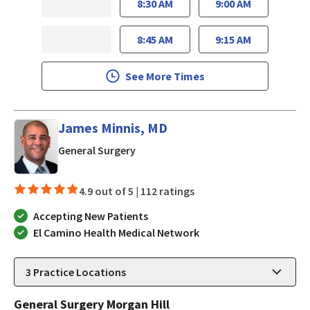
8:30 AM
9:00 AM
8:45 AM
9:15 AM
See More Times
James Minnis, MD
in Morgan Hill, CA
General Surgery
4.9 out of 5 |
112 ratings
Accepting New Patients
El Camino Health Medical Network
3
Practice Locations
General Surgery Morgan Hill