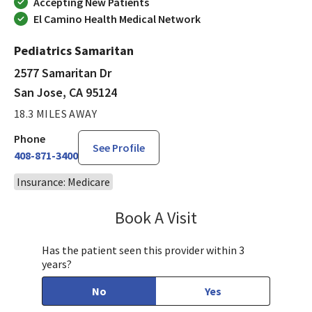
Accepting New Patients
El Camino Health Medical Network
Pediatrics Samaritan
2577 Samaritan Dr
San Jose, CA 95124
18.3 MILES AWAY
Phone
See Profile
408-871-3400
Insurance: Medicare
Book A Visit
Tahira Malik, MD
Has the patient seen this provider within 3
years?
No
Yes