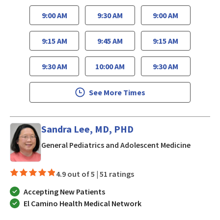
9:00 AM
9:30 AM
9:00 AM
9:15 AM
9:45 AM
9:15 AM
9:30 AM
10:00 AM
9:30 AM
See More Times
Sandra Lee, MD, PHD
in San J
General Pediatrics and Adolescent Medicine
4.9 out of 5 |
51 ratings
Accepting New Patients
El Camino Health Medical Network