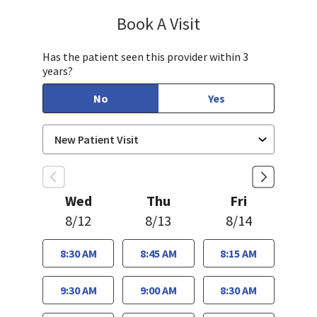
Book A Visit
Sayuj Paudel, MD
Has the patient seen this provider within 3
years?
No
Yes
Wed
Thu
Fri
8/12
8/13
8/14
8:30 AM
8:45 AM
8:15 AM
9:30 AM
9:00 AM
8:30 AM