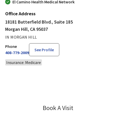
El Camino Health Medical Network
Office Address
18181 Butterfield Blvd., Suite 185
Morgan Hill, CA 95037
IN MORGAN HILL
Phone
See Profile
408-779-2009
Insurance: Medicare
Book A Visit
Amir Saffarian, MD