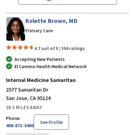
Kolette Brown, MD
in San Jose, CA
Primary Care
4.7 out of 5 |
394 ratings
Accepting New Patients
El Camino Health Medical Network
Internal Medicine Samaritan
2577 Samaritan Dr
San Jose, CA 95124
18.3 MILES AWAY
Phone
See Profile
408-871-3400