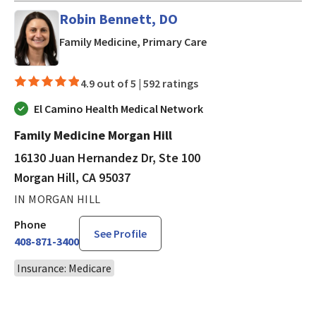
Robin Bennett, DO
in Morgan Hill, CA
Family Medicine, Primary Care
4.9 out of 5 |
592 ratings
El Camino Health Medical Network
Family Medicine Morgan Hill
16130 Juan Hernandez Dr, Ste 100
Morgan Hill, CA 95037
IN MORGAN HILL
Phone
See Profile
408-871-3400
Insurance: Medicare