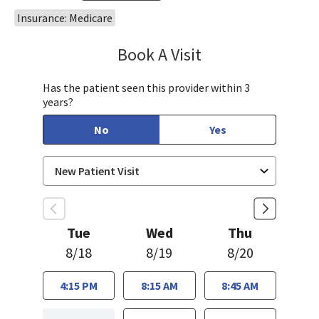
Insurance: Medicare
Book A Visit
Oscar Becerra, MD
Has the patient seen this provider within 3
years?
No
Yes
Tue
Wed
Thu
8/18
8/19
8/20
4:15 PM
8:15 AM
8:45 AM