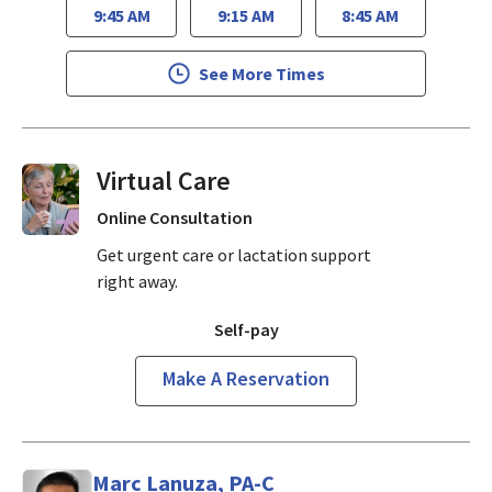
9:45 AM
9:15 AM
8:45 AM
See More Times
Virtual Visits On Demand
Online Consultation
Get urgent care or lactation support
right away.
Self-pay
Make A Reservation
Marc Lanuza, PA-C