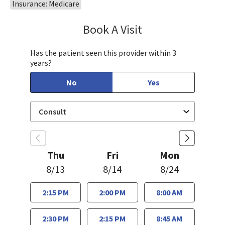
Insurance: Medicare
Book A Visit
Steven Ngo, MD
Has the patient seen this provider within 3
years?
No
Yes
Thu
Fri
Mon
8/13
8/14
8/24
2:15 PM
2:00 PM
8:00 AM
2:30 PM
2:15 PM
8:45 AM