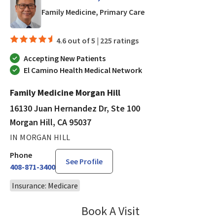
in Morgan Hill, CA
Family Medicine, Primary Care
4.6 out of 5 |
225 ratings
Accepting New Patients
El Camino Health Medical Network
Family Medicine Morgan Hill
16130 Juan Hernandez Dr, Ste 100
Morgan Hill, CA 95037
IN MORGAN HILL
Phone
See Profile
408-871-3400
Insurance: Medicare
Book A Visit
Marc Lanuza, PA-C