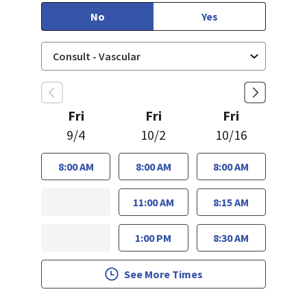
No
Yes
Fri
Fri
Fri
9/4
10/2
10/16
8:00 AM
8:00 AM
8:00 AM
11:00 AM
8:15 AM
1:00 PM
8:30 AM
See More Times