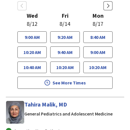
Wed
Fri
Mon
8/12
8/14
8/17
9:00 AM
9:20 AM
8:40 AM
10:20 AM
9:40 AM
9:00 AM
10:40 AM
10:20 AM
10:20 AM
See More Times
Tahira Malik, MD
in San J
General Pediatrics and Adolescent Medicine