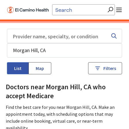
Skip to main content
List
Map
Filters
Doctors near Morgan Hill, CA who
accept Medicare
Find the best care for you near Morgan Hill, CA. Make an
appointment today, with scheduling options that may
include online booking, virtual care, or near‑term
availability.