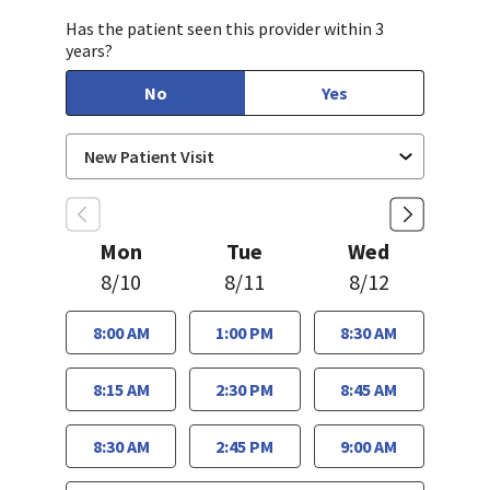
Has the patient seen this provider within 3
years?
No
Yes
Mon
Tue
Wed
8/10
8/11
8/12
8:00 AM
1:00 PM
8:30 AM
8:15 AM
2:30 PM
8:45 AM
8:30 AM
2:45 PM
9:00 AM