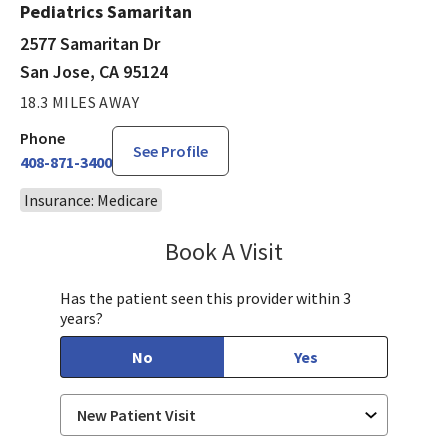
Pediatrics Samaritan
2577 Samaritan Dr
San Jose, CA 95124
18.3 MILES AWAY
Phone
See Profile
408-871-3400
Insurance: Medicare
Book A Visit
Sandra Lee, MD, PH
Has the patient seen this provider within 3
years?
No
Yes