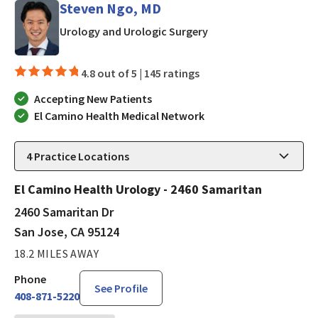
Steven Ngo, MD
in San Jose, CA
Urology and Urologic Surgery
4.8 out of 5 |
145 ratings
Accepting New Patients
El Camino Health Medical Network
4
Practice Locations
El Camino Health Urology - 2460 Samaritan
2460 Samaritan Dr
San Jose, CA 95124
18.2 MILES AWAY
Phone
See Profile
408-871-5220