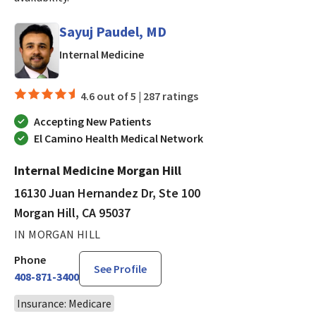
Sayuj Paudel, MD
in Morgan Hill, CA
Internal Medicine
4.6 out of 5 |
287 ratings
Accepting New Patients
El Camino Health Medical Network
Internal Medicine Morgan Hill
16130 Juan Hernandez Dr, Ste 100
Morgan Hill, CA 95037
IN MORGAN HILL
Phone
See Profile
408-871-3400
Insurance: Medicare