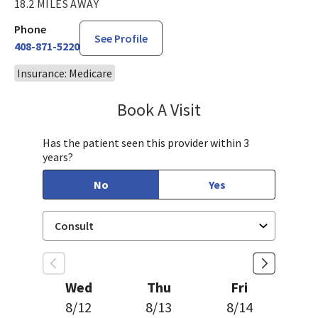
18.2 MILES AWAY
Phone
See Profile
408-871-5220
Insurance: Medicare
Book A Visit
Philip Nguyen, PA-C
Has the patient seen this provider within 3
years?
No
Yes
Wed
Thu
Fri
8/12
8/13
8/14