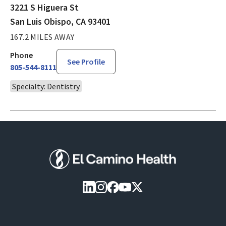
3221 S Higuera St
San Luis Obispo, CA 93401
167.2 MILES AWAY
Phone
See Profile
805-544-8111
Specialty: Dentistry