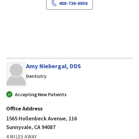
408-736-6856
Amy Niebergal, DDS
in Sunnyvale, CA
Dentistry
Accepting New Patients
Office Address
1565 Hollenbeck Avenue, 116
Sunnyvale, CA 94087
4 MILES AWAY