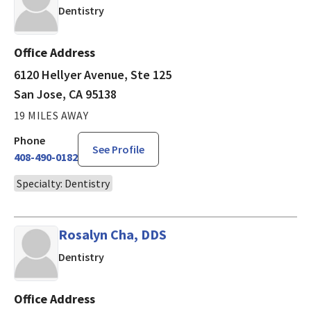
in San Jose, CA
Dentistry
Office Address
6120 Hellyer Avenue, Ste 125
San Jose, CA 95138
19 MILES AWAY
Phone
See Profile
408-490-0182
Specialty: Dentistry
Rosalyn Cha, DDS
in San Luis Obispo, CA
Dentistry
Office Address