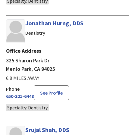
Specialty: Dentistry
Jonathan Hurng, DDS
in Menlo Park, CA
Dentistry
Office Address
325 Sharon Park Dr
Menlo Park, CA 94025
6.8 MILES AWAY
Phone
See Profile
650-321-6448
Specialty: Dentistry
Srujal Shah, DDS