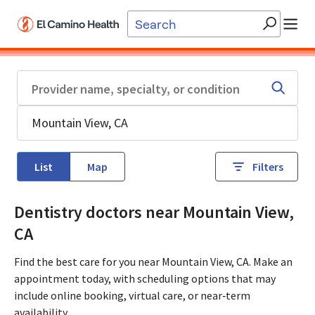
Skip to main content
List
Map
Filters
Dentistry doctors near Mountain View,
CA
Find the best care for you near Mountain View, CA. Make an
appointment today, with scheduling options that may
include online booking, virtual care, or near‑term
availability.