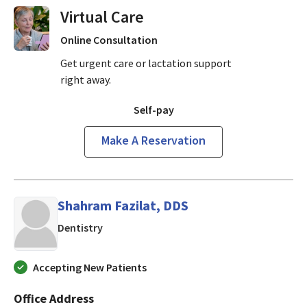
Virtual Visits On Demand
Online Consultation
Get urgent care or lactation support
right away.
Self-pay
Make A Reservation
Shahram Fazilat, DDS
in Mountain View, CA
Dentistry
Accepting New Patients
Office Address