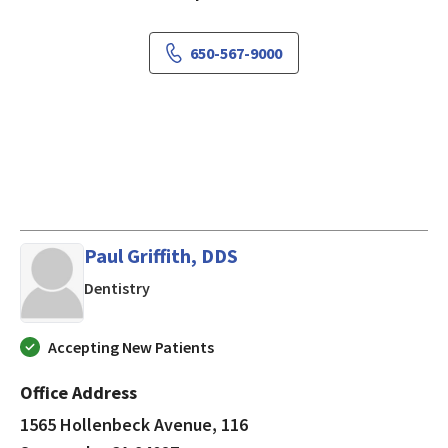
650-567-9000
Paul Griffith, DDS
in Sunnyvale, CA
Dentistry
Accepting New Patients
Office Address
1565 Hollenbeck Avenue, 116