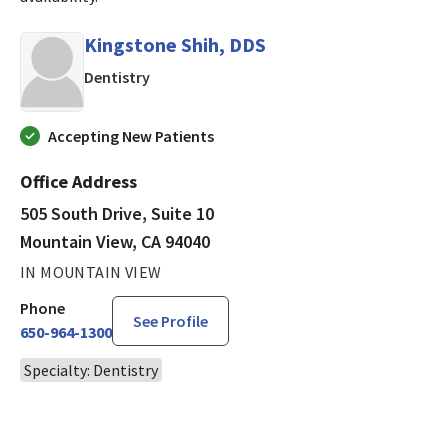
Kingstone Shih, DDS
in Mountain View, CA
Dentistry
Accepting New Patients
Office Address
505 South Drive, Suite 10
Mountain View, CA 94040
IN MOUNTAIN VIEW
Phone
See Profile
650-964-1300
Specialty: Dentistry