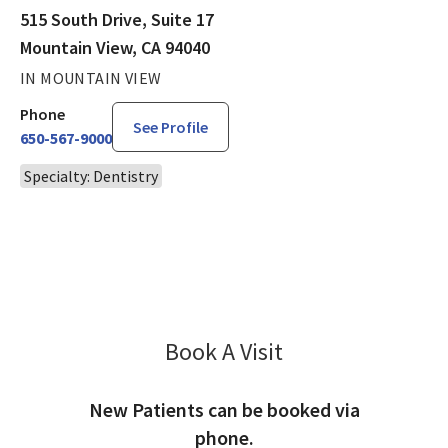
515 South Drive, Suite 17
Mountain View, CA 94040
IN MOUNTAIN VIEW
Phone
See Profile
650-567-9000
Specialty: Dentistry
Book A Visit
Shahram Fazilat, DD
New Patients can be booked via
phone.