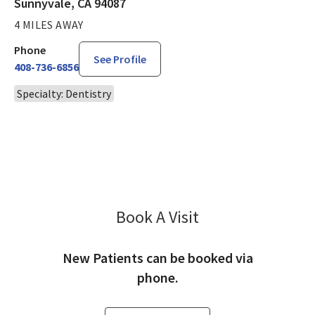
Sunnyvale, CA 94087
4 MILES AWAY
Phone
See Profile
408-736-6856
Specialty: Dentistry
Book A Visit
Paul Griffith, DDS
New Patients can be booked via
phone.