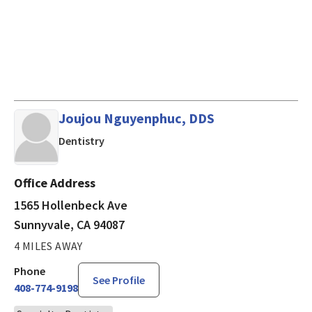
Joujou Nguyenphuc, DDS
in Sunnyvale, CA
Dentistry
Office Address
1565 Hollenbeck Ave
Sunnyvale, CA 94087
4 MILES AWAY
Phone
See Profile
408-774-9198