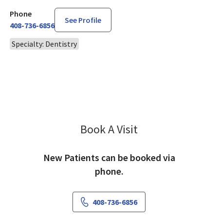
Phone
See Profile
408-736-6856
Specialty: Dentistry
Book A Visit
Amy Niebergal, DDS
New Patients can be booked via
phone.
408-736-6856