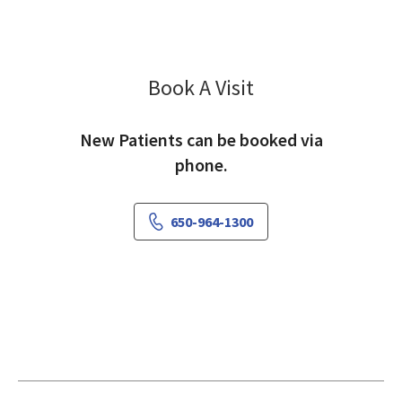
Book A Visit
Kingstone Shih, DDS
New Patients can be booked via
phone.
650-964-1300