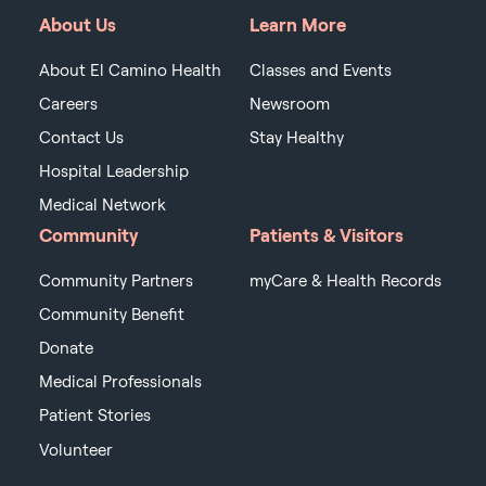
About Us
Learn More
About El Camino Health
Classes and Events
Careers
Newsroom
Contact Us
Stay Healthy
Hospital Leadership
Medical Network
Community
Patients & Visitors
Community Partners
myCare & Health Records
Community Benefit
Donate
Medical Professionals
Patient Stories
Volunteer