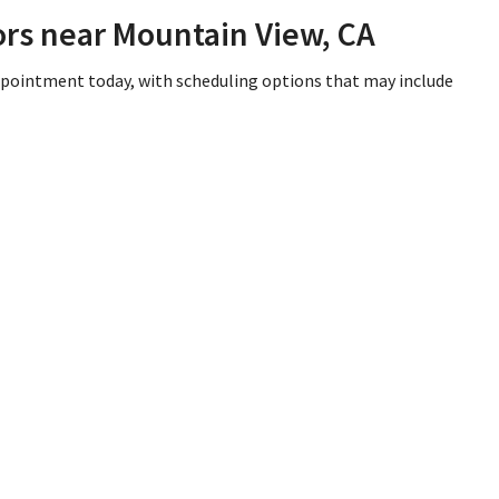
ors near Mountain View, CA
appointment today, with scheduling options that may include
iew, CA