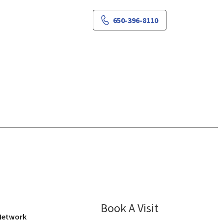
650-396-8110
iew, CA
Book A Visit
Pooja Gupta, M
 Network