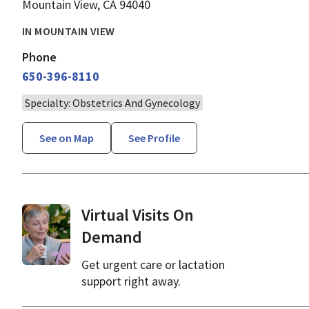
Mountain View, CA 94040
IN MOUNTAIN VIEW
Phone
650-396-8110
Specialty: Obstetrics And Gynecology
See on Map
See Profile
Virtual Visits On
Demand
Get urgent care or lactation
support right away.