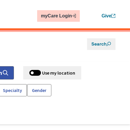
myCare Login
Give
Search
h
Use my location
Specialty
Gender