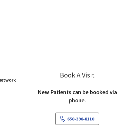
iew, CA
Book A Visit
Amy Teng, DO
 Network
New Patients can be booked via
phone.
650-396-8110