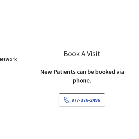
iew, CA
Book A Visit
Vidya Mhamunk
 Network
New Patients can be booked via
phone.
877-376-2496