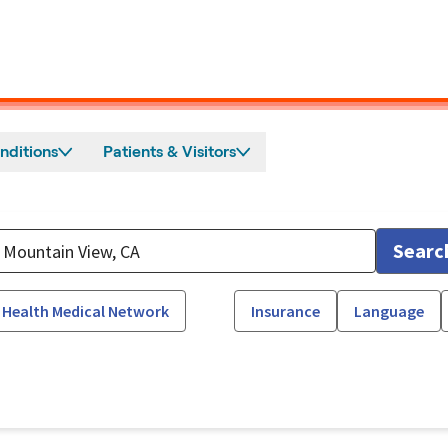
nditions
Patients & Visitors
Searc
 Health Medical Network
Insurance
Language