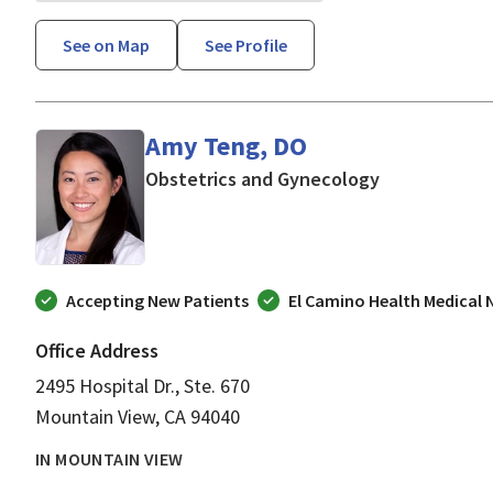
See on Map
See Profile
Amy Teng, DO
in Mountain V
Obstetrics and Gynecology
Accepting New Patients
El Camino Health Medical
Office Address
2495 Hospital Dr., Ste. 670
Mountain View, CA 94040
IN MOUNTAIN VIEW