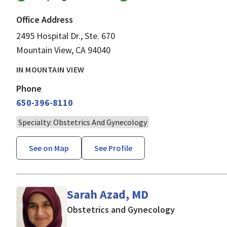
Office Address
2495 Hospital Dr., Ste. 670
Mountain View, CA 94040
IN MOUNTAIN VIEW
Phone
650-396-8110
Specialty: Obstetrics And Gynecology
See on Map
See Profile
Sarah Azad, MD
in Mountain V
Obstetrics and Gynecology