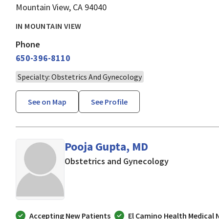
Mountain View, CA 94040
IN MOUNTAIN VIEW
Phone
650-396-8110
Specialty: Obstetrics And Gynecology
See on Map
See Profile
Pooja Gupta, MD
in Mountain V
Obstetrics and Gynecology
Accepting New Patients
El Camino Health Medical