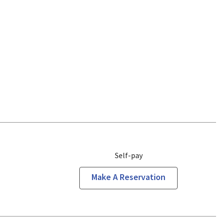
Self-pay
Make A Reservation