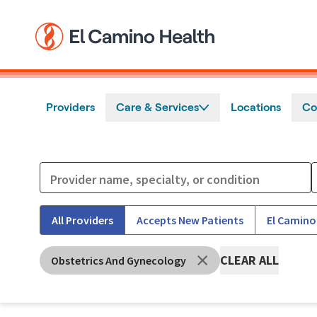
Skip to main content
Providers
Care & Services
Locations
Co
All Providers
Accepts New Patients
El Camino
CLEAR ALL
Obstetrics And Gynecology