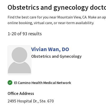
Obstetrics and gynecology doct
Find the best care for you near Mountain View, CA. Make an 
online booking, virtual care, or near‑term availability.
1
-
20
of
93
results
Vivian Wan, DO
in Mountain V
Obstetrics and Gynecology
El Camino Health Medical Network
Office Address
2495 Hospital Dr., Ste. 670