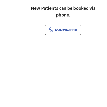
New Patients can be booked via
phone.
650-396-8110
iew, CA