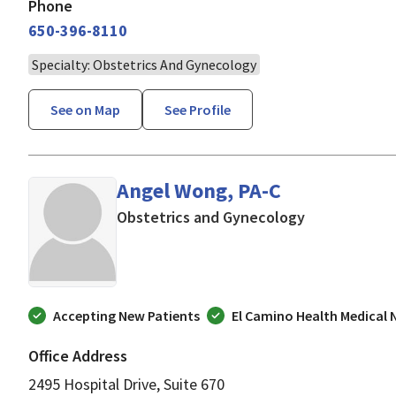
Phone
650-396-8110
Specialty: Obstetrics And Gynecology
See on Map
See Profile
Angel Wong, PA-C
in Mountain V
Obstetrics and Gynecology
Accepting New Patients
El Camino Health Medical
Office Address
2495 Hospital Drive, Suite 670