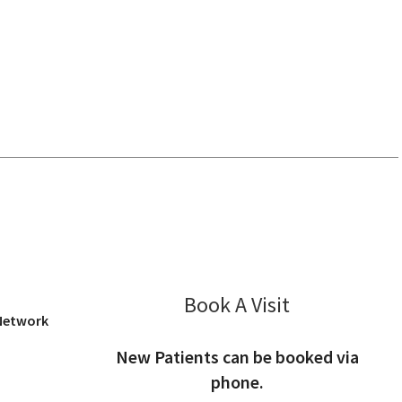
iew, CA
Book A Visit
Angel Wong, PA
 Network
New Patients can be booked via
phone.