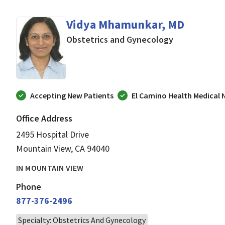
Vidya Mhamunkar, MD
in Mountain V
Obstetrics and Gynecology
Accepting New Patients
El Camino Health Medical
Office Address
2495 Hospital Drive
Mountain View, CA 94040
IN MOUNTAIN VIEW
Phone
877-376-2496
Specialty: Obstetrics And Gynecology