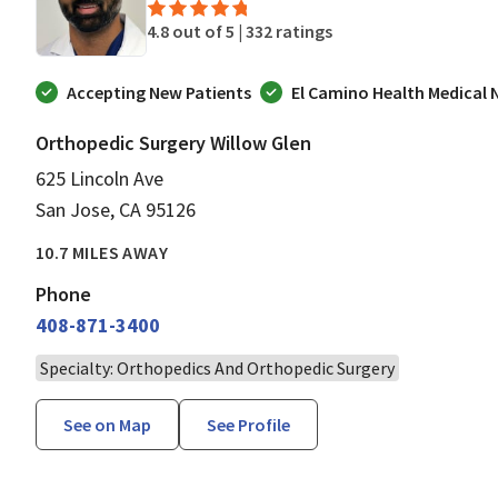
4.8 out of 5 |
332 ratings
Accepting New Patients
El Camino Health Medical
Orthopedic Surgery Willow Glen
625 Lincoln Ave
San Jose, CA 95126
10.7 MILES AWAY
Phone
408-871-3400
Specialty: Orthopedics And Orthopedic Surgery
See on Map
See Profile