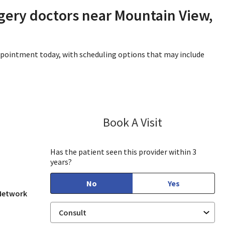
gery doctors near Mountain View,
appointment today, with scheduling options that may include
Book A Visit
James (Joe) Gh
Mountain View, CA
Has the patient seen this provider within 3
years?
No
Yes
 Network