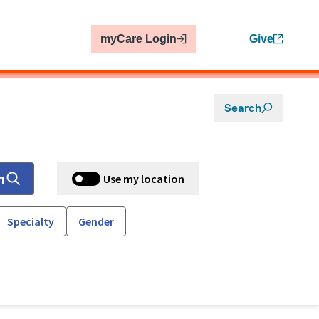
myCare Login
Give
Search
h
Use my location
Specialty
Gender