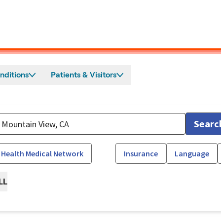
nditions
Patients & Visitors
Searc
 Health Medical Network
Insurance
Language
LL