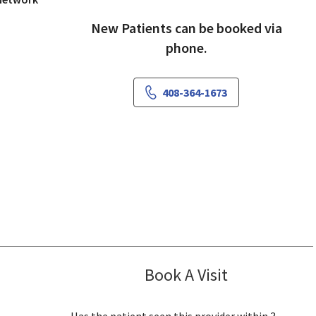
New Patients can be booked via
phone.
408-364-1673
Book A Visit
Jaideep Iyenga
San Jose, CA