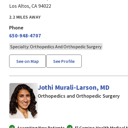
Los Altos, CA 94022
2.2 MILES AWAY
Phone
650-948-4707
Specialty: Orthopedics And Orthopedic Surgery
See on Map
See Profile
Jothi Murali-Larson, MD
in 
Orthopedics and Orthopedic Surgery
Accepting New Patients
El Camino Health Medical