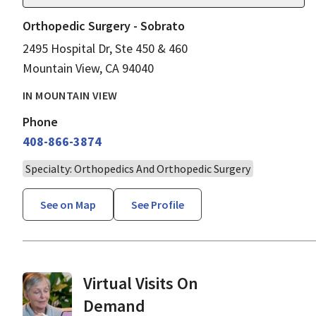
Orthopedic Surgery - Sobrato
2495 Hospital Dr, Ste 450 & 460
Mountain View, CA 94040
IN MOUNTAIN VIEW
Phone
408-866-3874
Specialty: Orthopedics And Orthopedic Surgery
See on Map
See Profile
Virtual Visits On
Demand