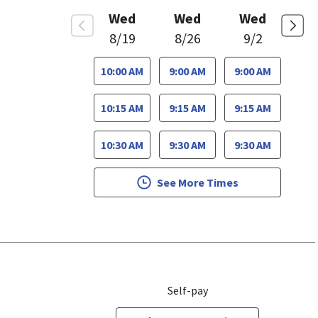
Wed
Wed
Wed
8/19
8/26
9/2
10:00 AM
9:00 AM
9:00 AM
10:15 AM
9:15 AM
9:15 AM
10:30 AM
9:30 AM
9:30 AM
See More Times
Self-pay