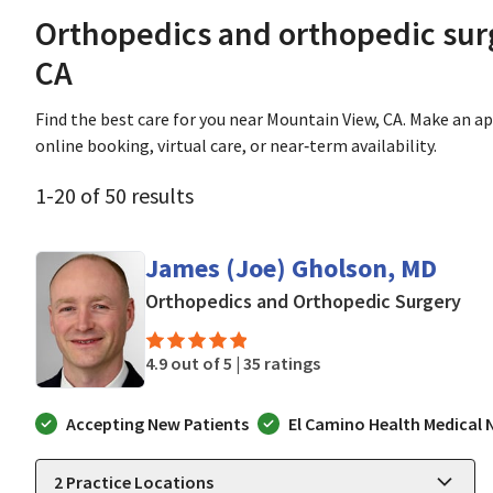
Orthopedics and orthopedic sur
CA
Find the best care for you near Mountain View, CA. Make an 
online booking, virtual care, or near‑term availability.
1
-
20
of
50
results
James (Joe) Gholson, MD
in 
Orthopedics and Orthopedic Surgery
4.9 out of 5 |
35 ratings
Accepting New Patients
El Camino Health Medical
2
Practice Locations