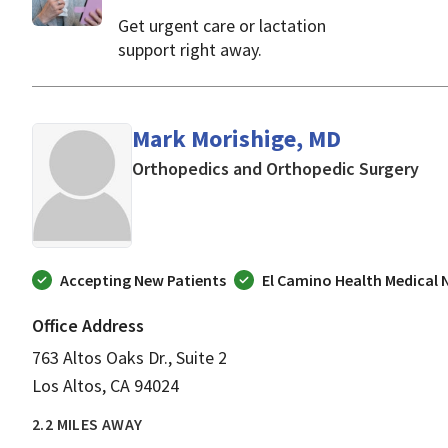
Get urgent care or lactation
support right away.
Mark Morishige, MD
in L
Orthopedics and Orthopedic Surgery
Accepting New Patients
El Camino Health Medical
Office Address
763 Altos Oaks Dr., Suite 2
Los Altos, CA 94024
2.2 MILES AWAY