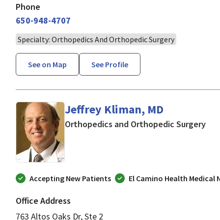
Phone
650-948-4707
Specialty: Orthopedics And Orthopedic Surgery
See on Map
See Profile
Jeffrey Kliman, MD
in L
Orthopedics and Orthopedic Surgery
Accepting New Patients
El Camino Health Medical
Office Address
763 Altos Oaks Dr, Ste 2