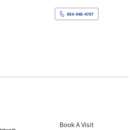
650-948-4707
Campbell, CA
Book A Visit
Jothi Murali-La
 Network