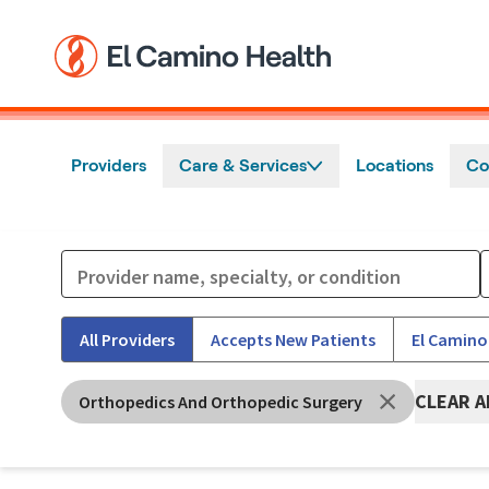
Skip to main content
Providers
Care & Services
Locations
Co
All Providers
Accepts New Patients
El Camino
CLEAR A
Orthopedics And Orthopedic Surgery