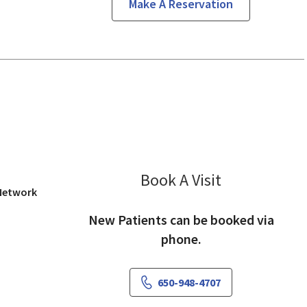
Make A Reservation
os Altos, CA
Book A Visit
Mark Morishige
 Network
New Patients can be booked via
phone.
650-948-4707