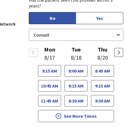
Has the patient seen this provider within 3
years?
No
Yes
 Network
Mon
Tue
Thu
8/17
8/18
8/20
9:15 AM
8:00 AM
8:45 AM
10:45 AM
8:15 AM
9:15 AM
11:45 AM
8:30 AM
9:30 AM
See More Times