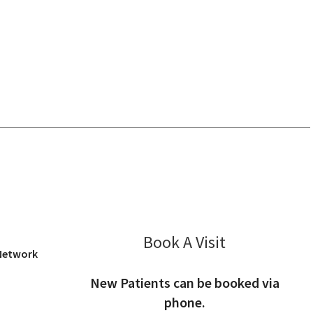
os Altos, CA
Book A Visit
Jeffrey Kliman
 Network
New Patients can be booked via
phone.