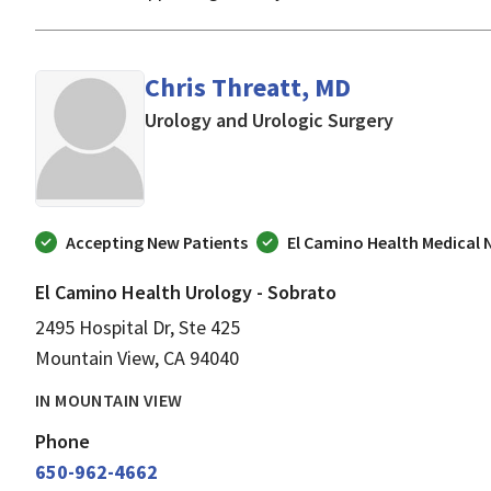
Chris Threatt, MD
in Mountain
Urology and Urologic Surgery
Accepting New Patients
El Camino Health Medical
El Camino Health Urology - Sobrato
2495 Hospital Dr, Ste 425
Mountain View, CA 94040
IN MOUNTAIN VIEW
Phone
650-962-4662