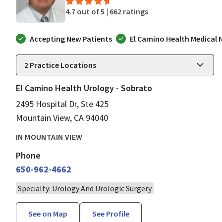
4.7 out of 5 |
662 ratings
Accepting New Patients
El Camino Health Medical
2
Practice Locations
El Camino Health Urology - Sobrato
2495 Hospital Dr, Ste 425
Mountain View, CA 94040
IN MOUNTAIN VIEW
Phone
650-962-4662
Specialty: Urology And Urologic Surgery
See on Map
See Profile