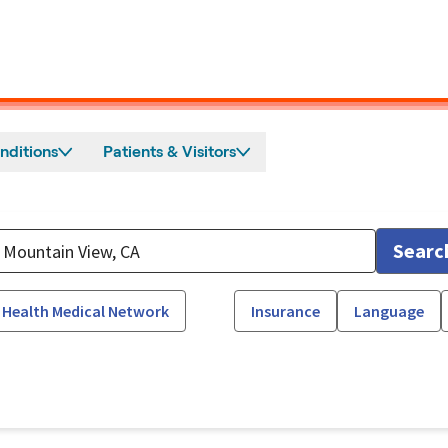
nditions
Patients & Visitors
Searc
 Health Medical Network
Insurance
Language