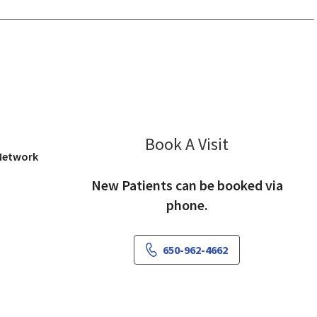
 View, CA
Book A Visit
Chris Threatt,
 Network
New Patients can be booked via
phone.
650-962-4662