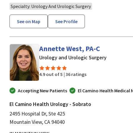
Specialty: Urology And Urologic Surgery
See on Map
See Profile
Annette West, PA-C
in Mountain
Urology and Urologic Surgery
4.9 out of 5 |
36 ratings
Accepting New Patients
El Camino Health Medical
El Camino Health Urology - Sobrato
2495 Hospital Dr, Ste 425
Mountain View, CA 94040