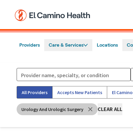
Skip to main content
Providers
Care & Services
Locations
Co
All Providers
Accepts New Patients
El Camino
CLEAR ALL
Urology And Urologic Surgery