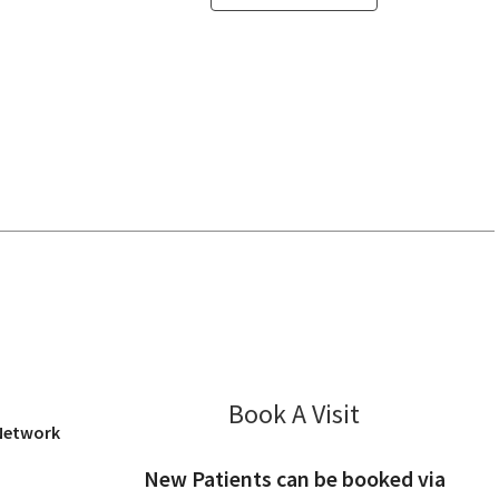
 View, CA
Book A Visit
Wesley Kong, 
 Network
New Patients can be booked via