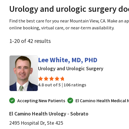
Urology and urologic surgery do
Find the best care for you near Mountain View, CA. Make an 
online booking, virtual care, or near‑term availability.
1
-
20
of
42
results
Lee White, MD, PHD
in Mountain
Urology and Urologic Surgery
4.8 out of 5 |
106 ratings
Accepting New Patients
El Camino Health Medical
El Camino Health Urology - Sobrato
2495 Hospital Dr, Ste 425