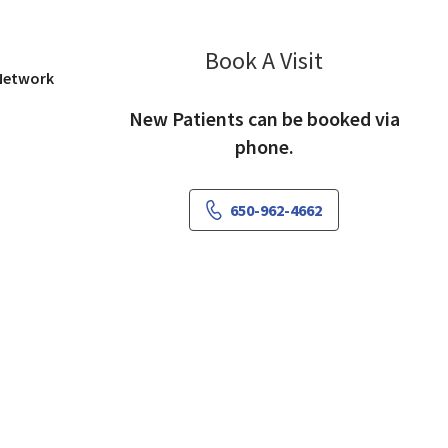
Book A Visit
Frank Lai, MD
 Network
New Patients can be booked via
phone.
650-962-4662