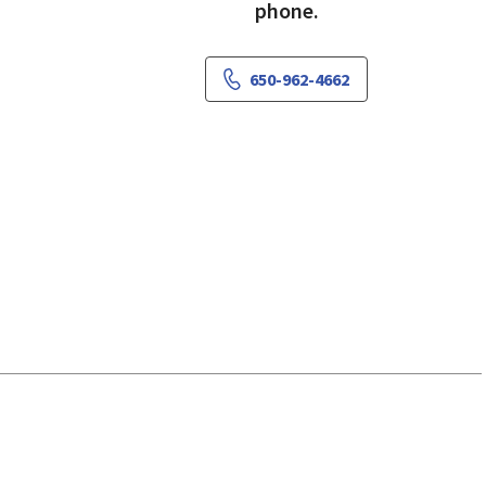
phone.
650-962-4662
 View, CA