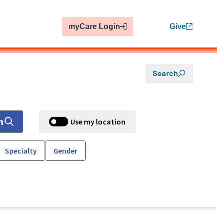
myCare Login
Give
Search
h
Use my location
Specialty
Gender