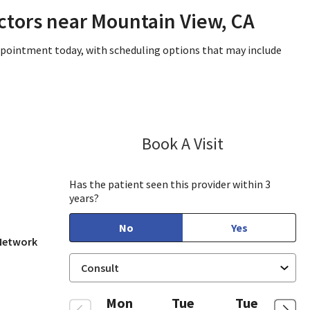
ctors near Mountain View, CA
appointment today, with scheduling options that may include
Book A Visit
Lee White, MD,
 View, CA
Has the patient seen this provider within 3
years?
No
Yes
 Network
Mon
Tue
Tue