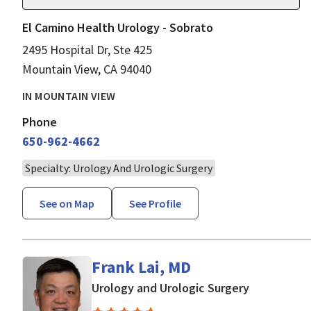
El Camino Health Urology - Sobrato
2495 Hospital Dr, Ste 425
Mountain View, CA 94040
IN MOUNTAIN VIEW
Phone
650-962-4662
Specialty: Urology And Urologic Surgery
See on Map
See Profile
Frank Lai, MD
in Mountain
Urology and Urologic Surgery