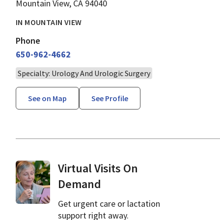
Mountain View, CA 94040
IN MOUNTAIN VIEW
Phone
650-962-4662
Specialty: Urology And Urologic Surgery
See on Map
See Profile
Virtual Visits On
Demand
Get urgent care or lactation
support right away.