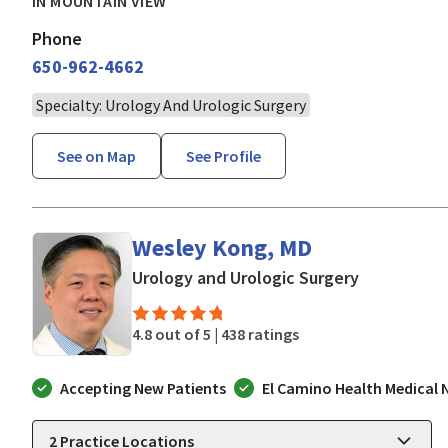
IN MOUNTAIN VIEW
Phone
650-962-4662
Specialty: Urology And Urologic Surgery
See on Map
See Profile
Wesley Kong, MD
in Mountain
Urology and Urologic Surgery
4.8 out of 5 |
438 ratings
Accepting New Patients
El Camino Health Medical
2
Practice Locations