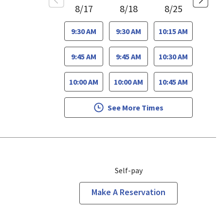
8/17
8/18
8/25
9:30 AM
9:30 AM
10:15 AM
9:45 AM
9:45 AM
10:30 AM
10:00 AM
10:00 AM
10:45 AM
See More Times
Self-pay
Make A Reservation