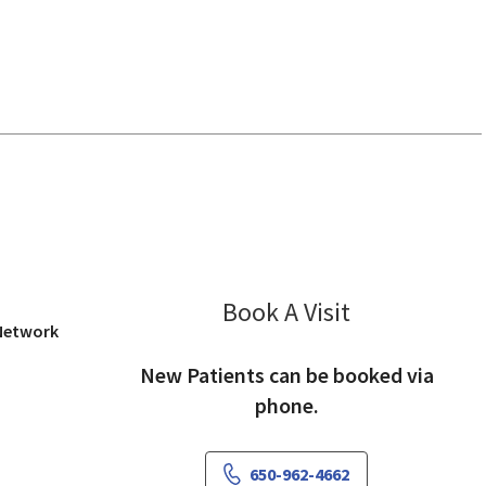
 View, CA
Book A Visit
Annette West, 
 Network
New Patients can be booked via
phone.
650-962-4662