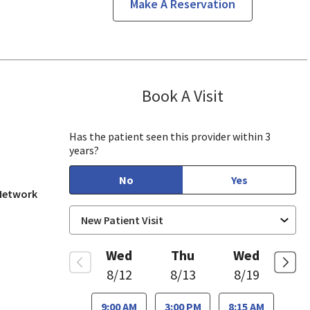
Make A Reservation
Book A Visit
Munir Javed, M
in View, CA
Has the patient seen this provider within 3
years?
No
Yes
 Network
Wed
Thu
Wed
8/12
8/13
8/19
9:00 AM
3:00 PM
8:15 AM