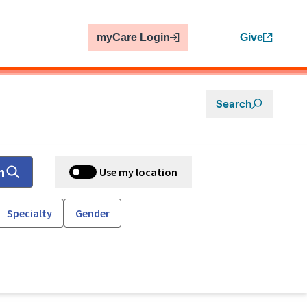
myCare Login
Give
Search
h
Use my location
Specialty
Gender