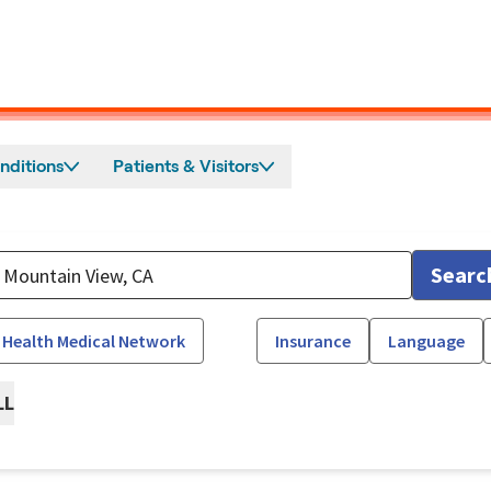
nditions
Patients & Visitors
Searc
 Health Medical Network
Insurance
Language
LL