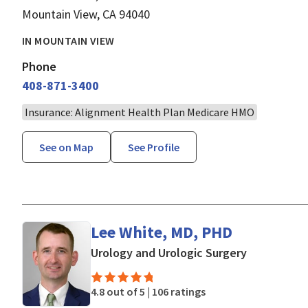
Mountain View, CA 94040
IN MOUNTAIN VIEW
Phone
408-871-3400
Insurance: Alignment Health Plan Medicare HMO
See on Map
See Profile
Lee White, MD, PHD
in Mountain
Urology and Urologic Surgery
4.8 out of 5 |
106 ratings