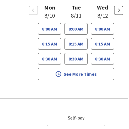
Mon
Tue
Wed
8/10
8/11
8/12
8:00 AM
8:00 AM
8:00 AM
8:15 AM
8:15 AM
8:15 AM
8:30 AM
8:30 AM
8:30 AM
See More Times
Self-pay