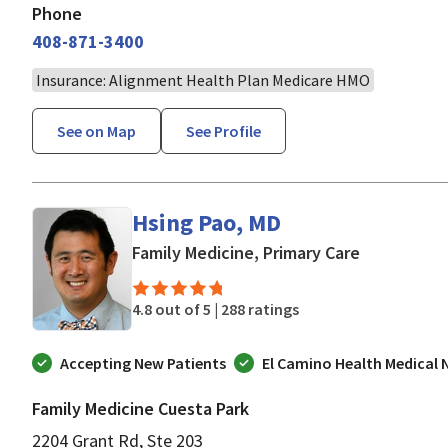
Phone
408-871-3400
Insurance: Alignment Health Plan Medicare HMO
See on Map
See Profile
Hsing Pao, MD
in Mountain
Family Medicine, Primary Care
4.8 out of 5 |
288 ratings
Accepting New Patients
El Camino Health Medical
Family Medicine Cuesta Park
2204 Grant Rd, Ste 203