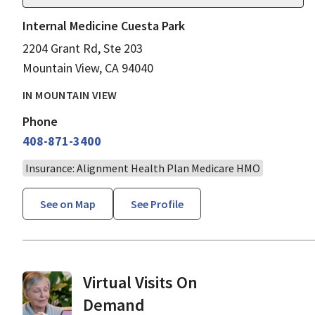
Internal Medicine Cuesta Park
2204 Grant Rd, Ste 203
Mountain View, CA 94040
IN MOUNTAIN VIEW
Phone
408-871-3400
Insurance: Alignment Health Plan Medicare HMO
See on Map
See Profile
Virtual Visits On
Demand