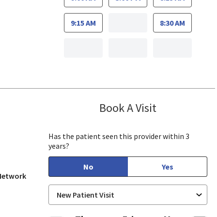
9:15 AM
8:30 AM
Book A Visit
Hsing Pao, MD
 View, CA
Has the patient seen this provider within 3
years?
No
Yes
 Network