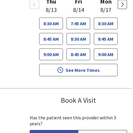
Thu
Fri
Mon
8/13
8/14
8/17
8:30 AM
7:45 AM
8:30 AM
8:45 AM
8:30 AM
8:45 AM
9:00 AM
8:45 AM
9:00 AM
See More Times
Book A Visit
Lee White, MD,
 View, CA
Has the patient seen this provider within 3
years?