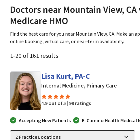
Doctors near Mountain View, CA
Medicare HMO
Find the best care for you near Mountain View, CA. Make an 
online booking, virtual care, or near‑term availability.
1
-
20
of
161
results
Lisa Kurt, PA-C
in Mounta
Internal Medicine, Primary Care
4.9 out of 5 |
99 ratings
Accepting New Patients
El Camino Health Medical
2
Practice Locations