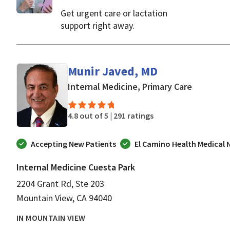
Get urgent care or lactation
support right away.
Munir Javed, MD
in Mounta
Internal Medicine, Primary Care
4.8 out of 5 |
291 ratings
Accepting New Patients
El Camino Health Medical
Internal Medicine Cuesta Park
2204 Grant Rd, Ste 203
Mountain View, CA 94040
IN MOUNTAIN VIEW