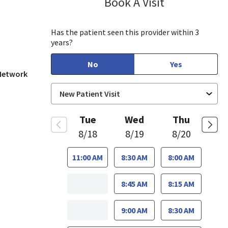
Book A Visit
Sayaka Taguchi
 View, CA
Has the patient seen this provider within 3
years?
No
Yes
 Network
Tue
Wed
Thu
8/18
8/19
8/20
11:00 AM
8:30 AM
8:00 AM
8:45 AM
8:15 AM
9:00 AM
8:30 AM