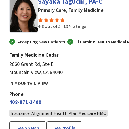
Sayaka Taguchi, PA-C
in Mountain
Primary Care, Family Medicine
4.8 out of 5 |
194 ratings
Accepting New Patients
El Camino Health Medical
Family Medicine Cedar
2660 Grant Rd, Ste E
Mountain View, CA 94040
IN MOUNTAIN VIEW
Phone
408-871-3400
Insurance: Alignment Health Plan Medicare HMO
See on Map
See Profile