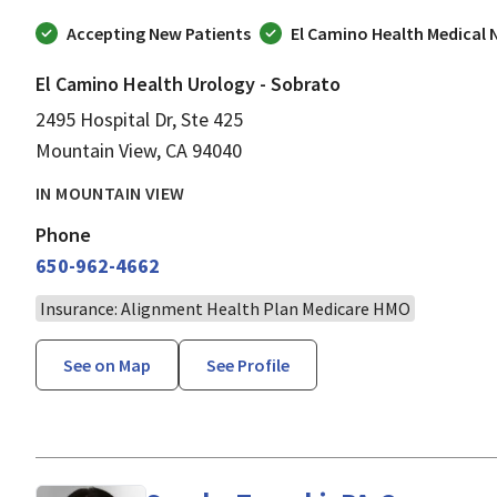
Accepting New Patients
El Camino Health Medical
El Camino Health Urology - Sobrato
2495 Hospital Dr, Ste 425
Mountain View, CA 94040
IN MOUNTAIN VIEW
Phone
650-962-4662
Insurance: Alignment Health Plan Medicare HMO
See on Map
See Profile