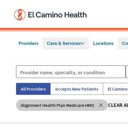
Skip to main content
Providers
Care & Services
Locations
Co
All Providers
Accepts New Patients
El Camino
CLEAR A
Alignment Health Plan Medicare HMO