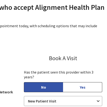
 who accept Alignment Health Plan
appointment today, with scheduling options that may include
Book A Visit
Lisa Kurt, PA-C
in View, CA
Has the patient seen this provider within 3
years?
No
Yes
 Network