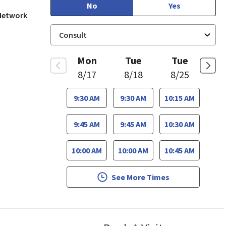
No
Yes
 Network
Mon
Tue
Tue
8/17
8/18
8/25
9:30 AM
9:30 AM
10:15 AM
9:45 AM
9:45 AM
10:30 AM
10:00 AM
10:00 AM
10:45 AM
See More Times