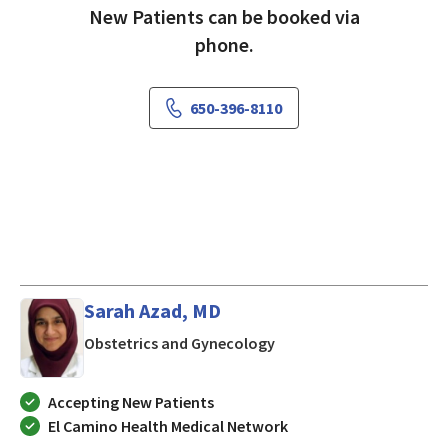
New Patients can be booked via
phone.
650-396-8110
Sarah Azad, MD
in Mountain View, CA
Obstetrics and Gynecology
Accepting New Patients
El Camino Health Medical Network