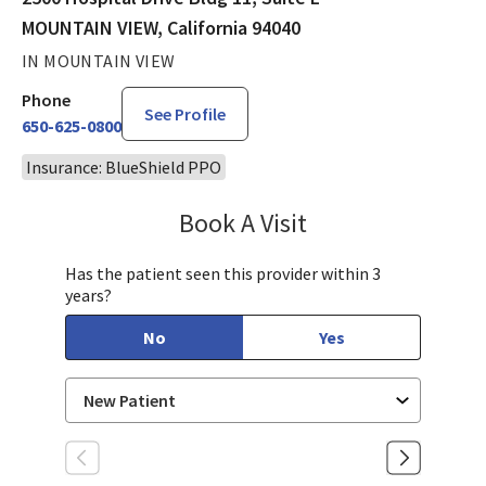
MOUNTAIN VIEW, California 94040
IN MOUNTAIN VIEW
Phone
See Profile
650-625-0800
Insurance: BlueShield PPO
Book A Visit
Suneetha Maddineni
Has the patient seen this provider within 3
years?
No
Yes