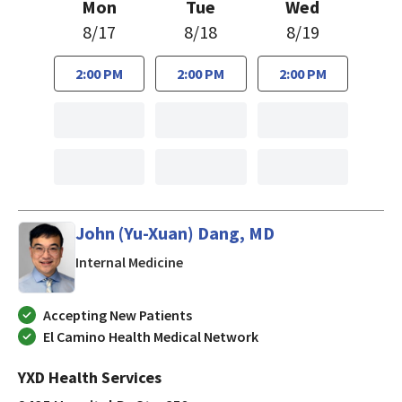
Mon
Tue
Wed
8/17
8/18
8/19
2:00 PM
2:00 PM
2:00 PM
John (Yu-Xuan) Dang, MD
in Mountain View, California
Internal Medicine
Accepting New Patients
El Camino Health Medical Network
YXD Health Services