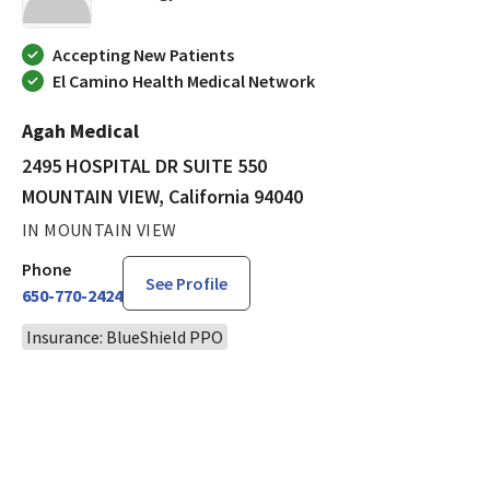
Accepting New Patients
El Camino Health Medical Network
Agah Medical
2495 HOSPITAL DR SUITE 550
MOUNTAIN VIEW, California 94040
IN MOUNTAIN VIEW
Phone
See Profile
650-770-2424
Insurance: BlueShield PPO