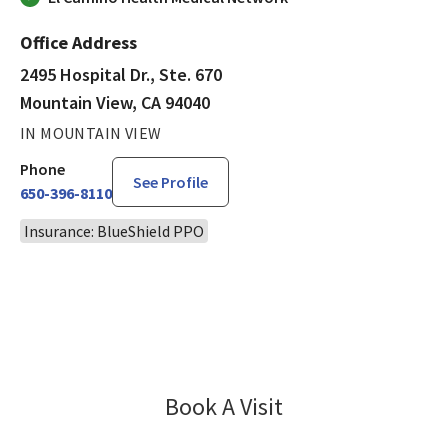
Office Address
2495 Hospital Dr., Ste. 670
Mountain View, CA 94040
IN MOUNTAIN VIEW
Phone
See Profile
650-396-8110
Insurance: BlueShield PPO
Book A Visit
Pooja Gupta, MD