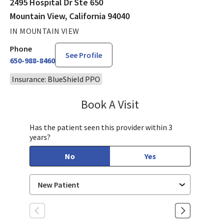
2495 Hospital Dr Ste 650
Mountain View, California 94040
IN MOUNTAIN VIEW
Phone
See Profile
650-988-8460
Insurance: BlueShield PPO
Book A Visit
John (Yu-Xuan) Dang
Has the patient seen this provider within 3
years?
No
Yes