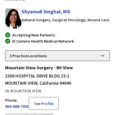
Shyamali Singhal, MD
in 
General Surgery, Surgical Oncology, Wound Care
Accepting New Patients
El Camino Health Medical Network
2
Practice Locations
Mountain View Surgery - Mt View
2500 HOSPITAL DRIVE BLDG 15-1
MOUNTAIN VIEW, California 94040
IN MOUNTAIN VIEW
Phone
See Profile
650-600-7301