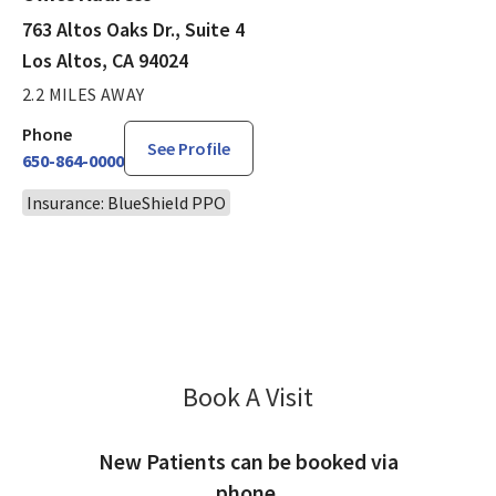
763 Altos Oaks Dr., Suite 4
Los Altos, CA 94024
2.2 MILES AWAY
Phone
See Profile
650-864-0000
Insurance: BlueShield PPO
Book A Visit
Molly Rad, MD
New Patients can be booked via
phone.