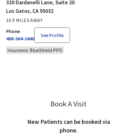
320 Dardanelli Lane, Suite 20
Los Gatos, CA 95032
10.9 MILES AWAY
Phone
See Profile
408-364-2440
Insurance: BlueShield PPO
Book A Visit
Maureen Khoo, MD
New Patients can be booked via
phone.