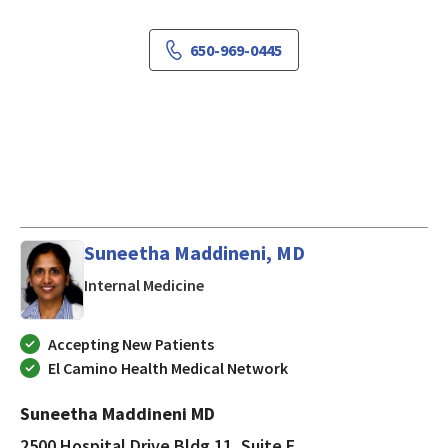
650-969-0445
Suneetha Maddineni, MD
in MOUNTAIN VIEW, California
Internal Medicine
Accepting New Patients
El Camino Health Medical Network
Suneetha Maddineni MD
2500 Hospital Drive Bldg 11, Suite E