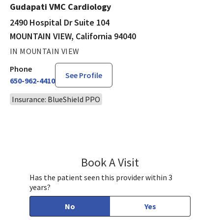
Gudapati VMC Cardiology
2490 Hospital Dr Suite 104
MOUNTAIN VIEW, California 94040
IN MOUNTAIN VIEW
Phone
See Profile
650-962-4410
Insurance: BlueShield PPO
Book A Visit
Surendra Gudapati,
Has the patient seen this provider within 3
years?
No
Yes