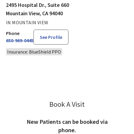
2495 Hospital Dr., Suite 660
Mountain View, CA 94040
IN MOUNTAIN VIEW
Phone
See Profile
650-969-0445
Insurance: BlueShield PPO
Book A Visit
Chandan Saw, DO
New Patients can be booked via
phone.