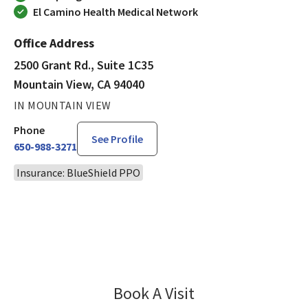
El Camino Health Medical Network
Office Address
2500 Grant Rd., Suite 1C35
Mountain View, CA 94040
IN MOUNTAIN VIEW
Phone
See Profile
650-988-3271
Insurance: BlueShield PPO
Book A Visit
Yuehua Li, MD