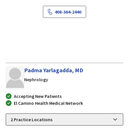
408-364-2440
Padma Yarlagadda, MD
in San Jose, California
Nephrology
Accepting New Patients
El Camino Health Medical Network
2
Practice Locations