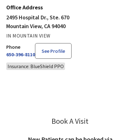
Office Address
2495 Hospital Dr., Ste. 670
Mountain View, CA 94040
IN MOUNTAIN VIEW
Phone
See Profile
650-396-8110
Insurance: BlueShield PPO
Book A Visit
Sarah Azad, MD
New Patients can be booked via