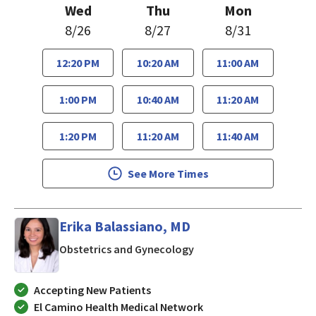
Wed
Thu
Mon
8/26
8/27
8/31
12:20 PM
10:20 AM
11:00 AM
1:00 PM
10:40 AM
11:20 AM
1:20 PM
11:20 AM
11:40 AM
See More Times
Erika Balassiano, MD
in Mountain View, CA
Obstetrics and Gynecology
Accepting New Patients
El Camino Health Medical Network