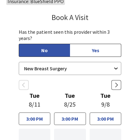
Insurance: BlueShield PPO
Book A Visit
Shyamali Singhal, M
Has the patient seen this provider within 3
years?
No
Yes
Tue
Tue
Tue
8/11
8/25
9/8
3:00 PM
3:00 PM
3:00 PM