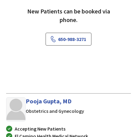
New Patients can be booked via
phone.
650-988-3271
Pooja Gupta, MD
in Mountain View, CA
Obstetrics and Gynecology
Accepting New Patients
El Camino Health Medical Network