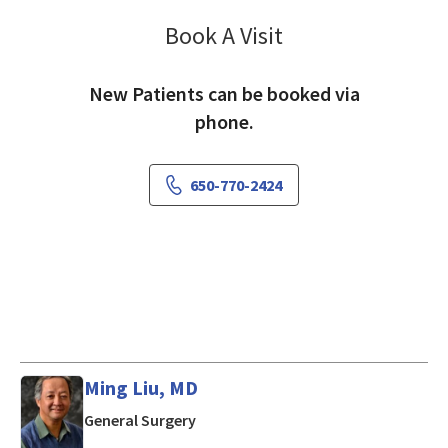
Book A Visit
Ramtin Agah, MD
New Patients can be booked via
phone.
650-770-2424
Ming Liu, MD
in Mountain View, CA
General Surgery