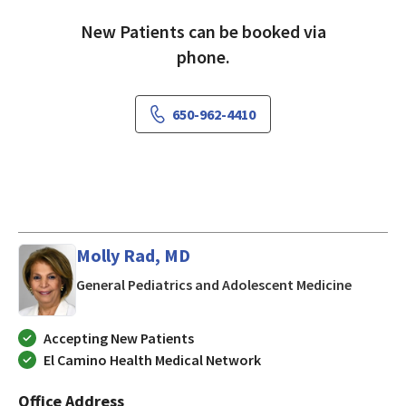
New Patients can be booked via
phone.
650-962-4410
Molly Rad, MD
in Los Al
General Pediatrics and Adolescent Medicine
Accepting New Patients
El Camino Health Medical Network
Office Address