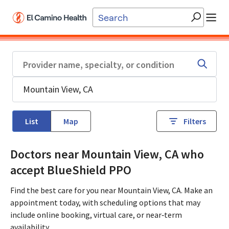
Skip to main content
List
Map
Filters
Doctors near Mountain View, CA who
accept BlueShield PPO
Find the best care for you near Mountain View, CA. Make an
appointment today, with scheduling options that may
include online booking, virtual care, or near‑term
availability.