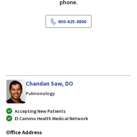
phone.
650-625-0800
Chandan Saw, DO
in Mountain View, CA
Pulmonology
Accepting New Patients
El Camino Health Medical Network
Office Address