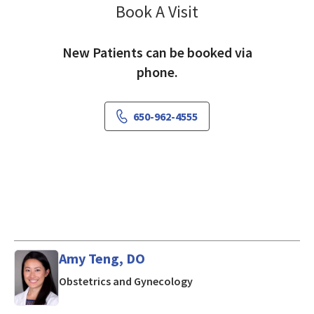
Book A Visit
Ming Liu, MD
New Patients can be booked via
phone.
650-962-4555
Amy Teng, DO
in Mountain View, CA
Obstetrics and Gynecology