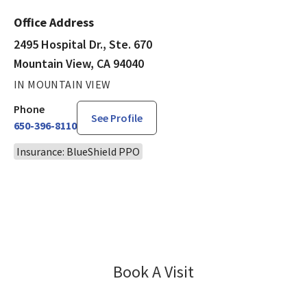
Office Address
2495 Hospital Dr., Ste. 670
Mountain View, CA 94040
IN MOUNTAIN VIEW
Phone
See Profile
650-396-8110
Insurance: BlueShield PPO
Book A Visit
Erika Balassiano, M