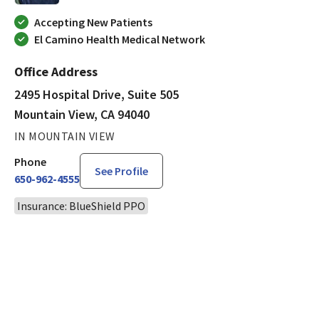
Accepting New Patients
El Camino Health Medical Network
Office Address
2495 Hospital Drive, Suite 505
Mountain View, CA 94040
IN MOUNTAIN VIEW
Phone
See Profile
650-962-4555
Insurance: BlueShield PPO