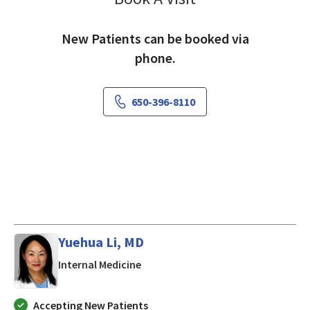
New Patients can be booked via
phone.
650-396-8110
Yuehua Li, MD
in Mountain View, CA
Internal Medicine
Accepting New Patients