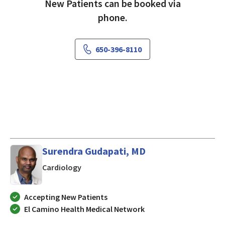
New Patients can be booked via
phone.
650-396-8110
Surendra Gudapati, MD
in MOUNTAIN VIEW, California
Cardiology
Accepting New Patients
El Camino Health Medical Network