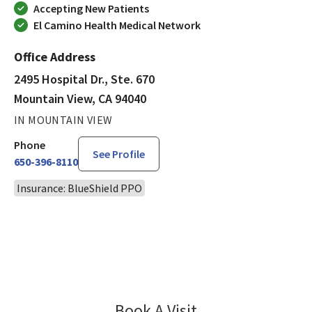
Accepting New Patients
El Camino Health Medical Network
Office Address
2495 Hospital Dr., Ste. 670
Mountain View, CA 94040
IN MOUNTAIN VIEW
Phone
See Profile
650-396-8110
Insurance: BlueShield PPO
Book A Visit
Amy Teng, DO