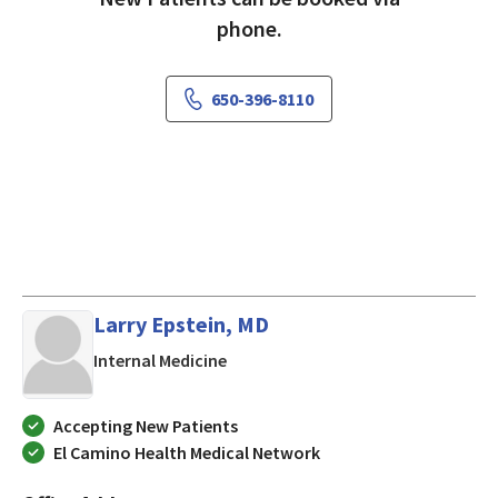
phone.
650-396-8110
Larry Epstein, MD
in Mountain View, CA
Internal Medicine
Accepting New Patients
El Camino Health Medical Network