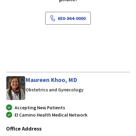
650-864-0000
Maureen Khoo, MD
in Los Gatos, CA
Obstetrics and Gynecology
Accepting New Patients
El Camino Health Medical Network
Office Address