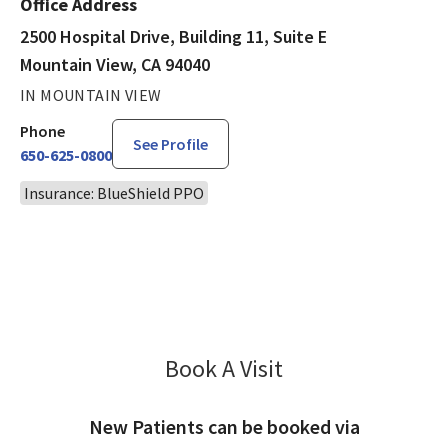
Office Address
2500 Hospital Drive, Building 11, Suite E
Mountain View, CA 94040
IN MOUNTAIN VIEW
Phone
See Profile
650-625-0800
Insurance: BlueShield PPO
Book A Visit
Larry Epstein, MD
New Patients can be booked via