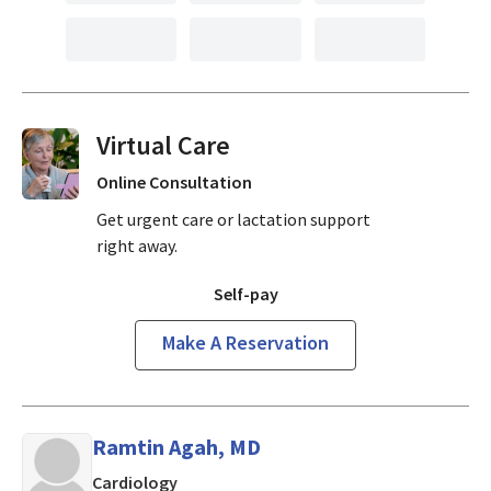
Virtual Visits On Demand
Online Consultation
Get urgent care or lactation support
right away.
Self-pay
Make A Reservation
Ramtin Agah, MD
in MOUNTAIN VIEW, California
Cardiology