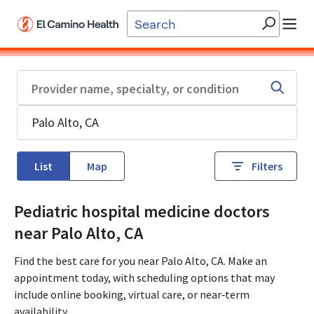
Skip to main content
List
Map
Filters
Pediatric hospital medicine doctors
near Palo Alto, CA
Find the best care for you near Palo Alto, CA. Make an
appointment today, with scheduling options that may
include online booking, virtual care, or near‑term
availability.