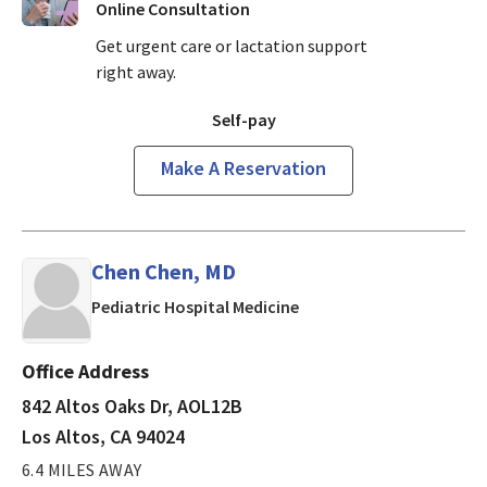
Online Consultation
Get urgent care or lactation support
right away.
Self-pay
Make A Reservation
Chen Chen, MD
in Los Altos, CA
Pediatric Hospital Medicine
Office Address
842 Altos Oaks Dr, AOL12B
Los Altos, CA 94024
6.4 MILES AWAY