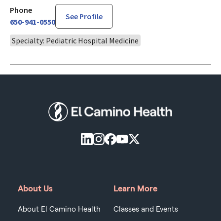
Phone
See Profile
650-941-0550
Specialty: Pediatric Hospital Medicine
About Us
Learn More
About El Camino Health
Classes and Events