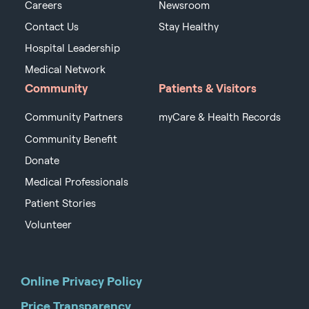
Careers
Newsroom
Contact Us
Stay Healthy
Hospital Leadership
Medical Network
Community
Patients & Visitors
Community Partners
myCare & Health Records
Community Benefit
Donate
Medical Professionals
Patient Stories
Volunteer
Online Privacy Policy
Price Transparency