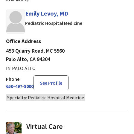
Emily Levoy, MD
in Palo Alto, CA
Pediatric Hospital Medicine
Office Address
453 Quarry Road, MC 5560
Palo Alto, CA 94304
IN PALO ALTO
Phone
See Profile
650-497-8000
Specialty: Pediatric Hospital Medicine
Virtual Visits On Demand