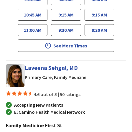
10:45 AM
9:15 AM
9:15 AM
11:00 AM
9:30 AM
9:30 AM
See More Times
Laveena Sehgal, MD
in San Jose, CA
Primary Care, Family Medicine
4.6 out of 5 |
50 ratings
Accepting New Patients
El Camino Health Medical Network
Family Medicine First St