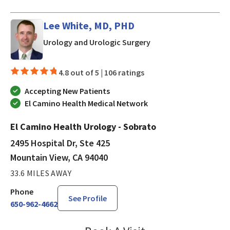
Lee White, MD, PHD
in Mountain View, CA
Urology and Urologic Surgery
4.8 out of 5 |
106 ratings
Accepting New Patients
El Camino Health Medical Network
El Camino Health Urology - Sobrato
2495 Hospital Dr, Ste 425
Mountain View, CA 94040
33.6 MILES AWAY
Phone
See Profile
650-962-4662
Lee White, MD, PHD