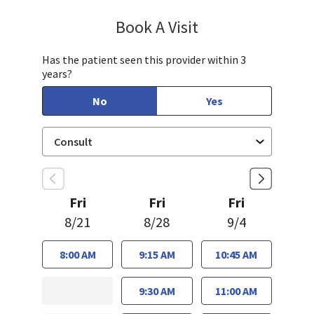
Book A Visit
Janet Hong, PA-C
Has the patient seen this provider within 3
years?
No
Yes
Fri
Fri
Fri
8/21
8/28
9/4
8:00 AM
9:15 AM
10:45 AM
9:30 AM
11:00 AM