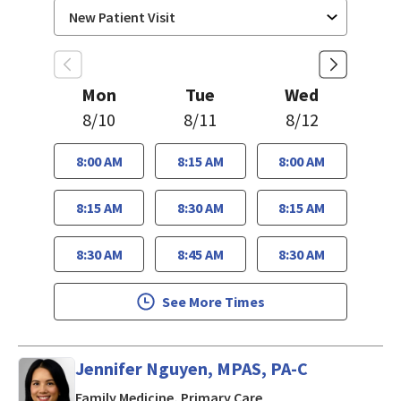
Mon
Tue
Wed
8/10
8/11
8/12
8:00 AM
8:15 AM
8:00 AM
8:15 AM
8:30 AM
8:15 AM
8:30 AM
8:45 AM
8:30 AM
See More Times
Jennifer Nguyen, MPAS, PA-C
in San Jose, CA
Family Medicine, Primary Care