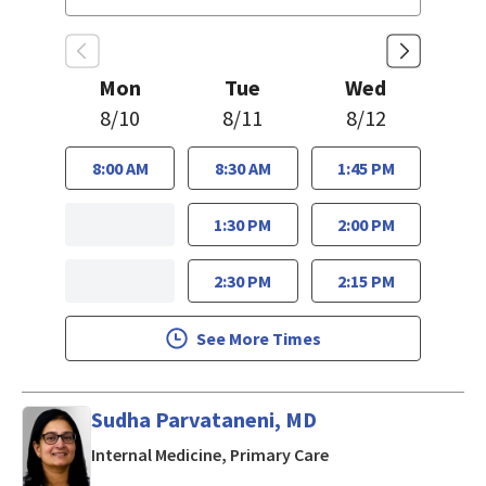
Mon
Tue
Wed
8/10
8/11
8/12
8:00 AM
8:30 AM
1:45 PM
1:30 PM
2:00 PM
2:30 PM
2:15 PM
See More Times
Sudha Parvataneni, MD
in San Jose, CA
Internal Medicine, Primary Care