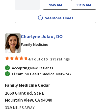
9:45 AM
11:15 AM
See More Times
Charlyne Julao, DO
in Mountain View, CA
Family Medicine
4.7 out of 5 |
279 ratings
Accepting New Patients
El Camino Health Medical Network
Family Medicine Cedar
2660 Grant Rd, Ste E
Mountain View, CA 94040
33.9 MILES AWAY