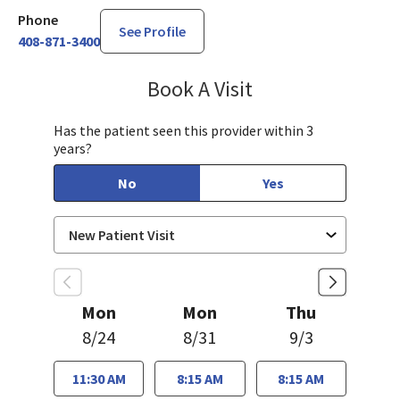
Phone
See Profile
408-871-3400
Book A Visit
Charlyne Julao, DO
Has the patient seen this provider within 3
years?
No
Yes
Mon
Mon
Thu
8/24
8/31
9/3
11:30 AM
8:15 AM
8:15 AM