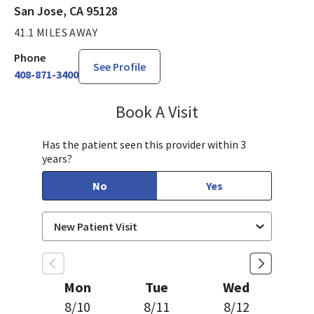
San Jose, CA 95128
41.1 MILES AWAY
Phone
See Profile
408-871-3400
Book A Visit
Aparna Mukkamala,
Has the patient seen this provider within 3
years?
No
Yes
Mon
Tue
Wed
8/10
8/11
8/12