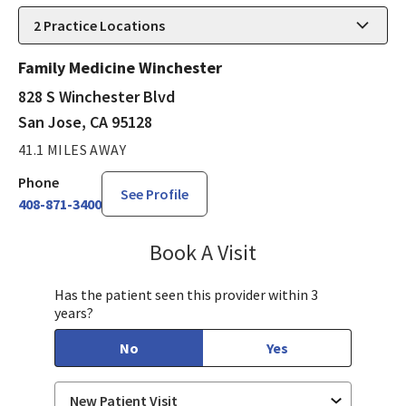
2
Practice Locations
Family Medicine Winchester
828 S Winchester Blvd
San Jose, CA 95128
41.1 MILES AWAY
Phone
See Profile
408-871-3400
Book A Visit
Aida Dizdarevic, FNP
Has the patient seen this provider within 3
years?
No
Yes