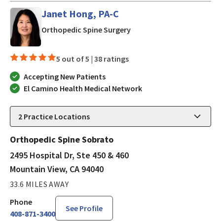
Janet Hong, PA-C
in Mountain View, CA
Orthopedic Spine Surgery
5 out of 5 |
38 ratings
Accepting New Patients
El Camino Health Medical Network
2
Practice Locations
Orthopedic Spine Sobrato
2495 Hospital Dr, Ste 450 & 460
Mountain View, CA 94040
33.6 MILES AWAY
Phone
See Profile
408-871-3400