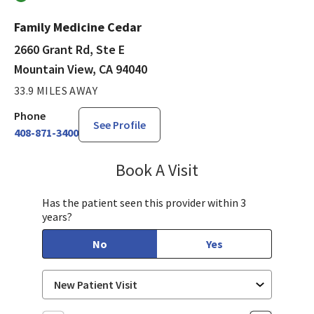
Family Medicine Cedar
2660 Grant Rd, Ste E
Mountain View, CA 94040
33.9 MILES AWAY
Phone
See Profile
408-871-3400
Book A Visit
Sayaka Taguchi, PA-
Has the patient seen this provider within 3
years?
No
Yes