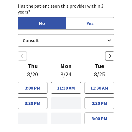
Has the patient seen this provider within 3
years?
No
Yes
Thu
Mon
Tue
8/20
8/24
8/25
3:00 PM
11:30 AM
11:30 AM
3:30 PM
2:30 PM
3:00 PM