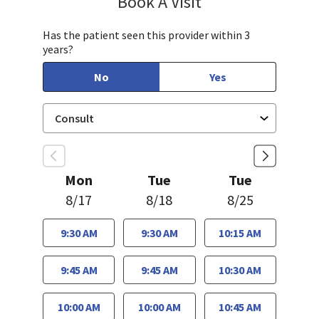
Book A Visit
Has the patient seen this provider within 3
years?
No
Yes
Mon
Tue
Tue
8/17
8/18
8/25
9:30 AM
9:30 AM
10:15 AM
9:45 AM
9:45 AM
10:30 AM
10:00 AM
10:00 AM
10:45 AM