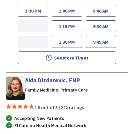
1:30 PM
1:00 PM
8:00 AM
1:15 PM
9:30 AM
1:30 PM
9:45 AM
See More Times
Aida Dizdarevic, FNP
in San Jose, CA
Family Medicine, Primary Care
4.8 out of 5 |
242 ratings
Accepting New Patients
El Camino Health Medical Network