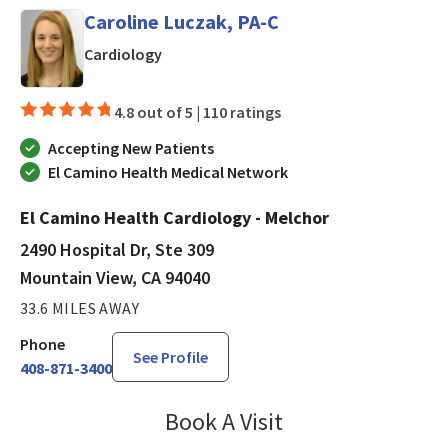
Caroline Luczak, PA-C
in Mountain View, CA
Cardiology
4.8 out of 5 |
110 ratings
Accepting New Patients
El Camino Health Medical Network
El Camino Health Cardiology - Melchor
2490 Hospital Dr, Ste 309
Mountain View, CA 94040
33.6 MILES AWAY
Phone
See Profile
408-871-3400
Book A Visit
Caroline Luczak, PA