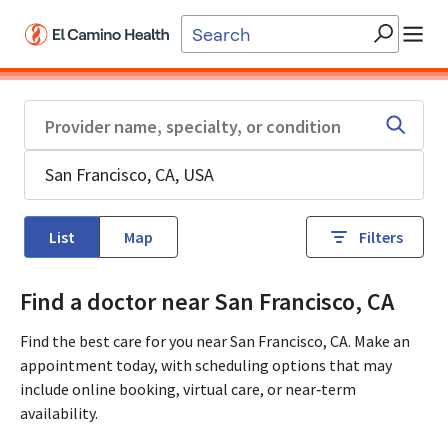
Skip to main content
List
Map
Filters
Find a doctor near San Francisco, CA
Find the best care for you near San Francisco, CA. Make an
appointment today, with scheduling options that may
include online booking, virtual care, or near‑term
availability.