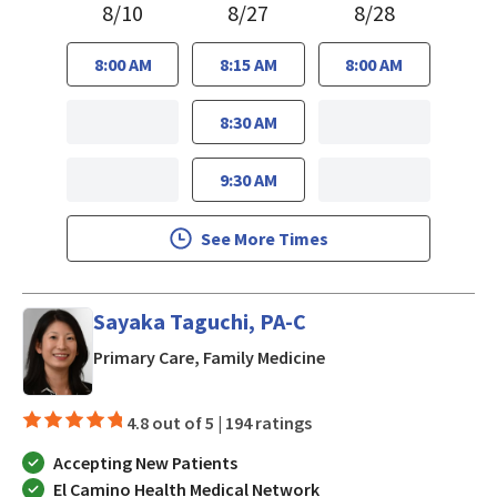
8/10
8/27
8/28
8:00 AM
8:15 AM
8:00 AM
8:30 AM
9:30 AM
See More Times
Sayaka Taguchi, PA-C
in Mountain View, CA
Primary Care, Family Medicine
4.8 out of 5 |
194 ratings
Accepting New Patients
El Camino Health Medical Network