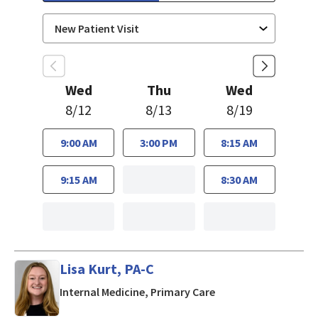
Wed
Thu
Wed
8/12
8/13
8/19
9:00 AM
3:00 PM
8:15 AM
9:15 AM
8:30 AM
Lisa Kurt, PA-C
in Mountain View, CA
Internal Medicine, Primary Care