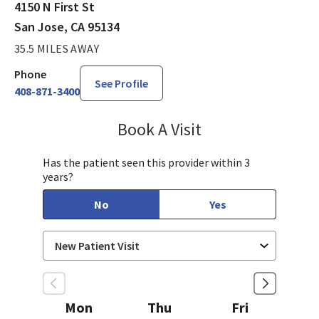
4150 N First St
San Jose, CA 95134
35.5 MILES AWAY
Phone
See Profile
408-871-3400
Book A Visit
Laveena Sehgal, MD
Has the patient seen this provider within 3
years?
No
Yes
Mon
Thu
Fri