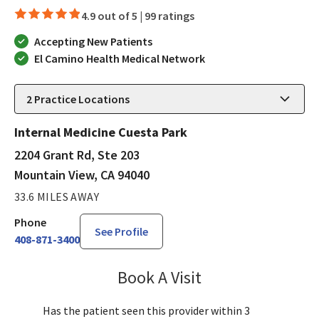
4.9 out of 5 |
99 ratings
Accepting New Patients
El Camino Health Medical Network
2
Practice Locations
Internal Medicine Cuesta Park
2204 Grant Rd, Ste 203
Mountain View, CA 94040
33.6 MILES AWAY
Phone
See Profile
408-871-3400
Book A Visit
Lisa Kurt, PA-C
Has the patient seen this provider within 3