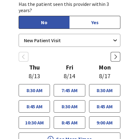
Has the patient seen this provider within 3
years?
No
Yes
Thu
Fri
Mon
8/13
8/14
8/17
8:30 AM
7:45 AM
8:30 AM
8:45 AM
8:30 AM
8:45 AM
10:30 AM
8:45 AM
9:00 AM
See More Times