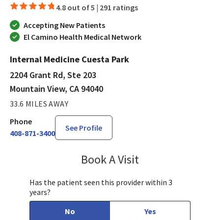
4.8 out of 5 |
291 ratings
Accepting New Patients
El Camino Health Medical Network
Internal Medicine Cuesta Park
2204 Grant Rd, Ste 203
Mountain View, CA 94040
33.6 MILES AWAY
Phone
See Profile
408-871-3400
Book A Visit
Munir Javed, MD
Has the patient seen this provider within 3
years?
No
Yes