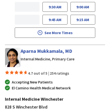
9:30 AM
9:00 AM
9:45 AM
9:15 AM
See More Times
Aparna Mukkamala, MD
in San Jose, CA
Internal Medicine, Primary Care
4.7 out of 5 |
254 ratings
Accepting New Patients
El Camino Health Medical Network
Internal Medicine Winchester
828 S Winchester Blvd