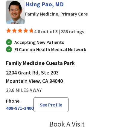
Hsing Pao, MD
in Mountain View, CA
Family Medicine, Primary Care
4.8 out of 5 |
288 ratings
Accepting New Patients
El Camino Health Medical Network
Family Medicine Cuesta Park
2204 Grant Rd, Ste 203
Mountain View, CA 94040
33.6 MILES AWAY
Phone
See Profile
408-871-3400
Book A Visit
Hsing Pao, MD