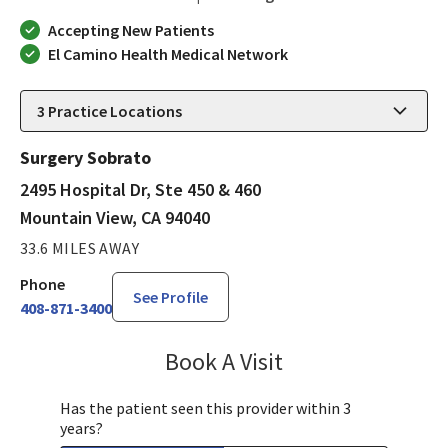
Accepting New Patients
El Camino Health Medical Network
3
Practice Locations
Surgery Sobrato
2495 Hospital Dr, Ste 450 & 460
Mountain View, CA 94040
33.6 MILES AWAY
Phone
See Profile
408-871-3400
Book A Visit
James Minnis, MD
Has the patient seen this provider within 3
years?