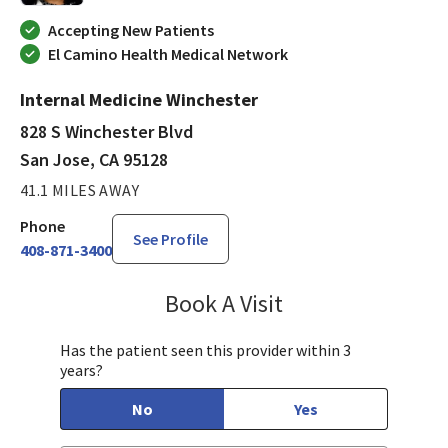
Accepting New Patients
El Camino Health Medical Network
Internal Medicine Winchester
828 S Winchester Blvd
San Jose, CA 95128
41.1 MILES AWAY
Phone
See Profile
408-871-3400
Book A Visit
Sudha Parvataneni,
Has the patient seen this provider within 3
years?
No
Yes