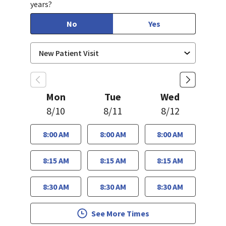
years?
No
Yes
Mon
Tue
Wed
8/10
8/11
8/12
8:00 AM
8:00 AM
8:00 AM
8:15 AM
8:15 AM
8:15 AM
8:30 AM
8:30 AM
8:30 AM
See More Times