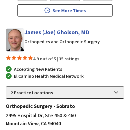
See More Times
James (Joe) Gholson, MD
in Mountain Vi
Orthopedics and Orthopedic Surgery
4.9 out of 5 |
35 ratings
Accepting New Patients
El Camino Health Medical Network
2
Practice Locations
Orthopedic Surgery - Sobrato
2495 Hospital Dr, Ste 450 & 460
Mountain View, CA 94040