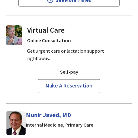
Virtual Visits On Demand
Online Consultation
Get urgent care or lactation support
right away.
Self-pay
Make A Reservation
Munir Javed, MD
in Mountain View, CA
Internal Medicine, Primary Care