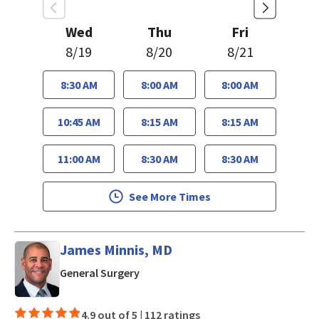
Wed
Thu
Fri
8/19
8/20
8/21
8:30 AM
8:00 AM
8:00 AM
10:45 AM
8:15 AM
8:15 AM
11:00 AM
8:30 AM
8:30 AM
See More Times
James Minnis, MD
in Mountain View, CA
General Surgery
4.9 out of 5 |
112 ratings