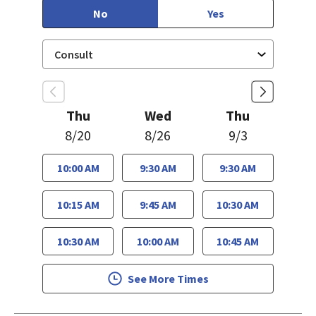
No
Yes
Thu
Wed
Thu
8/20
8/26
9/3
10:00 AM
9:30 AM
9:30 AM
10:15 AM
9:45 AM
10:30 AM
10:30 AM
10:00 AM
10:45 AM
See More Times