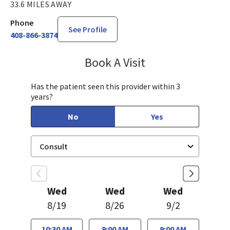
33.6 MILES AWAY
Phone
See Profile
408-866-3874
Book A Visit
James (Joe) Gholso
Has the patient seen this provider within 3
years?
No
Yes
Wed
Wed
Wed
8/19
8/26
9/2
10:30 AM
9:00 AM
9:00 AM