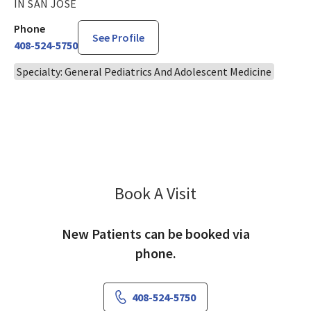
IN SAN JOSE
Phone
See Profile
408-524-5750
Specialty: General Pediatrics And Adolescent Medicine
Book A Visit
Amanda Smith, MD
New Patients can be booked via
phone.
408-524-5750