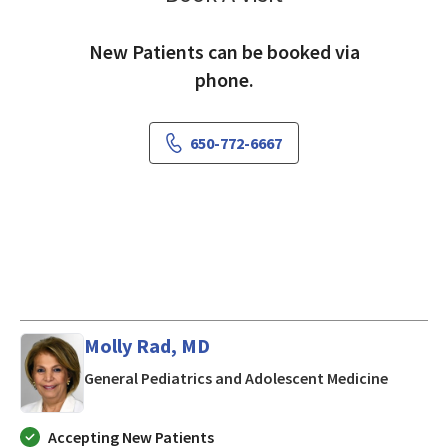
New Patients can be booked via
phone.
650-772-6667
Molly Rad, MD
in Los Al
General Pediatrics and Adolescent Medicine
Accepting New Patients