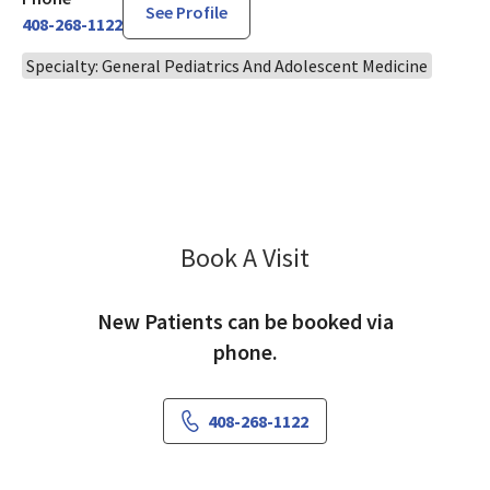
See Profile
408-268-1122
Specialty: General Pediatrics And Adolescent Medicine
Book A Visit
Gregory Lum, MD
New Patients can be booked via
phone.
408-268-1122