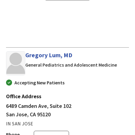
Gregory Lum, MD
in San J
General Pediatrics and Adolescent Medicine
Accepting New Patients
Office Address
6489 Camden Ave, Suite 102
San Jose, CA 95120
IN SAN JOSE
Phone