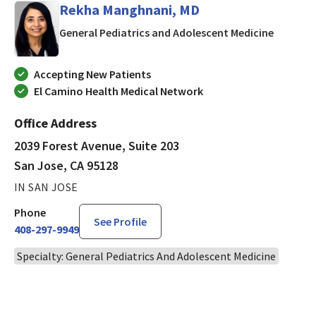
Rekha Manghnani, MD
in San J
General Pediatrics and Adolescent Medicine
Accepting New Patients
El Camino Health Medical Network
Office Address
2039 Forest Avenue, Suite 203
San Jose, CA 95128
IN SAN JOSE
Phone
See Profile
408-297-9949
Specialty: General Pediatrics And Adolescent Medicine