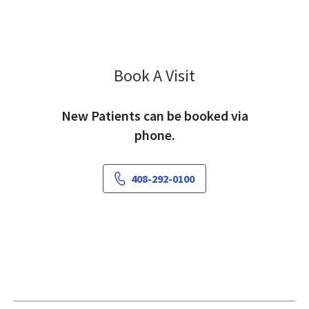
Book A Visit
Sima Stein, MD
New Patients can be booked via
phone.
408-292-0100