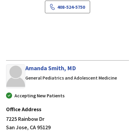
408-524-5750
Amanda Smith, MD
in San J
General Pediatrics and Adolescent Medicine
Accepting New Patients
Office Address
7225 Rainbow Dr
San Jose, CA 95129