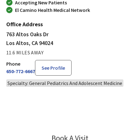
Accepting New Patients
El Camino Health Medical Network
Office Address
763 Altos Oaks Dr
Los Altos, CA 94024
11.6 MILES AWAY
Phone
See Profile
650-772-6667
Specialty: General Pediatrics And Adolescent Medicine
Book A Visit
Rofida Nofal, MD