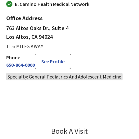
El Camino Health Medical Network
Office Address
763 Altos Oaks Dr., Suite 4
Los Altos, CA 94024
11.6 MILES AWAY
Phone
See Profile
650-864-0000
Specialty: General Pediatrics And Adolescent Medicine
Book A Visit
Molly Rad, MD