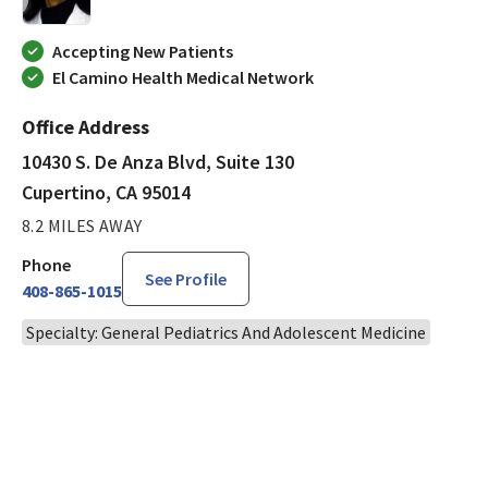
Accepting New Patients
El Camino Health Medical Network
Office Address
10430 S. De Anza Blvd, Suite 130
Cupertino, CA 95014
8.2 MILES AWAY
Phone
See Profile
408-865-1015
Specialty: General Pediatrics And Adolescent Medicine