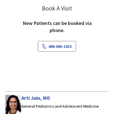
Book A Visit
Geetha Thippeswam
New Patients can be booked via
phone.
408-865-1015
Arti Jain, MD
in Mount
General Pediatrics and Adolescent Medicine