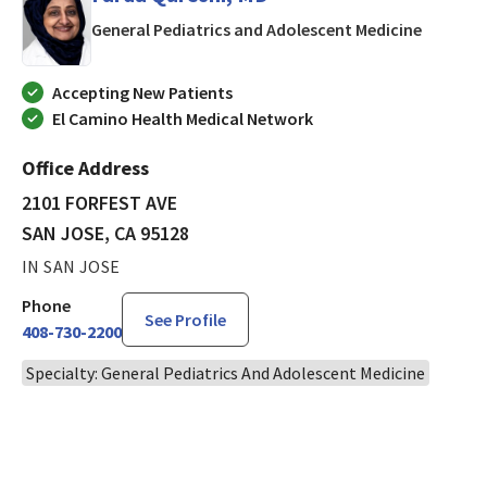
in SAN J
General Pediatrics and Adolescent Medicine
Accepting New Patients
El Camino Health Medical Network
Office Address
2101 FORFEST AVE
SAN JOSE, CA 95128
IN SAN JOSE
Phone
See Profile
408-730-2200
Specialty: General Pediatrics And Adolescent Medicine