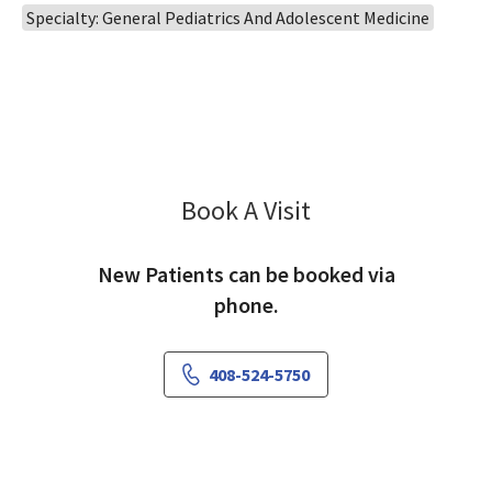
Specialty: General Pediatrics And Adolescent Medicine
Book A Visit
Nina Rezai, MD
New Patients can be booked via
phone.
408-524-5750