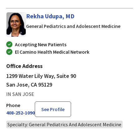
Rekha Udupa, MD
in San J
General Pediatrics and Adolescent Medicine
Accepting New Patients
El Camino Health Medical Network
Office Address
1299 Water Lily Way, Suite 90
San Jose, CA 95129
IN SAN JOSE
Phone
See Profile
408-252-1090
Specialty: General Pediatrics And Adolescent Medicine