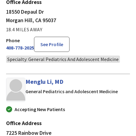
Office Address
18550 Depaul Dr
Morgan Hill, CA 95037
18.4 MILES AWAY
Phone
See Profile
408-778-2025
Specialty: General Pediatrics And Adolescent Medicine
Menglu Li, MD
in San J
General Pediatrics and Adolescent Medicine
Accepting New Patients
Office Address
7225 Rainbow Drive