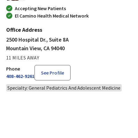
Accepting New Patients
El Camino Health Medical Network
Office Address
2500 Hospital Dr., Suite 8A
Mountain View, CA 94040
11 MILES AWAY
Phone
See Profile
408-462-9261
Specialty: General Pediatrics And Adolescent Medicine