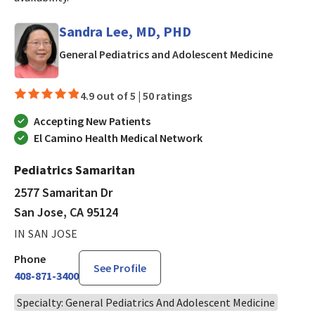
Sandra Lee, MD, PHD
in San J
General Pediatrics and Adolescent Medicine
4.9 out of 5 |
50 ratings
Accepting New Patients
El Camino Health Medical Network
Pediatrics Samaritan
2577 Samaritan Dr
San Jose, CA 95124
IN SAN JOSE
Phone
See Profile
408-871-3400
Specialty: General Pediatrics And Adolescent Medicine