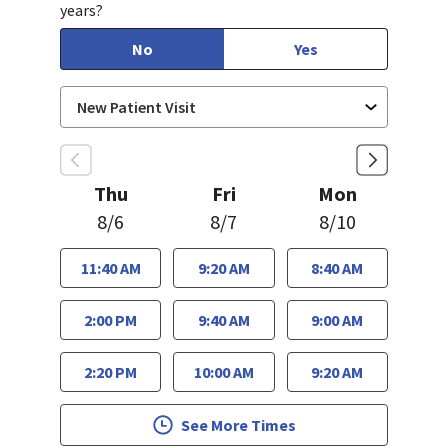
years?
No
Yes
Thu
Fri
Mon
8/6
8/7
8/10
11:40 AM
9:20 AM
8:40 AM
2:00 PM
9:40 AM
9:00 AM
2:20 PM
10:00 AM
9:20 AM
See More Times