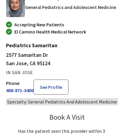
in San J
General Pediatrics and Adolescent Medicine
Accepting New Patients
El Camino Health Medical Network
Pediatrics Samaritan
2577 Samaritan Dr
San Jose, CA 95124
IN SAN JOSE
Phone
See Profile
408-871-3400
Specialty: General Pediatrics And Adolescent Medicine
Book A Visit
Tahira Malik, MD
Has the patient seen this provider within 3