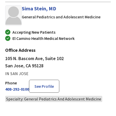
Sima Stein, MD
in San J
General Pediatrics and Adolescent Medicine
Accepting New Patients
El Camino Health Medical Network
Office Address
105 N. Bascom Ave, Suite 102
San Jose, CA 95128
IN SAN JOSE
Phone
See Profile
408-292-0100
Specialty: General Pediatrics And Adolescent Medicine