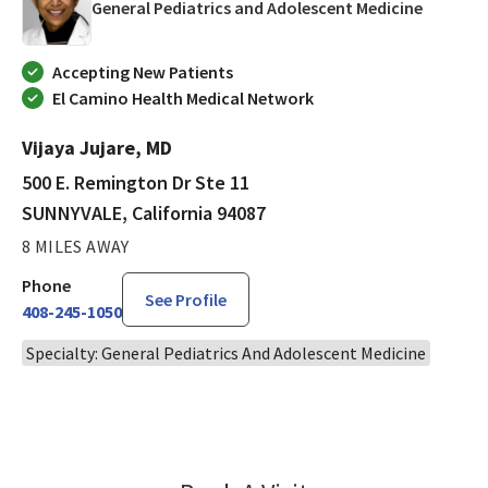
in SUNNY
General Pediatrics and Adolescent Medicine
Accepting New Patients
El Camino Health Medical Network
Vijaya Jujare, MD
500 E. Remington Dr Ste 11
SUNNYVALE, California 94087
8 MILES AWAY
Phone
See Profile
408-245-1050
Specialty: General Pediatrics And Adolescent Medicine