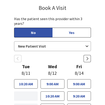
Book A Visit
Sandra Lee, MD, PH
Has the patient seen this provider within 3
years?
No
Yes
Tue
Wed
Fri
8/11
8/12
8/14
10:20 AM
9:00 AM
9:00 AM
10:20 AM
9:20 AM