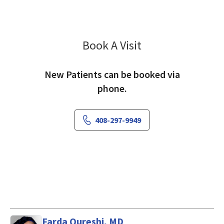
Book A Visit
Rekha Manghnani, 
New Patients can be booked via
phone.
408-297-9949
Farda Qureshi, MD