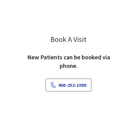
Book A Visit
Rekha Udupa, MD
New Patients can be booked via
phone.
408-252-1090