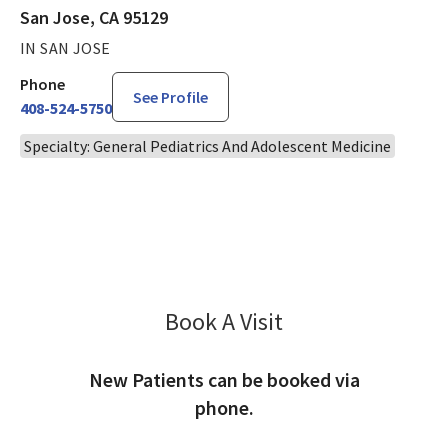
San Jose, CA 95129
IN SAN JOSE
Phone
See Profile
408-524-5750
Specialty: General Pediatrics And Adolescent Medicine
Book A Visit
Menglu Li, MD
New Patients can be booked via
phone.