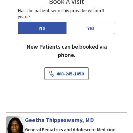
Book A Visit
Vijaya Jujare, MD
Has the patient seen this provider within 3
years?
No
Yes
New Patients can be booked via
phone.
408-245-1050
Geetha Thippeswamy, MD
in Cuper
General Pediatrics and Adolescent Medicine