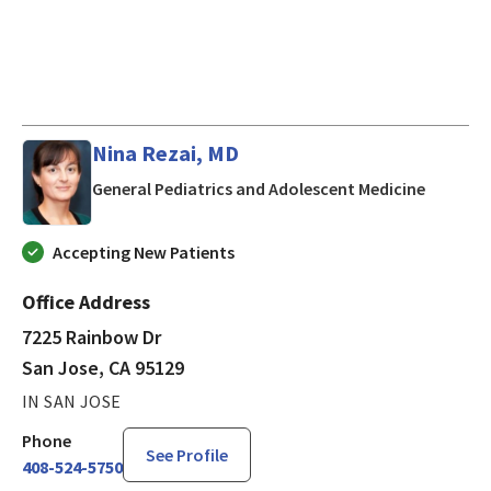
Nina Rezai, MD
in San J
General Pediatrics and Adolescent Medicine
Accepting New Patients
Office Address
7225 Rainbow Dr
San Jose, CA 95129
IN SAN JOSE
Phone
See Profile
408-524-5750