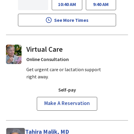
10:40 AM
9:40 AM
See More Times
Virtual Visits On Demand
Online Consultation
Get urgent care or lactation support
right away.
Self-pay
Make A Reservation
Tahira Malik, MD