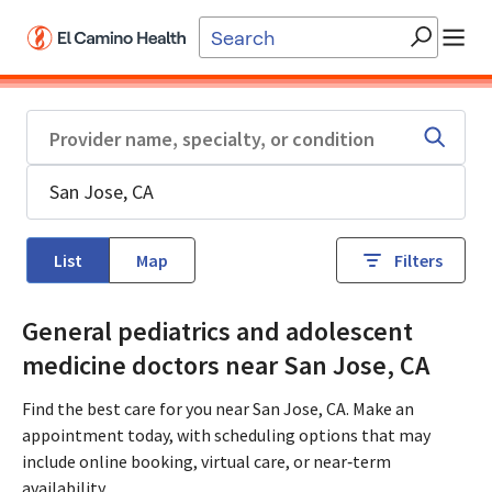
Skip to main content
List
Map
Filters
General pediatrics and adolescent
medicine doctors near San Jose, CA
Find the best care for you near San Jose, CA. Make an
appointment today, with scheduling options that may
include online booking, virtual care, or near‑term
availability.