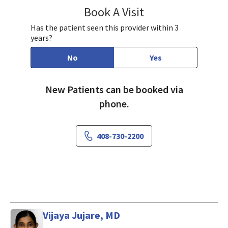
Book A Visit
Farda Qureshi, MD
Has the patient seen this provider within 3
years?
No
Yes
New Patients can be booked via
phone.
408-730-2200
Vijaya Jujare, MD