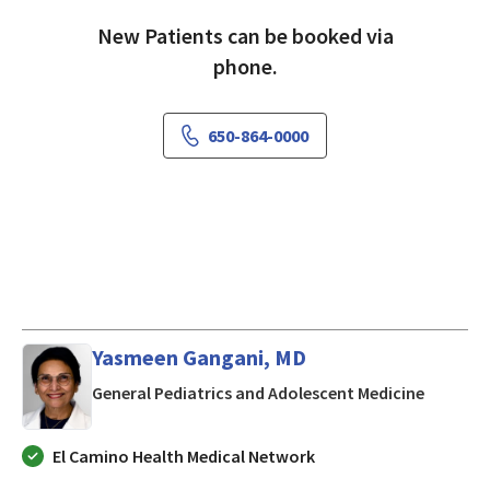
New Patients can be booked via
phone.
650-864-0000
Yasmeen Gangani, MD
in Morgan
General Pediatrics and Adolescent Medicine
El Camino Health Medical Network