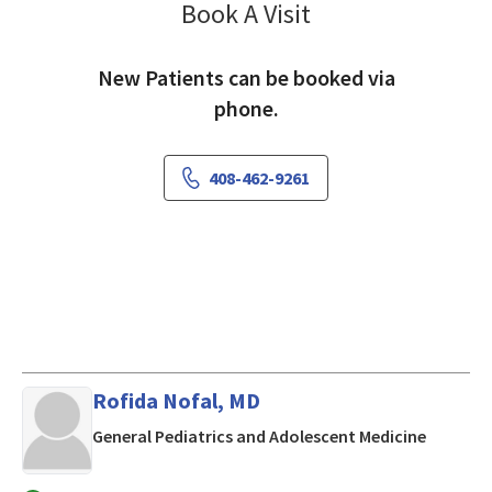
Book A Visit
Arti Jain, MD
New Patients can be booked via
phone.
408-462-9261
Rofida Nofal, MD
in Los Al
General Pediatrics and Adolescent Medicine