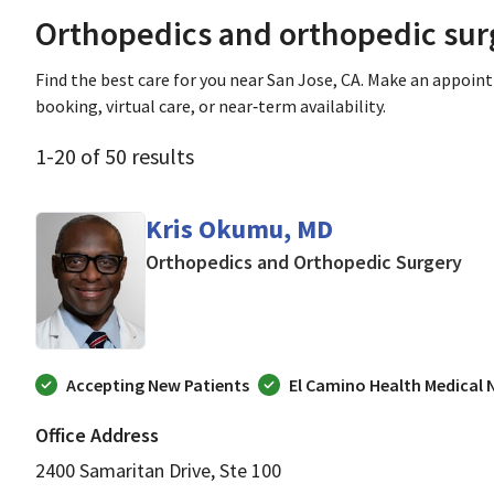
Orthopedics and orthopedic sur
Find the best care for you near San Jose, CA. Make an appoin
booking, virtual care, or near‑term availability.
1
-
20
of
50
results
Kris Okumu, MD
in 
Orthopedics and Orthopedic Surgery
Accepting New Patients
El Camino Health Medical
Office Address
2400 Samaritan Drive, Ste 100