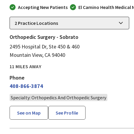
Accepting New Patients
El Camino Health Medical
2
Practice Locations
Orthopedic Surgery - Sobrato
2495 Hospital Dr, Ste 450 & 460
Mountain View, CA 94040
11 MILES AWAY
Phone
408-866-3874
Specialty: Orthopedics And Orthopedic Surgery
See on Map
See Profile