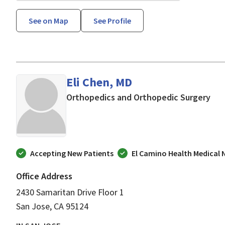
See on Map
See Profile
Eli Chen, MD
in 
Orthopedics and Orthopedic Surgery
Accepting New Patients
El Camino Health Medical
Office Address
2430 Samaritan Drive Floor 1
San Jose, CA 95124