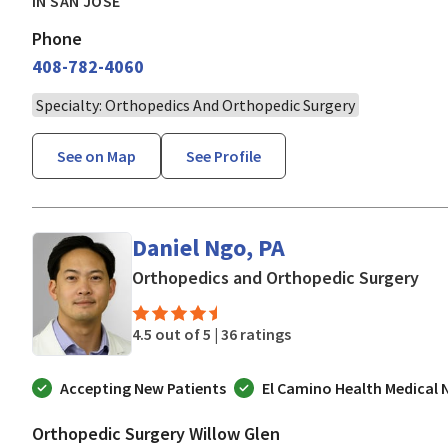
IN SAN JOSE
Phone
408-782-4060
Specialty: Orthopedics And Orthopedic Surgery
See on Map
See Profile
Daniel Ngo, PA
in 
Orthopedics and Orthopedic Surgery
4.5 out of 5 |
36 ratings
Accepting New Patients
El Camino Health Medical
Orthopedic Surgery Willow Glen