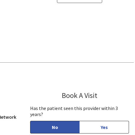
San Jose, CA
Book A Visit
Daniel Ngo, PA
Has the patient seen this provider within 3
years?
 Network
No
Yes