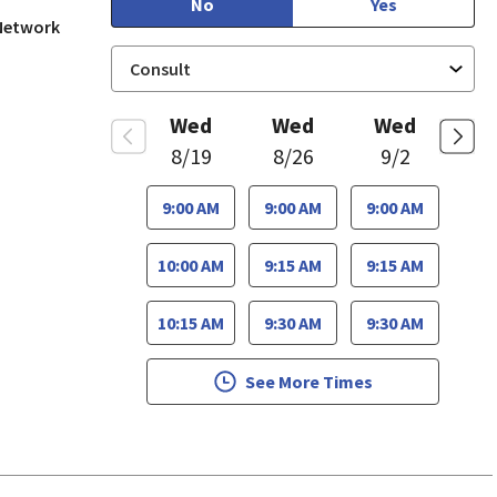
No
Yes
 Network
Wed
Wed
Wed
8/19
8/26
9/2
9:00 AM
9:00 AM
9:00 AM
10:00 AM
9:15 AM
9:15 AM
10:15 AM
9:30 AM
9:30 AM
See More Times