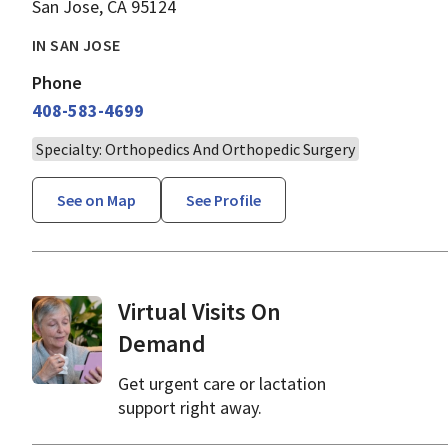
San Jose, CA 95124
IN SAN JOSE
Phone
408-583-4699
Specialty: Orthopedics And Orthopedic Surgery
See on Map
See Profile
Virtual Visits On
Demand
Get urgent care or lactation
support right away.