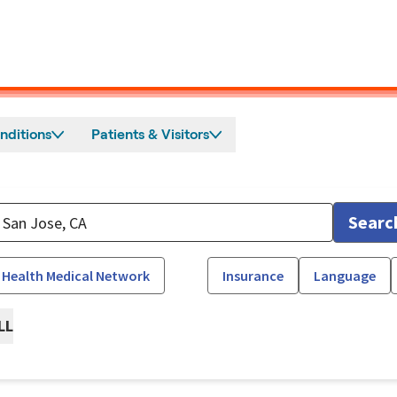
nditions
Patients & Visitors
Searc
 Health Medical Network
Insurance
Language
LL