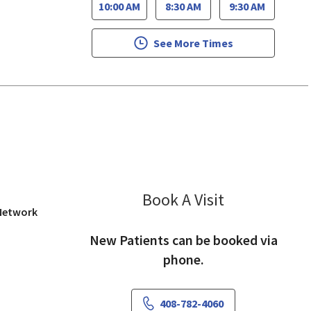
10:00 AM
8:30 AM
9:30 AM
See More Times
San Jose, CA
Book A Visit
Eli Chen, MD
 Network
New Patients can be booked via
phone.
408-782-4060