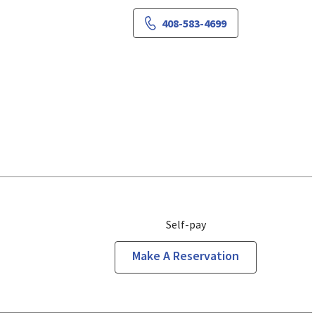
408-583-4699
Self-pay
Make A Reservation