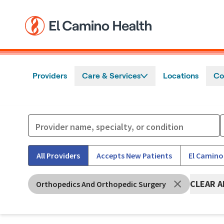
Skip to main content
Providers
Care & Services
Locations
Co
All Providers
Accepts New Patients
El Camino
CLEAR A
Orthopedics And Orthopedic Surgery