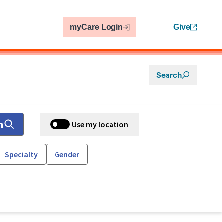
myCare Login
Give
Search
h
Use my location
Specialty
Gender