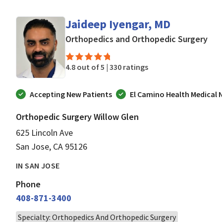
Jaideep Iyengar, MD
in 
Orthopedics and Orthopedic Surgery
4.8 out of 5 |
330 ratings
Accepting New Patients
El Camino Health Medical
Orthopedic Surgery Willow Glen
625 Lincoln Ave
San Jose, CA 95126
IN SAN JOSE
Phone
408-871-3400
Specialty: Orthopedics And Orthopedic Surgery