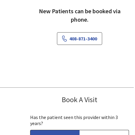
New Patients can be booked via
phone.
408-871-3400
Book A Visit
James (Joe) Gh
Mountain View, CA
Has the patient seen this provider within 3
years?