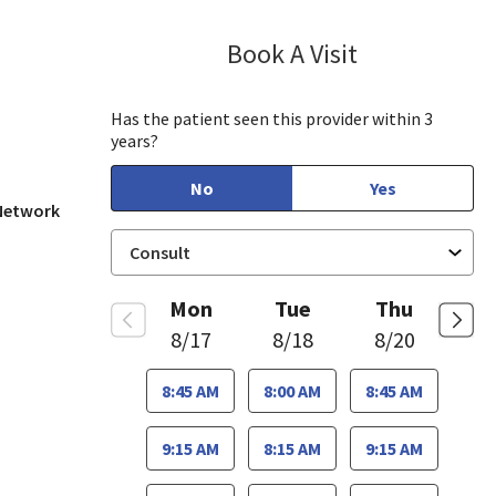
Book A Visit
Jaideep Iyenga
San Jose, CA
Has the patient seen this provider within 3
years?
No
Yes
 Network
Mon
Tue
Thu
8/17
8/18
8/20
8:45 AM
8:00 AM
8:45 AM
9:15 AM
8:15 AM
9:15 AM