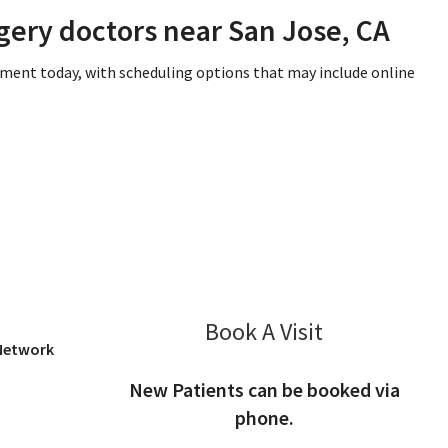
gery doctors near San Jose, CA
tment today, with scheduling options that may include online
San Jose, CA
Book A Visit
Kris Okumu, M
 Network
New Patients can be booked via
phone.