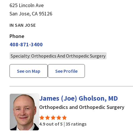
625 Lincoln Ave
San Jose, CA 95126
IN SAN JOSE
Phone
408-871-3400
Specialty: Orthopedics And Orthopedic Surgery
See on Map
See Profile
James (Joe) Gholson, MD
in 
Orthopedics and Orthopedic Surgery
4.9 out of 5 |
35 ratings