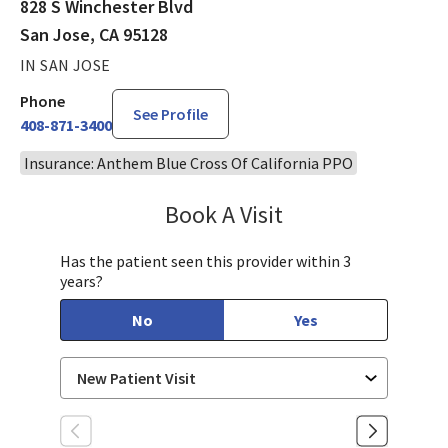
828 S Winchester Blvd
San Jose, CA 95128
IN SAN JOSE
Phone
See Profile
408-871-3400
Insurance: Anthem Blue Cross Of California PPO
Book A Visit
Jennifer Nguyen, MP
Has the patient seen this provider within 3
years?
No
Yes