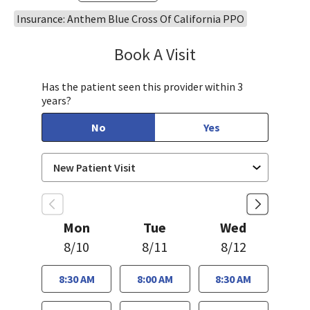
Insurance: Anthem Blue Cross Of California PPO
Book A Visit
Bindu Edwin, FNP
Has the patient seen this provider within 3
years?
No
Yes
Mon
Tue
Wed
8/10
8/11
8/12
8:30 AM
8:00 AM
8:30 AM