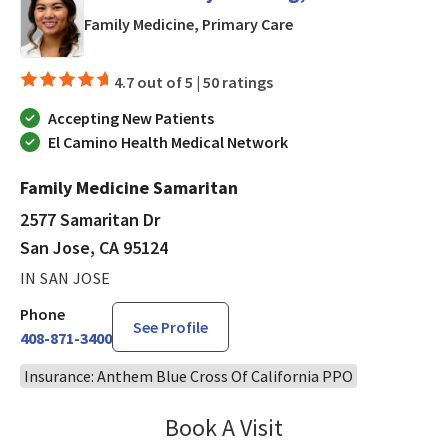
in San Jose, CA
Family Medicine, Primary Care
4.7 out of 5 |
50 ratings
Accepting New Patients
El Camino Health Medical Network
Family Medicine Samaritan
2577 Samaritan Dr
San Jose, CA 95124
IN SAN JOSE
Phone
See Profile
408-871-3400
Insurance: Anthem Blue Cross Of California PPO
Book A Visit
Chelsea Caldejon-Ch