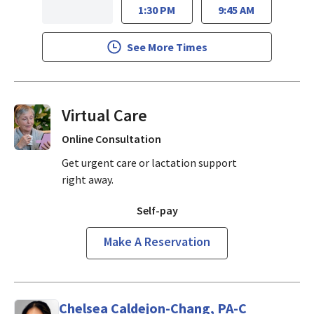
1:30 PM
9:45 AM
See More Times
Virtual Visits On Demand
Online Consultation
Get urgent care or lactation support
right away.
Self-pay
Make A Reservation
Chelsea Caldejon-Chang, PA-C