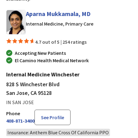
Aparna Mukkamala, MD
in San Jose, CA
Internal Medicine, Primary Care
4.7 out of 5 |
254 ratings
Accepting New Patients
El Camino Health Medical Network
Internal Medicine Winchester
828 S Winchester Blvd
San Jose, CA 95128
IN SAN JOSE
Phone
See Profile
408-871-3400
Insurance: Anthem Blue Cross Of California PPO