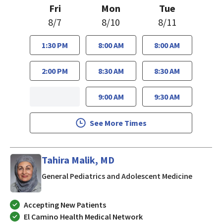
Fri
Mon
Tue
8/7
8/10
8/11
1:30 PM
8:00 AM
8:00 AM
2:00 PM
8:30 AM
8:30 AM
9:00 AM
9:30 AM
See More Times
Tahira Malik, MD
in San J
General Pediatrics and Adolescent Medicine
Accepting New Patients
El Camino Health Medical Network