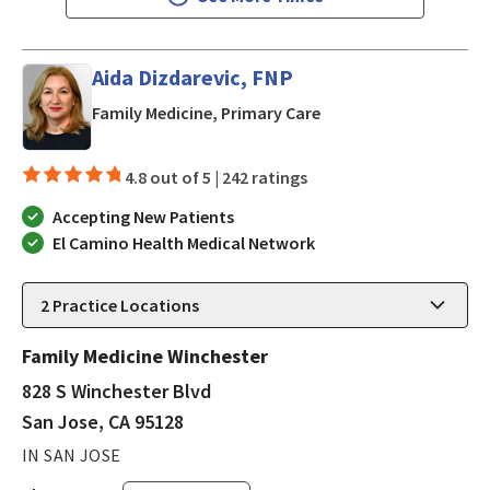
Aida Dizdarevic, FNP
in San Jose, CA
Family Medicine, Primary Care
4.8 out of 5 |
242 ratings
Accepting New Patients
El Camino Health Medical Network
2
Practice Locations
Family Medicine Winchester
828 S Winchester Blvd
San Jose, CA 95128
IN SAN JOSE