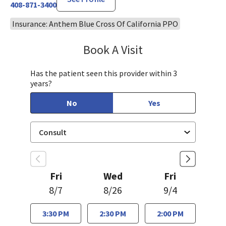
408-871-3400
Insurance: Anthem Blue Cross Of California PPO
Book A Visit
Mary Richardson
Has the patient seen this provider within 3
years?
No
Yes
Fri
Wed
Fri
8/7
8/26
9/4
3:30 PM
2:30 PM
2:00 PM