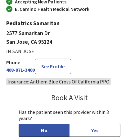
Accepting New Patients
El Camino Health Medical Network
Pediatrics Samaritan
2577 Samaritan Dr
San Jose, CA 95124
IN SAN JOSE
Phone
See Profile
408-871-3400
Insurance: Anthem Blue Cross Of California PPO
Book A Visit
Sandra Lee, MD, PH
Has the patient seen this provider within 3
years?
No
Yes