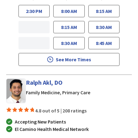
2:30 PM
8:00 AM
8:15 AM
8:15 AM
8:30 AM
8:30 AM
8:45 AM
See More Times
Ralph Akl, DO
in San Jose, CA
Family Medicine, Primary Care
4.8 out of 5 |
208 ratings
Accepting New Patients
El Camino Health Medical Network