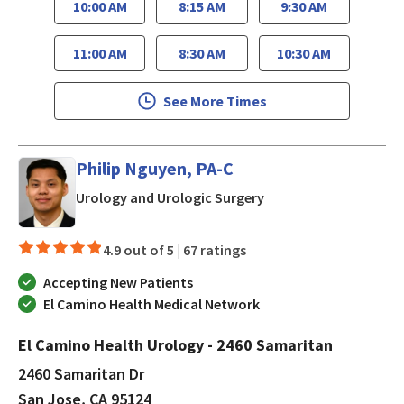
10:00 AM
8:15 AM
9:30 AM
11:00 AM
8:30 AM
10:30 AM
See More Times
Philip Nguyen, PA-C
in San Jose, CA
Urology and Urologic Surgery
4.9 out of 5 |
67 ratings
Accepting New Patients
El Camino Health Medical Network
El Camino Health Urology - 2460 Samaritan
2460 Samaritan Dr
San Jose, CA 95124