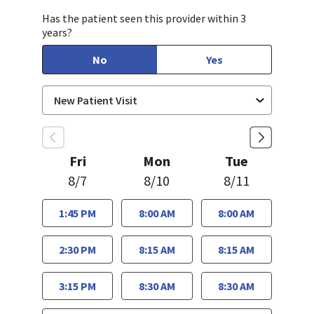
Has the patient seen this provider within 3
years?
No
Yes
Fri
Mon
Tue
8/7
8/10
8/11
1:45 PM
8:00 AM
8:00 AM
2:30 PM
8:15 AM
8:15 AM
3:15 PM
8:30 AM
8:30 AM