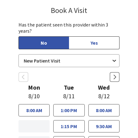
Book A Visit
Aparna Mukkamala,
Has the patient seen this provider within 3
years?
No
Yes
Mon
Tue
Wed
8/10
8/11
8/12
8:00 AM
1:00 PM
8:00 AM
1:15 PM
9:30 AM