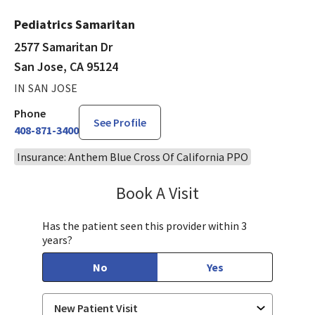
Pediatrics Samaritan
2577 Samaritan Dr
San Jose, CA 95124
IN SAN JOSE
Phone
See Profile
408-871-3400
Insurance: Anthem Blue Cross Of California PPO
Book A Visit
Tahira Malik, MD
Has the patient seen this provider within 3
years?
No
Yes