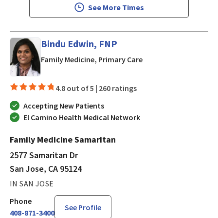
See More Times
Bindu Edwin, FNP
in San Jose, CA
Family Medicine, Primary Care
4.8 out of 5 |
260 ratings
Accepting New Patients
El Camino Health Medical Network
Family Medicine Samaritan
2577 Samaritan Dr
San Jose, CA 95124
IN SAN JOSE
Phone
See Profile
408-871-3400