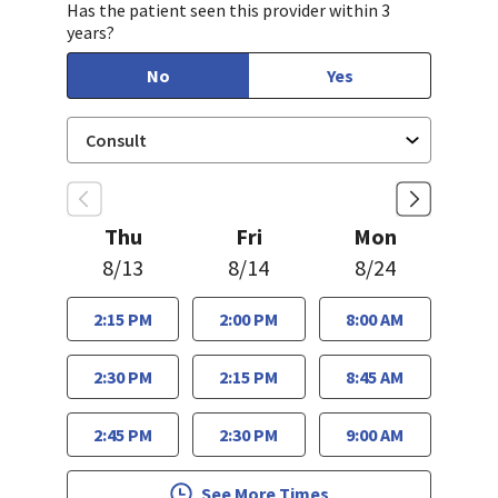
Has the patient seen this provider within 3
years?
No
Yes
Thu
Fri
Mon
8/13
8/14
8/24
2:15 PM
2:00 PM
8:00 AM
2:30 PM
2:15 PM
8:45 AM
2:45 PM
2:30 PM
9:00 AM
See More Times