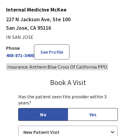
Internal Medicine McKee
227 N Jackson Ave, Ste 100
San Jose, CA 95116
IN SAN JOSE
Phone
See Profile
408-871-3400
Insurance: Anthem Blue Cross Of California PPO
Book A Visit
Rubiya Kausar, MD
Has the patient seen this provider within 3
years?
No
Yes