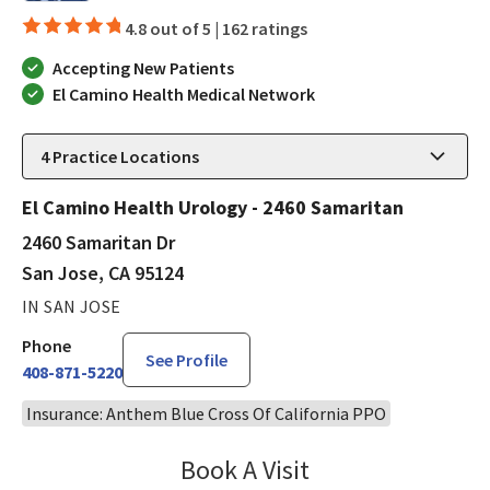
4.8 out of 5 |
162 ratings
Accepting New Patients
El Camino Health Medical Network
4
Practice Locations
El Camino Health Urology - 2460 Samaritan
2460 Samaritan Dr
San Jose, CA 95124
IN SAN JOSE
Phone
See Profile
408-871-5220
Insurance: Anthem Blue Cross Of California PPO
Book A Visit
Robin Cheng, MD