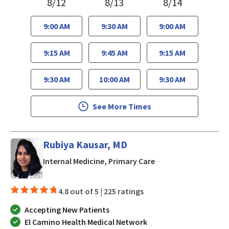
8/12
8/13
8/14
9:00 AM
9:30 AM
9:00 AM
9:15 AM
9:45 AM
9:15 AM
9:30 AM
10:00 AM
9:30 AM
See More Times
Rubiya Kausar, MD
in San Jose, CA
Internal Medicine, Primary Care
4.8 out of 5 |
225 ratings
Accepting New Patients
El Camino Health Medical Network