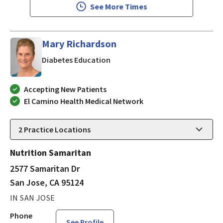
See More Times
Mary Richardson
in San Jose, CA
Diabetes Education
Accepting New Patients
El Camino Health Medical Network
2
Practice Locations
Nutrition Samaritan
2577 Samaritan Dr
San Jose, CA 95124
IN SAN JOSE
Phone
See Profile