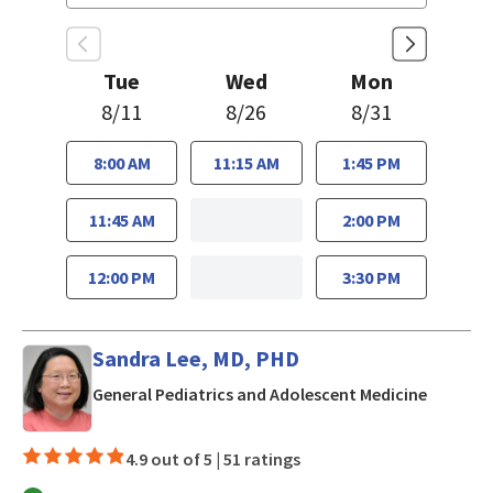
Tue
Wed
Mon
8/11
8/26
8/31
8:00 AM
11:15 AM
1:45 PM
11:45 AM
2:00 PM
12:00 PM
3:30 PM
Sandra Lee, MD, PHD
in San J
General Pediatrics and Adolescent Medicine
4.9 out of 5 |
51 ratings