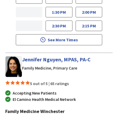
1:30 PM
2:00 PM
2:30 PM
2:15 PM
See More Times
Jennifer Nguyen, MPAS, PA-C
in San Jose, CA
Family Medicine, Primary Care
5 out of 5 |
65 ratings
Accepting New Patients
El Camino Health Medical Network
Family Medicine Winchester