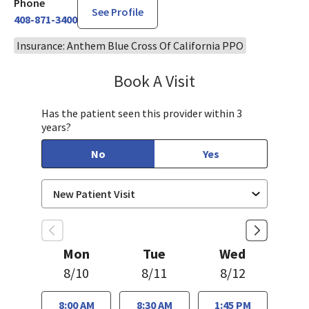
Phone
See Profile
408-871-3400
Insurance: Anthem Blue Cross Of California PPO
Book A Visit
Aida Dizdarevic, FNP
Has the patient seen this provider within 3
years?
No
Yes
Mon
Tue
Wed
8/10
8/11
8/12
8:00 AM
8:30 AM
1:45 PM