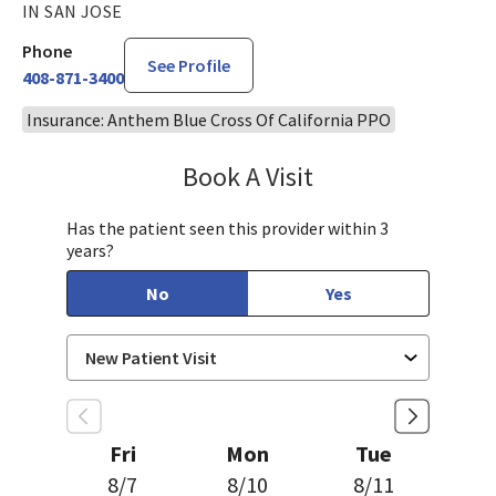
IN SAN JOSE
Phone
See Profile
408-871-3400
Insurance: Anthem Blue Cross Of California PPO
Book A Visit
Sudha Parvataneni,
Has the patient seen this provider within 3
years?
No
Yes
Fri
Mon
Tue
8/7
8/10
8/11