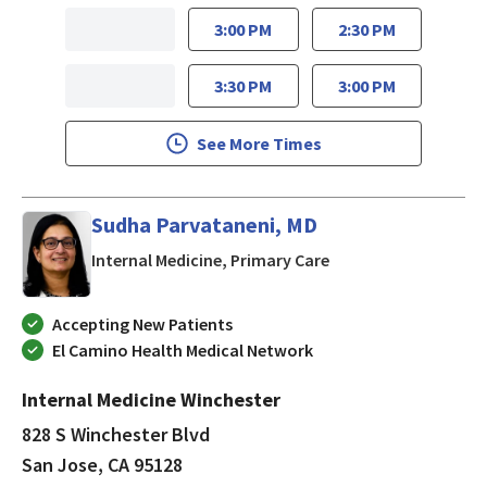
3:00 PM
2:30 PM
3:30 PM
3:00 PM
See More Times
Sudha Parvataneni, MD
in San Jose, CA
Internal Medicine, Primary Care
Accepting New Patients
El Camino Health Medical Network
Internal Medicine Winchester
828 S Winchester Blvd
San Jose, CA 95128