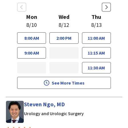
Mon
Wed
Thu
8/10
8/12
8/13
8:00 AM
2:00 PM
11:00 AM
9:00 AM
11:15 AM
11:30 AM
See More Times
Steven Ngo, MD
in San Jose, CA
Urology and Urologic Surgery