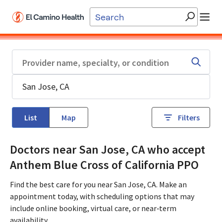
Skip to main content
List
Map
Filters
Doctors near San Jose, CA who accept
Anthem Blue Cross of California PPO
Find the best care for you near San Jose, CA. Make an
appointment today, with scheduling options that may
include online booking, virtual care, or near‑term
availability.