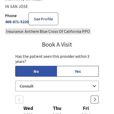
IN SAN JOSE
Phone
See Profile
408-871-5220
Insurance: Anthem Blue Cross Of California PPO
Book A Visit
Philip Nguyen, PA-C
Has the patient seen this provider within 3
years?
No
Yes
Wed
Thu
Fri