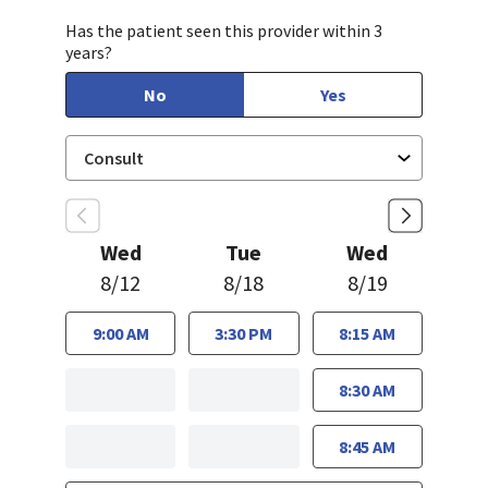
Has the patient seen this provider within 3
years?
No
Yes
Wed
Tue
Wed
8/12
8/18
8/19
9:00 AM
3:30 PM
8:15 AM
8:30 AM
8:45 AM