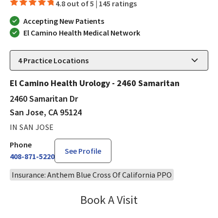
4.8 out of 5 |
145 ratings
Accepting New Patients
El Camino Health Medical Network
4
Practice Locations
El Camino Health Urology - 2460 Samaritan
2460 Samaritan Dr
San Jose, CA 95124
IN SAN JOSE
Phone
See Profile
408-871-5220
Insurance: Anthem Blue Cross Of California PPO
Book A Visit
Steven Ngo, MD