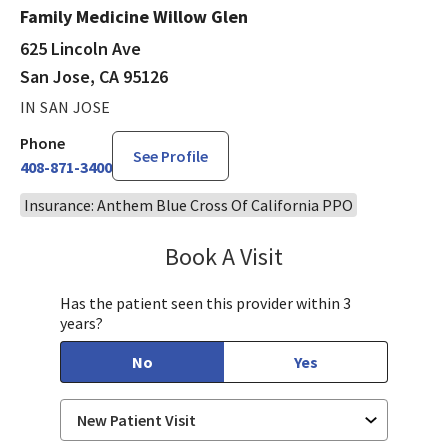
Family Medicine Willow Glen
625 Lincoln Ave
San Jose, CA 95126
IN SAN JOSE
Phone
See Profile
408-871-3400
Insurance: Anthem Blue Cross Of California PPO
Book A Visit
Ralph Akl, DO
Has the patient seen this provider within 3
years?
No
Yes