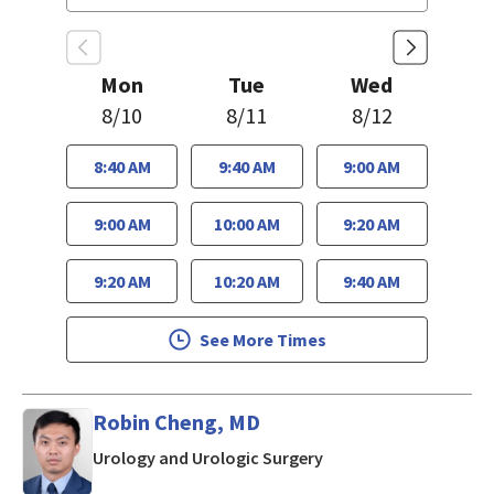
Mon
Tue
Wed
8/10
8/11
8/12
8:40 AM
9:40 AM
9:00 AM
9:00 AM
10:00 AM
9:20 AM
9:20 AM
10:20 AM
9:40 AM
See More Times
Robin Cheng, MD
in San Jose, CA
Urology and Urologic Surgery