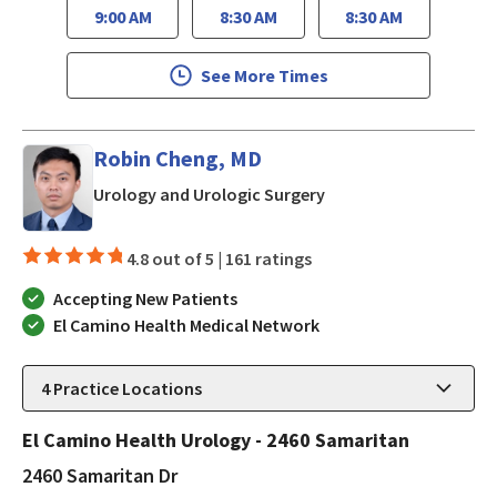
9:00 AM
8:30 AM
8:30 AM
See More Times
Robin Cheng, MD
in San Jose, CA
Urology and Urologic Surgery
4.8 out of 5 |
161 ratings
Accepting New Patients
El Camino Health Medical Network
4
Practice Locations
El Camino Health Urology - 2460 Samaritan
2460 Samaritan Dr