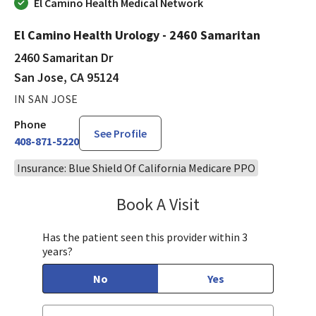
El Camino Health Medical Network
El Camino Health Urology - 2460 Samaritan
2460 Samaritan Dr
San Jose, CA 95124
IN SAN JOSE
Phone
See Profile
408-871-5220
Insurance: Blue Shield Of California Medicare PPO
Book A Visit
Philip Nguyen, PA-C
Has the patient seen this provider within 3
years?
No
Yes