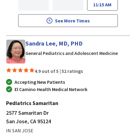
11:15 AM
See More Times
Sandra Lee, MD, PHD
in San J
General Pediatrics and Adolescent Medicine
4.9 out of 5 |
52 ratings
Accepting New Patients
El Camino Health Medical Network
Pediatrics Samaritan
2577 Samaritan Dr
San Jose, CA 95124
IN SAN JOSE