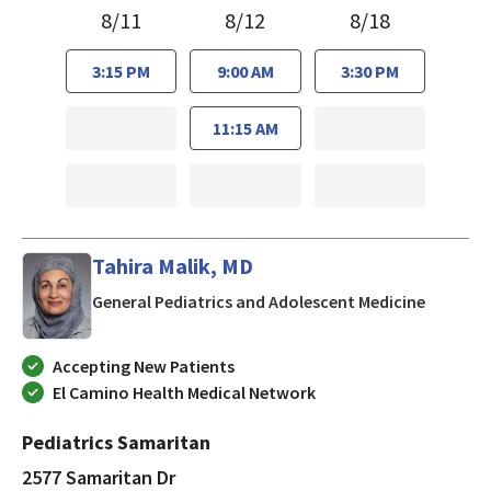
8/11
8/12
8/18
3:15 PM
9:00 AM
3:30 PM
11:15 AM
Tahira Malik, MD
in San J
General Pediatrics and Adolescent Medicine
Accepting New Patients
El Camino Health Medical Network
Pediatrics Samaritan
2577 Samaritan Dr