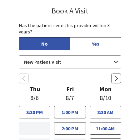
Book A Visit
Bindu Edwin, FNP
Has the patient seen this provider within 3
years?
No
Yes
Thu
Fri
Mon
8/6
8/7
8/10
3:30 PM
1:00 PM
8:30 AM
2:00 PM
11:00 AM