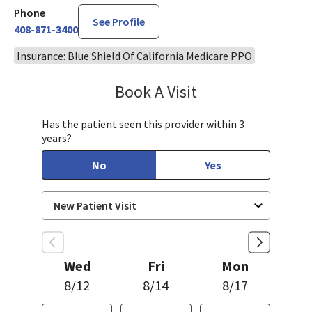
Phone
See Profile
408-871-3400
Insurance: Blue Shield Of California Medicare PPO
Book A Visit
Sandra Lee, MD, PH
Has the patient seen this provider within 3
years?
No
Yes
Wed
Fri
Mon
8/12
8/14
8/17