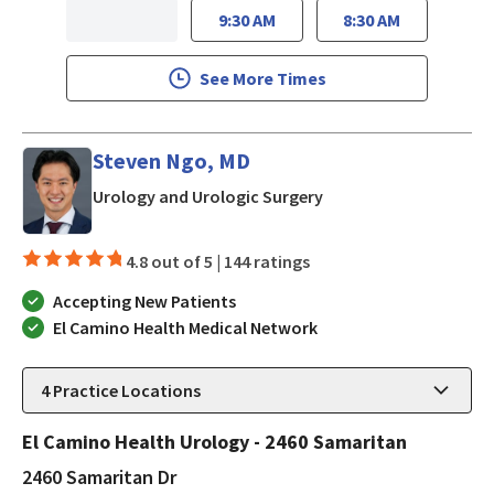
9:30 AM
8:30 AM
See More Times
Steven Ngo, MD
in San Jose, CA
Urology and Urologic Surgery
4.8 out of 5 |
144 ratings
Accepting New Patients
El Camino Health Medical Network
4
Practice Locations
El Camino Health Urology - 2460 Samaritan
2460 Samaritan Dr