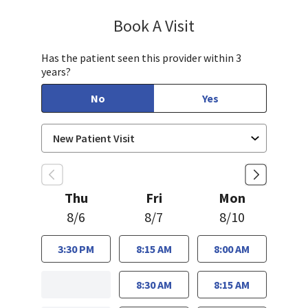
Book A Visit
Chelsea Caldejon-Ch
Has the patient seen this provider within 3
years?
No
Yes
Thu
Fri
Mon
8/6
8/7
8/10
3:30 PM
8:15 AM
8:00 AM
8:30 AM
8:15 AM