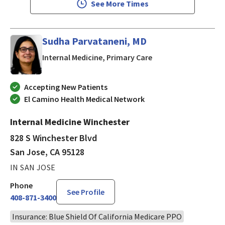
See More Times
Sudha Parvataneni, MD
in San Jose, CA
Internal Medicine, Primary Care
Accepting New Patients
El Camino Health Medical Network
Internal Medicine Winchester
828 S Winchester Blvd
San Jose, CA 95128
IN SAN JOSE
Phone
See Profile
408-871-3400
Insurance: Blue Shield Of California Medicare PPO