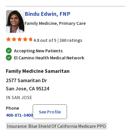
Bindu Edwin, FNP
in San Jose, CA
Family Medicine, Primary Care
4.8 out of 5 |
260 ratings
Accepting New Patients
El Camino Health Medical Network
Family Medicine Samaritan
2577 Samaritan Dr
San Jose, CA 95124
IN SAN JOSE
Phone
See Profile
408-871-3400
Insurance: Blue Shield Of California Medicare PPO