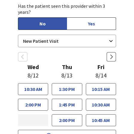
Has the patient seen this provider within 3
years?
No
Yes
Wed
Thu
Fri
8/12
8/13
8/14
10:30 AM
1:30 PM
10:15 AM
2:00 PM
1:45 PM
10:30 AM
2:00 PM
10:45 AM