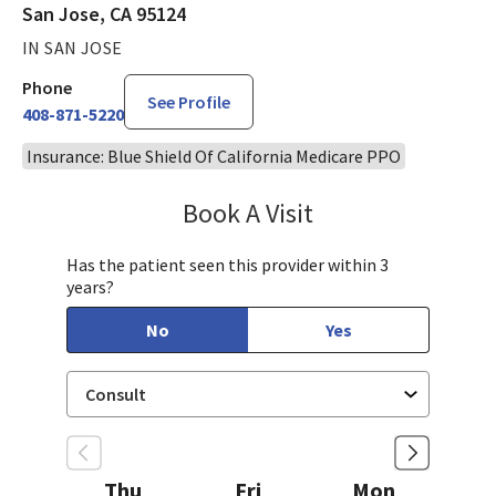
San Jose, CA 95124
IN SAN JOSE
Phone
See Profile
408-871-5220
Insurance: Blue Shield Of California Medicare PPO
Book A Visit
Steven Ngo, MD
Has the patient seen this provider within 3
years?
No
Yes
Thu
Fri
Mon