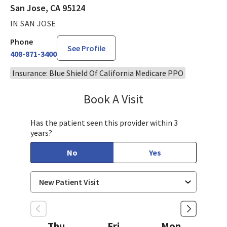
San Jose, CA 95124
IN SAN JOSE
Phone
See Profile
408-871-3400
Insurance: Blue Shield Of California Medicare PPO
Book A Visit
Tahira Malik, MD
Has the patient seen this provider within 3
years?
No
Yes
Thu
Fri
Mon