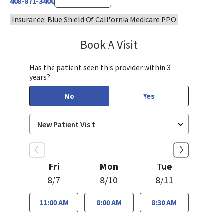
408-871-3400
Insurance: Blue Shield Of California Medicare PPO
Book A Visit
Aida Dizdarevic, FNP
Has the patient seen this provider within 3
years?
No
Yes
Fri
Mon
Tue
8/7
8/10
8/11
11:00 AM
8:00 AM
8:30 AM