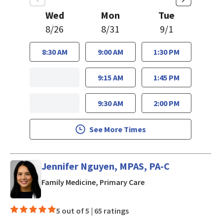
Wed
Mon
Tue
8/26
8/31
9/1
8:30 AM
9:00 AM
1:30 PM
9:15 AM
1:45 PM
9:30 AM
2:00 PM
See More Times
Jennifer Nguyen, MPAS, PA-C
in San Jose, CA
Family Medicine, Primary Care
5 out of 5 |
65 ratings