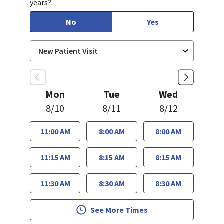
years?
No
Yes
Mon
Tue
Wed
8/10
8/11
8/12
11:00 AM
8:00 AM
8:00 AM
11:15 AM
8:15 AM
8:15 AM
11:30 AM
8:30 AM
8:30 AM
See More Times