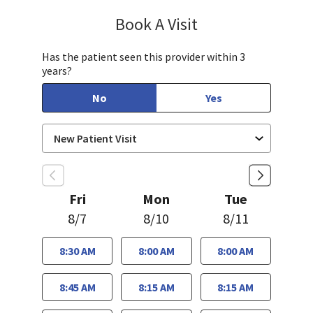
Book A Visit
Sudha Parvataneni,
Has the patient seen this provider within 3
years?
No
Yes
Fri
Mon
Tue
8/7
8/10
8/11
8:30 AM
8:00 AM
8:00 AM
8:45 AM
8:15 AM
8:15 AM