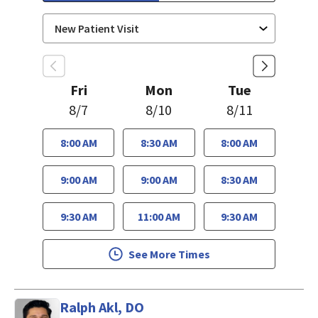
Fri
Mon
Tue
8/7
8/10
8/11
8:00 AM
8:30 AM
8:00 AM
9:00 AM
9:00 AM
8:30 AM
9:30 AM
11:00 AM
9:30 AM
See More Times
Ralph Akl, DO