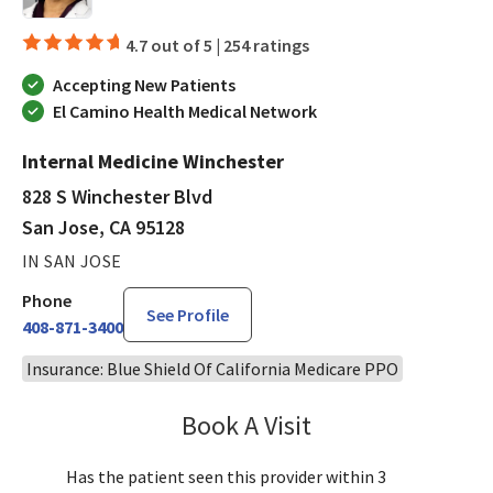
4.7 out of 5 |
254 ratings
Accepting New Patients
El Camino Health Medical Network
Internal Medicine Winchester
828 S Winchester Blvd
San Jose, CA 95128
IN SAN JOSE
Phone
See Profile
408-871-3400
Insurance: Blue Shield Of California Medicare PPO
Book A Visit
Aparna Mukkamala,
Has the patient seen this provider within 3