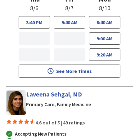
8/6
8/7
8/10
3:40 PM
9:40 AM
8:40 AM
9:00 AM
9:20 AM
See More Times
Laveena Sehgal, MD
in San Jose, CA
Primary Care, Family Medicine
4.6 out of 5 |
49 ratings
Accepting New Patients