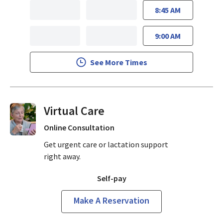
8:45 AM
9:00 AM
See More Times
Virtual Visits On Demand
Online Consultation
Get urgent care or lactation support
right away.
Self-pay
Make A Reservation