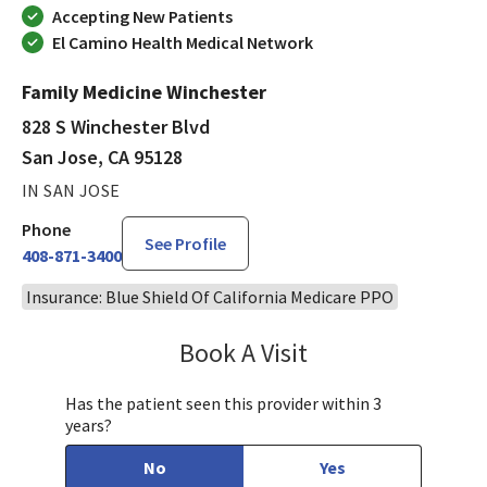
Accepting New Patients
El Camino Health Medical Network
Family Medicine Winchester
828 S Winchester Blvd
San Jose, CA 95128
IN SAN JOSE
Phone
See Profile
408-871-3400
Insurance: Blue Shield Of California Medicare PPO
Book A Visit
Jennifer Nguyen, MP
Has the patient seen this provider within 3
years?
No
Yes