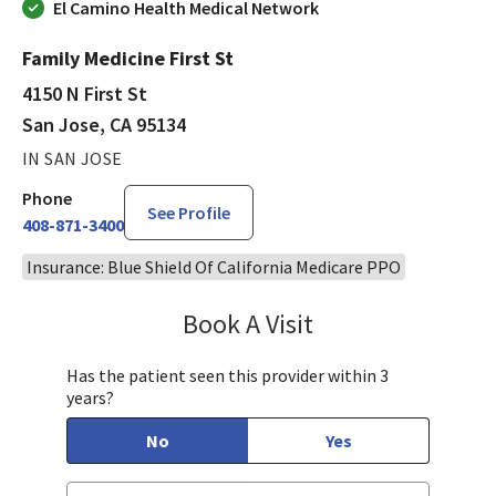
El Camino Health Medical Network
Family Medicine First St
4150 N First St
San Jose, CA 95134
IN SAN JOSE
Phone
See Profile
408-871-3400
Insurance: Blue Shield Of California Medicare PPO
Book A Visit
Laveena Sehgal, MD
Has the patient seen this provider within 3
years?
No
Yes