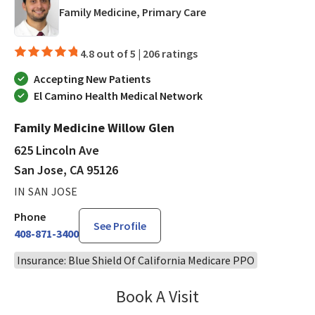
in San Jose, CA
Family Medicine, Primary Care
4.8 out of 5 |
206 ratings
Accepting New Patients
El Camino Health Medical Network
Family Medicine Willow Glen
625 Lincoln Ave
San Jose, CA 95126
IN SAN JOSE
Phone
See Profile
408-871-3400
Insurance: Blue Shield Of California Medicare PPO
Book A Visit
Ralph Akl, DO