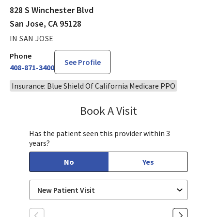
828 S Winchester Blvd
San Jose, CA 95128
IN SAN JOSE
Phone
See Profile
408-871-3400
Insurance: Blue Shield Of California Medicare PPO
Book A Visit
Stephen Huynh, DO
Has the patient seen this provider within 3
years?
No
Yes