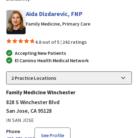
Aida Dizdarevic, FNP
in San Jose, CA
Family Medicine, Primary Care
4.8 out of 5 |
242 ratings
Accepting New Patients
El Camino Health Medical Network
2
Practice Locations
Family Medicine Winchester
828 S Winchester Blvd
San Jose, CA 95128
IN SAN JOSE
Phone
See Profile