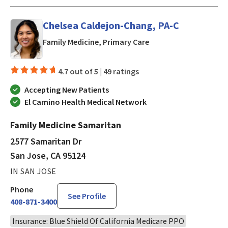
Chelsea Caldejon-Chang, PA-C
in San Jose, CA
Family Medicine, Primary Care
4.7 out of 5 |
49 ratings
Accepting New Patients
El Camino Health Medical Network
Family Medicine Samaritan
2577 Samaritan Dr
San Jose, CA 95124
IN SAN JOSE
Phone
See Profile
408-871-3400
Insurance: Blue Shield Of California Medicare PPO