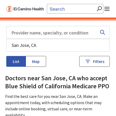
Skip to main content
List
Map
Filters
Doctors near San Jose, CA who accept
Blue Shield of California Medicare PPO
Find the best care for you near San Jose, CA. Make an
appointment today, with scheduling options that may
include online booking, virtual care, or near‑term
availability.