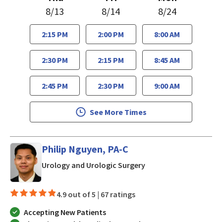
8/13
8/14
8/24
2:15 PM
2:00 PM
8:00 AM
2:30 PM
2:15 PM
8:45 AM
2:45 PM
2:30 PM
9:00 AM
See More Times
Philip Nguyen, PA-C
in San Jose, CA
Urology and Urologic Surgery
4.9 out of 5 |
67 ratings
Accepting New Patients