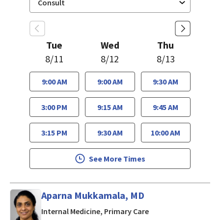
Tue
Wed
Thu
8/11
8/12
8/13
9:00 AM
9:00 AM
9:30 AM
3:00 PM
9:15 AM
9:45 AM
3:15 PM
9:30 AM
10:00 AM
See More Times
Aparna Mukkamala, MD
in San Jose, CA
Internal Medicine, Primary Care