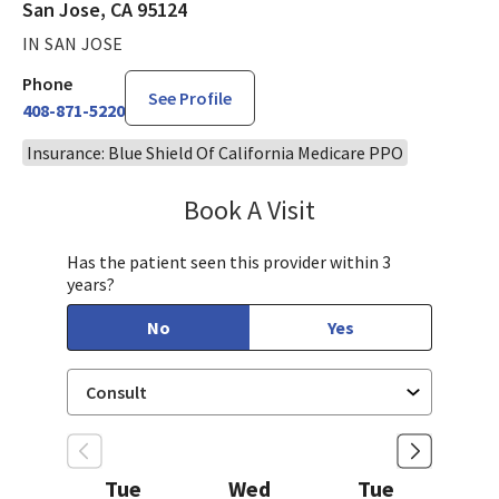
San Jose, CA 95124
IN SAN JOSE
Phone
See Profile
408-871-5220
Insurance: Blue Shield Of California Medicare PPO
Book A Visit
Robin Cheng, MD
Has the patient seen this provider within 3
years?
No
Yes
Tue
Wed
Tue