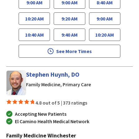
9:00 AM
9:00 AM
8:40 AM
10:20 AM
9:20 AM
9:00 AM
10:40 AM
9:40 AM
10:20 AM
See More Times
Stephen Huynh, DO
in San Jose, CA
Family Medicine, Primary Care
4.8 out of 5 |
373 ratings
Accepting New Patients
El Camino Health Medical Network
Family Medicine Winchester