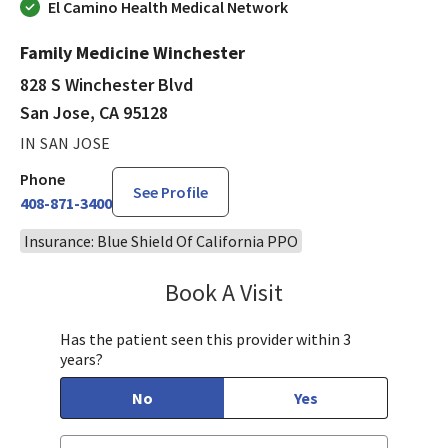
El Camino Health Medical Network
Family Medicine Winchester
828 S Winchester Blvd
San Jose, CA 95128
IN SAN JOSE
Phone
See Profile
408-871-3400
Insurance: Blue Shield Of California PPO
Book A Visit
Stephen Huynh, DO
Has the patient seen this provider within 3
years?
No
Yes