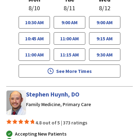
8/10
8/11
8/12
10:30 AM
9:00 AM
9:00 AM
10:45 AM
11:00 AM
9:15 AM
11:00 AM
11:15 AM
9:30 AM
See More Times
Stephen Huynh, DO
in San Jose, CA
Family Medicine, Primary Care
4.8 out of 5 |
373 ratings
Accepting New Patients