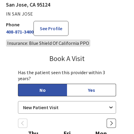
San Jose, CA 95124
IN SAN JOSE
Phone
See Profile
408-871-3400
Insurance: Blue Shield Of California PPO
Book A Visit
Chelsea Caldejon-Ch
Has the patient seen this provider within 3
years?
No
Yes
Thu
Fri
Mon