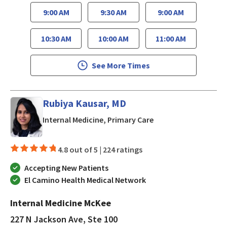
9:00 AM
9:30 AM
9:00 AM
10:30 AM
10:00 AM
11:00 AM
See More Times
Rubiya Kausar, MD
in San Jose, CA
Internal Medicine, Primary Care
4.8 out of 5 |
224 ratings
Accepting New Patients
El Camino Health Medical Network
Internal Medicine McKee
227 N Jackson Ave, Ste 100