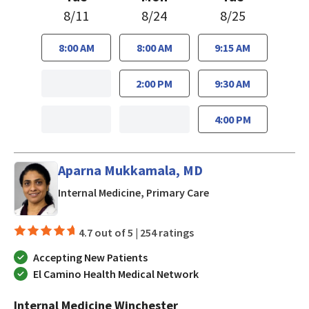
8/11
8/24
8/25
8:00 AM
8:00 AM
9:15 AM
2:00 PM
9:30 AM
4:00 PM
Aparna Mukkamala, MD
in San Jose, CA
Internal Medicine, Primary Care
4.7 out of 5 |
254 ratings
Accepting New Patients
El Camino Health Medical Network
Internal Medicine Winchester