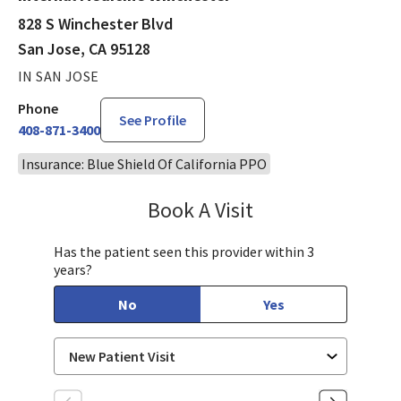
828 S Winchester Blvd
San Jose, CA 95128
IN SAN JOSE
Phone
See Profile
408-871-3400
Insurance: Blue Shield Of California PPO
Book A Visit
Aparna Mukkamala,
Has the patient seen this provider within 3
years?
No
Yes