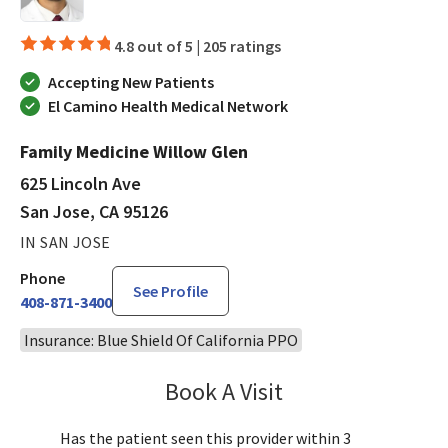
4.8 out of 5 |
205 ratings
Accepting New Patients
El Camino Health Medical Network
Family Medicine Willow Glen
625 Lincoln Ave
San Jose, CA 95126
IN SAN JOSE
Phone
See Profile
408-871-3400
Insurance: Blue Shield Of California PPO
Book A Visit
Ralph Akl, DO
Has the patient seen this provider within 3