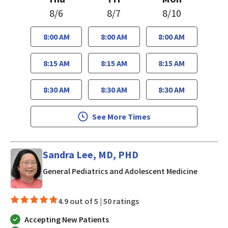
8/6
8/7
8/10
8:00 AM
8:00 AM
8:00 AM
8:15 AM
8:15 AM
8:15 AM
8:30 AM
8:30 AM
8:30 AM
See More Times
Sandra Lee, MD, PHD
in San J
General Pediatrics and Adolescent Medicine
4.9 out of 5 |
50 ratings
Accepting New Patients