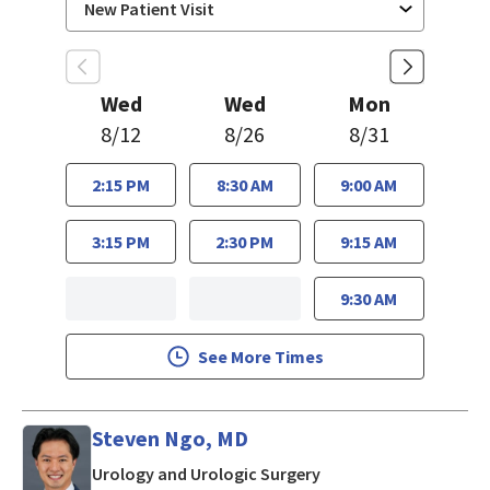
Wed
Wed
Mon
8/12
8/26
8/31
2:15 PM
8:30 AM
9:00 AM
3:15 PM
2:30 PM
9:15 AM
9:30 AM
See More Times
Steven Ngo, MD
in San Jose, CA
Urology and Urologic Surgery