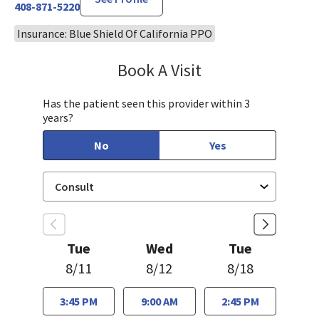
408-871-5220
Insurance: Blue Shield Of California PPO
Book A Visit
Robin Cheng, MD
Has the patient seen this provider within 3
years?
No
Yes
Tue
Wed
Tue
8/11
8/12
8/18
3:45 PM
9:00 AM
2:45 PM