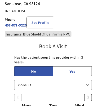
San Jose, CA 95124
IN SAN JOSE
Phone
See Profile
408-871-5220
Insurance: Blue Shield Of California PPO
Book A Visit
Philip Nguyen, PA-C
Has the patient seen this provider within 3
years?
No
Yes
Mon
Tue
Wed