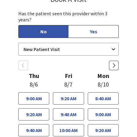
Has the patient seen this provider within 3
years?
No
Yes
Thu
Fri
Mon
8/6
8/7
8/10
9:00 AM
9:20 AM
8:40 AM
9:20 AM
9:40 AM
9:00 AM
9:40 AM
10:00 AM
9:20 AM