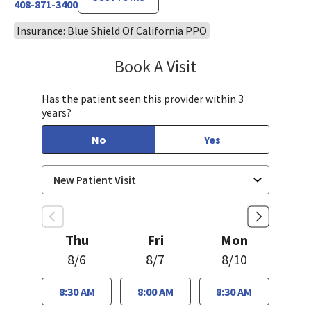
408-871-3400
Insurance: Blue Shield Of California PPO
Book A Visit
Jennifer Nguyen, MP
Has the patient seen this provider within 3
years?
No
Yes
Thu
Fri
Mon
8/6
8/7
8/10
8:30 AM
8:00 AM
8:30 AM