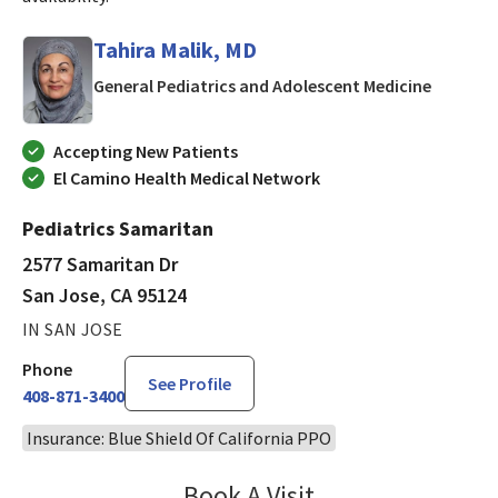
Tahira Malik, MD
in San J
General Pediatrics and Adolescent Medicine
Accepting New Patients
El Camino Health Medical Network
Pediatrics Samaritan
2577 Samaritan Dr
San Jose, CA 95124
IN SAN JOSE
Phone
See Profile
408-871-3400
Insurance: Blue Shield Of California PPO
Book A Visit
Tahira Malik, MD