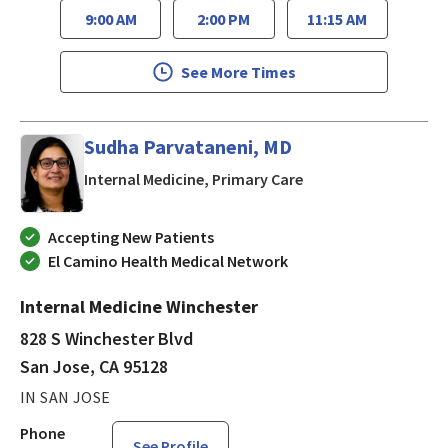
9:00 AM
2:00 PM
11:15 AM
See More Times
Sudha Parvataneni, MD
in San Jose, CA
Internal Medicine, Primary Care
Accepting New Patients
El Camino Health Medical Network
Internal Medicine Winchester
828 S Winchester Blvd
San Jose, CA 95128
IN SAN JOSE
Phone
See Profile