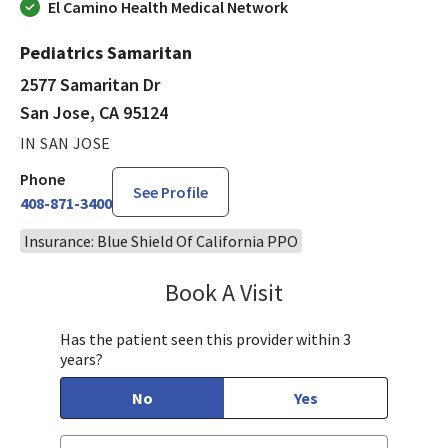
El Camino Health Medical Network
Pediatrics Samaritan
2577 Samaritan Dr
San Jose, CA 95124
IN SAN JOSE
Phone
See Profile
408-871-3400
Insurance: Blue Shield Of California PPO
Book A Visit
Sandra Lee, MD, PH
Has the patient seen this provider within 3
years?
No
Yes