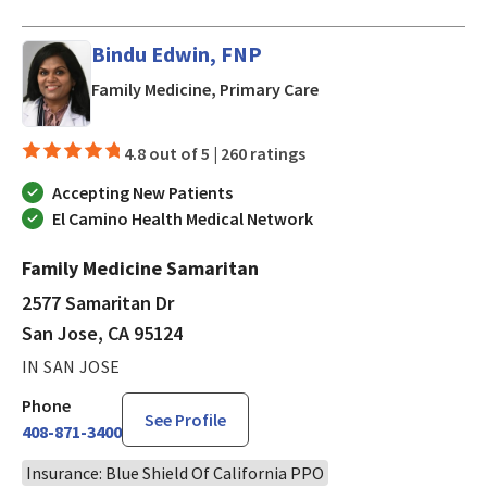
Bindu Edwin, FNP
in San Jose, CA
Family Medicine, Primary Care
4.8 out of 5 |
260 ratings
Accepting New Patients
El Camino Health Medical Network
Family Medicine Samaritan
2577 Samaritan Dr
San Jose, CA 95124
IN SAN JOSE
Phone
See Profile
408-871-3400
Insurance: Blue Shield Of California PPO