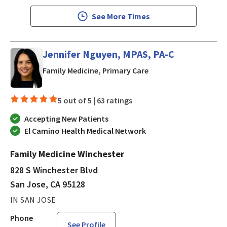
See More Times
Jennifer Nguyen, MPAS, PA-C
in San Jose, CA
Family Medicine, Primary Care
5 out of 5 |
63 ratings
Accepting New Patients
El Camino Health Medical Network
Family Medicine Winchester
828 S Winchester Blvd
San Jose, CA 95128
IN SAN JOSE
Phone
See Profile