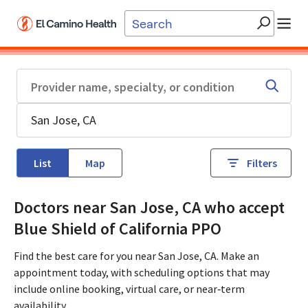
Skip to main content
List
Map
Filters
Doctors near San Jose, CA who accept
Blue Shield of California PPO
Find the best care for you near San Jose, CA. Make an
appointment today, with scheduling options that may
include online booking, virtual care, or near‑term
availability.