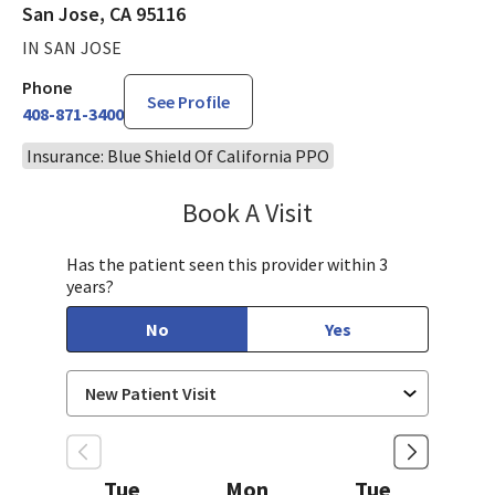
San Jose, CA 95116
IN SAN JOSE
Phone
See Profile
408-871-3400
Insurance: Blue Shield Of California PPO
Book A Visit
Rubiya Kausar, MD
Has the patient seen this provider within 3
years?
No
Yes
Tue
Mon
Tue