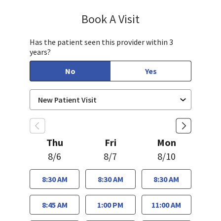
Book A Visit
Bindu Edwin, FNP
Has the patient seen this provider within 3
years?
No
Yes
Thu
Fri
Mon
8/6
8/7
8/10
8:30 AM
8:30 AM
8:30 AM
8:45 AM
1:00 PM
11:00 AM