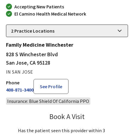
Accepting New Patients
El Camino Health Medical Network
2
Practice Locations
Family Medicine Winchester
828 S Winchester Blvd
San Jose, CA 95128
IN SAN JOSE
Phone
See Profile
408-871-3400
Insurance: Blue Shield Of California PPO
Book A Visit
Aida Dizdarevic, FNP
Has the patient seen this provider within 3