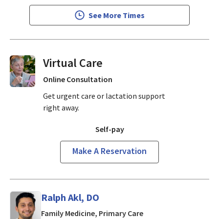
See More Times
Virtual Visits On Demand
Online Consultation
Get urgent care or lactation support
right away.
Self-pay
Make A Reservation
Ralph Akl, DO
in San Jose, CA
Family Medicine, Primary Care