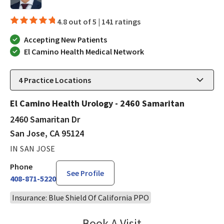
4.8 out of 5 |
141 ratings
Accepting New Patients
El Camino Health Medical Network
4
Practice Locations
El Camino Health Urology - 2460 Samaritan
2460 Samaritan Dr
San Jose, CA 95124
IN SAN JOSE
Phone
See Profile
408-871-5220
Insurance: Blue Shield Of California PPO
Book A Visit
Steven Ngo, MD