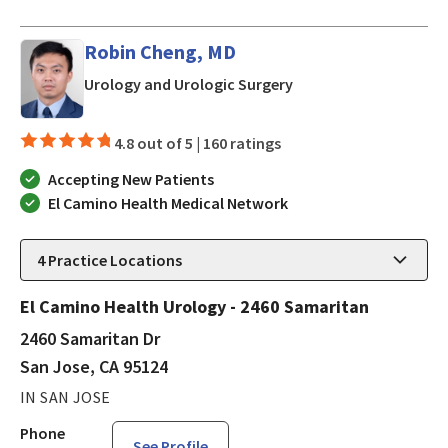
Robin Cheng, MD
in San Jose, CA
Urology and Urologic Surgery
4.8 out of 5 |
160 ratings
Accepting New Patients
El Camino Health Medical Network
4
Practice Locations
El Camino Health Urology - 2460 Samaritan
2460 Samaritan Dr
San Jose, CA 95124
IN SAN JOSE
Phone
See Profile