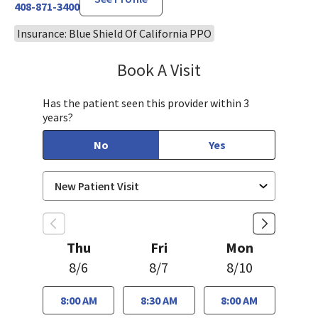
408-871-3400
Insurance: Blue Shield Of California PPO
Book A Visit
Sudha Parvataneni,
Has the patient seen this provider within 3
years?
No
Yes
Thu
Fri
Mon
8/6
8/7
8/10
8:00 AM
8:30 AM
8:00 AM