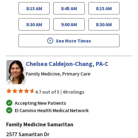
8:15 AM
8:45 AM
8:15 AM
8:30 AM
9:00 AM
8:30 AM
See More Times
Chelsea Caldejon-Chang, PA-C
in San Jose, CA
Family Medicine, Primary Care
4.7 out of 5 |
49 ratings
Accepting New Patients
El Camino Health Medical Network
Family Medicine Samaritan
2577 Samaritan Dr