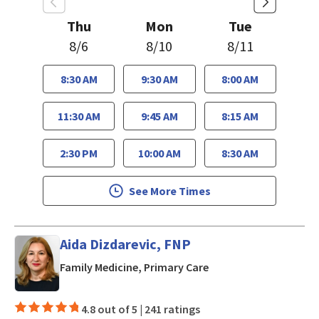
Thu
Mon
Tue
8/6
8/10
8/11
8:30 AM
9:30 AM
8:00 AM
11:30 AM
9:45 AM
8:15 AM
2:30 PM
10:00 AM
8:30 AM
See More Times
Aida Dizdarevic, FNP
in San Jose, CA
Family Medicine, Primary Care
4.8 out of 5 |
241 ratings