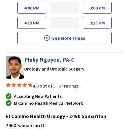
4:00 PM
3:00 PM
4:15 PM
3:15 PM
See More Times
Philip Nguyen, PA-C
in San Jose, CA
Urology and Urologic Surgery
4.9 out of 5 |
67 ratings
Accepting New Patients
El Camino Health Medical Network
El Camino Health Urology - 2460 Samaritan
2460 Samaritan Dr