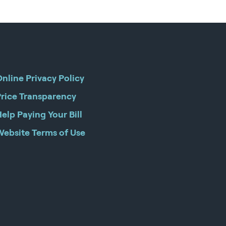
nline Privacy Policy
Price Transparency
elp Paying Your Bill
Website Terms of Use