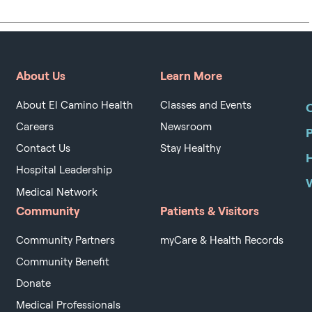
About Us
Learn More
About El Camino Health
Classes and Events
O
Careers
Newsroom
Contact Us
Stay Healthy
H
Hospital Leadership
Medical Network
Community
Patients & Visitors
Community Partners
myCare & Health Records
Community Benefit
Donate
Medical Professionals