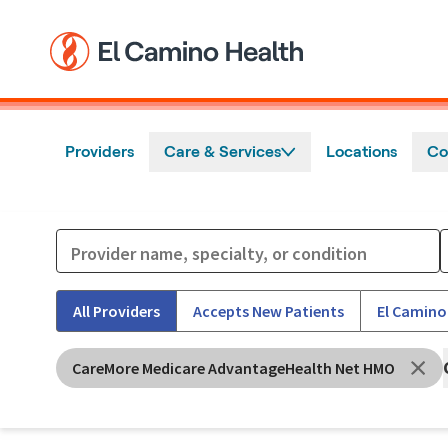
Skip to main content
Providers
Care & Services
Locations
Co
All Providers
Accepts New Patients
El Camino
CareMore Medicare AdvantageHealth Net HMO