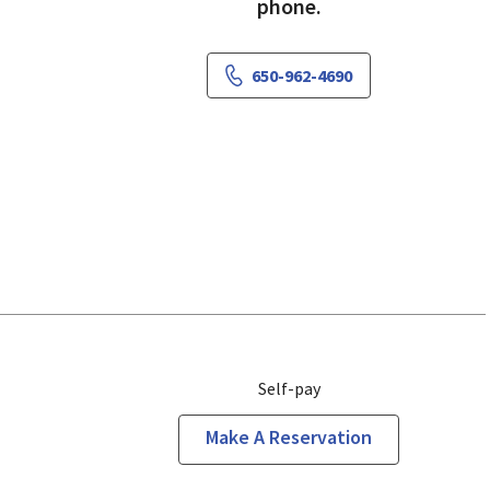
phone.
650-962-4690
Self-pay
Make A Reservation