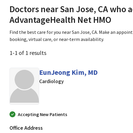
Doctors near San Jose, CA who 
AdvantageHealth Net HMO
Find the best care for you near San Jose, CA. Make an appoin
booking, virtual care, or near‑term availability.
1
-
1
of
1
results
EunJeong Kim, MD
in Mountain View, CA
Cardiology
Accepting New Patients
Office Address