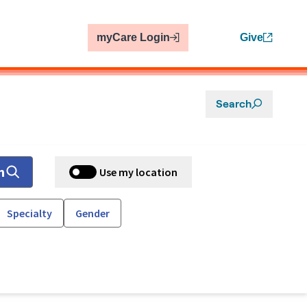
myCare Login
Give
Search
h
Use my location
Specialty
Gender