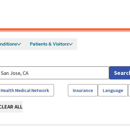
nditions
Patients & Visitors
Searc
 Health Medical Network
Insurance
Language
CLEAR ALL