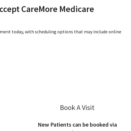
accept CareMore Medicare
tment today, with scheduling options that may include online
Book A Visit
EunJeong Kim,
New Patients can be booked via