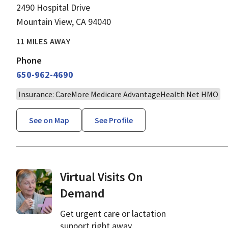
2490 Hospital Drive
Mountain View, CA 94040
11 MILES AWAY
Phone
650-962-4690
Insurance: CareMore Medicare AdvantageHealth Net HMO
See on Map
See Profile
Virtual Visits On
Demand
Get urgent care or lactation
support right away.