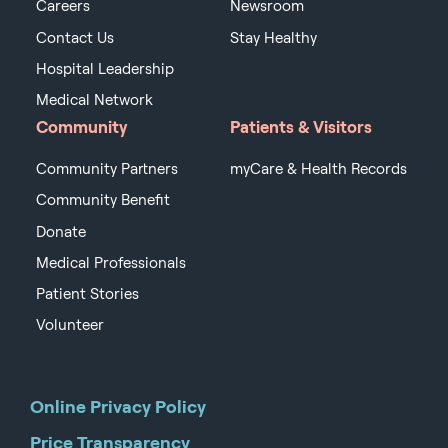
Careers
Newsroom
Contact Us
Stay Healthy
Hospital Leadership
Medical Network
Community
Patients & Visitors
Community Partners
myCare & Health Records
Community Benefit
Donate
Medical Professionals
Patient Stories
Volunteer
Online Privacy Policy
Price Transparency