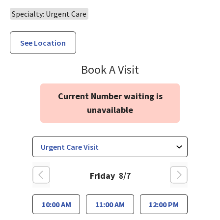
Specialty: Urgent Care
See Location
Urgent Care Wil
Book A Visit
Current Number waiting is
unavailable
Friday
8/7
10:00 AM
11:00 AM
12:00 PM