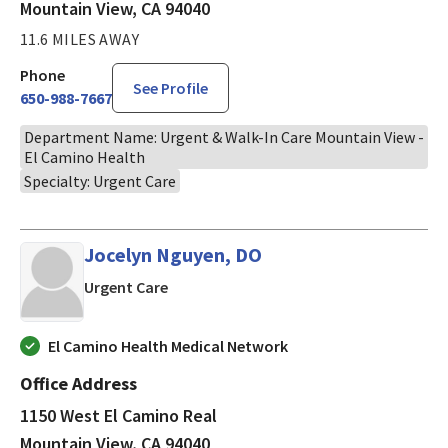
Mountain View, CA 94040
11.6 MILES AWAY
Phone
See Profile
650-988-7667
Department Name: Urgent & Walk-In Care Mountain View -
El Camino Health
Specialty: Urgent Care
Jocelyn Nguyen, DO
in Mountain View, CA
Urgent Care
El Camino Health Medical Network
Office Address
1150 West El Camino Real
Mountain View, CA 94040