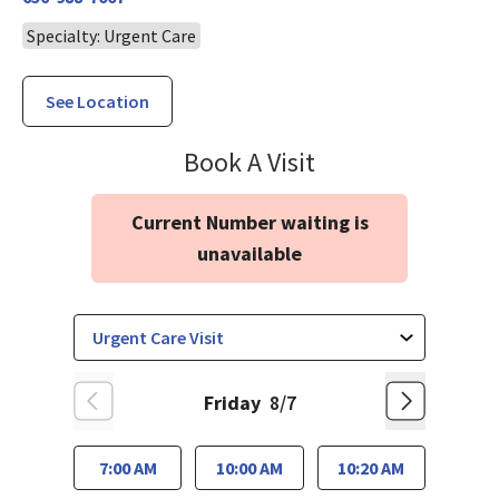
Specialty: Urgent Care
See Location
Urgent & Walk-I
Book A Visit
Current Number waiting is
unavailable
Friday
8/7
7:00 AM
10:00 AM
10:20 AM