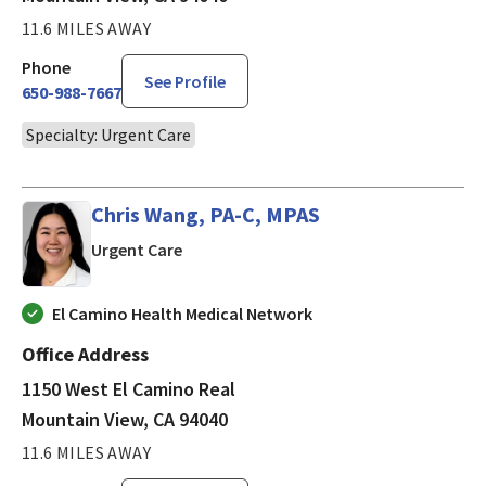
11.6 MILES AWAY
Phone
See Profile
650-988-7667
Specialty: Urgent Care
Chris Wang, PA-C, MPAS
in Mountain View, CA
Urgent Care
El Camino Health Medical Network
Office Address
1150 West El Camino Real
Mountain View, CA 94040
11.6 MILES AWAY