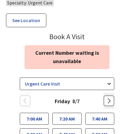
Specialty: Urgent Care
See Location
Urgent & Walk-In
Book A Visit
Current Number waiting is
unavailable
Friday
8/7
7:00 AM
7:20 AM
7:40 AM