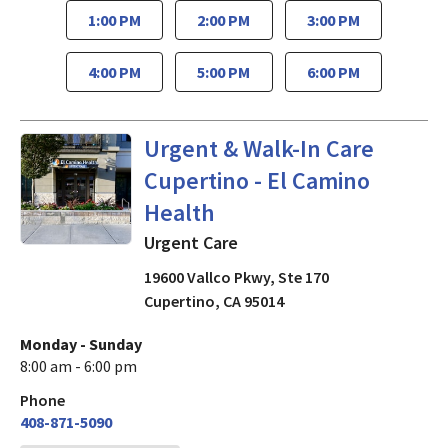
1:00 PM
2:00 PM
3:00 PM
4:00 PM
5:00 PM
6:00 PM
Urgent Care
in Cupertino, CA
Urgent & Walk-In Care
Cupertino - El Camino
Health
Urgent Care
19600 Vallco Pkwy, Ste 170
Cupertino
,
CA
95014
Monday - Sunday
8:00 am - 6:00 pm
Phone
408-871-5090