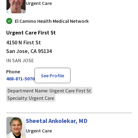
in San Jose, CA
Urgent Care
El Camino Health Medical Network
Urgent Care First St
4150 N First St
San Jose, CA 95134
IN SAN JOSE
Phone
See Profile
408-871-5070
Department Name: Urgent Care First St
Specialty: Urgent Care
Sheetal Ankolekar, MD
in San Jose, CA
Urgent Care