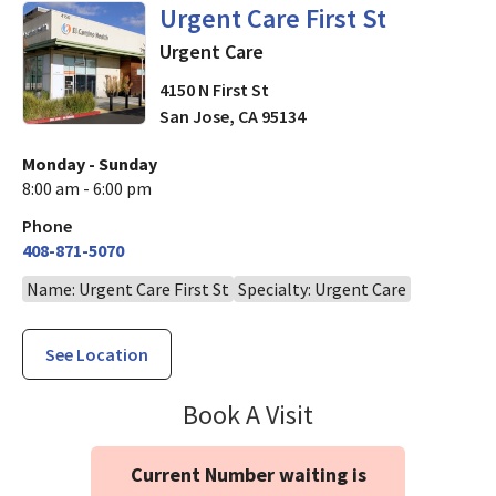
in San Jose, CA
Urgent Care First St
Urgent Care
4150 N First St
San Jose
,
CA
95134
Monday - Sunday
8:00 am - 6:00 pm
Phone
408-871-5070
Name: Urgent Care First St
Specialty: Urgent Care
See Location
Urgent Care Firs
Book A Visit
Current Number waiting is