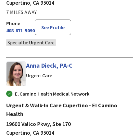
Cupertino, CA 95014
7 MILES AWAY
Phone
See Profile
408-871-5090
Specialty: Urgent Care
Anna Dieck, PA-C
in Cupertino, CA
Urgent Care
El Camino Health Medical Network
Urgent & Walk-In Care Cupertino - El Camino
Health
19600 Vallco Pkwy, Ste 170
Cupertino, CA 95014