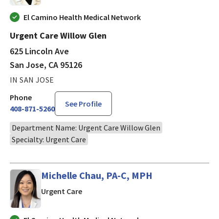
El Camino Health Medical Network
Urgent Care Willow Glen
625 Lincoln Ave
San Jose, CA 95126
IN SAN JOSE
Phone
See Profile
408-871-5260
Department Name: Urgent Care Willow Glen
Specialty: Urgent Care
Michelle Chau, PA-C, MPH
in San Jose, CA
Urgent Care