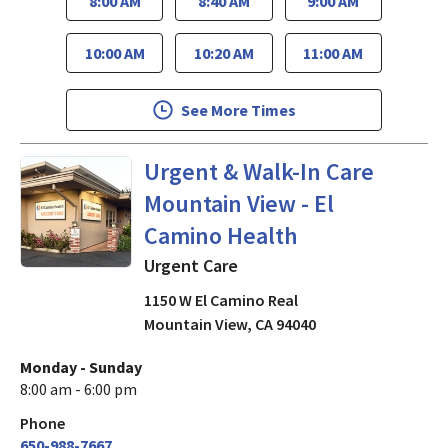
8:00 AM
8:40 AM
9:00 AM
10:00 AM
10:20 AM
11:00 AM
See More Times
Urgent Care
in Mountain View
Urgent & Walk-In Care
Mountain View - El
Camino Health
Urgent Care
1150 W El Camino Real
Mountain View
,
CA
94040
Monday - Sunday
8:00 am - 6:00 pm
Phone
650-988-7667