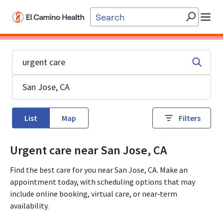
Skip to main content
List
Map
Filters
Urgent care near San Jose, CA
Find the best care for you near San Jose, CA. Make an
appointment today, with scheduling options that may
include online booking, virtual care, or near‑term
availability.