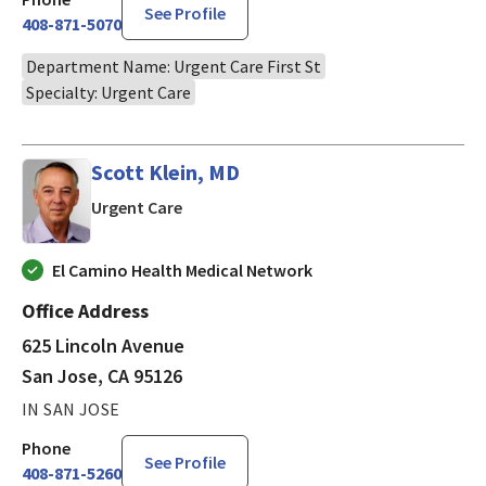
See Profile
408-871-5070
Department Name: Urgent Care First St
Specialty: Urgent Care
Scott Klein, MD
in San Jose, CA
Urgent Care
El Camino Health Medical Network
Office Address
625 Lincoln Avenue
San Jose, CA 95126
IN SAN JOSE
Phone
See Profile
408-871-5260