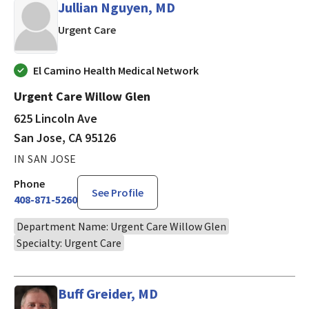
Jullian Nguyen, MD
in San Jose, CA
Urgent Care
El Camino Health Medical Network
Urgent Care Willow Glen
625 Lincoln Ave
San Jose, CA 95126
IN SAN JOSE
Phone
See Profile
408-871-5260
Department Name: Urgent Care Willow Glen
Specialty: Urgent Care
Buff Greider, MD