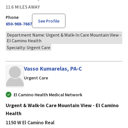
11.6 MILES AWAY
Phone
See Profile
650-988-7667
Department Name: Urgent & Walk-In Care Mountain View -
El Camino Health
Specialty: Urgent Care
Vasso Kumarelas, PA-C
in Mountain View, CA
Urgent Care
El Camino Health Medical Network
Urgent & Walk-In Care Mountain View - El Camino
Health
1150 W El Camino Real