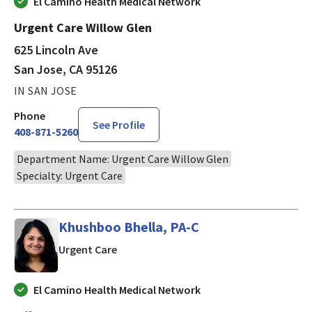
El Camino Health Medical Network
Urgent Care Willow Glen
625 Lincoln Ave
San Jose, CA 95126
IN SAN JOSE
Phone
See Profile
408-871-5260
Department Name: Urgent Care Willow Glen
Specialty: Urgent Care
Khushboo Bhella, PA-C
in Cupertino, CA
Urgent Care
El Camino Health Medical Network