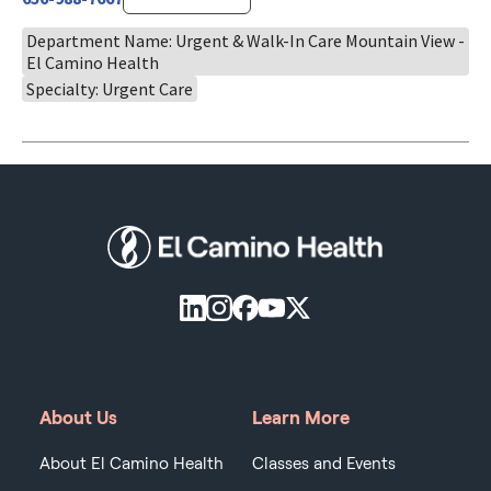
Department Name: Urgent & Walk-In Care Mountain View -
El Camino Health
Specialty: Urgent Care
About Us
Learn More
About El Camino Health
Classes and Events