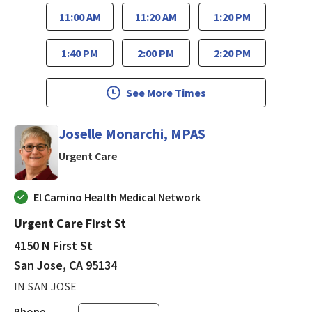
11:00 AM
11:20 AM
1:20 PM
1:40 PM
2:00 PM
2:20 PM
See More Times
Joselle Monarchi, MPAS
in San Jose, CA
Urgent Care
El Camino Health Medical Network
Urgent Care First St
4150 N First St
San Jose, CA 95134
IN SAN JOSE
Phone