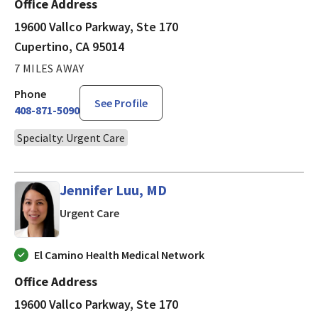
Office Address
19600 Vallco Parkway, Ste 170
Cupertino, CA 95014
7 MILES AWAY
Phone
See Profile
408-871-5090
Specialty: Urgent Care
Jennifer Luu, MD
in Cupertino, CA
Urgent Care
El Camino Health Medical Network
Office Address
19600 Vallco Parkway, Ste 170