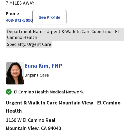
7 MILES AWAY
Phone
See Profile
408-871-5090
Department Name: Urgent & Walk-In Care Cupertino - El
Camino Health
Specialty: Urgent Care
Euna Kim, FNP
in Mountain View, CA
Urgent Care
El Camino Health Medical Network
Urgent & Walk-In Care Mountain View - El Camino
Health
1150 W El Camino Real
Mountain View, CA 94040