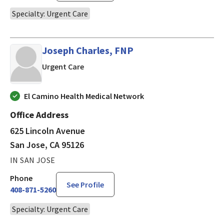
Specialty: Urgent Care
Joseph Charles, FNP
in San Jose, CA
Urgent Care
El Camino Health Medical Network
Office Address
625 Lincoln Avenue
San Jose, CA 95126
IN SAN JOSE
Phone
See Profile
408-871-5260
Specialty: Urgent Care