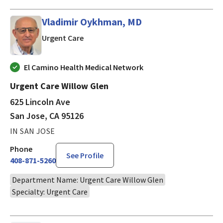
Vladimir Oykhman, MD
in San Jose, CA
Urgent Care
El Camino Health Medical Network
Urgent Care Willow Glen
625 Lincoln Ave
San Jose, CA 95126
IN SAN JOSE
Phone
See Profile
408-871-5260
Department Name: Urgent Care Willow Glen
Specialty: Urgent Care