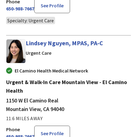
Phone
See Profile
650-988-7667
Specialty: Urgent Care
Lindsey Nguyen, MPAS, PA-C
in Mountain View, CA
Urgent Care
El Camino Health Medical Network
Urgent & Walk-In Care Mountain View - El Camino
Health
1150 W El Camino Real
Mountain View, CA 94040
11.6 MILES AWAY
Phone
See Profile
650-988-7667