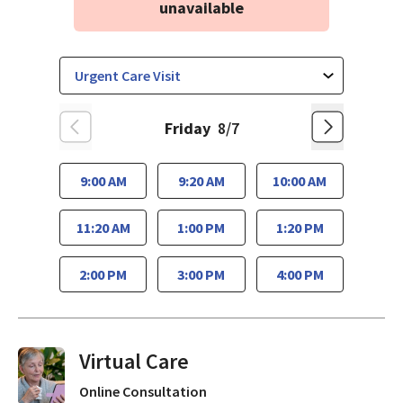
unavailable
Friday
8/7
9:00 AM
9:20 AM
10:00 AM
11:20 AM
1:00 PM
1:20 PM
2:00 PM
3:00 PM
4:00 PM
Virtual Visits On Demand
Online Consultation