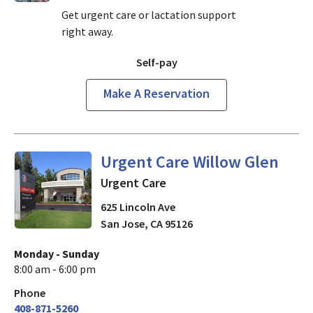
Get urgent care or lactation support
right away.
Self-pay
Make A Reservation
in San Jose, CA
Urgent Care Willow Glen
Urgent Care
625 Lincoln Ave
San Jose
,
CA
95126
Monday - Sunday
8:00 am - 6:00 pm
Phone
408-871-5260