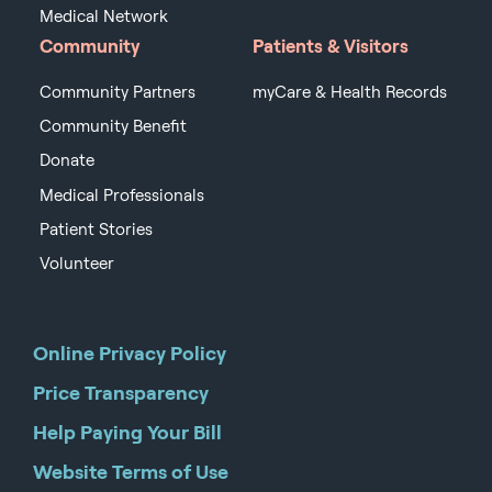
Medical Network
Community
Patients & Visitors
Community Partners
myCare & Health Records
Community Benefit
Donate
Medical Professionals
Patient Stories
Volunteer
Online Privacy Policy
Price Transparency
Help Paying Your Bill
Website Terms of Use