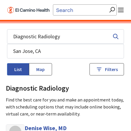
Skip to main content
List
Map
Filters
Diagnostic Radiology
Find the best care for you and make an appointment today,
with scheduling options that may include online booking,
virtual care, or near‑term availability.
Denise Wise, MD