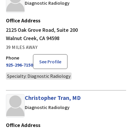
in Walnut Creek, CA
Diagnostic Radiology
Office Address
2125 Oak Grove Road, Suite 200
Walnut Creek, CA 94598
39 MILES AWAY
Phone
See Profile
925-296-7150
Specialty: Diagnostic Radiology
Christopher Tran, MD
in Walnut Creek, CA
Diagnostic Radiology
Office Address