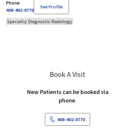
Phone
See Profile
408-402-0770
Specialty: Diagnostic Radiology
Book A Visit
Ravi Singh, MD
New Patients can be booked via
phone.
408-402-0770