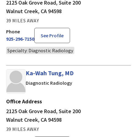
2125 Oak Grove Road, Suite 200
Walnut Creek, CA 94598
39 MILES AWAY
Phone
See Profile
925-296-7150
Specialty: Diagnostic Radiology
Ka-Wah Tung, MD
in Walnut Creek, CA
Diagnostic Radiology
Office Address
2125 Oak Grove Road, Suite 200
Walnut Creek, CA 94598
39 MILES AWAY