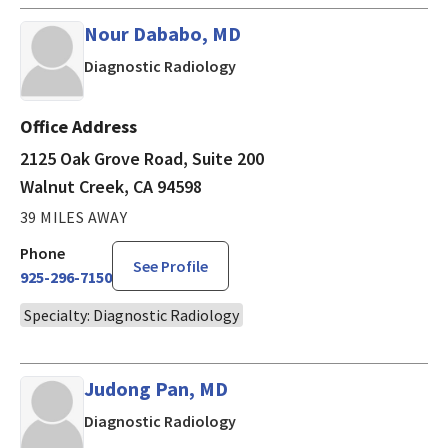
Nour Dababo, MD
in Walnut Creek, CA
Diagnostic Radiology
Office Address
2125 Oak Grove Road, Suite 200
Walnut Creek, CA 94598
39 MILES AWAY
Phone
See Profile
925-296-7150
Specialty: Diagnostic Radiology
Judong Pan, MD
in Walnut Creek, CA
Diagnostic Radiology