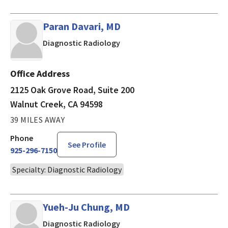
Paran Davari, MD
in Walnut Creek, CA
Diagnostic Radiology
Office Address
2125 Oak Grove Road, Suite 200
Walnut Creek, CA 94598
39 MILES AWAY
Phone
See Profile
925-296-7150
Specialty: Diagnostic Radiology
Yueh-Ju Chung, MD
in Walnut Creek, CA
Diagnostic Radiology