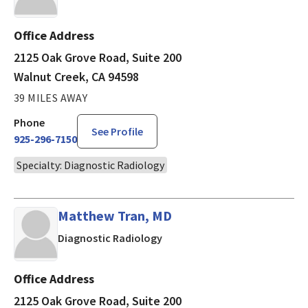
Office Address
2125 Oak Grove Road, Suite 200
Walnut Creek, CA 94598
39 MILES AWAY
Phone
See Profile
925-296-7150
Specialty: Diagnostic Radiology
Matthew Tran, MD
in Walnut Creek, CA
Diagnostic Radiology
Office Address
2125 Oak Grove Road, Suite 200