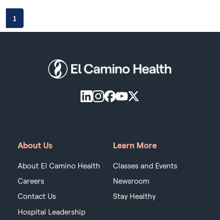
1
About Us
Learn More
About El Camino Health
Classes and Events
Careers
Newsroom
Contact Us
Stay Healthy
Hospital Leadership