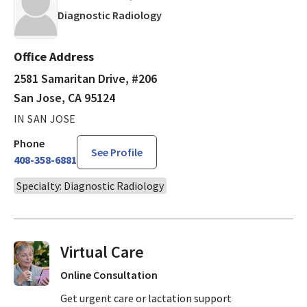
in San Jose, CA
Diagnostic Radiology
Office Address
2581 Samaritan Drive, #206
San Jose, CA 95124
IN SAN JOSE
Phone
See Profile
408-358-6881
Specialty: Diagnostic Radiology
Virtual Visits On Demand
Online Consultation
Get urgent care or lactation support