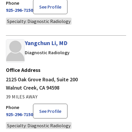
Phone
See Profile
925-296-7150
Specialty: Diagnostic Radiology
Yangchun Li, MD
in Walnut Creek, CA
Diagnostic Radiology
Office Address
2125 Oak Grove Road, Suite 200
Walnut Creek, CA 94598
39 MILES AWAY
Phone
See Profile
925-296-7150
Specialty: Diagnostic Radiology