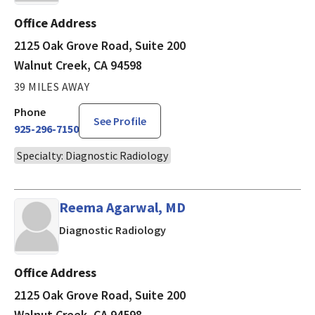
Office Address
2125 Oak Grove Road, Suite 200
Walnut Creek, CA 94598
39 MILES AWAY
Phone
See Profile
925-296-7150
Specialty: Diagnostic Radiology
Reema Agarwal, MD
in Walnut Creek, CA
Diagnostic Radiology
Office Address
2125 Oak Grove Road, Suite 200
Walnut Creek, CA 94598