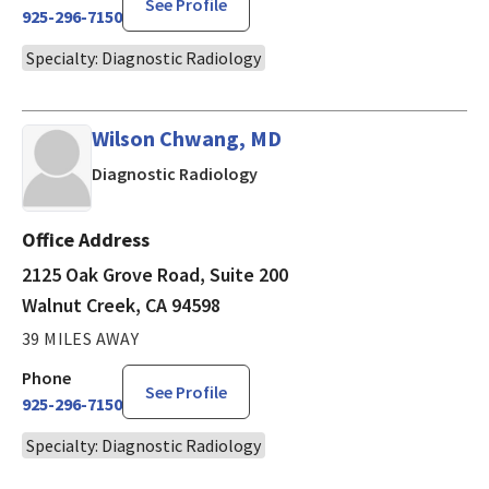
See Profile
925-296-7150
Specialty: Diagnostic Radiology
Wilson Chwang, MD
in Walnut Creek, CA
Diagnostic Radiology
Office Address
2125 Oak Grove Road, Suite 200
Walnut Creek, CA 94598
39 MILES AWAY
Phone
See Profile
925-296-7150
Specialty: Diagnostic Radiology