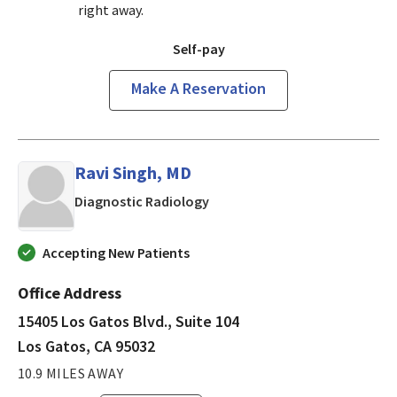
right away.
Self-pay
Make A Reservation
Ravi Singh, MD
in Los Gatos, CA
Diagnostic Radiology
Accepting New Patients
Office Address
15405 Los Gatos Blvd., Suite 104
Los Gatos, CA 95032
10.9 MILES AWAY