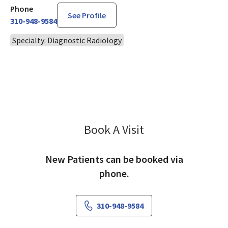
Phone
See Profile
310-948-9584
Specialty: Diagnostic Radiology
Book A Visit
Imtiaz Qureshi, MD
New Patients can be booked via
phone.
310-948-9584