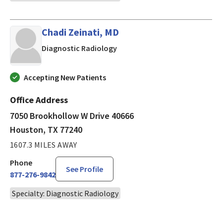
Chadi Zeinati, MD
in Houston, TX
Diagnostic Radiology
Accepting New Patients
Office Address
7050 Brookhollow W Drive 40666
Houston, TX 77240
1607.3 MILES AWAY
Phone
See Profile
877-276-9842
Specialty: Diagnostic Radiology