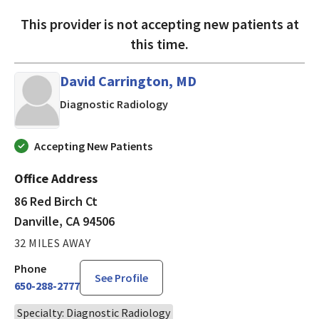
This provider is not accepting new patients at
this time.
David Carrington, MD
in Danville, CA
Diagnostic Radiology
Accepting New Patients
Office Address
86 Red Birch Ct
Danville, CA 94506
32 MILES AWAY
Phone
See Profile
650-288-2777
Specialty: Diagnostic Radiology