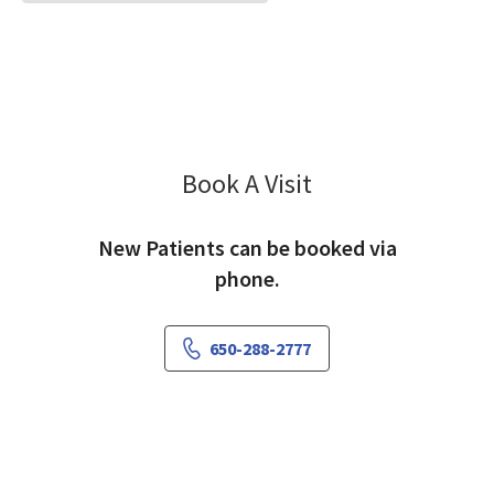
Book A Visit
David Carrington, M
New Patients can be booked via
phone.
650-288-2777