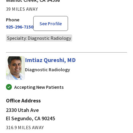
39 MILES AWAY
Phone
See Profile
925-296-7150
Specialty: Diagnostic Radiology
Imtiaz Qureshi, MD
in El Segundo, CA
Diagnostic Radiology
Accepting New Patients
Office Address
2330 Utah Ave
El Segundo, CA 90245
316.9 MILES AWAY