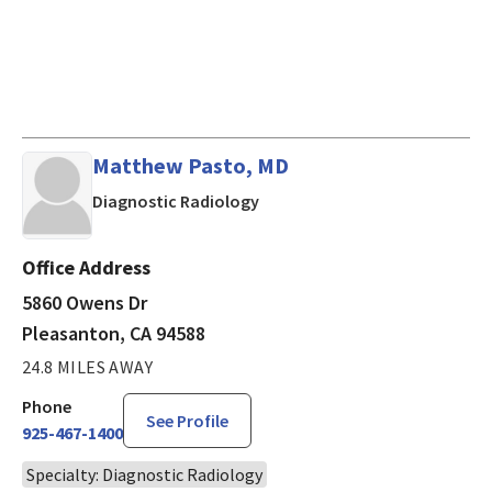
Matthew Pasto, MD
in Pleasanton, CA
Diagnostic Radiology
Office Address
5860 Owens Dr
Pleasanton, CA 94588
24.8 MILES AWAY
Phone
See Profile
925-467-1400
Specialty: Diagnostic Radiology