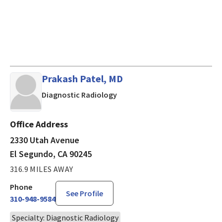
Prakash Patel, MD
in El Segundo, CA
Diagnostic Radiology
Office Address
2330 Utah Avenue
El Segundo, CA 90245
316.9 MILES AWAY
Phone
See Profile
310-948-9584
Specialty: Diagnostic Radiology