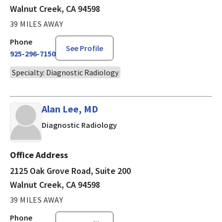
Walnut Creek, CA 94598
39 MILES AWAY
Phone
See Profile
925-296-7150
Specialty: Diagnostic Radiology
Alan Lee, MD
in Walnut Creek, CA
Diagnostic Radiology
Office Address
2125 Oak Grove Road, Suite 200
Walnut Creek, CA 94598
39 MILES AWAY
Phone