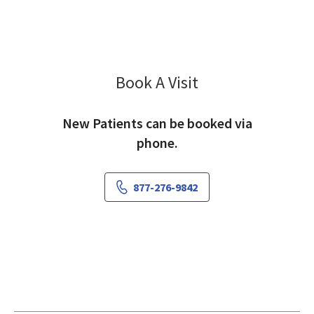
Book A Visit
Chadi Zeinati, MD
New Patients can be booked via
phone.
877-276-9842