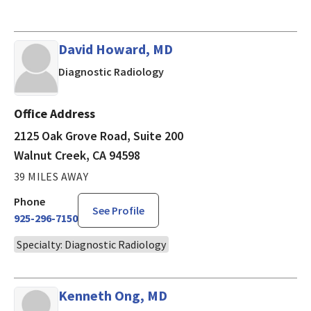
David Howard, MD
in Walnut Creek, CA
Diagnostic Radiology
Office Address
2125 Oak Grove Road, Suite 200
Walnut Creek, CA 94598
39 MILES AWAY
Phone
See Profile
925-296-7150
Specialty: Diagnostic Radiology
Kenneth Ong, MD