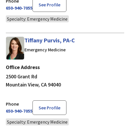
Phone
See Profile
650-940-7055
Specialty: Emergency Medicine
Tiffany Purvis, PA-C
in Mountain View, CA
Emergency Medicine
Office Address
2500 Grant Rd
Mountain View, CA 94040
Phone
See Profile
650-940-7055
Specialty: Emergency Medicine