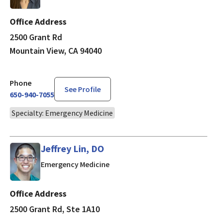
Office Address
2500 Grant Rd
Mountain View, CA 94040
Phone
See Profile
650-940-7055
Specialty: Emergency Medicine
Jeffrey Lin, DO
in Mountain View, CA
Emergency Medicine
Office Address
2500 Grant Rd, Ste 1A10