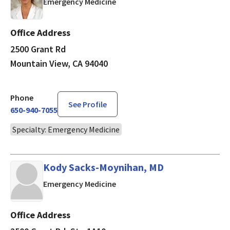
in Mountain View, CA
Emergency Medicine
Office Address
2500 Grant Rd
Mountain View, CA 94040
Phone
See Profile
650-940-7055
Specialty: Emergency Medicine
Kody Sacks-Moynihan, MD
in Mountain View, CA
Emergency Medicine
Office Address