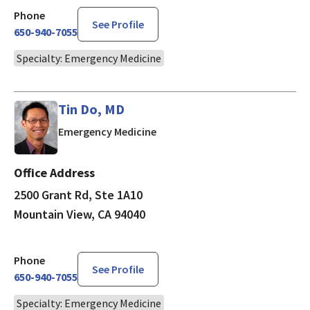
Phone
See Profile
650-940-7055
Specialty: Emergency Medicine
Tin Do, MD
in Mountain View, CA
Emergency Medicine
Office Address
2500 Grant Rd, Ste 1A10
Mountain View, CA 94040
Phone
See Profile
650-940-7055
Specialty: Emergency Medicine