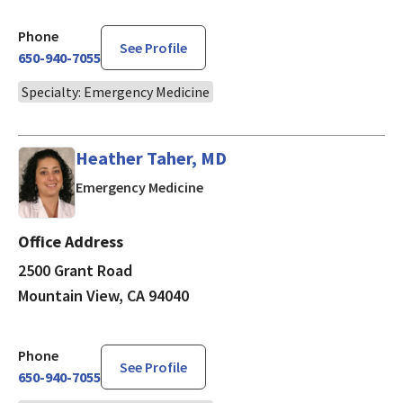
Phone
See Profile
650-940-7055
Specialty: Emergency Medicine
Heather Taher, MD
in Mountain View, CA
Emergency Medicine
Office Address
2500 Grant Road
Mountain View, CA 94040
Phone
See Profile
650-940-7055