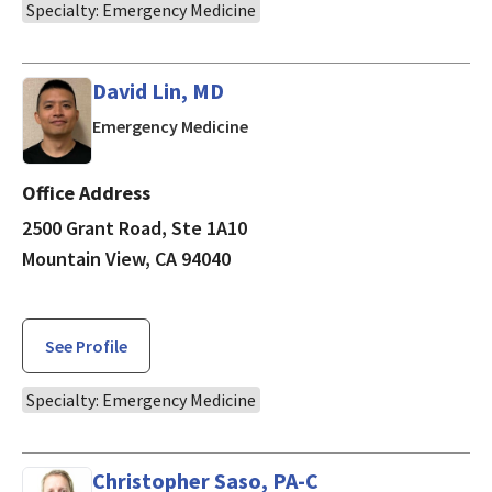
Specialty: Emergency Medicine
David Lin, MD
in Mountain View, CA
Emergency Medicine
Office Address
2500 Grant Road, Ste 1A10
Mountain View, CA 94040
See Profile
Specialty: Emergency Medicine
Christopher Saso, PA-C