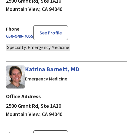
2500 Grant Rd, Ste 1A10
Mountain View, CA 94040
Phone
See Profile
650-940-7055
Specialty: Emergency Medicine
Katrina Barnett, MD
in Mountain View, CA
Emergency Medicine
Office Address
2500 Grant Rd, Ste 1A10
Mountain View, CA 94040