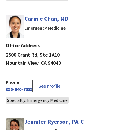
Carmie Chan, MD
in Mountain View, CA
Emergency Medicine
Office Address
2500 Grant Rd, Ste 1A10
Mountain View, CA 94040
Phone
See Profile
650-940-7055
Specialty: Emergency Medicine
Jennifer Ryerson, PA-C