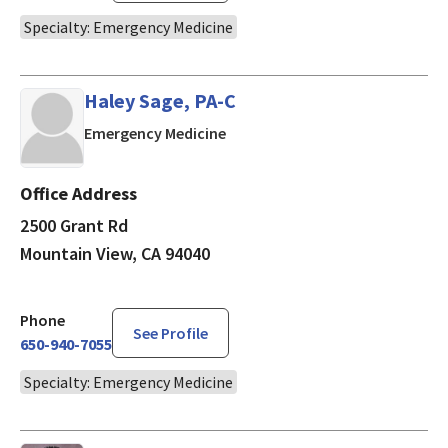
Specialty: Emergency Medicine
Haley Sage, PA-C
in Mountain View, CA
Emergency Medicine
Office Address
2500 Grant Rd
Mountain View, CA 94040
Phone
See Profile
650-940-7055
Specialty: Emergency Medicine