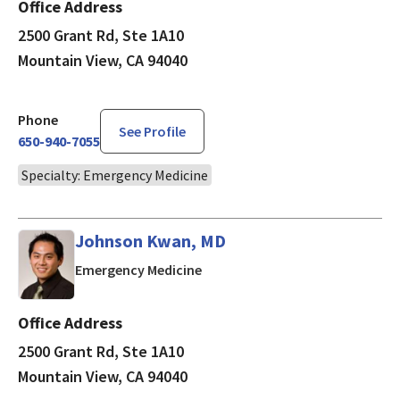
Office Address
2500 Grant Rd, Ste 1A10
Mountain View, CA 94040
Phone
See Profile
650-940-7055
Specialty: Emergency Medicine
Johnson Kwan, MD
in Mountain View, CA
Emergency Medicine
Office Address
2500 Grant Rd, Ste 1A10
Mountain View, CA 94040