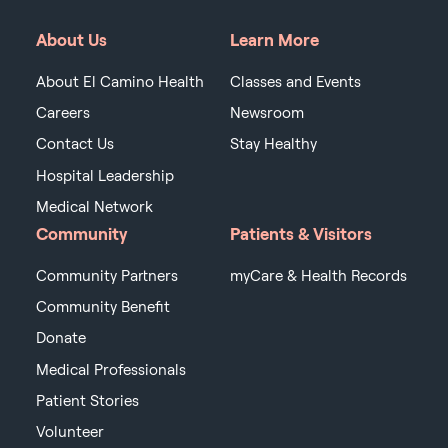
About Us
Learn More
About El Camino Health
Classes and Events
Careers
Newsroom
Contact Us
Stay Healthy
Hospital Leadership
Medical Network
Community
Patients & Visitors
Community Partners
myCare & Health Records
Community Benefit
Donate
Medical Professionals
Patient Stories
Volunteer