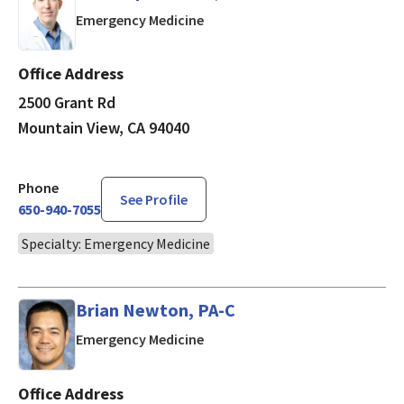
in Mountain View, CA
Emergency Medicine
Office Address
2500 Grant Rd
Mountain View, CA 94040
Phone
See Profile
650-940-7055
Specialty: Emergency Medicine
Brian Newton, PA-C
in Mountain View, CA
Emergency Medicine
Office Address