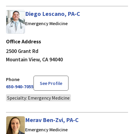
Diego Lescano, PA-C
in Mountain View, CA
Emergency Medicine
Office Address
2500 Grant Rd
Mountain View, CA 94040
Phone
See Profile
650-940-7055
Specialty: Emergency Medicine
Merav Ben-Zvi, PA-C
in Mountain View, CA
Emergency Medicine