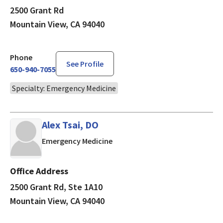
2500 Grant Rd
Mountain View, CA 94040
Phone
See Profile
650-940-7055
Specialty: Emergency Medicine
Alex Tsai, DO
in Mountain View, CA
Emergency Medicine
Office Address
2500 Grant Rd, Ste 1A10
Mountain View, CA 94040