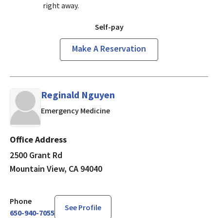
right away.
Self-pay
Make A Reservation
Reginald Nguyen
in Mountain View, CA
Emergency Medicine
Office Address
2500 Grant Rd
Mountain View, CA 94040
Phone
See Profile
650-940-7055