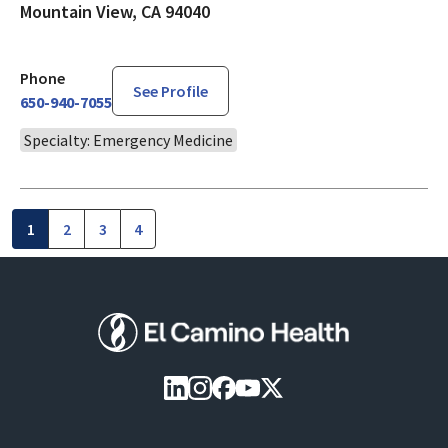
Mountain View, CA 94040
Phone
See Profile
650-940-7055
Specialty: Emergency Medicine
1
2
3
4