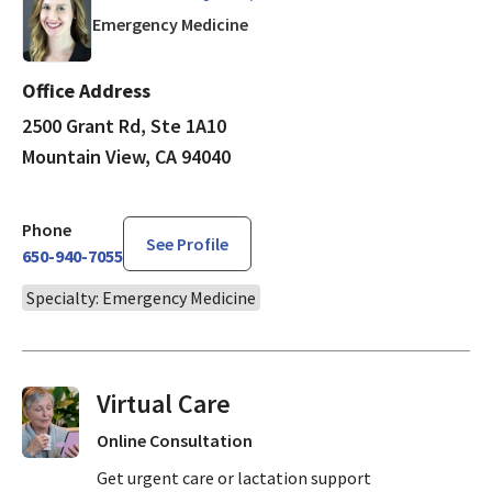
in Mountain View, CA
Emergency Medicine
Office Address
2500 Grant Rd, Ste 1A10
Mountain View, CA 94040
Phone
See Profile
650-940-7055
Specialty: Emergency Medicine
Virtual Visits On Demand
Online Consultation
Get urgent care or lactation support