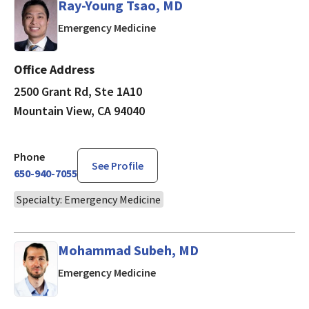
Ray-Young Tsao, MD
in Mountain View, CA
Emergency Medicine
Office Address
2500 Grant Rd, Ste 1A10
Mountain View, CA 94040
Phone
See Profile
650-940-7055
Specialty: Emergency Medicine
Mohammad Subeh, MD
in Mountain View, CA
Emergency Medicine