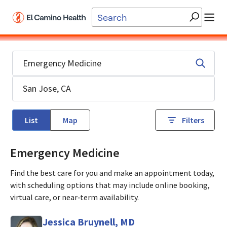
Skip to main content
List
Map
Filters
Emergency Medicine
Find the best care for you and make an appointment today,
with scheduling options that may include online booking,
virtual care, or near‑term availability.
Jessica Bruynell, MD