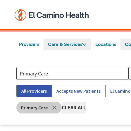
Skip to main content
Providers
Care & Services
Locations
Co
All Providers
Accepts New Patients
El Camino
CLEAR ALL
Primary Care