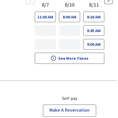
8/7
8/10
8/11
11:00 AM
8:00 AM
8:30 AM
8:45 AM
9:00 AM
See More Times
Self-pay
Make A Reservation