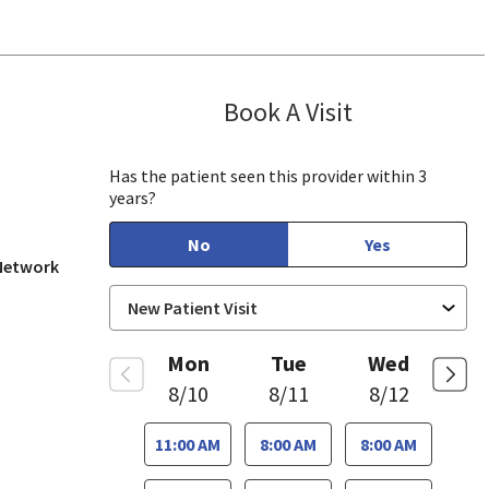
Book A Visit
Aparna Mukkam
se, CA
Has the patient seen this provider within 3
years?
No
Yes
 Network
Mon
Tue
Wed
8/10
8/11
8/12
11:00 AM
8:00 AM
8:00 AM