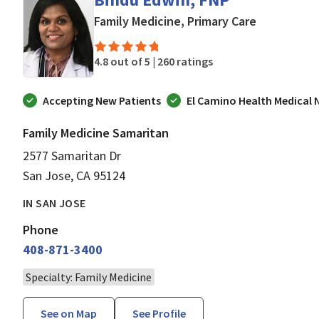
in San Jose
Family Medicine, Primary Care
4.8 out of 5 |
260 ratings
Accepting New Patients
El Camino Health Medical
Family Medicine Samaritan
2577 Samaritan Dr
San Jose, CA 95124
IN SAN JOSE
Phone
408-871-3400
Specialty: Family Medicine
See on Map
See Profile