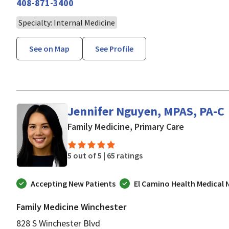
408-871-3400
Specialty: Internal Medicine
See on Map
See Profile
Jennifer Nguyen, MPAS, PA-C
in San Jose
Family Medicine, Primary Care
5 out of 5 |
65 ratings
Accepting New Patients
El Camino Health Medical
Family Medicine Winchester
828 S Winchester Blvd