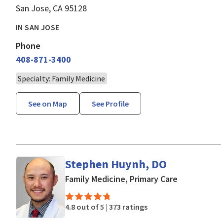
San Jose, CA 95128
IN SAN JOSE
Phone
408-871-3400
Specialty: Family Medicine
See on Map
See Profile
Stephen Huynh, DO
in San Jose
Family Medicine, Primary Care
4.8 out of 5 |
373 ratings