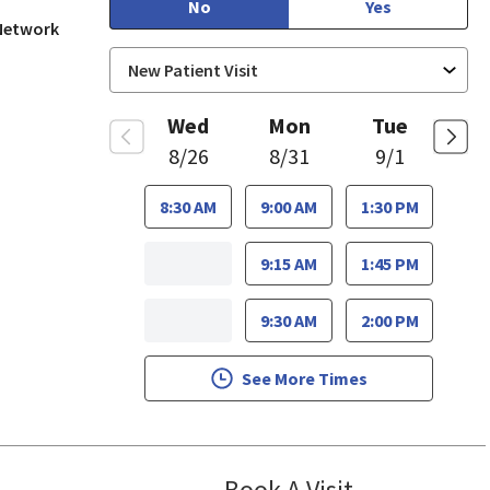
No
Yes
 Network
Wed
Mon
Tue
8/26
8/31
9/1
8:30 AM
9:00 AM
1:30 PM
9:15 AM
1:45 PM
9:30 AM
2:00 PM
See More Times
Book A Visit
Bindu Edwin, F