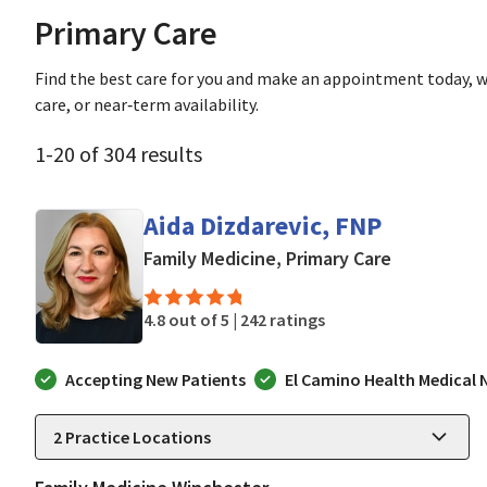
Primary Care
Find the best care for you and make an appointment today, w
care, or near‑term availability.
1
-
20
of
304
results
Aida Dizdarevic, FNP
in San Jose
Family Medicine, Primary Care
4.8 out of 5 |
242 ratings
Accepting New Patients
El Camino Health Medical
2
Practice Locations