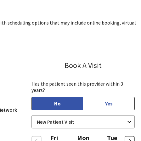
ith scheduling options that may include online booking, virtual
Book A Visit
Aida Dizdarevic
, CA
Has the patient seen this provider within 3
years?
No
Yes
 Network
Fri
Mon
Tue