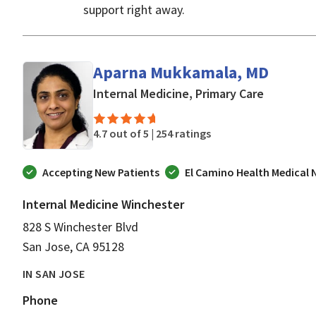
support right away.
Aparna Mukkamala, MD
in San Jo
Internal Medicine, Primary Care
4.7 out of 5 |
254 ratings
Accepting New Patients
El Camino Health Medical
Internal Medicine Winchester
828 S Winchester Blvd
San Jose, CA 95128
IN SAN JOSE
Phone