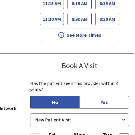
11:15 AM
8:15 AM
8:15 AM
11:30 AM
8:30 AM
8:30 AM
See More Times
Book A Visit
Jennifer Nguye
, CA
Has the patient seen this provider within 3
years?
No
Yes
 Network
Fri
Mon
Tue