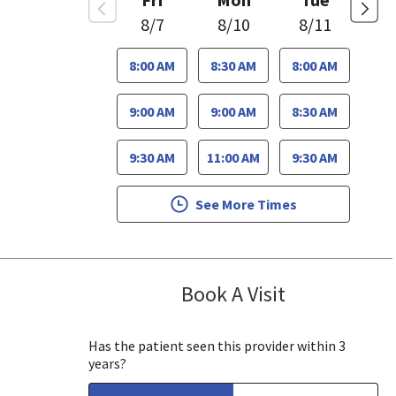
8/7
8/10
8/11
8:00 AM
8:30 AM
8:00 AM
9:00 AM
9:00 AM
8:30 AM
9:30 AM
11:00 AM
9:30 AM
See More Times
Book A Visit
Stephen Huynh
, CA
Has the patient seen this provider within 3
years?