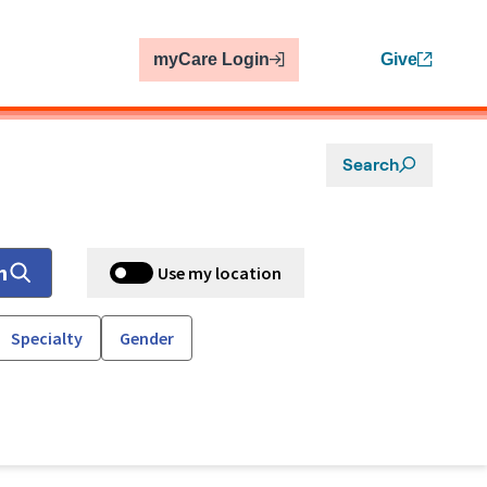
myCare Login
Give
Search
h
Use my location
Specialty
Gender