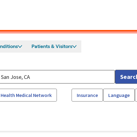
nditions
Patients & Visitors
Searc
 Health Medical Network
Insurance
Language