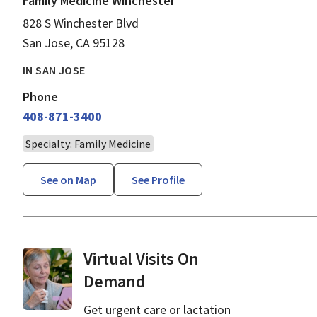
Family Medicine Winchester
828 S Winchester Blvd
San Jose, CA 95128
IN SAN JOSE
Phone
408-871-3400
Specialty: Family Medicine
See on Map
See Profile
Virtual Visits On
Demand
Get urgent care or lactation