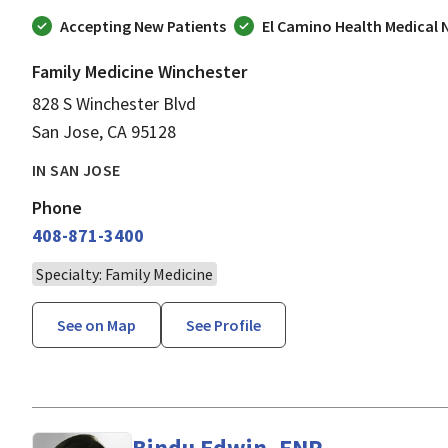
Accepting New Patients
El Camino Health Medical
Family Medicine Winchester
828 S Winchester Blvd
San Jose, CA 95128
IN SAN JOSE
Phone
408-871-3400
Specialty: Family Medicine
See on Map
See Profile
Bindu Edwin, FNP