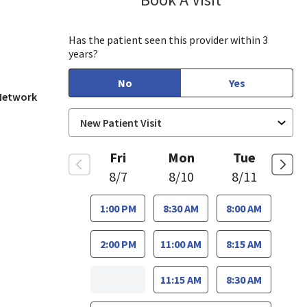
, CA
Has the patient seen this provider within 3
years?
No
Yes
 Network
Fri
Mon
Tue
8/7
8/10
8/11
1:00 PM
8:30 AM
8:00 AM
2:00 PM
11:00 AM
8:15 AM
11:15 AM
8:30 AM