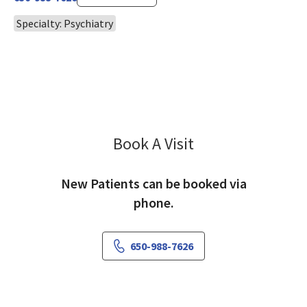
Specialty: Psychiatry
Book A Visit
Samina Khan, MD
New Patients can be booked via
phone.
650-988-7626