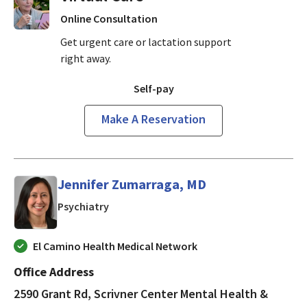
Online Consultation
Get urgent care or lactation support
right away.
Self-pay
Make A Reservation
Jennifer Zumarraga, MD
in Mountain View, CA
Psychiatry
El Camino Health Medical Network
Office Address
2590 Grant Rd, Scrivner Center Mental Health &