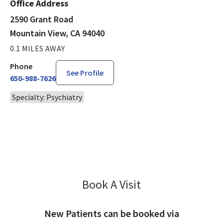
Office Address
2590 Grant Road
Mountain View, CA 94040
0.1 MILES AWAY
Phone
See Profile
650-988-7626
Specialty: Psychiatry
Book A Visit
Amit Desai, MD
New Patients can be booked via