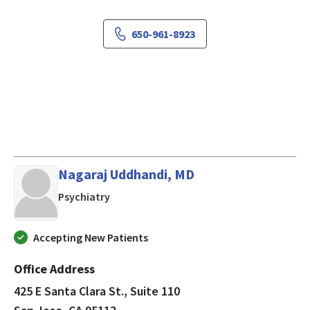
650-961-8923
Nagaraj Uddhandi, MD
in San Jose, CA
Psychiatry
Accepting New Patients
Office Address
425 E Santa Clara St., Suite 110