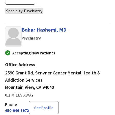
Specialty: Psychiatry
Bahar Hashemi, MD
in Mountain View, CA
Psychiatry
Accepting New Patients
Office Address
2590 Grant Rd, Scrivner Center Mental Health &
Addiction Services
Mountain View, CA 94040
0.1 MILES AWAY
Phone
See Profile
650-946-1972