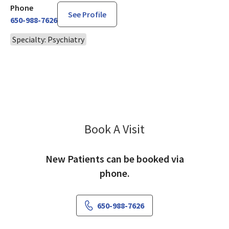
Phone
See Profile
650-988-7626
Specialty: Psychiatry
Book A Visit
Simran Singh, MD
New Patients can be booked via
phone.
650-988-7626