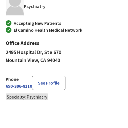
in Mountain View, CA
Psychiatry
Accepting New Patients
El Camino Health Medical Network
Office Address
2495 Hospital Dr, Ste 670
Mountain View, CA 94040
Phone
See Profile
650-396-8110
Specialty: Psychiatry