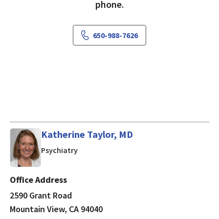
phone.
650-988-7626
Katherine Taylor, MD
in Mountain View, CA
Psychiatry
Office Address
2590 Grant Road
Mountain View, CA 94040