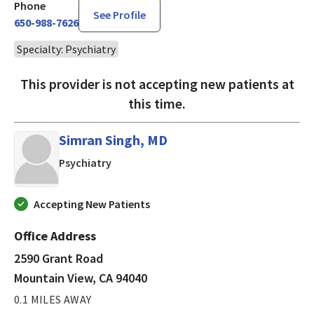
Phone
See Profile
650-988-7626
Specialty: Psychiatry
This provider is not accepting new patients at
this time.
Simran Singh, MD
in Mountain View, CA
Psychiatry
Accepting New Patients
Office Address
2590 Grant Road
Mountain View, CA 94040
0.1 MILES AWAY