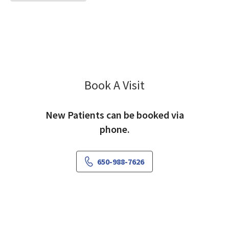
Book A Visit
Nicole Tarui, MD
New Patients can be booked via
phone.
650-988-7626