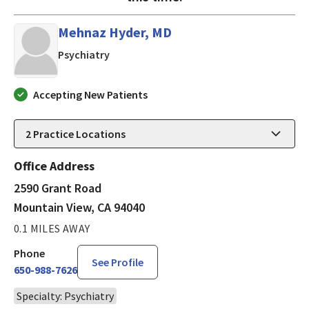
Mehnaz Hyder, MD
in Mountain View, CA
Psychiatry
Accepting New Patients
2
Practice Locations
Office Address
2590 Grant Road
Mountain View, CA 94040
0.1 MILES AWAY
Phone
See Profile
650-988-7626
Specialty: Psychiatry