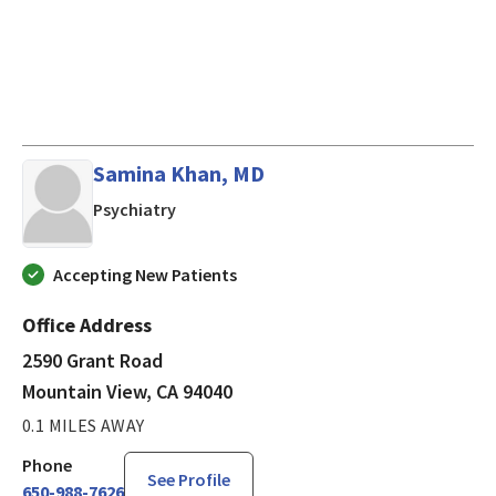
Samina Khan, MD
in Mountain View, CA
Psychiatry
Accepting New Patients
Office Address
2590 Grant Road
Mountain View, CA 94040
0.1 MILES AWAY
Phone
See Profile
650-988-7626