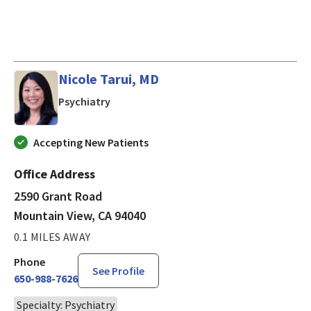
Nicole Tarui, MD
in Mountain View, CA
Psychiatry
Accepting New Patients
Office Address
2590 Grant Road
Mountain View, CA 94040
0.1 MILES AWAY
Phone
See Profile
650-988-7626
Specialty: Psychiatry