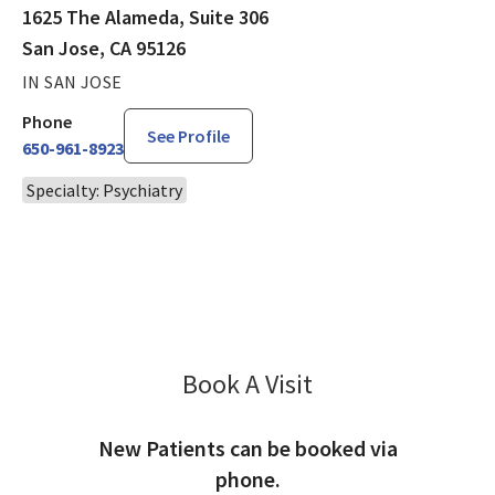
1625 The Alameda, Suite 306
San Jose, CA 95126
IN SAN JOSE
Phone
See Profile
650-961-8923
Specialty: Psychiatry
Book A Visit
David Goldstein, MD
New Patients can be booked via
phone.