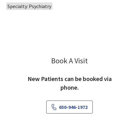
Specialty: Psychiatry
Book A Visit
Bahar Hashemi, MD
New Patients can be booked via
phone.
650-946-1972