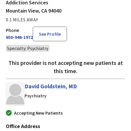
Addiction Services
Mountain View, CA 94040
0.1 MILES AWAY
Phone
See Profile
650-946-1972
Specialty: Psychiatry
This provider is not accepting new patients at
this time.
David Goldstein, MD
in San Jose, CA
Psychiatry
Accepting New Patients
Office Address