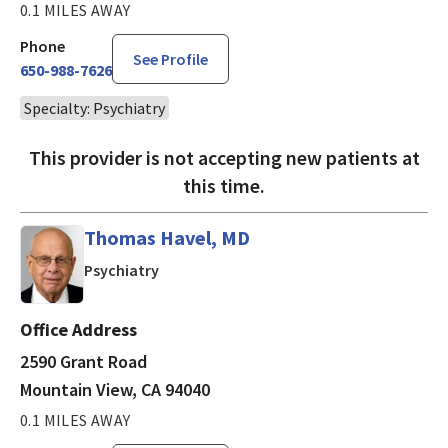
0.1 MILES AWAY
Phone
See Profile
650-988-7626
Specialty: Psychiatry
This provider is not accepting new patients at
this time.
Thomas Havel, MD
in Mountain View, CA
Psychiatry
Office Address
2590 Grant Road
Mountain View, CA 94040
0.1 MILES AWAY