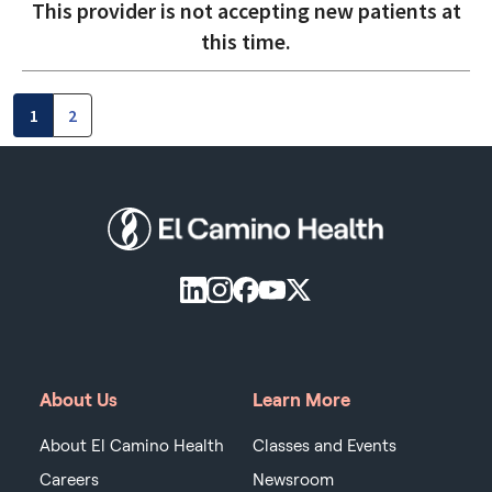
This provider is not accepting new patients at
this time.
1
2
About Us
Learn More
About El Camino Health
Classes and Events
Careers
Newsroom