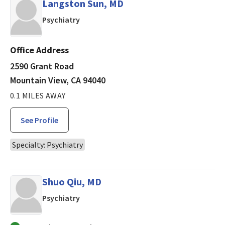
Langston Sun, MD
in Mountain View, CA
Psychiatry
Office Address
2590 Grant Road
Mountain View, CA 94040
0.1 MILES AWAY
See Profile
Specialty: Psychiatry
Shuo Qiu, MD
in Mountain View, CA
Psychiatry