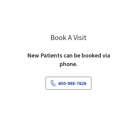
Book A Visit
Lucy Lan, MD
New Patients can be booked via
phone.
650-988-7626