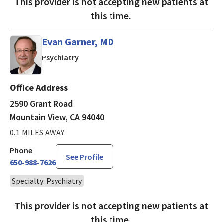
This provider is not accepting new patients at
this time.
Evan Garner, MD
in Mountain View, CA
Psychiatry
Office Address
2590 Grant Road
Mountain View, CA 94040
0.1 MILES AWAY
Phone
See Profile
650-988-7626
Specialty: Psychiatry
This provider is not accepting new patients at
this time.