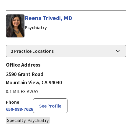
Reena Trivedi, MD
in Mountain View, CA
Psychiatry
2
Practice Locations
Office Address
2590 Grant Road
Mountain View, CA 94040
0.1 MILES AWAY
Phone
See Profile
650-988-7626
Specialty: Psychiatry