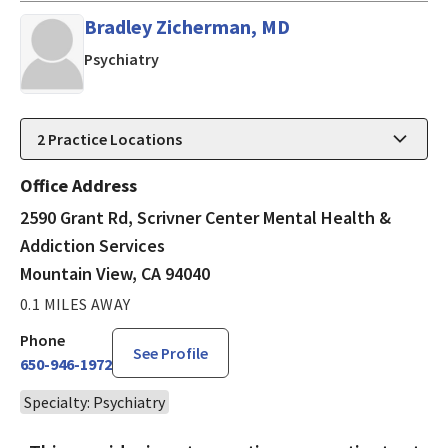
Bradley Zicherman, MD
in Mountain View, CA
Psychiatry
2
Practice Locations
Office Address
2590 Grant Rd, Scrivner Center Mental Health &
Addiction Services
Mountain View, CA 94040
0.1 MILES AWAY
Phone
See Profile
650-946-1972
Specialty: Psychiatry