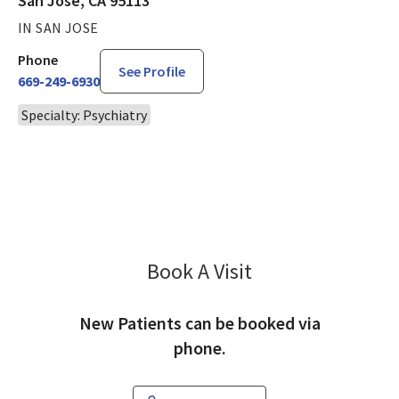
San Jose, CA 95113
IN SAN JOSE
Phone
See Profile
669-249-6930
Specialty: Psychiatry
Book A Visit
Nagaraj Uddhandi, 
New Patients can be booked via
phone.