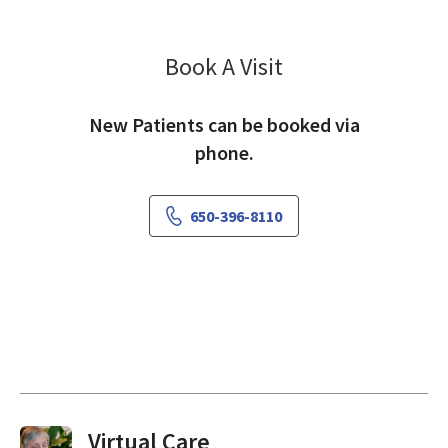
Book A Visit
Rania Awaad, MD
New Patients can be booked via
phone.
650-396-8110
Virtual Visits On Demand