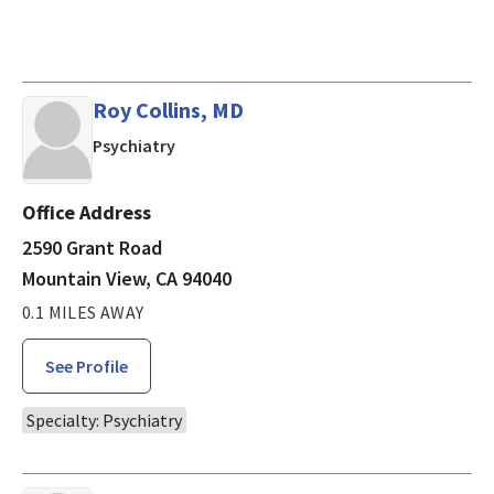
Roy Collins, MD
in Mountain View, CA
Psychiatry
Office Address
2590 Grant Road
Mountain View, CA 94040
0.1 MILES AWAY
See Profile
Specialty: Psychiatry