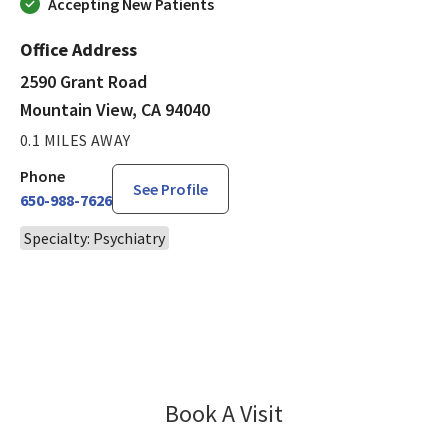
Accepting New Patients
Office Address
2590 Grant Road
Mountain View, CA 94040
0.1 MILES AWAY
Phone
See Profile
650-988-7626
Specialty: Psychiatry
Book A Visit
Shuo Qiu, MD