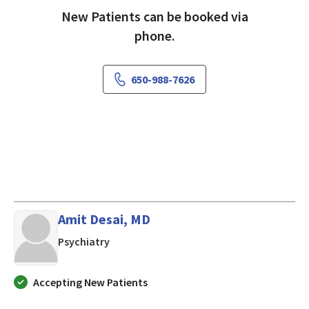
New Patients can be booked via
phone.
650-988-7626
Amit Desai, MD
in Mountain View, CA
Psychiatry
Accepting New Patients