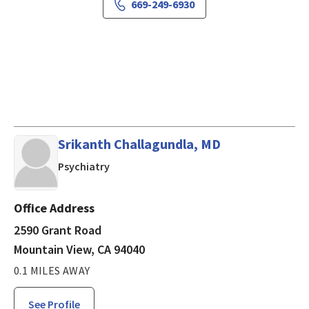
669-249-6930
Srikanth Challagundla, MD
in Mountain View, CA
Psychiatry
Office Address
2590 Grant Road
Mountain View, CA 94040
0.1 MILES AWAY
See Profile