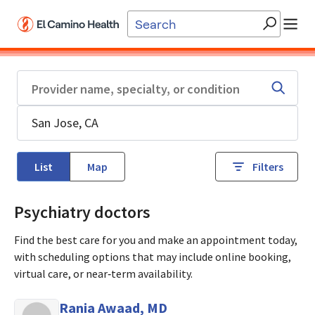
Skip to main content
List
Map
Filters
Psychiatry doctors
Find the best care for you and make an appointment today,
with scheduling options that may include online booking,
virtual care, or near‑term availability.
Rania Awaad, MD