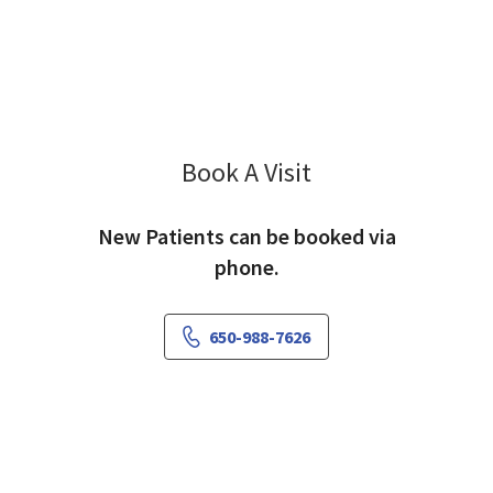
Book A Visit
Mehnaz Hyder, MD
New Patients can be booked via
phone.
650-988-7626