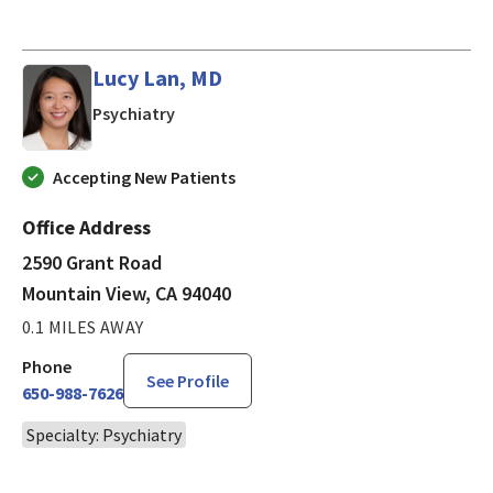
Lucy Lan, MD
in Mountain View, CA
Psychiatry
Accepting New Patients
Office Address
2590 Grant Road
Mountain View, CA 94040
0.1 MILES AWAY
Phone
See Profile
650-988-7626
Specialty: Psychiatry