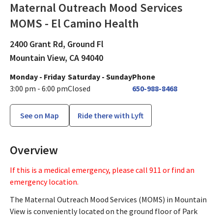
Maternal Outreach Mood Services
MOMS - El Camino Health
Psychiatry and Psychology
in Mountain V
2400 Grant Rd, Ground Fl
Mountain View,
CA
94040
Monday - Friday
Saturday - Sunday
Phone
3:00 pm - 6:00 pm
Closed
650-988-8468
See on Map
Ride there with Lyft
Overview
If this is a medical emergency, please call 911 or find an
emergency location.
The Maternal Outreach Mood Services (MOMS) in Mountain
View is conveniently located on the ground floor of Park