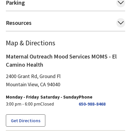
Parking
Resources
Map & Directions
Maternal Outreach Mood Services MOMS - El
Camino Health
2400 Grant Rd, Ground Fl
Mountain View,
CA
94040
Monday - Friday
Saturday - Sunday
Phone
3:00 pm - 6:00 pm
Closed
650-988-8468
Get Directions