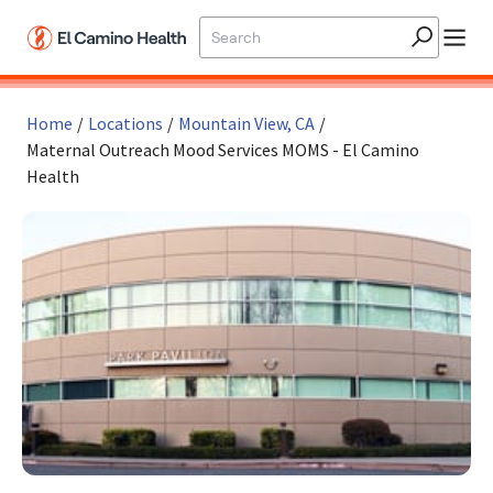
Skip to main content
Home
/
Locations
/
Mountain View, CA
/
Maternal Outreach Mood Services MOMS - El Camino
Health