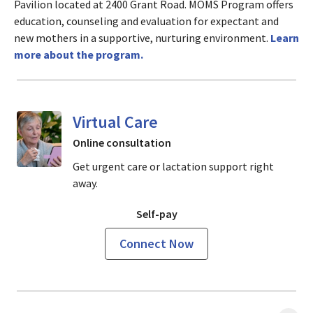
Pavilion located at 2400 Grant Road. MOMS Program offers
education, counseling and evaluation for expectant and
new mothers in a supportive, nurturing environment.
Learn
more about the program.
Virtual Care
Online consultation
Get urgent care or lactation support right
away.
Self-pay
Connect Now