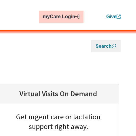
myCare Login
Give
Search
Virtual Visits On Demand
Get urgent care or lactation
support right away.