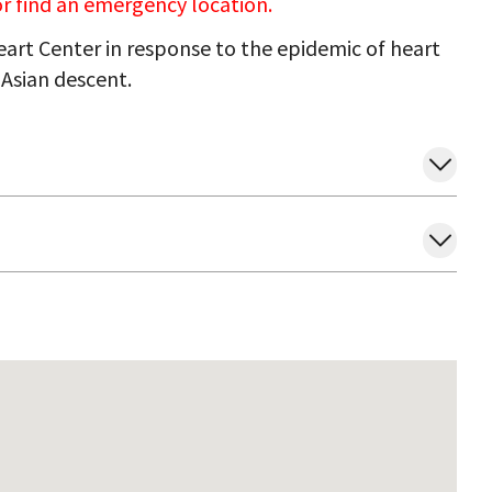
 or find an emergency location.
art Center in response to the epidemic of heart
Asian descent.