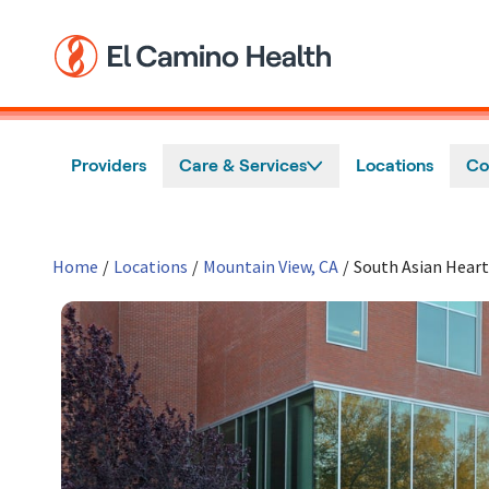
Skip to main content
Providers
Care & Services
Locations
Co
Home
/
Locations
/
Mountain View, CA
/
South Asian Heart