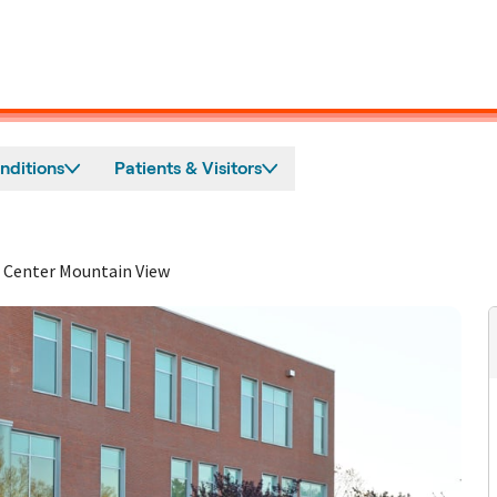
nditions
Patients & Visitors
 Center Mountain View