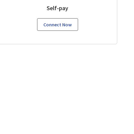
Self-pay
Connect Now
View, CA