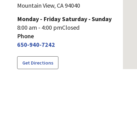
Mountain View,
CA
94040
Monday - Friday
Saturday - Sunday
8:00 am - 4:00 pm
Closed
Phone
650-940-7242
Get Directions