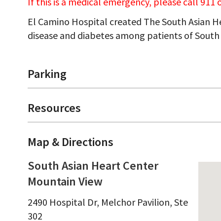
If this is a medical emergency, please call 911
El Camino Hospital created The South Asian He
disease and diabetes among patients of South 
Parking
Resources
Map & Directions
South Asian Heart Center
Mountain View
2490 Hospital Dr, Melchor Pavilion, Ste
302