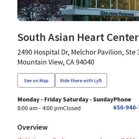
South Asian Heart Cente
Endocrinology, Diabetes
2490 Hospital Dr, Melchor Pavilion, Ste
Mountain View,
CA
94040
See on Map
Ride there with Lyft
Monday - Friday
Saturday - Sunday
Phone
650-940-
8:00 am - 4:00 pm
Closed
Overview