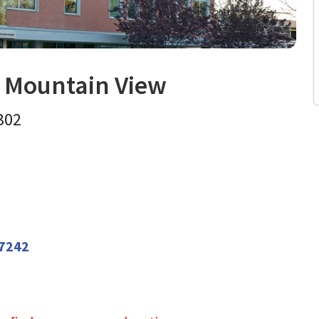
r Mountain View
 and Metabolism
in Mountain 
 302
7242