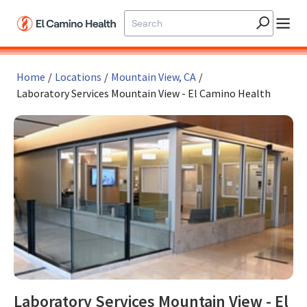
Skip to main content
Home
/
Locations
/
Mountain View, CA
/
Laboratory Services Mountain View - El Camino Health
Laboratory Services Mountain View - El