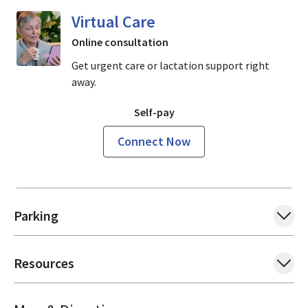
Virtual Care
Online consultation
Get urgent care or lactation support right
away.
Self-pay
Connect Now
Parking
Resources