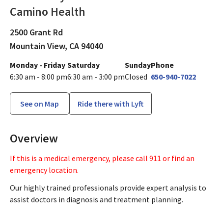
Camino Health
Lab
in Mountain View, CA
2500 Grant Rd
Mountain View,
CA
94040
Monday - Friday
Saturday
Sunday
Phone
6:30 am - 8:00 pm
6:30 am - 3:00 pm
Closed
650-940-7022
See on Map
Ride there with Lyft
Overview
If this is a medical emergency, please call 911 or find an
emergency location.
Our highly trained professionals provide expert analysis to
assist doctors in diagnosis and treatment planning.