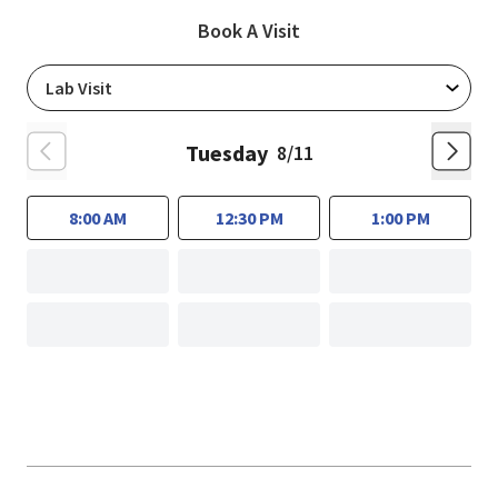
Book A Visit
Tuesday
8/11
8:00 AM
12:30 PM
1:00 PM