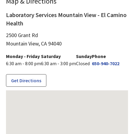
Map & Directions
Laboratory Services Mountain View - El Camino
Health
2500 Grant Rd
Mountain View,
CA
94040
Monday - Friday
Saturday
Sunday
Phone
6:30 am - 8:00 pm
6:30 am - 3:00 pm
Closed
650-940-7022
Get Directions