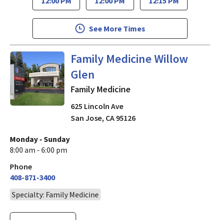
12:00 PM
12:00 PM
12:15 PM
See More Times
in San Jose, CA
Family Medicine Willow
Glen
Family Medicine
625 Lincoln Ave
San Jose
,
CA
95126
Monday - Sunday
8:00 am - 6:00 pm
Phone
408-871-3400
Specialty: Family Medicine