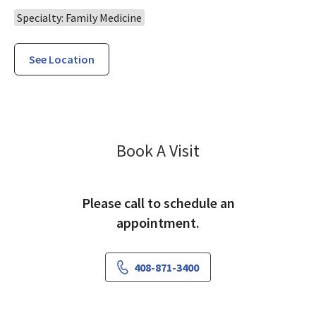
Specialty: Family Medicine
See Location
Family Medicine 
Book A Visit
Please call to schedule an
appointment.
408-871-3400