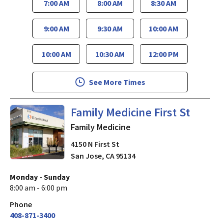
7:00 AM
8:00 AM
8:30 AM
9:00 AM
9:30 AM
10:00 AM
10:00 AM
10:30 AM
12:00 PM
See More Times
in San Jose, CA
Family Medicine First St
Family Medicine
4150 N First St
San Jose
,
CA
95134
Monday - Sunday
8:00 am - 6:00 pm
Phone
408-871-3400