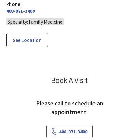
Phone
408-871-3400
Specialty: Family Medicine
See Location
Family Medicine
Book A Visit
Please call to schedule an
appointment.
408-871-3400