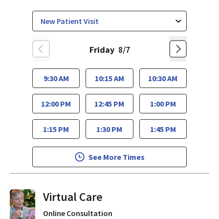
Friday
8/7
9:30 AM
10:15 AM
10:30 AM
12:00 PM
12:45 PM
1:00 PM
1:15 PM
1:30 PM
1:45 PM
See More Times
Virtual Visits On Demand
Online Consultation