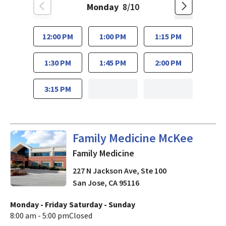
Monday
8/10
12:00 PM
1:00 PM
1:15 PM
1:30 PM
1:45 PM
2:00 PM
3:15 PM
in San Jose, CA
Family Medicine McKee
Family Medicine
227 N Jackson Ave, Ste 100
San Jose
,
CA
95116
Monday - Friday
Saturday - Sunday
8:00 am - 5:00 pm
Closed