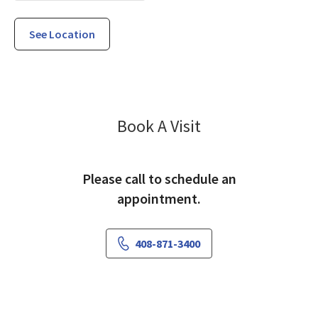
See Location
Family Medicine
Book A Visit
Please call to schedule an
appointment.
408-871-3400