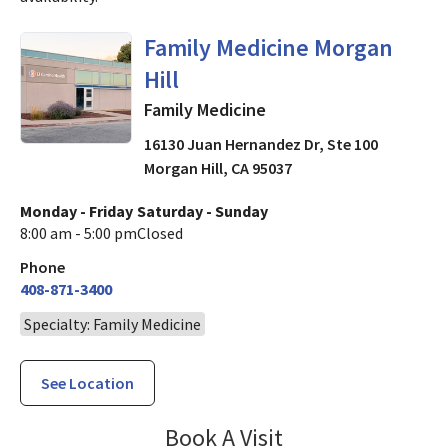
in Morgan Hill, CA
Family Medicine Morgan
Hill
Family Medicine
16130 Juan Hernandez Dr, Ste 100
Morgan Hill
,
CA
95037
Monday - Friday
Saturday - Sunday
8:00 am - 5:00 pm
Closed
Phone
408-871-3400
Specialty: Family Medicine
See Location
Family Medicine 
Book A Visit