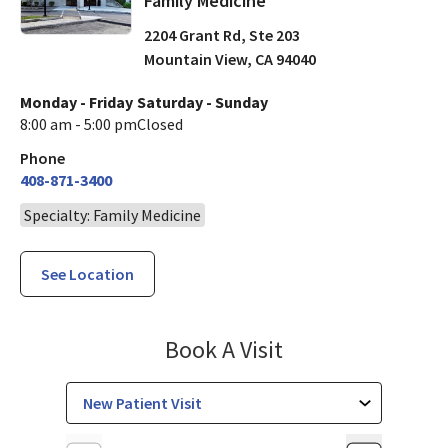
Family Medicine
2204 Grant Rd, Ste 203
Mountain View
,
CA
94040
Monday - Friday
Saturday - Sunday
8:00 am - 5:00 pm
Closed
Phone
408-871-3400
Specialty: Family Medicine
See Location
Family Medicine
Book A Visit