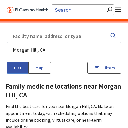
Skip to main content
List
Map
Filters
Family medicine locations near Morgan
Hill, CA
Find the best care for you near Morgan Hill, CA. Make an
appointment today, with scheduling options that may
include online booking, virtual care, or near‑term
availability.