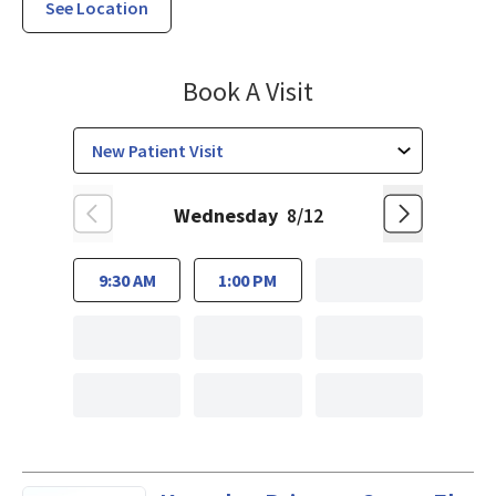
See Location
Family Medicine
Book A Visit
Wednesday
8/12
9:30 AM
1:00 PM