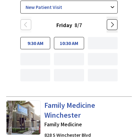
Friday
8/7
9:30 AM
10:30 AM
in San Jose, CA
Family Medicine
Winchester
Family Medicine
828 S Winchester Blvd