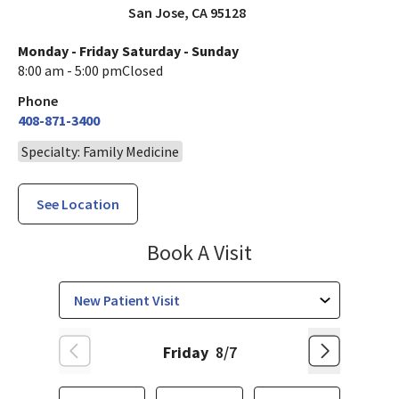
San Jose
,
CA
95128
Monday - Friday
Saturday - Sunday
8:00 am - 5:00 pm
Closed
Phone
408-871-3400
Specialty: Family Medicine
See Location
Family Medicine
Book A Visit
Friday
8/7