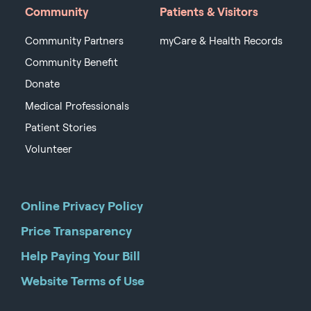
Community
Patients & Visitors
Community Partners
myCare & Health Records
Community Benefit
Donate
Medical Professionals
Patient Stories
Volunteer
Online Privacy Policy
Price Transparency
Help Paying Your Bill
Website Terms of Use