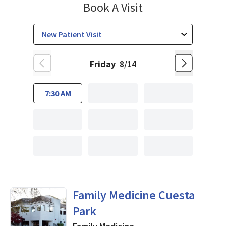
Family Medicine
Book A Visit
Friday
8/14
7:30 AM
in Mountain View, CA
Family Medicine Cuesta
Park