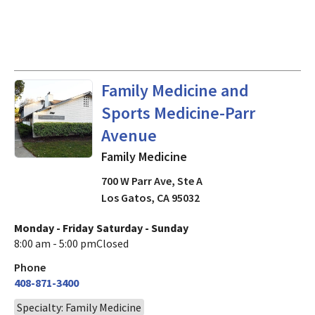
in Los Gatos, CA
Family Medicine and
Sports Medicine-Parr
Avenue
Family Medicine
700 W Parr Ave, Ste A
Los Gatos
,
CA
95032
Monday - Friday
Saturday - Sunday
8:00 am - 5:00 pm
Closed
Phone
408-871-3400
Specialty: Family Medicine