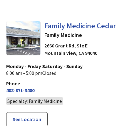
in Mountain View, CA
Family Medicine Cedar
Family Medicine
2660 Grant Rd, Ste E
Mountain View
,
CA
94040
Monday - Friday
Saturday - Sunday
8:00 am - 5:00 pm
Closed
Phone
408-871-3400
Specialty: Family Medicine
See Location