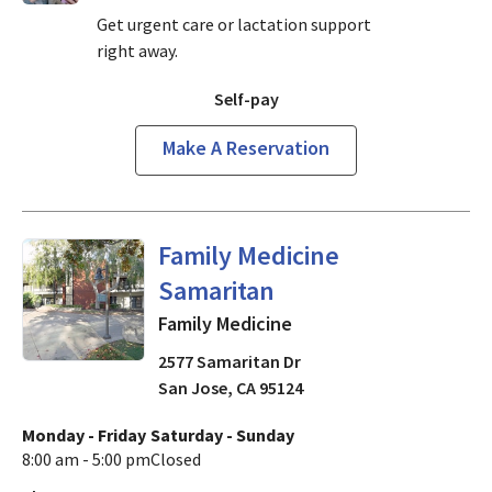
Get urgent care or lactation support
right away.
Self-pay
Make A Reservation
in San Jose, CA
Family Medicine
Samaritan
Family Medicine
2577 Samaritan Dr
San Jose
,
CA
95124
Monday - Friday
Saturday - Sunday
8:00 am - 5:00 pm
Closed