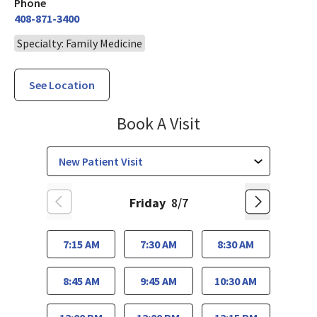
Phone
408-871-3400
Specialty: Family Medicine
See Location
Family Medicine
Book A Visit
Friday
8/7
7:15 AM
7:30 AM
8:30 AM
8:45 AM
9:45 AM
10:30 AM