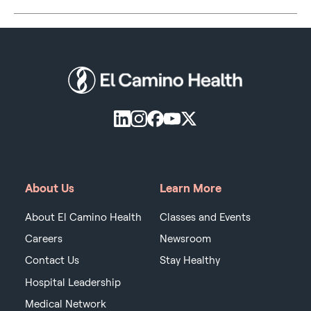
About Us
Learn More
About El Camino Health
Classes and Events
Careers
Newsroom
Contact Us
Stay Healthy
Hospital Leadership
Medical Network