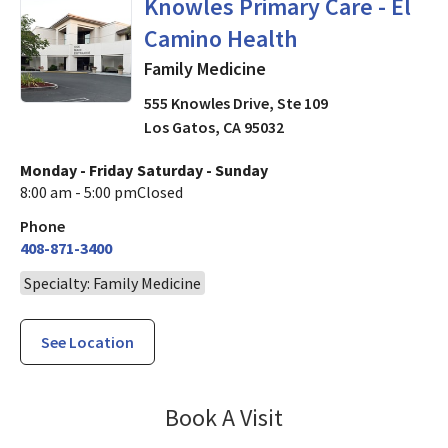
Family Medicine
in Los Gatos,
Knowles Primary Care - El
Camino Health
Family Medicine
555 Knowles Drive, Ste 109
Los Gatos
,
CA
95032
Monday - Friday
Saturday - Sunday
8:00 am - 5:00 pm
Closed
Phone
408-871-3400
Specialty: Family Medicine
See Location
Knowles Primary
Book A Visit