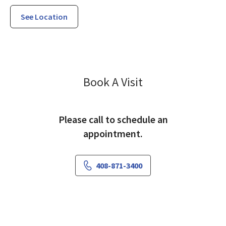
See Location
Specialty Care S
Book A Visit
Please call to schedule an
appointment.
408-871-3400