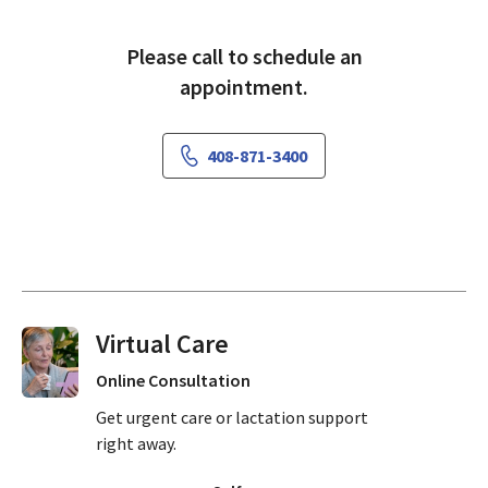
Please call to schedule an
appointment.
408-871-3400
Virtual Visits On Demand
Online Consultation
Get urgent care or lactation support
right away.