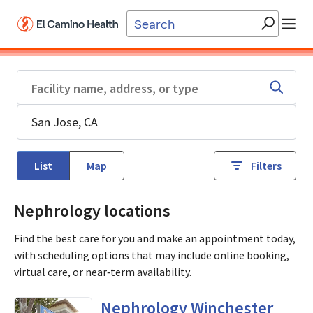
Skip to main content
List
Map
Filters
Nephrology locations
Find the best care for you and make an appointment today,
with scheduling options that may include online booking,
virtual care, or near‑term availability.
in San Jose, CA
Nephrology Winchester