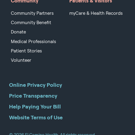
Community
Patients & Visitors
Community Partners
myCare & Health Records
Community Benefit
Donate
Medical Professionals
Patient Stories
Volunteer
Online Privacy Policy
Price Transparency
Help Paying Your Bill
Website Terms of Use