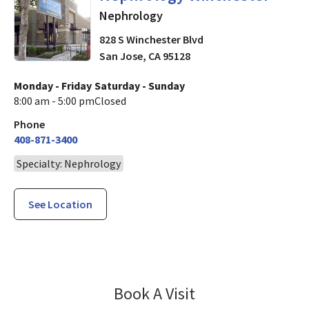
Nephrology
828 S Winchester Blvd
San Jose
,
CA
95128
Monday - Friday
Saturday - Sunday
8:00 am - 5:00 pm
Closed
Phone
408-871-3400
Specialty: Nephrology
See Location
Nephrology Win
Book A Visit