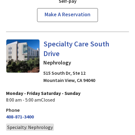
Self-pay
Make A Reservation
Nephrology
in Mountain View
Specialty Care South
Drive
Nephrology
515 South Dr, Ste 12
Mountain View
,
CA
94040
Monday - Friday
Saturday - Sunday
8:00 am - 5:00 am
Closed
Phone
408-871-3400
Specialty: Nephrology