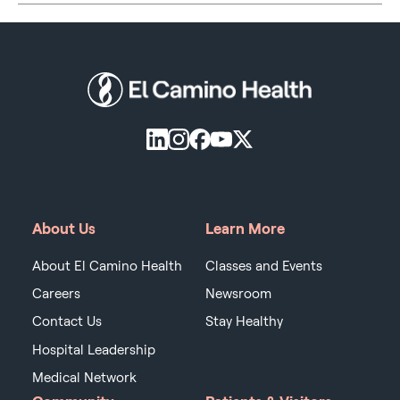
About Us
Learn More
About El Camino Health
Classes and Events
Careers
Newsroom
Contact Us
Stay Healthy
Hospital Leadership
Medical Network