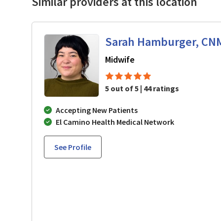
Similar providers at this location
Sarah Hamburger, CN
in Los Gatos, CA
Midwife
5 out of 5 | 44 ratings
Accepting New Patients
El Camino Health Medical Network
See Profile