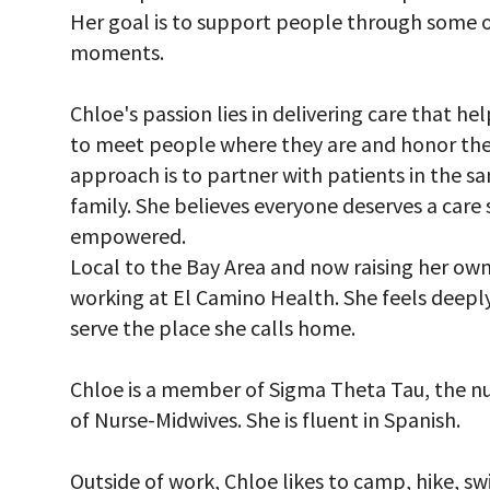
Her goal is to support people through some 
moments.
Chloe's passion lies in delivering care that he
to meet people where they are and honor the 
approach is to partner with patients in the 
family. She believes everyone deserves a care
empowered.
Local to the Bay Area and now raising her ow
working at El Camino Health. She feels deep
serve the place she calls home.
Chloe is a member of Sigma Theta Tau, the nu
of Nurse-Midwives. She is fluent in Spanish.
Outside of work, Chloe likes to camp, hike, s