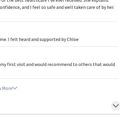
fidence, and I feel so safe and well taken care of by her.
 me. I felt heard and supported by Chloe
my first visit and would recommend to others that would
 More