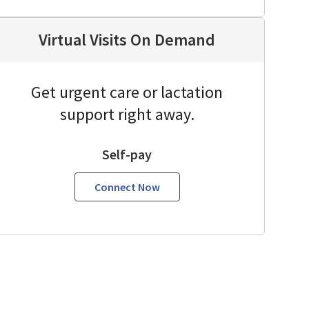
Virtual Visits On Demand
Get urgent care or lactation
support right away.
Self-pay
Connect Now