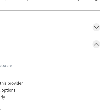
st score.
his provider
 options
rly