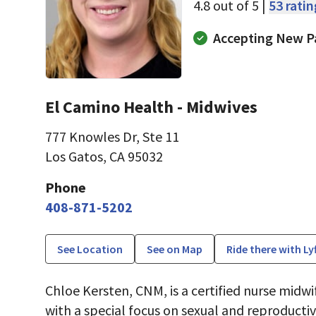
4.8 out of 5 |
53 rati
Accepting New P
El Camino Health - Midwives
777 Knowles Dr
,
Ste 11
Los Gatos, CA 95032
Phone
408-871-5202
See Location
See on Map
Ride there with Ly
Chloe Kersten, CNM, is a certified nurse midwif
with a special focus on sexual and reproducti