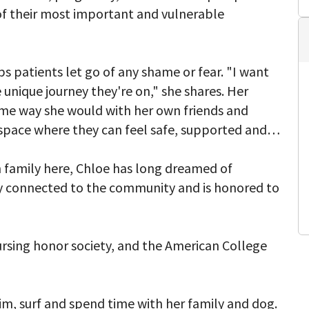
of their most important and vulnerable
lps patients let go of any shame or fear. "I want
unique journey they're on," she shares. Her
same way she would with her own friends and
 space where they can feel safe, supported and
n family here, Chloe has long dreamed of
ly connected to the community and is honored to
rsing honor society, and the American College
wim, surf and spend time with her family and dog.