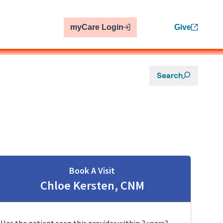
myCare Login
Give
Search
Book A Visit
Chloe Kersten, CNM