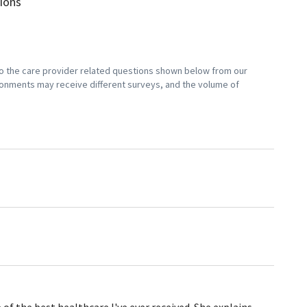
sions
 to the care provider related questions shown below from our
vironments may receive different surveys, and the volume of
 the best healthcare I've ever received. She explains