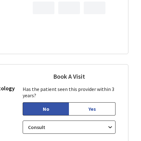
Book A Visit
Linda Lee, CNM
in Los Gatos, CA
cology
Has the patient seen this provider within 3
years?
No
Yes