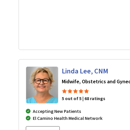
Linda Lee, CNM
Midwife, Obstetrics and Gyne
5 out of 5 | 68 ratings
Accepting New Patients
El Camino Health Medical Network