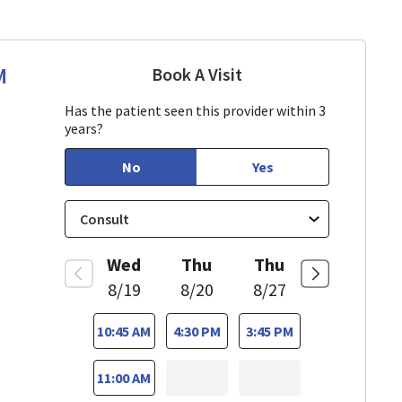
M
Book A Visit
Sarah Hamburger, CN
Has the patient seen this provider within 3
years?
No
Yes
Wed
Thu
Thu
8/19
8/20
8/27
10:45 AM
4:30 PM
3:45 PM
11:00 AM