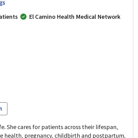
ngs
atients
El Camino Health Medical Network
ft
e. She cares for patients across their lifespan,
ve health, pregnancy, childbirth and postpartum.