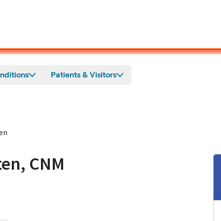
nditions
Patients & Visitors
en
ten, CNM
tos, CA