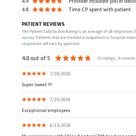
4.9
Provider included you in deci
4.8
Time CP spent with patient
PATIENT REVIEWS
The Patient Satisfaction Rating is an average of all responses
survey. Patients that are treated in outpatient or hospital en
responses will vary by question.
4.8 out of 5
53 ratings,
9 reviews
7/18/2026
Super sweet !!!
7/10/2026
Exceptional employees
6/13/2026
My experiences with Chloe Kersten CNM has been some of