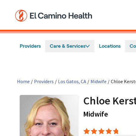
Skip to main content
Providers
Care & Services
Locations
Co
Home
/
Providers
/
Los Gatos, CA
/
Midwife
/
Chloe Kerst
Chloe Kers
in Los Ga
Midwife