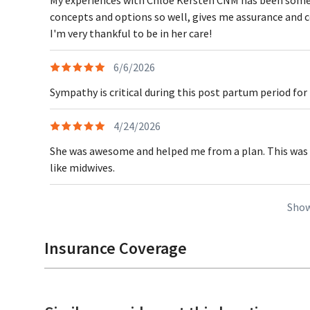
concepts and options so well, gives me assurance and con
I'm very thankful to be in her care!
6/6/2026
Sympathy is critical during this post partum period for
4/24/2026
She was awesome and helped me from a plan. This was 
like midwives.
Show
Insurance Coverage