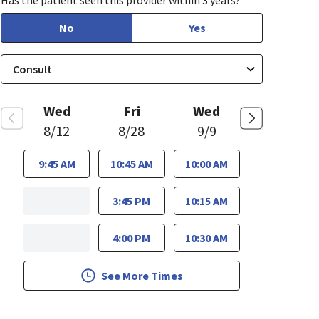
Has the patient seen this provider within 3 years?
No
Yes
Wed
Fri
Wed
8/12
8/28
9/9
9:45 AM
10:45 AM
10:00 AM
3:45 PM
10:15 AM
4:00 PM
10:30 AM
See More Times