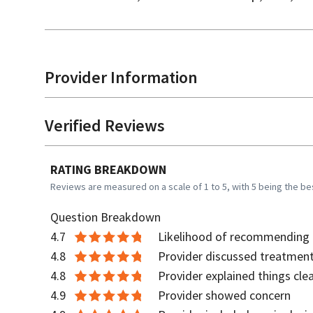
Provider Information
Verified Reviews
RATING BREAKDOWN
Reviews are measured on a scale of 1 to 5, with 5 being the be
Question Breakdown
4.7
Likelihood of recommending t
4.8
Provider discussed treatment
4.8
Provider explained things clea
4.9
Provider showed concern