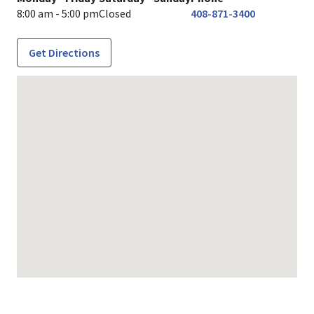
8:00 am - 5:00 pm
Closed
408-871-3400
Get Directions