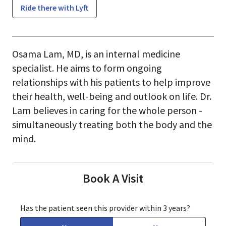
Ride there with Lyft
Osama Lam, MD, is an internal medicine
specialist. He aims to form ongoing
relationships with his patients to help improve
their health, well-being and outlook on life. Dr.
Lam believes in caring for the whole person -
simultaneously treating both the body and the
mind.
Book A Visit
Has the patient seen this provider within 3 years?