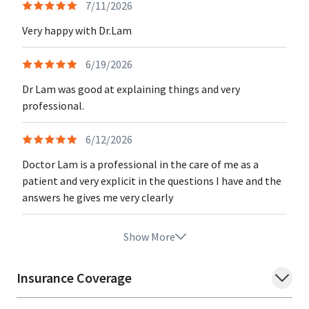
7/11/2026
Very happy with Dr.Lam
6/19/2026
Dr Lam was good at explaining things and very
professional.
6/12/2026
Doctor Lam is a professional in the care of me as a
patient and very explicit in the questions I have and the
answers he gives me very clearly
Show More
Insurance Coverage