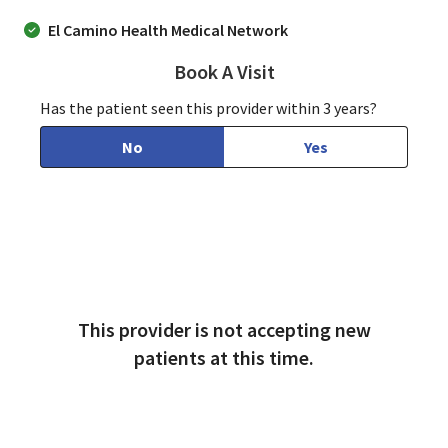
El Camino Health Medical Network
Book A Visit
Arthur Feldman, MD
Has the patient seen this provider within 3 years?
No
Yes
This provider is not accepting new
patients at this time.