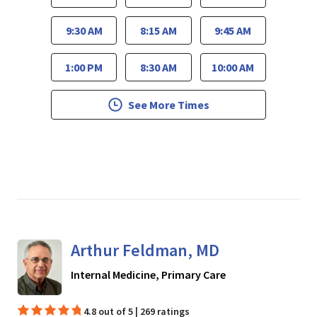
9:30 AM
8:15 AM
9:45 AM
1:00 PM
8:30 AM
10:00 AM
See More Times
Arthur Feldman, MD
in San Jose, CA
Internal Medicine, Primary Care
4.8 out of 5 | 269 ratings