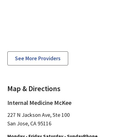
See More Providers
Map & Directions
Internal Medicine McKee
227 N Jackson Ave, Ste 100
San Jose,
CA
95116
Monday - Friday
Saturday - Sunday
Phone