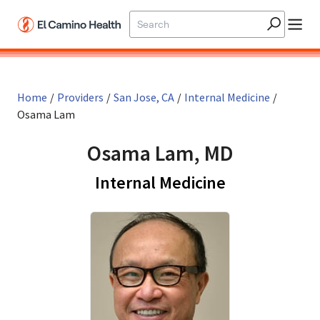
Skip to main content
Home
/
Providers
/
San Jose, CA
/
Internal Medicine
/
Osama Lam
Osama Lam, MD
in San Jose,
Internal Medicine