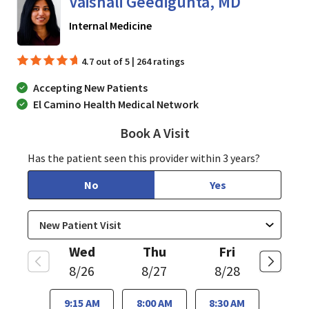
Vaishali Geedigunta, MD
in San Jose, CA
Internal Medicine
4.7 out of 5 | 264 ratings
Accepting New Patients
El Camino Health Medical Network
Book A Visit
Vaishali Geedigunta,
Has the patient seen this provider within 3 years?
No
Yes
Wed
Thu
Fri
8/26
8/27
8/28
9:15 AM
8:00 AM
8:30 AM