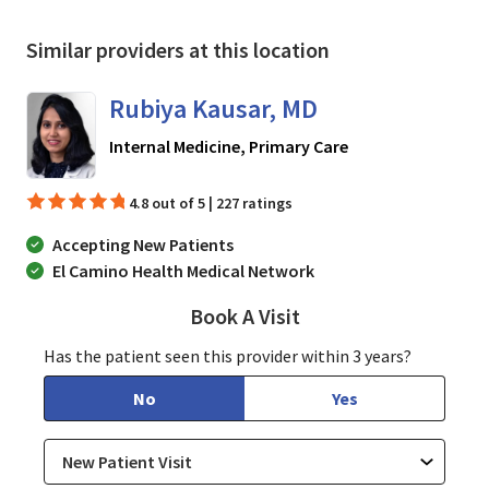
Similar providers at this location
Rubiya Kausar, MD
in San Jose, CA
Internal Medicine, Primary Care
4.8 out of 5 | 227 ratings
Accepting New Patients
El Camino Health Medical Network
Book A Visit
Rubiya Kausar, MD
Has the patient seen this provider within 3 years?
No
Yes