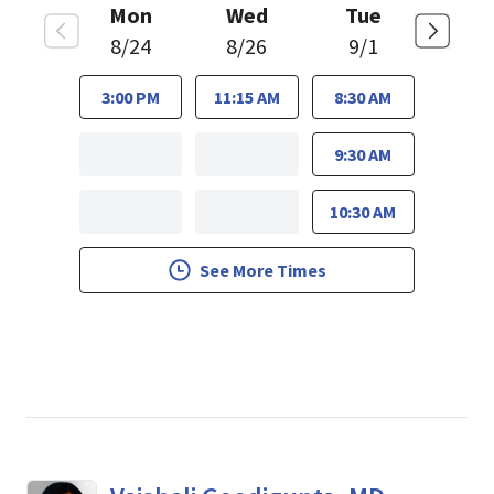
Mon
Wed
Tue
8/24
8/26
9/1
3:00 PM
11:15 AM
8:30 AM
9:30 AM
10:30 AM
See More Times