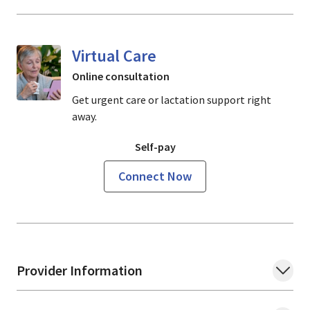
Virtual Care
Online consultation
Get urgent care or lactation support right
away.
Self-pay
Connect Now
Provider Information