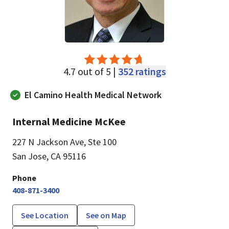
4.7 out of 5 |
352 ratings
El Camino Health Medical Network
Internal Medicine McKee
227 N Jackson Ave
,
Ste 100
San Jose, CA 95116
Phone
408-871-3400
See Location
See on Map