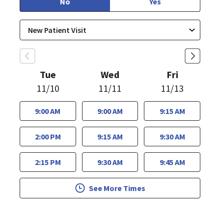
No
Yes
Tue
Wed
Fri
11/10
11/11
11/13
9:00 AM
9:00 AM
9:15 AM
2:00 PM
9:15 AM
9:30 AM
2:15 PM
9:30 AM
9:45 AM
See More Times