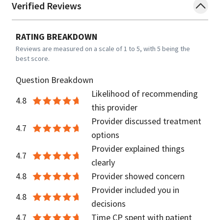
Verified Reviews
RATING BREAKDOWN
Reviews are measured on a scale of 1 to 5, with 5 being the
best score.
Question Breakdown
Likelihood of recommending
4.8
this provider
Provider discussed treatment
4.7
options
Provider explained things
4.7
clearly
4.8
Provider showed concern
Provider included you in
4.8
decisions
4.7
Time CP spent with patient