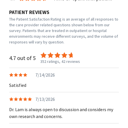
PATIENT REVIEWS
The Patient Satisfaction Rating is an average of all responses to
the care provider related questions shown below from our
survey. Patients that are treated in outpatient or hospital
environments may receive different surveys, and the volume of
responses will vary by question.
4.7 out of 5
352 ratings,
42 reviews
7/14/2026
Satisfied
7/13/2026
Dr. Lam is always open to discussion and considers my
own research and concerns.